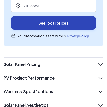
ZIP code
*
See local prices
Your information is safe with us.
Privacy Policy
Solar Panel Pricing
expand
PV Product Performance
expand
Warranty Specifications
expand
Solar Panel Aesthetics