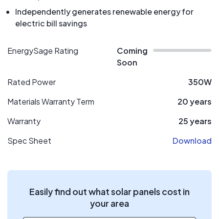
Independently generates renewable energy for
electric bill savings
EnergySage Rating
Coming
Soon
Rated Power
350W
Materials Warranty Term
20 years
Warranty
25 years
Spec Sheet
Download
Easily find out what solar panels cost in
your area