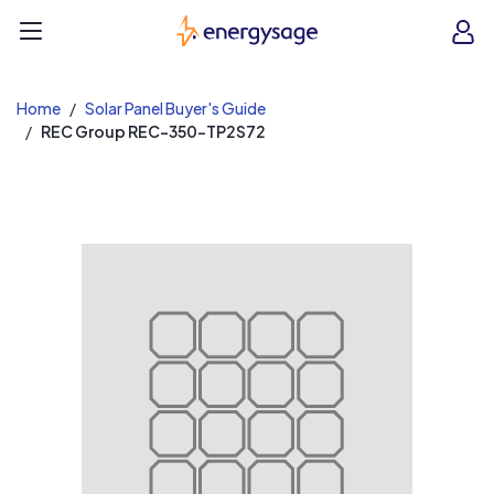
EnergySage
O
Open navigation menu
e
e
Home
Solar Panel Buyer's Guide
REC Group REC-350-TP2S72