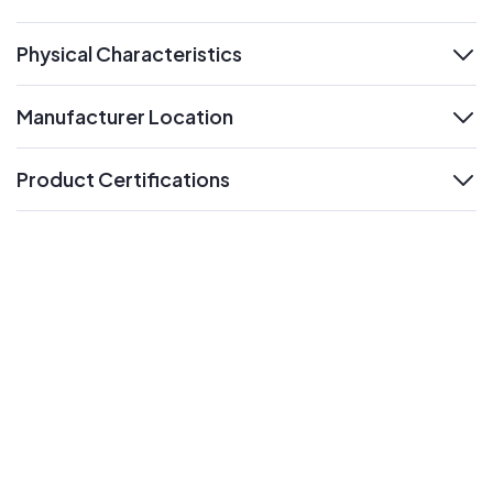
expand
Physical Characteristics
expand
Manufacturer Location
expand
Product Certifications
expand