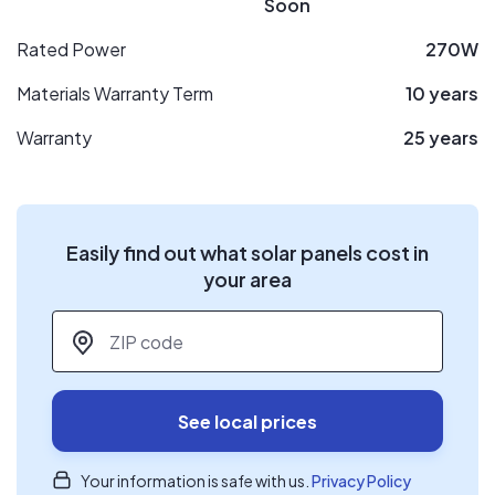
Soon
Rated Power
270W
Materials Warranty Term
10 years
Warranty
25 years
Easily find out what solar panels cost in
your area
ZIP code
*
See local prices
Your information is safe with us.
Privacy Policy