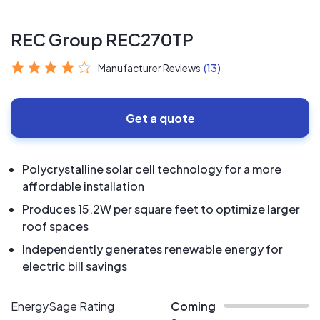
REC Group REC270TP
Manufacturer Reviews
(13)
Get a quote
Polycrystalline solar cell technology for a more
affordable installation
Produces 15.2W per square feet to optimize larger
roof spaces
Independently generates renewable energy for
electric bill savings
EnergySage Rating
Coming