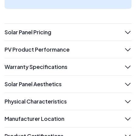
Solar Panel Pricing
expand
PV Product Performance
expand
Warranty Specifications
expand
Solar Panel Aesthetics
expand
Physical Characteristics
expand
Manufacturer Location
expand
Product Certifications