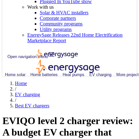
Plugged In YouTube show
Work with us
Solar & HVAC installers
Corporate partners
Community programs
Utility programs
EnergySage Releases 22nd Home Electrification
Marketplace Report
Open navigation menu
Home solar
Home batteries
Heat pumps
EV charging
More project
Home
/
EV charging
/
Best EV chargers
EVIQO level 2 charger review:
A budget EV charger that