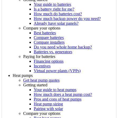
Your guide to batteries
Is a battery right for me?
How much do batteries cost?
How much backup power do you need?
Already have solar panels?
Compare your options
Best batteries
Compare batteries
Compare installers
Do you need whole home backup?
Batteries vs. generators
Paying for batteries
Financing options
Incentives
Virtual power plants (VPPs)
Heat pumps
Get heat pump quotes
Getting started
Your guide to heat pumps
How much does a heat pump cost?
Pros and cons of heat pumps
Heat pump sizing
Pairing with solar
Compare your options