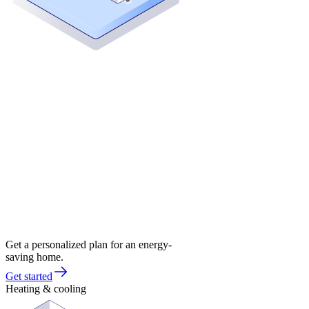
Get a personalized plan for an energy-
saving home.
Get started
Heating & cooling