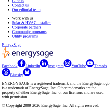
Careers
Contact us
Our editorial team
Work with us
Solar & HVAC installers
Corporate partners
Community programs
Utility programs
EnergySage
Facebook
LinkedIn
Instagram
YouTube
Threads
Bluesky
ENERGYSAGE is a registered trademark and the EnergySage logo
is a trademark of EnergySage, Inc. Other trademarks are the
property of either EnergySage, Inc. or our licensors and are used
with permission.
© Copyright 2009-2026 EnergySage, Inc. All rights reserved.