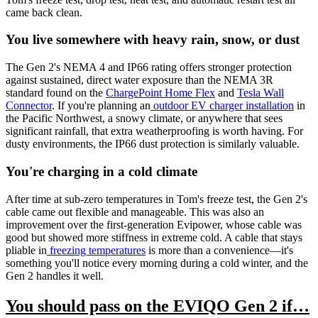
came back clean.
You live somewhere with heavy rain, snow, or dust
The Gen 2's NEMA 4 and IP66 rating offers stronger protection
against sustained, direct water exposure than the NEMA 3R
standard found on the
ChargePoint Home Flex
and
Tesla Wall
Connector
. If you're planning an
outdoor EV charger installation
in
the Pacific Northwest, a snowy climate, or anywhere that sees
significant rainfall, that extra weatherproofing is worth having. For
dusty environments, the IP66 dust protection is similarly valuable.
You're charging in a cold climate
After time at sub-zero temperatures in Tom's freeze test, the Gen 2's
cable came out flexible and manageable. This was also an
improvement over the first-generation Evipower, whose cable was
good but showed more stiffness in extreme cold. A cable that stays
pliable in
freezing temperatures
is more than a convenience—it's
something you'll notice every morning during a cold winter, and the
Gen 2 handles it well.
You should pass on the EVIQO Gen 2 if…