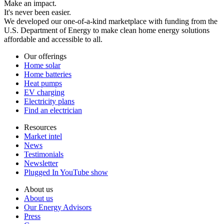
Make an impact.
It's never been easier.
We developed our one-of-a-kind marketplace with funding from the
U.S. Department of Energy to make clean home energy solutions
affordable and accessible to all.
Our offerings
Home solar
Home batteries
Heat pumps
EV charging
Electricity plans
Find an electrician
Resources
Market intel
News
Testimonials
Newsletter
Plugged In YouTube show
About us
About us
Our Energy Advisors
Press