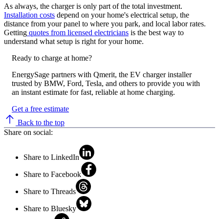
As always, the charger is only part of the total investment.
Installation costs
depend on your home's electrical setup, the
distance from your panel to where you park, and local labor rates.
Getting
quotes from licensed electricians
is the best way to
understand what setup is right for your home.
Ready to charge at home?
EnergySage partners with Qmerit, the EV charger installer
trusted by BMW, Ford, Tesla, and others to provide you with
an instant estimate for fast, reliable at home charging.
Get a free estimate
Back to the top
Share on social:
Share to LinkedIn
Share to Facebook
Share to Threads
Share to Bluesky