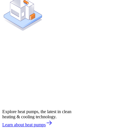
Explore heat pumps, the latest in clean
heating & cooling technology.
Learn about heat pumps