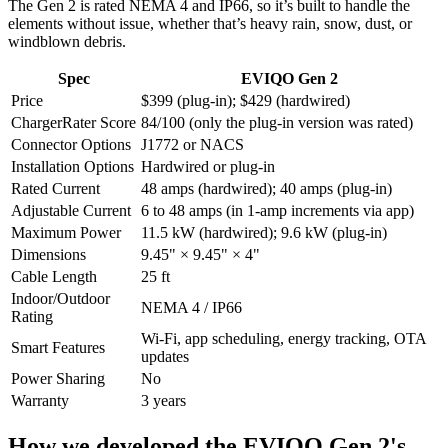
The Gen 2 is rated NEMA 4 and IP66, so it’s built to handle the
elements without issue, whether that’s heavy rain, snow, dust, or
windblown debris.
Spec
EVIQO Gen 2
Price
$399 (plug-in); $429 (hardwired)
ChargerRater Score
84/100 (only the plug-in version was rated)
Connector Options
J1772 or NACS
Installation Options
Hardwired or plug-in
Rated Current
48 amps (hardwired); 40 amps (plug-in)
Adjustable Current
6 to 48 amps (in 1-amp increments via app)
Maximum Power
11.5 kW (hardwired); 9.6 kW (plug-in)
Dimensions
9.45" × 9.45" × 4"
Cable Length
25 ft
Indoor/Outdoor
NEMA 4 / IP66
Rating
Wi-Fi, app scheduling, energy tracking, OTA
Smart Features
updates
Power Sharing
No
Warranty
3 years
How we developed the EVIQO Gen 2's