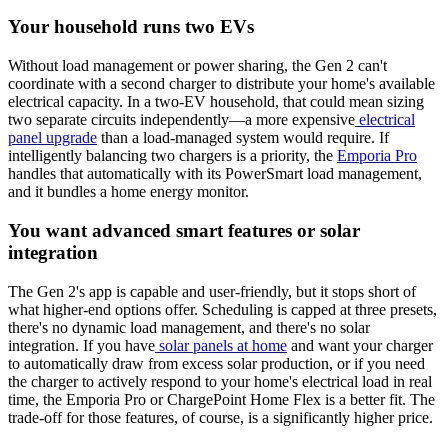
Your household runs two EVs
Without load management or power sharing, the Gen 2 can't
coordinate with a second charger to distribute your home's available
electrical capacity. In a two-EV household, that could mean sizing
two separate circuits independently—a more expensive
electrical
panel upgrade
than a load-managed system would require. If
intelligently balancing two chargers is a priority, the
Emporia Pro
handles that automatically with its PowerSmart load management,
and it bundles a home energy monitor.
You want advanced smart features or solar
integration
The Gen 2's app is capable and user-friendly, but it stops short of
what higher-end options offer. Scheduling is capped at three presets,
there's no dynamic load management, and there's no solar
integration. If you have
solar panels at home
and want your charger
to automatically draw from excess solar production, or if you need
the charger to actively respond to your home's electrical load in real
time, the Emporia Pro or ChargePoint Home Flex is a better fit. The
trade-off for those features, of course, is a significantly higher price.