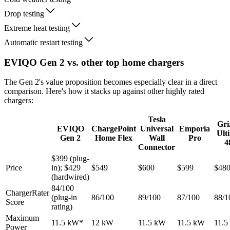
Drop testing
Extreme heat testing
Automatic restart testing
EVIQO Gen 2 vs. other top home chargers
The Gen 2's value proposition becomes especially clear in a direct
comparison. Here's how it stacks up against other highly rated
chargers:
Tesla
Gri
EVIQO
ChargePoint
Universal
Emporia
Ult
Gen 2
Home Flex
Wall
Pro
4
Connector
$399 (plug-
Price
in); $429
$549
$600
$599
$48
(hardwired)
84/100
ChargerRater
(plug-in
86/100
89/100
87/100
88/1
Score
rating)
Maximum
11.5 kW*
12 kW
11.5 kW
11.5 kW
11.5
Power