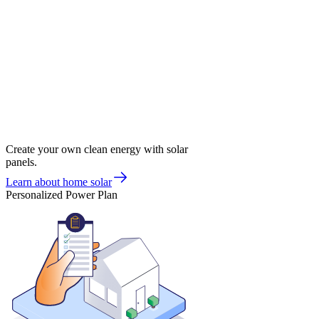
Create your own clean energy with solar
panels.
Learn about home solar
Personalized Power Plan