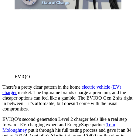
EVIQO
There’s a pretty clear pattern in the home
electric vehicle (EV)
charger
market: The big-name brands charge a premium, and the
cheaper options can feel like a gamble. The EVIQO Gen 2 sits right
in between—it’s affordable, but doesn’t come with the usual
compromises.
EVIQO’s second-generation Level 2 charger feels like a real step
forward. EV charging expert and EnergySage partner
Tom
Moloughney
put it through his full testing process and gave it an 84
out of 100 (4.2 out of 5). Starting at around $400 for the plug-in