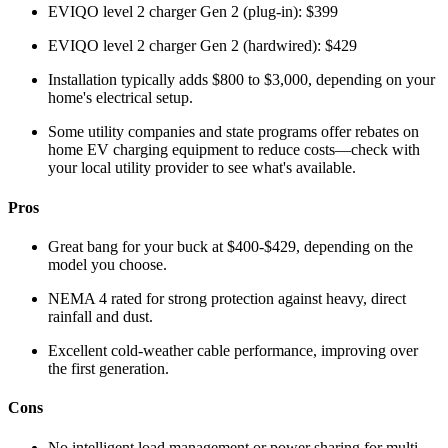
EVIQO level 2 charger Gen 2 (plug-in): $399
EVIQO level 2 charger Gen 2 (hardwired): $429
Installation typically adds $800 to $3,000, depending on your
home's electrical setup.
Some utility companies and state programs offer rebates on
home EV charging equipment to reduce costs—check with
your local utility provider to see what's available.
Pros
Great bang for your buck at $400-$429, depending on the
model you choose.
NEMA 4 rated for strong protection against heavy, direct
rainfall and dust.
Excellent cold-weather cable performance, improving over
the first generation.
Cons
No intelligent load management or power sharing for multi-