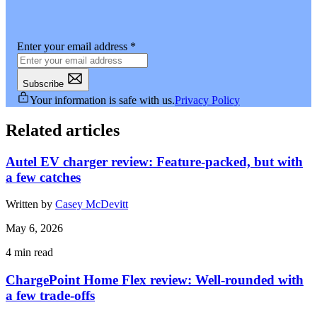
Enter your email address
*
Subscribe
Your information is safe with us.
Privacy Policy
Related articles
Autel EV charger review: Feature-packed, but with
a few catches
Written by
Casey McDevitt
May 6, 2026
4
min read
ChargePoint Home Flex review: Well-rounded with
a few trade-offs