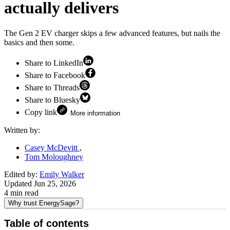
actually delivers
The Gen 2 EV charger skips a few advanced features, but nails the
basics and then some.
Share to LinkedIn
Share to Facebook
Share to Threads
Share to Bluesky
Copy link
More information
Written by:
Casey McDevitt
Tom Moloughney
Edited by:
Emily Walker
Updated
Jun 25, 2026
4
min read
Why trust EnergySage?
Table of contents