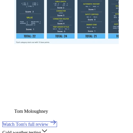
Tom Moloughney
Watch Tom's full review
Cold weather testing