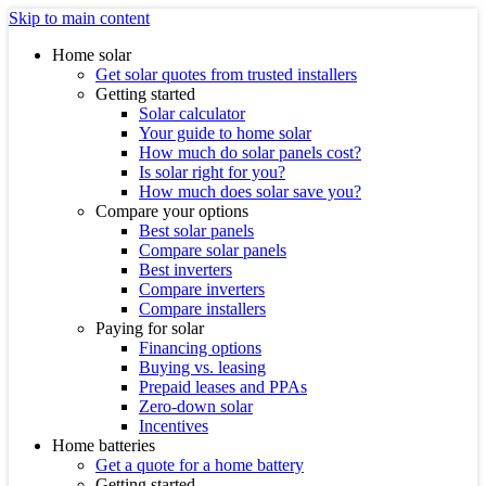
Skip to main content
Home solar
Get solar quotes from trusted installers
Getting started
Solar calculator
Your guide to home solar
How much do solar panels cost?
Is solar right for you?
How much does solar save you?
Compare your options
Best solar panels
Compare solar panels
Best inverters
Compare inverters
Compare installers
Paying for solar
Financing options
Buying vs. leasing
Prepaid leases and PPAs
Zero-down solar
Incentives
Home batteries
Get a quote for a home battery
Getting started