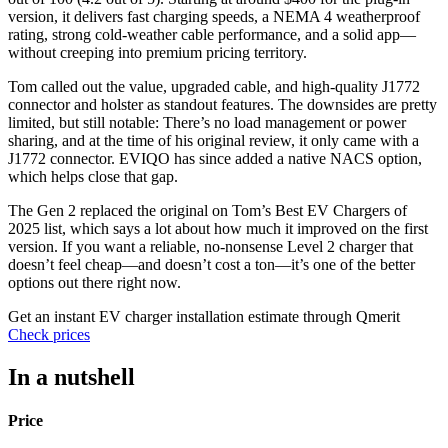
version, it delivers fast charging speeds, a NEMA 4 weatherproof
rating, strong cold-weather cable performance, and a solid app—
without creeping into premium pricing territory.
Tom called out the value, upgraded cable, and high-quality J1772
connector and holster as standout features. The downsides are pretty
limited, but still notable: There’s no load management or power
sharing, and at the time of his original review, it only came with a
J1772 connector. EVIQO has since added a native NACS option,
which helps close that gap.
The Gen 2 replaced the original on Tom’s Best EV Chargers of
2025 list, which says a lot about how much it improved on the first
version. If you want a reliable, no-nonsense Level 2 charger that
doesn’t feel cheap—and doesn’t cost a ton—it’s one of the better
options out there right now.
Get an instant EV charger installation estimate through Qmerit
Check prices
In a nutshell
Price