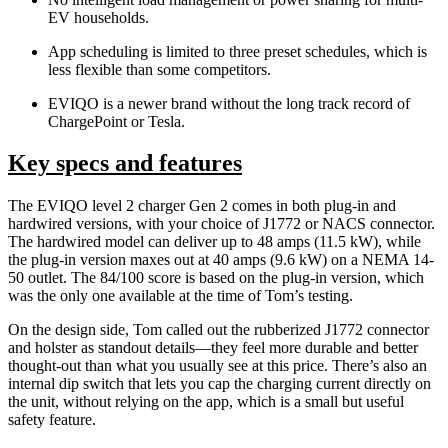
EV households.
App scheduling is limited to three preset schedules, which is
less flexible than some competitors.
EVIQO is a newer brand without the long track record of
ChargePoint or Tesla.
Key specs and features
The EVIQO level 2 charger Gen 2 comes in both plug-in and
hardwired versions, with your choice of J1772 or NACS connector.
The hardwired model can deliver up to 48 amps (11.5 kW), while
the plug-in version maxes out at 40 amps (9.6 kW) on a NEMA 14-
50 outlet. The 84/100 score is based on the plug-in version, which
was the only one available at the time of Tom’s testing.
On the design side, Tom called out the rubberized J1772 connector
and holster as standout details—they feel more durable and better
thought-out than what you usually see at this price. There’s also an
internal dip switch that lets you cap the charging current directly on
the unit, without relying on the app, which is a small but useful
safety feature.