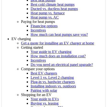
Best heat pumps
Best cold climate heat pumps
Ducted vs. ductless heat pumps
Heat pump vs. furnace
Heat pump vs. AC
Paying for heat pumps
Financing options
Incentives
How much can heat pumps save you?
EV charging
Get a quote for installing an EV charger at home
Getting started
Your guide to EV charging
How much does an installation cost?
Incentives
Do you need an electrical panel upgrade?
Compare your options
Best EV chargers
Level 1 vs. Level 2 charging
Plug-in vs. hardwire chargers
Installing indoors vs. outdoors
Pairing with solar
Shopping for an EV
Your guide to EVs
Buying vs. leasing