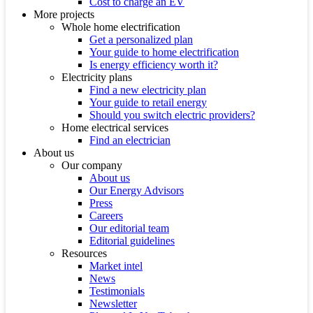
Cost to charge an EV
More projects
Whole home electrification
Get a personalized plan
Your guide to home electrification
Is energy efficiency worth it?
Electricity plans
Find a new electricity plan
Your guide to retail energy
Should you switch electric providers?
Home electrical services
Find an electrician
About us
Our company
About us
Our Energy Advisors
Press
Careers
Our editorial team
Editorial guidelines
Resources
Market intel
News
Testimonials
Newsletter