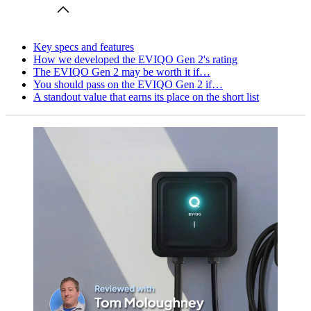
Key specs and features
How we developed the EVIQO Gen 2's rating
The EVIQO Gen 2 may be worth it if…
You should pass on the EVIQO Gen 2 if…
A standout value that earns its place on the short list