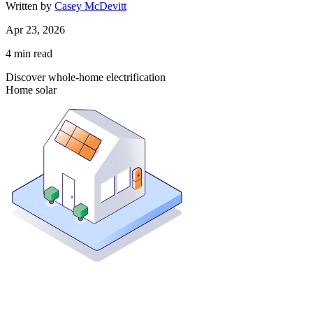
Written by
Casey McDevitt
Apr 23, 2026
4
min read
Discover whole-home electrification
Home solar