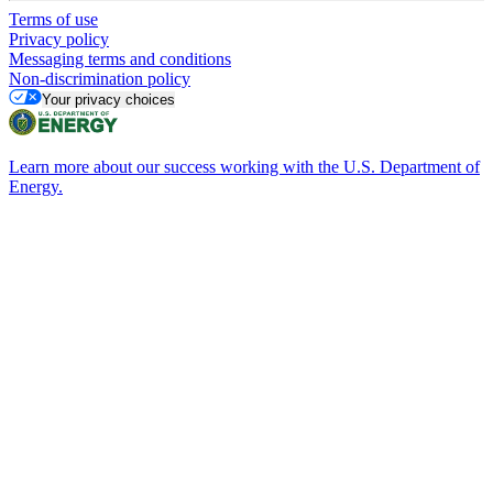
Terms of use
Privacy policy
Messaging terms and conditions
Non-discrimination policy
Your privacy choices
Learn more about our success working with the U.S. Department of
Energy.