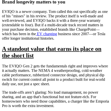
Brand longevity matters to you
EVIQO is a newer company. Tom called this out specifically as one
of his "misses" in his review. The product itself is well-made and
well-reviewed, and EVIQO backs it with a three-year warranty
(extendable to four). But if a multi-decade track record matters in
your purchase decision, established brands like ChargePoint—
which has been in the
EV charging
business since 2007—or Tesla
offer longer institutional histories.
A standout value that earns its place on
the short list
The EVIQO Gen 2 gets the fundamentals right and improves where
it actually matters. The NEMA 4 weatherproofing, cold-weather
cable performance, rubberized connector design, and physical dip
switch for current control all point to a product built for real-world
daily use, not just a spec sheet.
The trade-offs aren’t glaring: No load management, no power
sharing, and an app that's functional but not feature-rich. For
homeowners who need those capabilities, a charger like the Emporia
Pro is worth the extra investment.