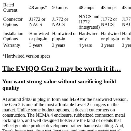
Rated
48 amps*
50 amps
48 amps
48 amps
48 a
Current
NACS and
Connector
J1772 or
J1772 or
J1772 or
J177
J1772
Options
NACS
NACS
NACS
NA
(integrated)
Installation
Hardwired
Hardwired or
Hardwired
Hardwired
Hard
Options
or plug-in
plug-in
only
or plug-in
only
Warranty
3 years
3 years
4 years
3 years
3 ye
*Hardwired version specs
The EVIQO Gen 2 may be worth it if…
You want strong value without sacrificing build
quality
At around $400 in plug-in form and $429 for the hardwired version,
the Gen 2 is one of the most affordable Level 2 chargers on the
market. Unlike some budget options, it doesn't cut corners on
construction. The NEMA 4 enclosure, rubberized connector, metal
locking tab, and well-designed holster are the kind of details that
reflect genuine product development rather than cost-cutting. And,
Tom's freeze test, drop test, heat test, and automatic restart test all