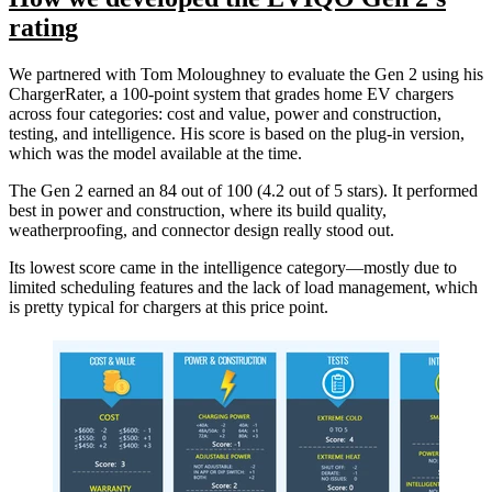
rating
We partnered with Tom Moloughney to evaluate the Gen 2 using his
ChargerRater, a 100-point system that grades home EV chargers
across four categories: cost and value, power and construction,
testing, and intelligence. His score is based on the plug-in version,
which was the model available at the time.
The Gen 2 earned an 84 out of 100 (4.2 out of 5 stars). It performed
best in power and construction, where its build quality,
weatherproofing, and connector design really stood out.
Its lowest score came in the intelligence category—mostly due to
limited scheduling features and the lack of load management, which
is pretty typical for chargers at this price point.