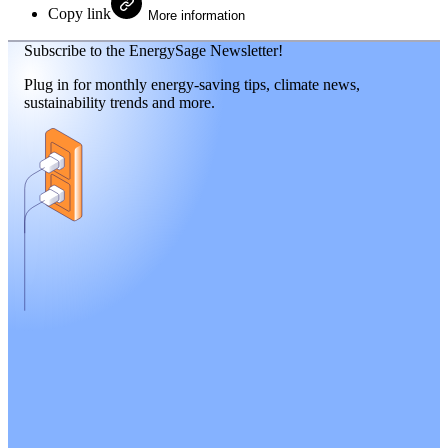
Copy link
More information
Subscribe to the EnergySage Newsletter!
Plug in for monthly energy-saving tips, climate news,
sustainability trends and more.