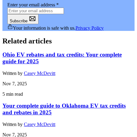
Enter your email address
*
Subscribe
Your information is safe with us.
Privacy Policy
Related articles
Ohio EV rebates and tax credits: Your complete
guide for 2025
Written by
Casey McDevitt
Nov 7, 2025
5
min read
Your complete guide to Oklahoma EV tax credits
and rebates in 2025
Written by
Casey McDevitt
Nov 7, 2025