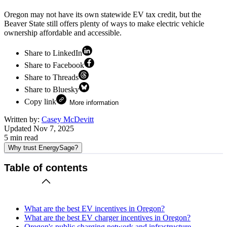
Oregon may not have its own statewide EV tax credit, but the
Beaver State still offers plenty of ways to make electric vehicle
ownership affordable and accessible.
Share to LinkedIn
Share to Facebook
Share to Threads
Share to Bluesky
Copy link
More information
Written by:
Casey McDevitt
Updated
Nov 7, 2025
5
min read
Why trust EnergySage?
Table of contents
What are the best EV incentives in Oregon?
What are the best EV charger incentives in Oregon?
Oregon's public charging network and infrastructure