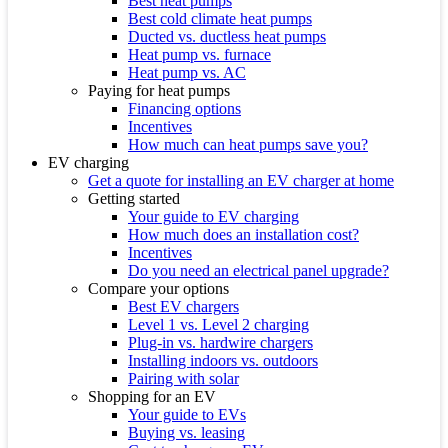
Best heat pumps
Best cold climate heat pumps
Ducted vs. ductless heat pumps
Heat pump vs. furnace
Heat pump vs. AC
Paying for heat pumps
Financing options
Incentives
How much can heat pumps save you?
EV charging
Get a quote for installing an EV charger at home
Getting started
Your guide to EV charging
How much does an installation cost?
Incentives
Do you need an electrical panel upgrade?
Compare your options
Best EV chargers
Level 1 vs. Level 2 charging
Plug-in vs. hardwire chargers
Installing indoors vs. outdoors
Pairing with solar
Shopping for an EV
Your guide to EVs
Buying vs. leasing