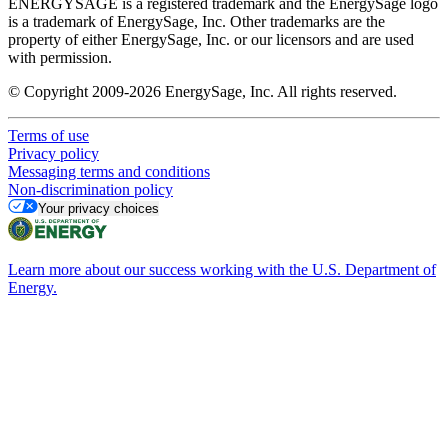
ENERGYSAGE is a registered trademark and the EnergySage logo
is a trademark of EnergySage, Inc. Other trademarks are the
property of either EnergySage, Inc. or our licensors and are used
with permission.
© Copyright 2009-2026 EnergySage, Inc. All rights reserved.
Terms of use
Privacy policy
Messaging terms and conditions
Non-discrimination policy
Your privacy choices
Learn more about our success working with the U.S. Department of
Energy.