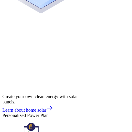
Create your own clean energy with solar
panels.
Learn about home solar
Personalized Power Plan