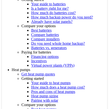
Your guide to batteries
Is a battery right for me?
How much do batteries cost?
How much backup power do you need?
Already have solar panels?
Compare your options
Best batteries
Compare batteries
Compare installers
Do you need whole home backup?
Batteries vs. generators
Paying for batteries
Financing options
Incentives
Virtual power plants (VPPs)
Heat pumps
Get heat pump quotes
Getting started
Your guide to heat pumps
How much does a heat pump cost?
Pros and cons of heat pumps
Heat pump sizing
Pairing with solar
Compare your options