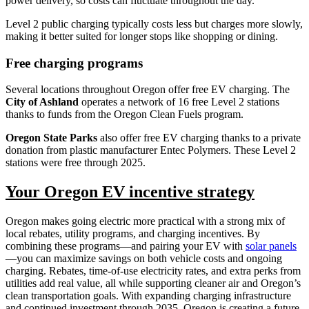
power delivery, so costs can fluctuate throughout the day.
Level 2 public charging typically costs less but charges more slowly,
making it better suited for longer stops like shopping or dining.
Free charging programs
Several locations throughout Oregon offer free EV charging. The
City of Ashland
operates a network of 16 free Level 2 stations
thanks to funds from the Oregon Clean Fuels program.
Oregon State Parks
also offer free EV charging thanks to a private
donation from plastic manufacturer Entec Polymers. These Level 2
stations were free through 2025.
Your Oregon EV incentive strategy
Oregon makes going electric more practical with a strong mix of
local rebates, utility programs, and charging incentives. By
combining these programs—and pairing your EV with
solar panels
—you can maximize savings on both vehicle costs and ongoing
charging. Rebates, time-of-use electricity rates, and extra perks from
utilities add real value, all while supporting cleaner air and Oregon’s
clean transportation goals. With expanding charging infrastructure
and continued investment through 2035, Oregon is creating a future