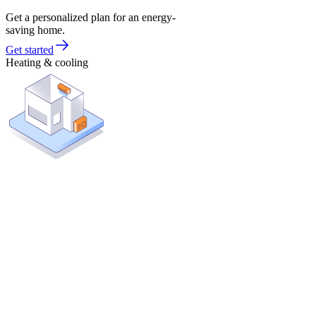
Get a personalized plan for an energy-
saving home.
Get started
Heating & cooling