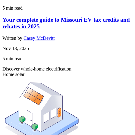
5
min read
Your complete guide to Missouri EV tax credits and
rebates in 2025
Written by
Casey McDevitt
Nov 13, 2025
5
min read
Discover whole-home electrification
Home solar