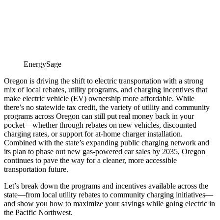
EnergySage
Oregon is driving the shift to electric transportation with a strong
mix of local rebates, utility programs, and charging incentives that
make electric vehicle (EV) ownership more affordable. While
there’s no statewide tax credit, the variety of utility and community
programs across Oregon can still put real money back in your
pocket—whether through rebates on new vehicles, discounted
charging rates, or support for at-home charger installation.
Combined with the state’s expanding public charging network and
its plan to phase out new gas-powered car sales by 2035, Oregon
continues to pave the way for a cleaner, more accessible
transportation future.
Let’s break down the programs and incentives available across the
state—from local utility rebates to community charging initiatives—
and show you how to maximize your savings while going electric in
the Pacific Northwest.