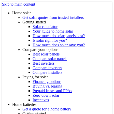
Skip to main content
Home solar
Get solar quotes from trusted installers
Getting started
Solar calculator
Your guide to home solar
How much do solar panels cost?
Is solar right for you?
How much does solar save you?
Compare your options
Best solar panels
Compare solar panels
Best inverters
Compare inverters
Compare installers
Paying for solar
Financing options
Buying vs. leasing
Prepaid leases and PPAs
Zero-down solar
Incentives
Home batteries
Get a quote for a home battery
Getting started