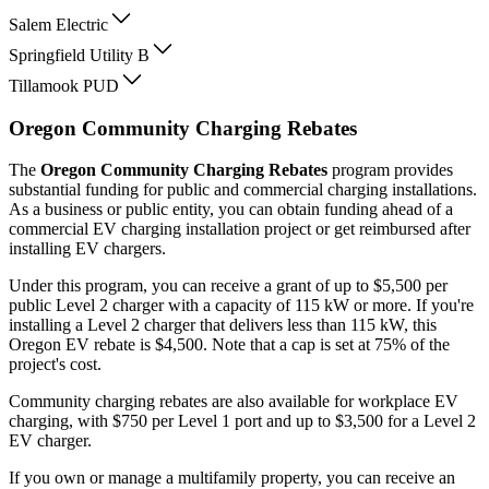
Salem Electric
Springfield Utility B
Tillamook PUD
Oregon Community Charging Rebates
The
Oregon Community Charging Rebates
program provides
substantial funding for public and commercial charging installations.
As a business or public entity, you can obtain funding ahead of a
commercial EV charging installation project or get reimbursed after
installing EV chargers.
Under this program, you can receive a grant of up to $5,500 per
public Level 2 charger with a capacity of 115 kW or more. If you're
installing a Level 2 charger that delivers less than 115 kW, this
Oregon EV rebate is $4,500. Note that a cap is set at 75% of the
project's cost.
Community charging rebates are also available for workplace EV
charging, with $750 per Level 1 port and up to $3,500 for a Level 2
EV charger.
If you own or manage a multifamily property, you can receive an