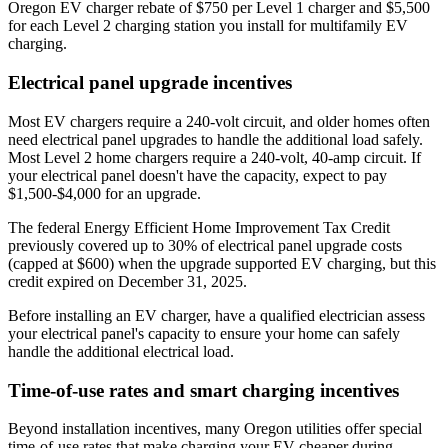
Oregon EV charger rebate of $750 per Level 1 charger and $5,500
for each Level 2 charging station you install for multifamily EV
charging.
Electrical panel upgrade incentives
Most EV chargers require a 240-volt circuit, and older homes often
need electrical panel upgrades to handle the additional load safely.
Most Level 2 home chargers require a 240-volt, 40-amp circuit. If
your electrical panel doesn't have the capacity, expect to pay
$1,500-$4,000 for an upgrade.
The federal Energy Efficient Home Improvement Tax Credit
previously covered up to 30% of electrical panel upgrade costs
(capped at $600) when the upgrade supported EV charging, but this
credit expired on December 31, 2025.
Before installing an EV charger, have a qualified electrician assess
your electrical panel's capacity to ensure your home can safely
handle the additional electrical load.
Time-of-use rates and smart charging incentives
Beyond installation incentives, many Oregon utilities offer special
time-of-use rates that make charging your EV cheaper during