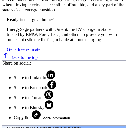
where driving electric is accessible, affordable, and a key part of the
state’s clean energy transition.
Ready to charge at home?
EnergySage partners with Qmerit, the EV charger installer
trusted by BMW, Ford, Tesla, and others to provide you with
an instant estimate for fast, reliable at home charging.
Get a free estimate
Back to the top
Share on social:
Share to LinkedIn
Share to Facebook
Share to Threads
Share to Bluesky
Copy link
More information