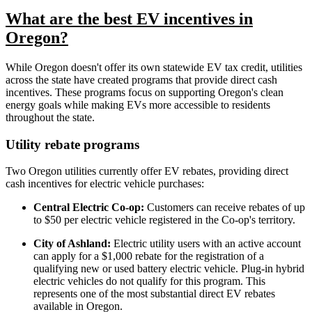
What are the best EV incentives in
Oregon?
While Oregon doesn't offer its own statewide EV tax credit, utilities
across the state have created programs that provide direct cash
incentives. These programs focus on supporting Oregon's clean
energy goals while making EVs more accessible to residents
throughout the state.
Utility rebate programs
Two Oregon utilities currently offer EV rebates, providing direct
cash incentives for electric vehicle purchases:
Central Electric Co-op:
Customers can receive rebates of up
to $50 per electric vehicle registered in the Co-op's territory.
City of Ashland:
Electric utility users with an active account
can apply for a $1,000 rebate for the registration of a
qualifying new or used battery electric vehicle. Plug-in hybrid
electric vehicles do not qualify for this program. This
represents one of the most substantial direct EV rebates
available in Oregon.