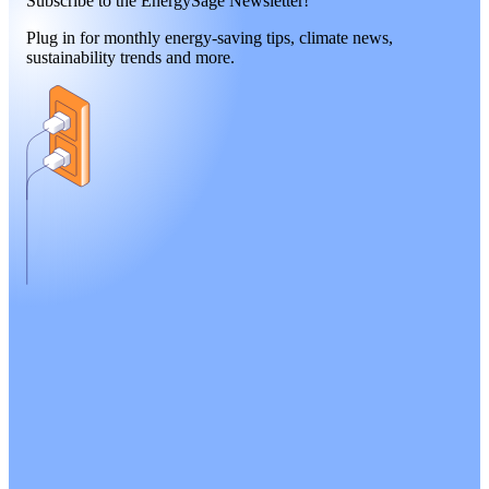
Subscribe to the EnergySage Newsletter!
Plug in for monthly energy-saving tips, climate news,
sustainability trends and more.