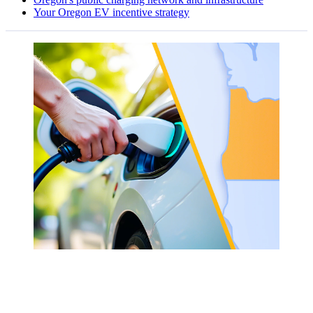
Your Oregon EV incentive strategy