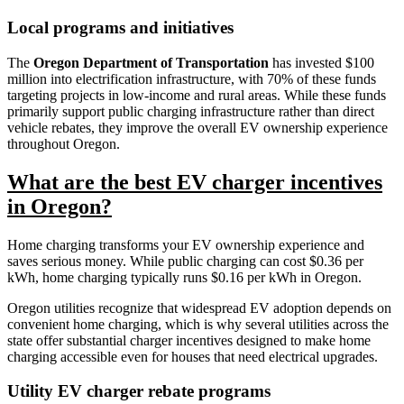
Local programs and initiatives
The
Oregon Department of Transportation
has invested $100
million into electrification infrastructure, with 70% of these funds
targeting projects in low-income and rural areas. While these funds
primarily support public charging infrastructure rather than direct
vehicle rebates, they improve the overall EV ownership experience
throughout Oregon.
What are the best EV charger incentives
in Oregon?
Home charging transforms your EV ownership experience and
saves serious money. While public charging can cost $0.36 per
kWh, home charging typically runs $0.16 per kWh in Oregon.
Oregon utilities recognize that widespread EV adoption depends on
convenient home charging, which is why several utilities across the
state offer substantial charger incentives designed to make home
charging accessible even for houses that need electrical upgrades.
Utility EV charger rebate programs