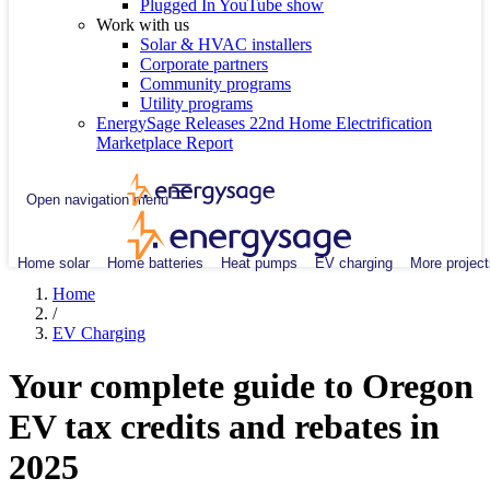
Plugged In YouTube show
Work with us
Solar & HVAC installers
Corporate partners
Community programs
Utility programs
EnergySage Releases 22nd Home Electrification
Marketplace Report
Open navigation menu
Home solar
Home batteries
Heat pumps
EV charging
More project
Home
/
EV Charging
Your complete guide to Oregon
EV tax credits and rebates in
2025