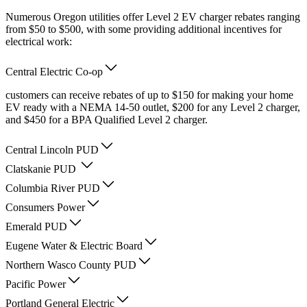
Numerous Oregon utilities offer Level 2 EV charger rebates ranging
from $50 to $500, with some providing additional incentives for
electrical work:
Central Electric Co-op
customers can receive rebates of up to $150 for making your home
EV ready with a NEMA 14-50 outlet, $200 for any Level 2 charger,
and $450 for a BPA Qualified Level 2 charger.
Central Lincoln PUD
Clatskanie PUD
Columbia River PUD
Consumers Power
Emerald PUD
Eugene Water & Electric Board
Northern Wasco County PUD
Pacific Power
Portland General Electric