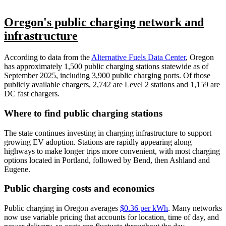
Oregon's public charging network and
infrastructure
According to data from the
Alternative Fuels Data Center
, Oregon
has approximately 1,500 public charging stations statewide as of
September 2025, including 3,900 public charging ports. Of those
publicly available chargers, 2,742 are Level 2 stations and 1,159 are
DC fast chargers.
Where to find public charging stations
The state continues investing in charging infrastructure to support
growing EV adoption. Stations are rapidly appearing along
highways to make longer trips more convenient, with most charging
options located in Portland, followed by Bend, then Ashland and
Eugene.
Public charging costs and economics
Public charging in Oregon averages
$0.36 per kWh
. Many networks
now use variable pricing that accounts for location, time of day, and