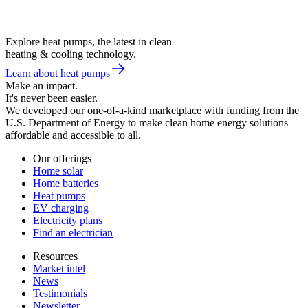
Explore heat pumps, the latest in clean
heating & cooling technology.
Learn about heat pumps
Make an impact.
It's never been easier.
We developed our one-of-a-kind marketplace with funding from the
U.S. Department of Energy to make clean home energy solutions
affordable and accessible to all.
Our offerings
Home solar
Home batteries
Heat pumps
EV charging
Electricity plans
Find an electrician
Resources
Market intel
News
Testimonials
Newsletter