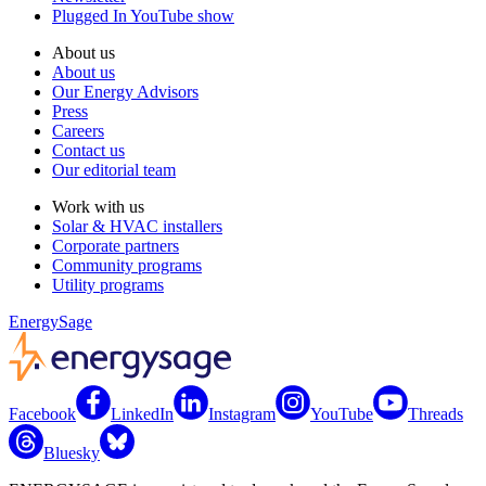
Plugged In YouTube show
About us
About us
Our Energy Advisors
Press
Careers
Contact us
Our editorial team
Work with us
Solar & HVAC installers
Corporate partners
Community programs
Utility programs
EnergySage
Facebook
LinkedIn
Instagram
YouTube
Threads
Bluesky