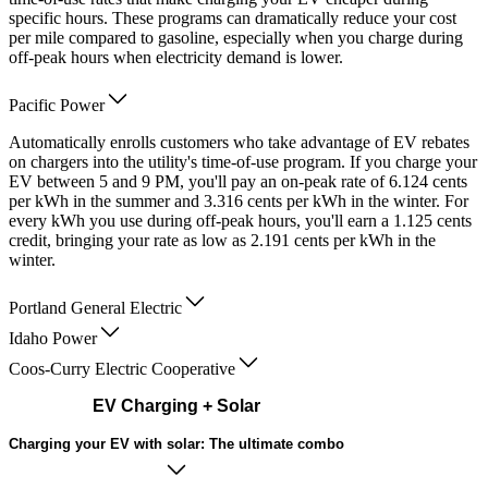
specific hours. These programs can dramatically reduce your cost
per mile compared to gasoline, especially when you charge during
off-peak hours when electricity demand is lower.
Pacific Power
Automatically enrolls customers who take advantage of EV rebates
on chargers into the utility's time-of-use program. If you charge your
EV between 5 and 9 PM, you'll pay an on-peak rate of 6.124 cents
per kWh in the summer and 3.316 cents per kWh in the winter. For
every kWh you use during off-peak hours, you'll earn a 1.125 cents
credit, bringing your rate as low as 2.191 cents per kWh in the
winter.
Portland General Electric
Idaho Power
Coos-Curry Electric Cooperative
EV Charging + Solar
Charging your EV with solar: The ultimate combo