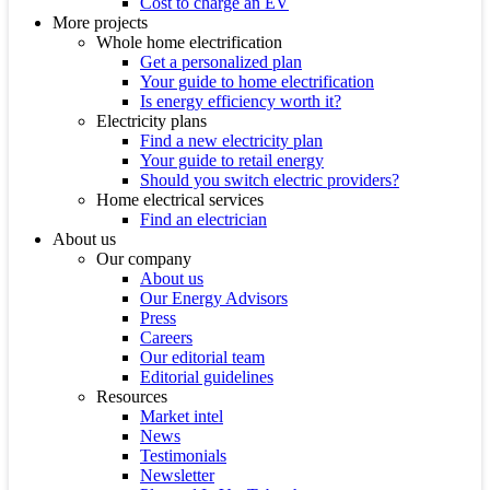
Cost to charge an EV
More projects
Whole home electrification
Get a personalized plan
Your guide to home electrification
Is energy efficiency worth it?
Electricity plans
Find a new electricity plan
Your guide to retail energy
Should you switch electric providers?
Home electrical services
Find an electrician
About us
Our company
About us
Our Energy Advisors
Press
Careers
Our editorial team
Editorial guidelines
Resources
Market intel
News
Testimonials
Newsletter