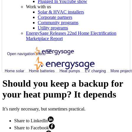
Plugged In YouTube show
Work with us
Solar & HVAC installers
Corporate partners
Community programs
Utility programs
EnergySage Releases 22nd Home Electrification
Marketplace Report
Open navigation menu
Home solar
Home batteries
Heat pumps
EV charging
More project
Should you keep a backup for
your heat pump? It depends
It’s rarely necessary, but sometimes practical.
Share to LinkedIn
Share to Facebook