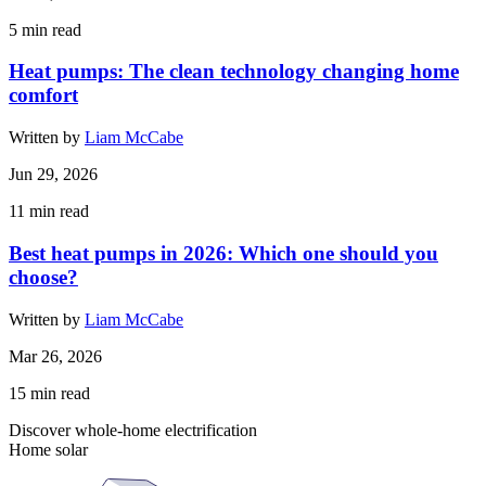
5
min read
Heat pumps: The clean technology changing home
comfort
Written by
Liam McCabe
Jun 29, 2026
11
min read
Best heat pumps in 2026: Which one should you
choose?
Written by
Liam McCabe
Mar 26, 2026
15
min read
Discover whole-home electrification
Home solar