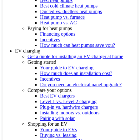
Best heat pumps
Best cold climate heat pumps
Ducted vs. ductless heat pumps
Heat pump vs. furnace
Heat pump vs. AC
Paying for heat pumps
Financing options
Incentives
How much can heat pumps save you?
EV charging
Get a quote for installing an EV charger at home
Getting started
Your guide to EV charging
How much does an installation cost?
Incentives
Do you need an electrical panel upgrade?
Compare your options
Best EV chargers
Level 1 vs. Level 2 charging
Plug-in vs. hardwire chargers
Installing indoors vs. outdoors
Pairing with solar
Shopping for an EV
Your guide to EVs
Buying vs. leasing