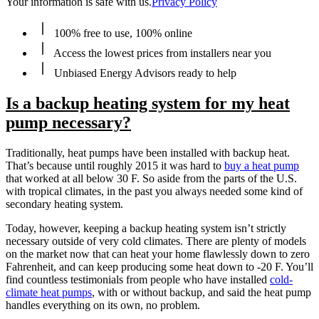
Your information is safe with us.
Privacy Policy
100% free to use, 100% online
Access the lowest prices from installers near you
Unbiased Energy Advisors ready to help
Is a backup heating system for my heat
pump necessary?
Traditionally, heat pumps have been installed with backup heat.
That’s because until roughly 2015 it was hard to
buy a heat pump
that worked at all below 30 F. So aside from the parts of the U.S.
with tropical climates, in the past you always needed some kind of
secondary heating system.
Today, however, keeping a backup heating system isn’t strictly
necessary outside of very cold climates. There are plenty of models
on the market now that can heat your home flawlessly down to zero
Fahrenheit, and can keep producing some heat down to -20 F. You’ll
find countless testimonials from people who have installed
cold-
climate heat pumps
, with or without backup, and said the heat pump
handles everything on its own, no problem.