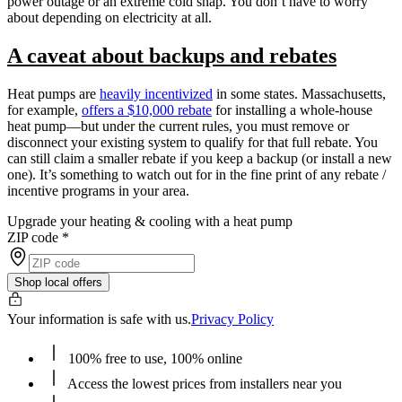
power outage or an extreme cold snap. You don’t have to worry
about depending on electricity at all.
A caveat about backups and rebates
Heat pumps are
heavily incentivized
in some states. Massachusetts,
for example,
offers a $10,000 rebate
for installing a whole-house
heat pump—but under the current rules, you must remove or
disconnect your existing system to qualify for that full rebate. You
can still claim a smaller rebate if you keep a backup (or install a new
one). It’s something to watch out for in the fine print of any rebate /
incentive programs in your area.
Upgrade your heating & cooling with a heat pump
ZIP code
*
Shop local offers
Your information is safe with us.
Privacy Policy
100% free to use, 100% online
Access the lowest prices from installers near you