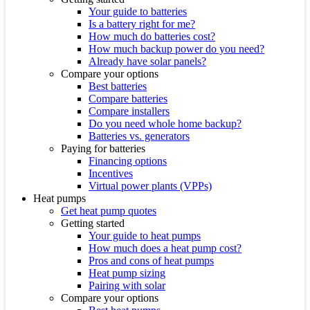
Your guide to batteries
Is a battery right for me?
How much do batteries cost?
How much backup power do you need?
Already have solar panels?
Compare your options
Best batteries
Compare batteries
Compare installers
Do you need whole home backup?
Batteries vs. generators
Paying for batteries
Financing options
Incentives
Virtual power plants (VPPs)
Heat pumps
Get heat pump quotes
Getting started
Your guide to heat pumps
How much does a heat pump cost?
Pros and cons of heat pumps
Heat pump sizing
Pairing with solar
Compare your options