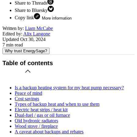
Share to Threads
Share to Bluesky
Copy link
More information
Written by:
Liam McCabe
Edited by:
Alix Langone
Updated
Oct 30, 2024
7
min read
Why trust EnergySage?
Table of contents
Is a backup heating system for my heat pump necessary?
Peace of mind
Cost savings
Types of backup heat and when to use them
Electric heat strips / heat kit
Dual-fuel / gas or oil furnace
Old hydronic radiators
Wood stove / fireplace
A caveat about backups and rebates