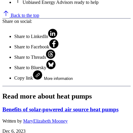
Unbiased Energy Advisors ready to help
Back to the top
Share on social:
Share to LinkedIn
Share to Facebook
Share to Threads
Share to Bluesky
Copy link
More information
Read more about heat pumps
Benefits of solar-powered air source heat pumps
Written by
MaryElizabeth Mooney
Dec 6, 2023