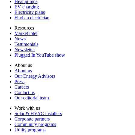
Heat pumps
EV charging
Electricity plans
Find an electrician
Resources
Market intel
News
Testimonials
Newsletter
Plugged In YouTube show
About us
About us
Our Energy Advisors
Press
Careers
Contact us
Our editorial team
Work with us
Solar & HVAC installers
Corporate partners
Community programs
Utility programs