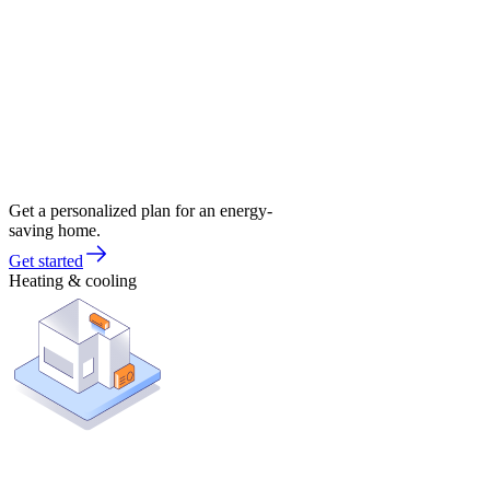
Get a personalized plan for an energy-
saving home.
Get started
Heating & cooling