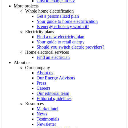
Cost to charge an EV
More projects
Whole home electrification
Get a personalized plan
Your guide to home electrification
Is energy efficiency worth it?
Electricity plans
Find a new electricity plan
Your guide to retail energy
Should you switch electric providers?
Home electrical services
Find an electrician
About us
Our company
About us
Our Energy Advisors
Press
Careers
Our editorial team
Editorial guidelines
Resources
Market intel
News
Testimonials
Newsletter