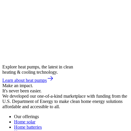
Explore heat pumps, the latest in clean
heating & cooling technology.
Learn about heat pumps
Make an impact.
It's never been easier.
We developed our one-of-a-kind marketplace with funding from the
U.S. Department of Energy to make clean home energy solutions
affordable and accessible to all.
Our offerings
Home solar
Home batteries