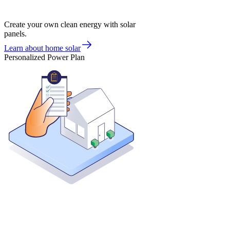
Create your own clean energy with solar
panels.
Learn about home solar
Personalized Power Plan