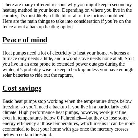
There are many different reasons why you might keep a secondary
heating method in your home. Depending on where you live in the
country, it’s most likely a little bit of all of the factors combined.
Here are the main things to take into consideration if you’re on the
fence about a backup heating option.
Peace of mind
Heat pumps need a lot of electricity to heat your home, whereas a
furnace only needs a little, and a wood stove needs none at all. So if
you live in an area prone to extended power outages during the
winter, it’s probably wise to keep a backup unless you have enough
solar batteries to ride out the rapture.
Cost savings
Basic heat pumps stop working when the temperature drops below
freezing, so you’ll need a backup if you live in a particularly cold
climate. High-performance heat pumps, however, work just fine
even in temperatures below 0 Fahrenheit—but they do lose some
energy efficiency at those temperatures, which means it can be more
economical to heat your home with gas once the mercury crosses
below a certain threshold.