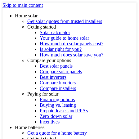
Skip to main content
Home solar
Get solar quotes from trusted installers
Getting started
Solar calculator
Your guide to home solar
How much do solar panels cost?
Is solar right for you?
How much does solar save you?
Compare your options
Best solar panels
Compare solar panels
Best inverters
Compare inverters
Compare installers
Paying for solar
Financing options
Buying vs. leasing
Prepaid leases and PPAs
Zero-down solar
Incentives
Home batteries
Get a quote for a home battery
Getting started