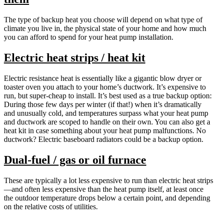
The type of backup heat you choose will depend on what type of
climate you live in, the physical state of your home and how much
you can afford to spend for your heat pump installation.
Electric heat strips / heat kit
Electric resistance heat is essentially like a gigantic blow dryer or
toaster oven you attach to your home’s ductwork. It’s expensive to
run, but super-cheap to install. It’s best used as a true backup option:
During those few days per winter (if that!) when it’s dramatically
and unusually cold, and temperatures surpass what your heat pump
and ductwork are scoped to handle on their own. You can also get a
heat kit in case something about your heat pump malfunctions. No
ductwork? Electric baseboard radiators could be a backup option.
Dual-fuel / gas or oil furnace
These are typically a lot less expensive to run than electric heat strips
—and often less expensive than the heat pump itself, at least once
the outdoor temperature drops below a certain point, and depending
on the relative costs of utilities.