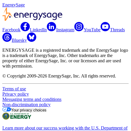
EnergySage
Facebook
LinkedIn
Instagram
YouTube
Threads
Bluesky
ENERGYSAGE is a registered trademark and the EnergySage logo
is a trademark of EnergySage, Inc. Other trademarks are the
property of either EnergySage, Inc. or our licensors and are used
with permission.
© Copyright 2009-2026 EnergySage, Inc. All rights reserved.
Terms of use
Privacy policy
Messaging terms and conditions
Non-discrimination policy
Your privacy choices
Learn more about our success working with the U.S. Department of