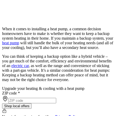
When it comes to installing a heat pump, a common decision
homeowners have to make is whether they want to keep a backup
system heating in their home. If you maintain a backup system, your
heat pump
will still handle the bulk of your heating needs (and all of
your cooling), but you’ll also have a secondary heat source.
You can think of keeping a backup option like a hybrid vehicle –
you get much of the comfort, efficiency and environmental benefits
of an
electric car
, as well as the range and convenience of sticking
with a part-gas vehicle. It’s a similar consideration for heat pumps:
Keeping a backup heating method can offer peace of mind, but it
may not be the right choice for everyone.
Upgrade your heating & cooling with a heat pump
ZIP code
*
Shop local offers