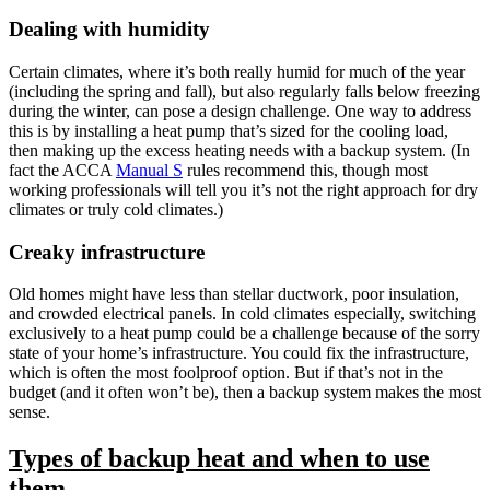
Dealing with humidity
Certain climates, where it’s both really
humid for much of the year
(including the spring and fall), but also regularly falls below freezing
during the winter, can pose a design challenge. One way to address
this is by installing a heat pump that’s sized for the cooling load,
then making up the excess heating needs with a backup system. (In
fact the ACCA
Manual S
rules recommend this, though most
working professionals will tell you it’s not the right approach for dry
climates or truly cold climates.)
Creaky infrastructure
Old homes might have less than stellar ductwork, poor insulation,
and crowded electrical panels. In cold climates especially, switching
exclusively to a heat pump could be a challenge because of the sorry
state of your home’s infrastructure. You could fix the infrastructure,
which is often the most foolproof option. But if that’s not in the
budget (and it often won’t be), then a backup system makes the most
sense.
Types of backup heat and when to use
them