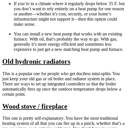
If you’re in a climate where it regularly drops below 35 F, but
you don’t want to rely entirely on a heat pump for one reason
or another—whether it’s cost, security, or your home’s
infrastructure might not support it—then this option could
make sense.
You can install a new heat pump that works with an existing
furnace. With oil, that’s probably the way to go. With gas,
generally it’s more energy efficient and sometimes less
expensive to just get a new matching heat pump and furnace.
Old hydronic radiators
This is a popular one for people who get ductless mini-splits. You
just keep your old gas or oil boiler and radiator system in place.
There are ways to set up integrated controllers so that the boiler
automatically fires up once the outdoor temperature drops below a
certain point.
Wood stove / fireplace
This one is pretty self-explanatory: You have the most traditional
heating system of all that you can fire up in a pinch, whether that’s a