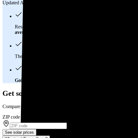
Updated Aug 2, 2026
Residents in Littleton, CO spend about
$185 per month
on elec
average
of $0.21/kWh.
These costs add up:
Over 25 years, you'll pay about $55,200 f
Going solar will help you save big
. In Littleton, CO, you'll b
Get solar prices in Littleton, CO
Compare multiple offers and save up to 20%
ZIP code
*
See solar prices