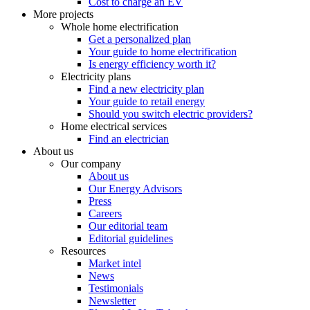
Cost to charge an EV
More projects
Whole home electrification
Get a personalized plan
Your guide to home electrification
Is energy efficiency worth it?
Electricity plans
Find a new electricity plan
Your guide to retail energy
Should you switch electric providers?
Home electrical services
Find an electrician
About us
Our company
About us
Our Energy Advisors
Press
Careers
Our editorial team
Editorial guidelines
Resources
Market intel
News
Testimonials
Newsletter