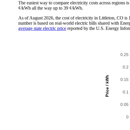
The easiest way to compare electricity costs across regions is t
¢/kWh all the way up to 39 ¢/kWh.
As of August 2026, the cost of electricity in Littleton, CO 
number is based on real-world electric bills shared with En
average state electric price
reported by the U.S. Energy Infor
0.25
0.2
Price / kWh
0.15
0.1
0.05
0