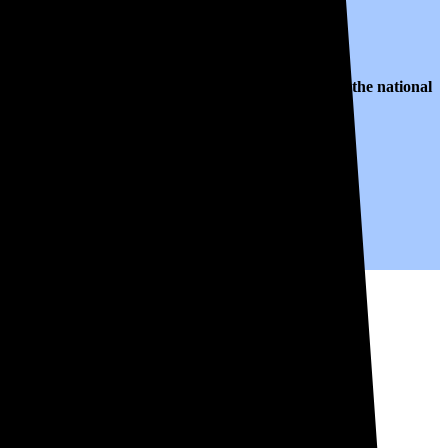
o $0.16 per kWh of electricity, roughly
22% lower than
the national
years to come.