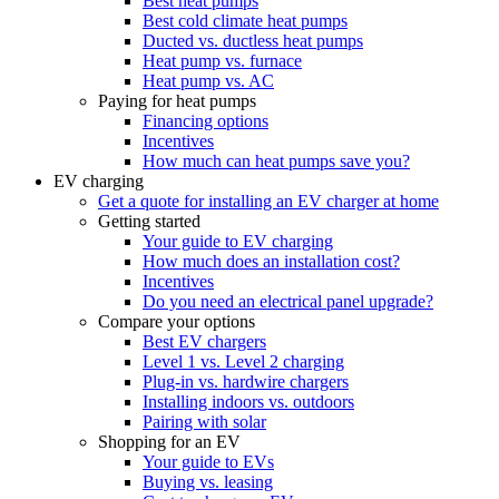
Best heat pumps
Best cold climate heat pumps
Ducted vs. ductless heat pumps
Heat pump vs. furnace
Heat pump vs. AC
Paying for heat pumps
Financing options
Incentives
How much can heat pumps save you?
EV charging
Get a quote for installing an EV charger at home
Getting started
Your guide to EV charging
How much does an installation cost?
Incentives
Do you need an electrical panel upgrade?
Compare your options
Best EV chargers
Level 1 vs. Level 2 charging
Plug-in vs. hardwire chargers
Installing indoors vs. outdoors
Pairing with solar
Shopping for an EV
Your guide to EVs
Buying vs. leasing