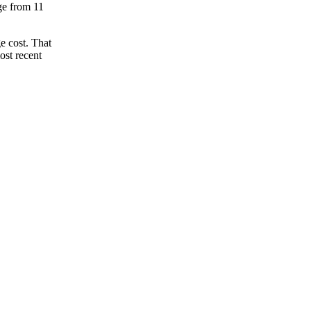
nge from 11
e cost. That
ost recent