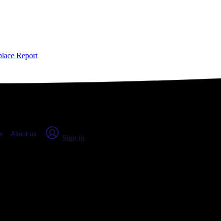
place Report
s
About us
Sign in
, CO: Real numbers from real peop