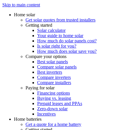
Skip to main content
Home solar
Get solar quotes from trusted installers
Getting started
Solar calculator
Your guide to home solar
How much do solar panels cost?
Is solar right for you?
How much does solar save you?
Compare your options
Best solar panels
Compare solar panels
Best inverters
Compare inverters
Compare installers
Paying for solar
Financing options
Buying vs. leasing
Prepaid leases and PPAs
Zero-down solar
Incentives
Home batteries
Get a quote for a home battery
Getting started