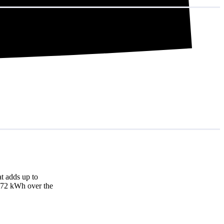
t adds up to
3,872 kWh over the