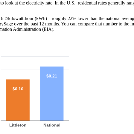
o look at the electricity rate. In the U.S., residential rates generally ra
is 16 ¢/kilowatt-hour (kWh)—roughly 22% lower than the national averag
ergySage over the past 12 months. You can compare that number to the m
mation Administration (EIA).
$0.21
$0.16
Littleton
National