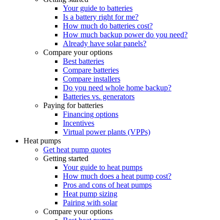
Your guide to batteries
Is a battery right for me?
How much do batteries cost?
How much backup power do you need?
Already have solar panels?
Compare your options
Best batteries
Compare batteries
Compare installers
Do you need whole home backup?
Batteries vs. generators
Paying for batteries
Financing options
Incentives
Virtual power plants (VPPs)
Heat pumps
Get heat pump quotes
Getting started
Your guide to heat pumps
How much does a heat pump cost?
Pros and cons of heat pumps
Heat pump sizing
Pairing with solar
Compare your options