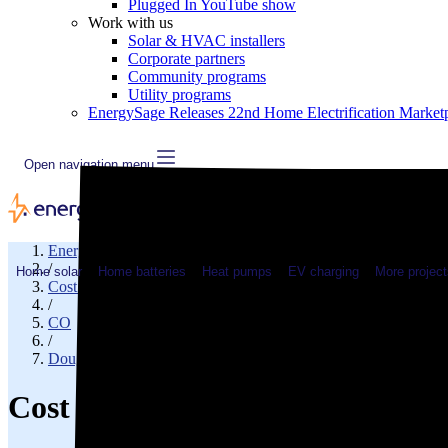
Plugged In YouTube show
Work with us
Solar & HVAC installers
Corporate partners
Community programs
Utility programs
EnergySage Releases 22nd Home Electrification Market
Open navigation menu
EnergySage
/
Home solar
Home batteries
Heat pumps
EV charging
More project
Cost of electricity
/
CO
/
Douglas County
Cost of electricity in Littleton