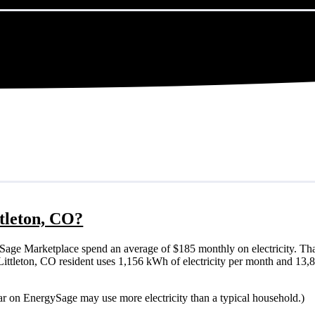
ttleton, CO?
Sage Marketplace spend an average of $185 monthly on electricity. Tha
cal Littleton, CO resident uses 1,156 kWh of electricity per month and 1
lar on EnergySage may use more electricity than a typical household.)