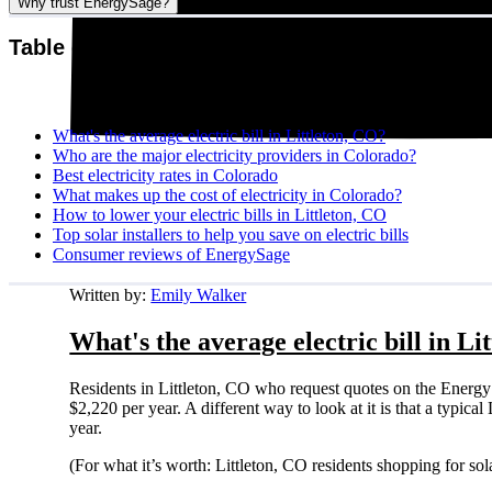
Why trust EnergySage?
Table of contents
What's the average electric bill in Littleton, CO?
Who are the major electricity providers in Colorado?
Best electricity rates in Colorado
What makes up the cost of electricity in Colorado?
How to lower your electric bills in Littleton, CO
Top solar installers to help you save on electric bills
Consumer reviews of EnergySage
Written by:
Emily Walker
What's the average electric bill in Li
Residents in Littleton, CO who request quotes on the Energy
$2,220 per year. A different way to look at it is that a typi
year.
(For what it’s worth: Littleton, CO residents shopping for so