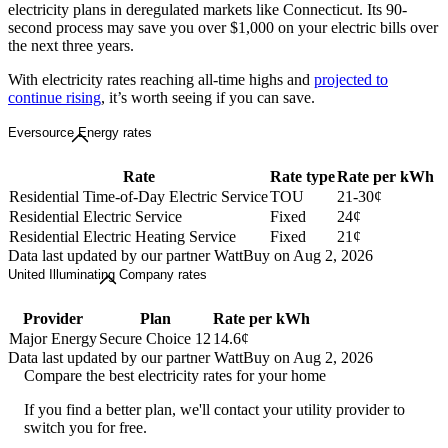
electricity plans in deregulated markets like Connecticut. Its 90-
second process may save you over $1,000 on your electric bills over
the next three years.
With electricity rates reaching all-time highs and
projected to
continue rising
, it’s worth seeing if you can save.
Eversource Energy rates
Rate
Rate type
Rate per kWh
Residential Time-of-Day Electric Service
TOU
21-30¢
Residential Electric Service
Fixed
24¢
Residential Electric Heating Service
Fixed
21¢
Data last updated by our partner WattBuy on Aug 2, 2026
United Illuminating Company rates
Provider
Plan
Rate per kWh
Major Energy
Secure Choice 12
14.6¢
Data last updated by our partner WattBuy on Aug 2, 2026
Compare the best electricity rates for your home
If you find a better plan, we'll contact your utility provider to
switch you for free.