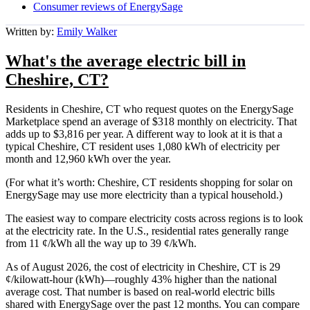
Consumer reviews of EnergySage
Written by:
Emily Walker
What's the average electric bill in
Cheshire, CT?
Residents in Cheshire, CT who request quotes on the EnergySage
Marketplace spend an average of $318 monthly on electricity. That
adds up to $3,816 per year. A different way to look at it is that a
typical Cheshire, CT resident uses 1,080 kWh of electricity per
month and 12,960 kWh over the year.
(For what it’s worth: Cheshire, CT residents shopping for solar on
EnergySage may use more electricity than a typical household.)
The easiest way to compare electricity costs across regions is to look
at the electricity rate. In the U.S., residential rates generally range
from 11 ¢/kWh all the way up to 39 ¢/kWh.
As of August 2026, the cost of electricity in Cheshire, CT is 29
¢/kilowatt-hour (kWh)—roughly 43% higher than the national
average cost. That number is based on real-world electric bills
shared with EnergySage over the past 12 months. You can compare