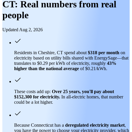
CT: Real numbers from real
people
Updated Aug 2, 2026
Residents in Cheshire, CT spend about
$318 per month
on
electricity based on utility bills shared with EnergySage—that
translates to $0.29 per kWh of electricity, roughly
43%
higher than
the national average
of $0.21/kWh.
These costs add up:
Over 25 years, you'll pay about
$152,300 for electricity.
In all-electric homes, that number
could be a lot higher.
Because Connecticut has a
deregulated electricity market
,
you have the power to choose your electricity provider, which