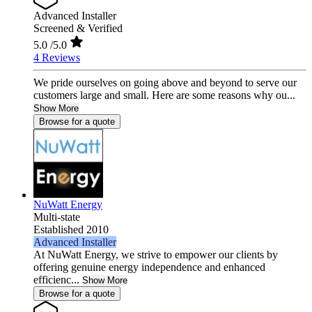
Advanced Installer
Screened & Verified
5.0
/5.0
4 Reviews
We pride ourselves on going above and beyond to serve our
customers large and small. Here are some reasons why ou...
Show More
Browse for a quote
NuWatt Energy
Multi-state
Established 2010
Advanced Installer
At NuWatt Energy, we strive to empower our clients by
offering genuine energy independence and enhanced
efficienc...
Show More
Browse for a quote