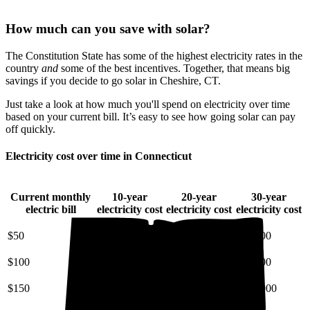
How much can you save with solar?
The Constitution State has some of the highest electricity rates in the
country
and
some of the best incentives. Together, that means big
savings if you decide to go solar in Cheshire, CT.
Just take a look at how much you'll spend on electricity over time
based on your current bill. It’s easy to see how going solar can pay
off quickly.
Electricity cost over time in Connecticut
Current monthly
10-year
20-year
30-year
electric bill
electricity cost
electricity cost
electricity cost
$50
$7,200
$18,000
$34,000
$100
$14,000
$36,000
$68,000
$150
$22,000
$54,000
$100,000