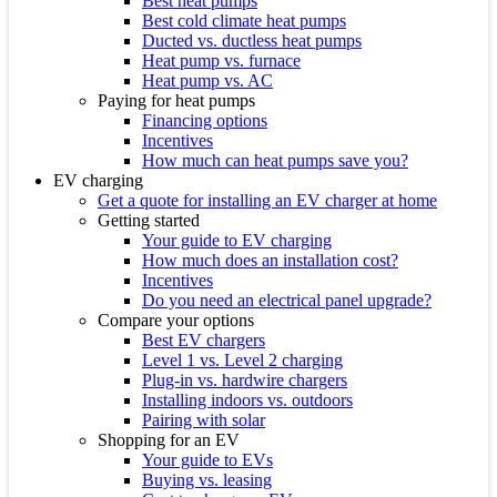
Best heat pumps
Best cold climate heat pumps
Ducted vs. ductless heat pumps
Heat pump vs. furnace
Heat pump vs. AC
Paying for heat pumps
Financing options
Incentives
How much can heat pumps save you?
EV charging
Get a quote for installing an EV charger at home
Getting started
Your guide to EV charging
How much does an installation cost?
Incentives
Do you need an electrical panel upgrade?
Compare your options
Best EV chargers
Level 1 vs. Level 2 charging
Plug-in vs. hardwire chargers
Installing indoors vs. outdoors
Pairing with solar
Shopping for an EV
Your guide to EVs
Buying vs. leasing