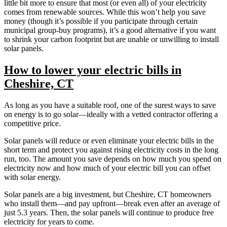
little bit more to ensure that most (or even all) of your electricity
comes from renewable sources. While this won’t help you save
money (though it’s possible if you participate through certain
municipal group-buy programs), it’s a good alternative if you want
to shrink your carbon footprint but are unable or unwilling to install
solar panels.
How to lower your electric bills in
Cheshire, CT
As long as you have a suitable roof, one of the surest ways to save
on energy is to go solar—ideally with a vetted contractor offering a
competitive price.
Solar panels will reduce or even eliminate your electric bills in the
short term and protect you against rising electricity costs in the long
run, too. The amount you save depends on how much you spend on
electricity now and how much of your electric bill you can offset
with solar energy.
Solar panels are a big investment, but Cheshire, CT homeowners
who install them—and pay upfront—break even after an average of
just 5.3 years. Then, the solar panels will continue to produce free
electricity for years to come.