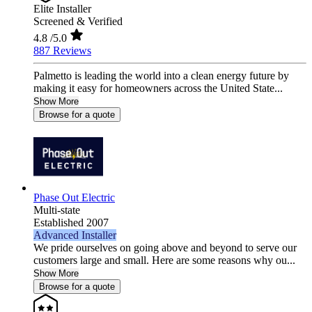
Elite Installer
Screened & Verified
4.8
/5.0
887 Reviews
Palmetto is leading the world into a clean energy future by
making it easy for homeowners across the United State...
Show More
Browse for a quote
Phase Out Electric
Multi-state
Established 2007
Advanced Installer
We pride ourselves on going above and beyond to serve our
customers large and small. Here are some reasons why ou...
Show More
Browse for a quote