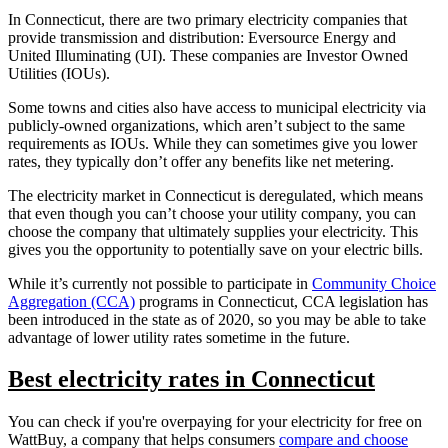
In Connecticut, there are two primary electricity companies that
provide transmission and distribution: Eversource Energy and
United Illuminating (UI). These companies are Investor Owned
Utilities (IOUs).
Some towns and cities also have access to municipal electricity via
publicly-owned organizations, which aren’t subject to the same
requirements as IOUs. While they can sometimes give you lower
rates, they typically don’t offer any benefits like net metering.
The electricity market in Connecticut is deregulated, which means
that even though you can’t choose your utility company, you can
choose the company that ultimately supplies your electricity. This
gives you the opportunity to potentially save on your electric bills.
While it’s currently not possible to participate in
Community Choice
Aggregation (CCA)
programs in Connecticut, CCA legislation has
been introduced in the state as of 2020, so you may be able to take
advantage of lower utility rates sometime in the future.
Best electricity rates in Connecticut
You can check if you're overpaying for your electricity for free on
WattBuy, a company that helps consumers
compare and choose