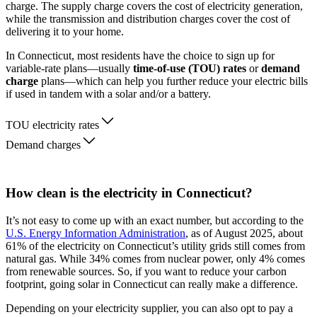
charge. The supply charge covers the cost of electricity generation,
while the transmission and distribution charges cover the cost of
delivering it to your home.
In Connecticut, most residents have the choice to sign up for
variable-rate plans—usually
time-of-use (TOU) rates
or
demand
charge
plans—which can help you further reduce your electric bills
if used in tandem with a solar and/or a battery.
TOU electricity rates
Demand charges
How clean is the electricity in Connecticut?
It’s not easy to come up with an exact number, but according to the
U.S. Energy Information Administration
, as of August 2025, about
61% of the electricity on Connecticut’s utility grids still comes from
natural gas. While 34% comes from nuclear power, only 4% comes
from renewable sources. So, if you want to reduce your carbon
footprint, going solar in Connecticut can really make a difference.
Depending on your electricity supplier, you can also opt to pay a