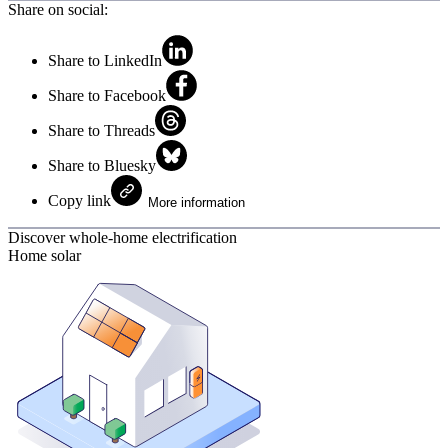
Share on social:
Share to LinkedIn
Share to Facebook
Share to Threads
Share to Bluesky
Copy link
More information
Discover whole-home electrification
Home solar