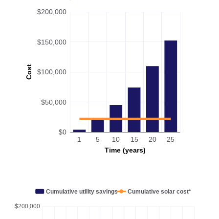
$200,000
$150,000
Cost
$100,000
$50,000
$0
1
5
10
15
20
25
Time (years)
Cumulative utility savings
Cumulative solar cost*
$200,000