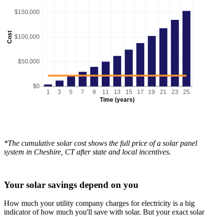
$150,000
Cost
$100,000
$50,000
$0
1
3
5
7
9
11
13
15
17
19
21
23
25
Time (years)
*The cumulative solar cost shows the full price of a solar panel
system in Cheshire, CT after state and local incentives.
Your solar savings depend on you
How much your utility company charges for electricity is a big
indicator of how much you'll save with solar. But your exact solar