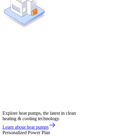
Explore heat pumps, the latest in clean
heating & cooling technology.
Learn about heat pumps
Personalized Power Plan