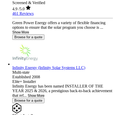
Screened & Verified
4.9
/5.0
461 Reviews
Green Power Energy offers a variety of flexible financing
options to ensure that the solar program you choose is ...
Show More
Browse for a quote
Infinity Energy (Infinity Solar Systems LLC)
Multi-state
Established 2008
Elite+ Installer
Infinity Energy has been named INSTALLER OF THE
YEAR 2025 & 2026, a prestigious back-to-back achievement
that ref...
Show More
Browse for a quote