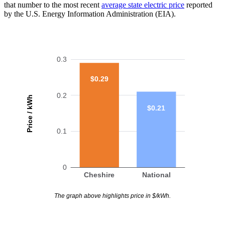
that number to the most recent
average state electric price
reported
by the U.S. Energy Information Administration (EIA).
0.3
$0.29
0.2
Price / kWh
$0.21
0.1
0
Cheshire
National
The graph above highlights price in $/kWh.