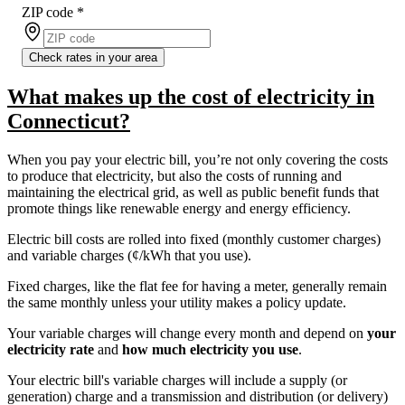
ZIP code
*
Check rates in your area
What makes up the cost of electricity in
Connecticut?
When you pay your electric bill, you’re not only covering the costs
to produce that electricity, but also the costs of running and
maintaining the electrical grid, as well as public benefit funds that
promote things like renewable energy and energy efficiency.
Electric bill costs are rolled into fixed (monthly customer charges)
and variable charges (¢/kWh that you use).
Fixed charges, like the flat fee for having a meter, generally remain
the same monthly unless your utility makes a policy update.
Your variable charges will change every month and depend on
your
electricity rate
and
how much electricity you use
.
Your electric bill's variable charges will include a supply (or
generation) charge and a transmission and distribution (or delivery)