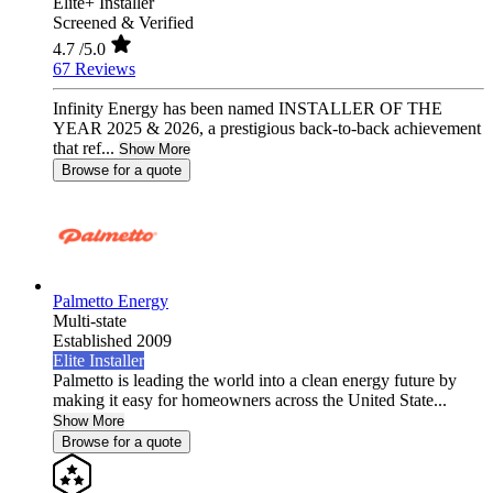
Elite+ Installer
Screened & Verified
4.7
/5.0
67 Reviews
Infinity Energy has been named INSTALLER OF THE
YEAR 2025 & 2026, a prestigious back-to-back achievement
that ref...
Show More
Browse for a quote
Palmetto Energy
Multi-state
Established 2009
Elite Installer
Palmetto is leading the world into a clean energy future by
making it easy for homeowners across the United State...
Show More
Browse for a quote