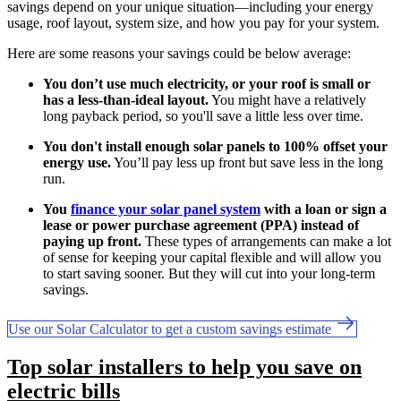
savings depend on your unique situation—including your energy
usage, roof layout, system size, and how you pay for your system.
Here are some reasons your savings could be below average:
You don’t use much electricity, or your roof is small or
has a less-than-ideal layout.
You might have a relatively
long payback period, so you'll save a little less over time.
You don't install enough solar panels to 100% offset your
energy use.
You’ll pay less up front but save less in the long
run.
You
finance your solar panel system
with a loan or sign a
lease or power purchase agreement (PPA) instead of
paying up front.
These types of arrangements can make a lot
of sense for keeping your capital flexible and will allow you
to start saving sooner. But they will cut into your long-term
savings.
Use our Solar Calculator to get a custom savings estimate
Top solar installers to help you save on
electric bills