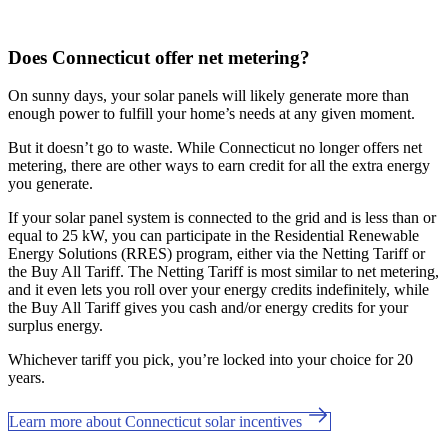
Does Connecticut offer net metering?
On sunny days, your solar panels will likely generate more than
enough power to fulfill your home’s needs at any given moment.
But it doesn’t go to waste. While Connecticut no longer offers net
metering, there are other ways to earn credit for all the extra energy
you generate.
If your solar panel system is connected to the grid and is less than or
equal to 25 kW, you can participate in the Residential Renewable
Energy Solutions (RRES) program, either via the Netting Tariff or
the Buy All Tariff. The Netting Tariff is most similar to net metering,
and it even lets you roll over your energy credits indefinitely, while
the Buy All Tariff gives you cash and/or energy credits for your
surplus energy.
Whichever tariff you pick, you’re locked into your choice for 20
years.
Learn more about Connecticut solar incentives