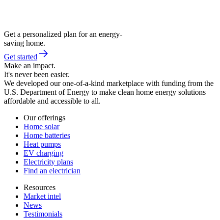
Get a personalized plan for an energy-
saving home.
Get started
Make an impact.
It's never been easier.
We developed our one-of-a-kind marketplace with funding from the
U.S. Department of Energy to make clean home energy solutions
affordable and accessible to all.
Our offerings
Home solar
Home batteries
Heat pumps
EV charging
Electricity plans
Find an electrician
Resources
Market intel
News
Testimonials