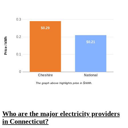
0.3
$0.29
0.2
Price / kWh
$0.21
0.1
0
Cheshire
National
The graph above highlights price in $/kWh.
Who are the major electricity providers
in Connecticut?