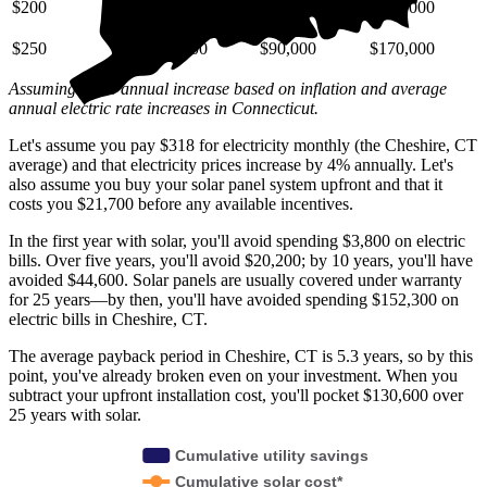
$200
$29,000
$72,000
$140,000
$250
$36,000
$90,000
$170,000
Assuming a 4% annual increase based on inflation and average
annual electric rate increases
in Connecticut
.
Let's assume you pay $318 for electricity monthly (the Cheshire, CT
average) and that electricity prices increase by 4% annually. Let's
also assume you buy your solar panel system upfront and that it
costs you $21,700 before any available incentives.
In the first year with solar, you'll avoid spending $3,800 on electric
bills. Over five years, you'll avoid $20,200; by 10 years, you'll have
avoided $44,600. Solar panels are usually covered under warranty
for 25 years—by then, you'll have avoided spending $152,300 on
electric bills in Cheshire, CT.
The average payback period in Cheshire, CT is 5.3 years, so by this
point, you've already broken even on your investment. When you
subtract your upfront installation cost, you'll pocket $130,600 over
25 years with solar.
Cumulative utility savings
Cumulative solar cost*