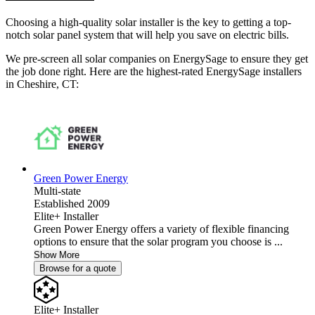
Choosing a high-quality solar installer is the key to getting a top-
notch solar panel system that will help you save on electric bills.
We pre-screen all solar companies on EnergySage to ensure they get
the job done right. Here are the highest-rated EnergySage installers
in Cheshire, CT:
Green Power Energy
Multi-state
Established 2009
Elite+ Installer
Green Power Energy offers a variety of flexible financing
options to ensure that the solar program you choose is ...
Show More
Browse for a quote
Elite+ Installer