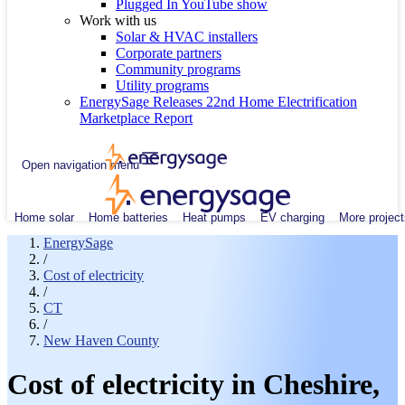
Plugged In YouTube show
Work with us
Solar & HVAC installers
Corporate partners
Community programs
Utility programs
EnergySage Releases 22nd Home Electrification
Marketplace Report
Open navigation menu
Home solar
Home batteries
Heat pumps
EV charging
More project
EnergySage
/
Cost of electricity
/
CT
/
New Haven County
Cost of electricity in Cheshire,