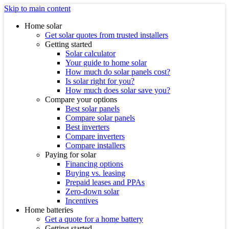
Skip to main content
Home solar
Get solar quotes from trusted installers
Getting started
Solar calculator
Your guide to home solar
How much do solar panels cost?
Is solar right for you?
How much does solar save you?
Compare your options
Best solar panels
Compare solar panels
Best inverters
Compare inverters
Compare installers
Paying for solar
Financing options
Buying vs. leasing
Prepaid leases and PPAs
Zero-down solar
Incentives
Home batteries
Get a quote for a home battery
Getting started