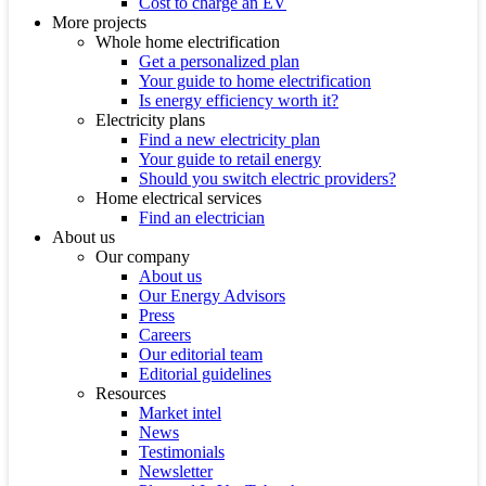
Cost to charge an EV
More projects
Whole home electrification
Get a personalized plan
Your guide to home electrification
Is energy efficiency worth it?
Electricity plans
Find a new electricity plan
Your guide to retail energy
Should you switch electric providers?
Home electrical services
Find an electrician
About us
Our company
About us
Our Energy Advisors
Press
Careers
Our editorial team
Editorial guidelines
Resources
Market intel
News
Testimonials
Newsletter