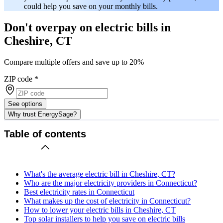
could help you save on your monthly bills.
Don't overpay on electric bills in
Cheshire, CT
Compare multiple offers and save up to 20%
ZIP code
*
See options
Why trust EnergySage?
Table of contents
What's the average electric bill in Cheshire, CT?
Who are the major electricity providers in Connecticut?
Best electricity rates in Connecticut
What makes up the cost of electricity in Connecticut?
How to lower your electric bills in Cheshire, CT
Top solar installers to help you save on electric bills