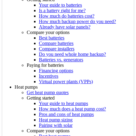
Your guide to batteries
Is a battery right for me?
How much do batteries cost?
How much backup power do you need?
Already have solar panels?
Compare your options
Best batteries
Compare batteries
Compare installers
Do you need whole home backup?
Batteries vs. generators
Paying for batteries
Financing options
Incentives
Virtual power plants (VPPs)
Heat pumps
Get heat pump quotes
Getting started
Your guide to heat pumps
How much does a heat pump cost?
Pros and cons of heat pumps
Heat pump sizing
Pairing with solar
Compare your options