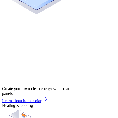
Create your own clean energy with solar
panels.
Learn about home solar
Heating & cooling