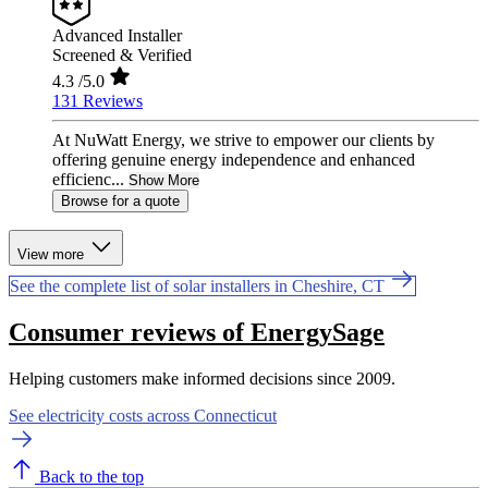
Advanced Installer
Screened & Verified
4.3
/5.0
131 Reviews
At NuWatt Energy, we strive to empower our clients by
offering genuine energy independence and enhanced
efficienc...
Show More
Browse for a quote
View more
See the complete list of solar installers in Cheshire, CT
Consumer reviews of EnergySage
Helping customers make informed decisions since 2009.
See electricity costs across Connecticut
Back to the top