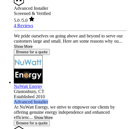
Advanced Installer
Screened & Verified
5.0
/5.0
4 Reviews
We pride ourselves on going above and beyond to serve our
customers large and small. Here are some reasons why ou...
Show More
Browse for a quote
NuWatt Energy
Glastonbury,
CT
Established 2010
Advanced Installer
At NuWatt Energy, we strive to empower our clients by
offering genuine energy independence and enhanced
efficienc...
Show More
Browse for a quote