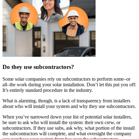
Do they use subcontractors?
Some solar companies rely on subcontractors to perform some–or
all–the work during your solar installation. Don’t let this put you off:
It’s entirely standard procedure in the industry.
What is alarming, though, is a lack of transparency from installers
about who will install your system and why they use subcontractors.
When you’ve narrowed down your list of potential solar installers,
be sure to ask who will install the system: their own crew, or
subcontractors. If they use subs, ask why, what portion of the install
the subcontractors will complete, and what oversight the company