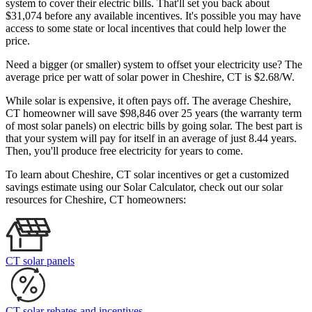
system to cover their electric bills. That'll set you back about
$31,074 before any available incentives. It's possible you may have
access to some state or local incentives that could help lower the
price.
Need a bigger (or smaller) system to offset your electricity use? The
average price per watt of solar power in Cheshire, CT is $2.68/W.
While solar is expensive, it often pays off. The average Cheshire,
CT homeowner will save $98,846 over 25 years (the warranty term
of most solar panels)
on electric bills by going solar. The best part is
that your system will pay for itself in an average of just 8.44 years.
Then, you'll produce free electricity for years to come.
To learn about Cheshire, CT solar incentives or get a customized
savings estimate using our Solar Calculator, check out our solar
resources for Cheshire, CT homeowners:
CT solar panels
CT solar rebates and incentives