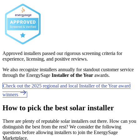
Approved installers passed our rigorous screening criteria for
experience, licensing, and positive reviews.
We also recognize installers annually for standout customer service
through the EnergySage
Installer of the Year
awards.
Check out the 2025 regional and local Installer of the Year award
winners
How to pick the best solar installer
There are plenty of reputable solar installers out there. How can you
distinguish the best from the rest? We consider the following
questions before allowing installers to join the EnergySage
Marketplace.