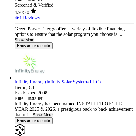
Screened & Verified
4.9
/5.0
461 Reviews
Green Power Energy offers a variety of flexible financing
options to ensure that the solar program you choose is ...
Show More
Browse for a quote
Infinity Energy (Infinity Solar Systems LLC)
Berlin,
CT
Established 2008
Elite+ Installer
Infinity Energy has been named INSTALLER OF THE
YEAR 2025 & 2026, a prestigious back-to-back achievement
that ref...
Show More
Browse for a quote