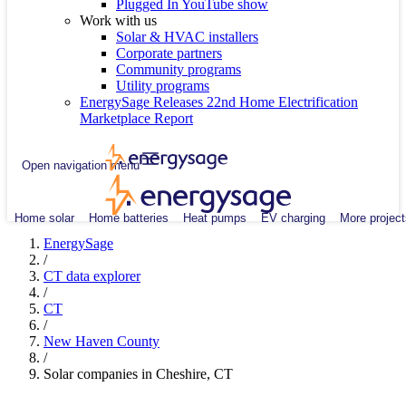
Plugged In YouTube show
Work with us
Solar & HVAC installers
Corporate partners
Community programs
Utility programs
EnergySage Releases 22nd Home Electrification
Marketplace Report
Open navigation menu
Home solar
Home batteries
Heat pumps
EV charging
More project
EnergySage
/
CT data explorer
/
CT
/
New Haven County
/
Solar companies in Cheshire, CT