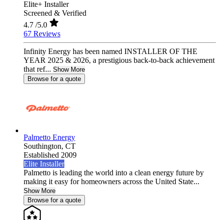
Elite+ Installer
Screened & Verified
4.7
/5.0
67 Reviews
Infinity Energy has been named INSTALLER OF THE
YEAR 2025 & 2026, a prestigious back-to-back achievement
that ref...
Show More
Browse for a quote
Palmetto Energy
Southington,
CT
Established 2009
Elite Installer
Palmetto is leading the world into a clean energy future by
making it easy for homeowners across the United State...
Show More
Browse for a quote