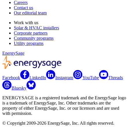
Careers
Contact us
Our editorial team
Work with us
Solar & HVAC installers
Corporate partners
Community programs
Utility programs
EnergySage
Facebook
LinkedIn
Instagram
YouTube
Threads
Bluesky
ENERGYSAGE is a registered trademark and the EnergySage logo
is a trademark of EnergySage, Inc. Other trademarks are the
property of either EnergySage, Inc. or our licensors and are used
with permission.
© Copyright 2009-2026 EnergySage, Inc. All rights reserved.