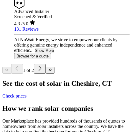
Advanced Installer
Screened & Verified
4.3
/5.0
131 Reviews
At NuWatt Energy, we strive to empower our clients by
offering genuine energy independence and enhanced
efficienc...
Show More
Browse for a quote
1 of 2
See the cost of solar in Cheshire, CT
Check prices
How we rank solar companies
Our Marketplace has provided hundreds of thousands of quotes to
homeowners from solar installers across the country. We have the
data to help you find the best one for you in Cheshire, CT.