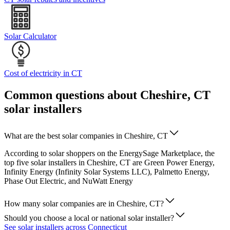
Solar Calculator
Cost of electricity in CT
Common questions about Cheshire, CT
solar installers
What are the best solar companies in Cheshire, CT
According to solar shoppers on the EnergySage Marketplace, the
top five solar installers in Cheshire, CT are Green Power Energy,
Infinity Energy (Infinity Solar Systems LLC), Palmetto Energy,
Phase Out Electric, and NuWatt Energy
How many solar companies are in Cheshire, CT?
Should you choose a local or national solar installer?
See solar installers across Connecticut