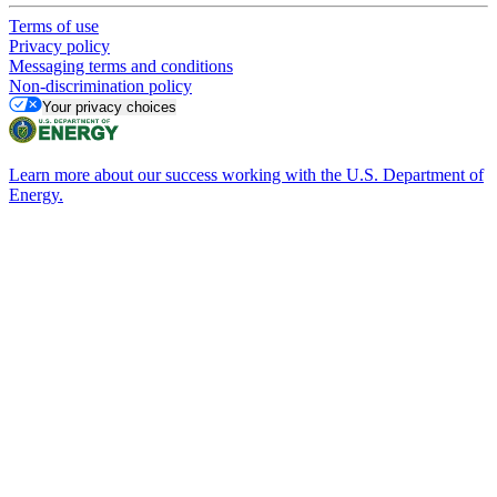
Terms of use
Privacy policy
Messaging terms and conditions
Non-discrimination policy
Your privacy choices
Learn more about our success working with the U.S. Department of
Energy.