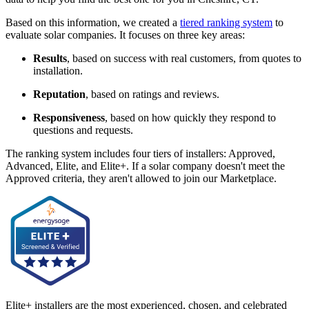
Based on this information, we created a
tiered ranking system
to
evaluate solar companies. It focuses on three key areas:
Results
, based on success with real customers, from quotes to
installation.
Reputation
, based on ratings and reviews.
Responsiveness
, based on how quickly they respond to
questions and requests.
The ranking system includes four tiers of installers: Approved,
Advanced, Elite, and Elite+. If a solar company doesn't meet the
Approved criteria, they aren't allowed to join our Marketplace.
Elite+ installers are the most experienced, chosen, and celebrated