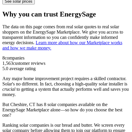
See solar prices
Why you can trust EnergySage
The data on this page comes from real solar quotes to real solar
shoppers on the EnergySage Marketplace. We give you access to
transparent information so you can confidently make informed
energy decisions.
Learn more about how our Marketplace works
and how we make money.
8
companies
1,563
customer reviews
5.0
average rating
Any major home improvement project requires a skilled contractor.
Solar's no different. In fact, choosing a high-quality solar installer is
crucial
to getting a system that actually performs well and saves you
money.
But
Cheshire, CT
has 8 solar companies available on the
EnergySage Marketplace alone—so how do you choose the best
one?
Ranking solar companies is our bread and butter. We screen every
solar company before allowing them to join our platform to ensure