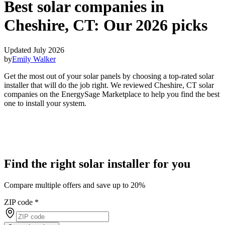
Best solar companies in
Cheshire, CT:
Our 2026 picks
Updated July 2026
by
Emily Walker
Get the most out of your solar panels by choosing a top-rated solar
installer that will do the job right. We reviewed Cheshire, CT solar
companies on the EnergySage Marketplace to help you find the best
one to install your system.
Find the right solar installer for you
Compare multiple offers and save up to 20%
ZIP code
*