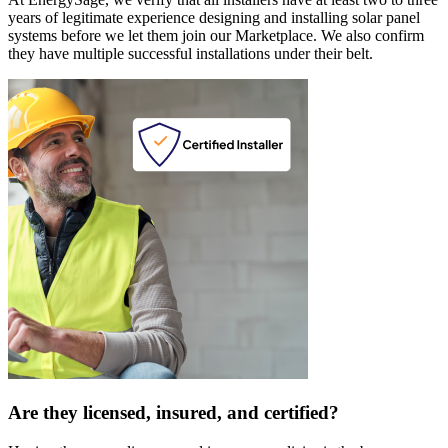
years of legitimate experience designing and installing solar panel
systems before we let them join our Marketplace. We also confirm
they have multiple successful installations under their belt.
Are they licensed, insured, and certified?