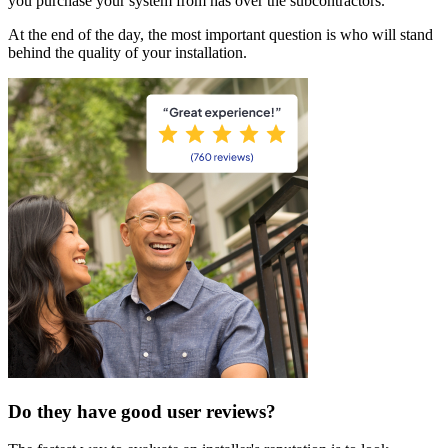
you purchase your system from has over the subcontractors.
At the end of the day, the most important question is who will stand
behind the quality of your installation.
Do they have good user reviews?