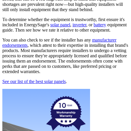
shortages are prevalent right now—but high-quality installers will
still only install equipment that they stand behind.
To determine whether the equipment is trustworthy, first ensure it's
included in EnergySage's
solar panel
,
inverter
, or
battery
equipment
guide. Then see how we rate it relative to other equipment.
You can also check to see if the installer has any
manufacturer
endorsements
, which attest to their expertise in installing that brand's
products. Most manufacturers require installers to undergo a vetting
process to ensure they're appropriately licensed and qualified before
issuing them an endorsement. The endorsements often come with
perks that are passed on to customers, like preferred pricing or
extended warranties.
See our list of the best solar panels
.