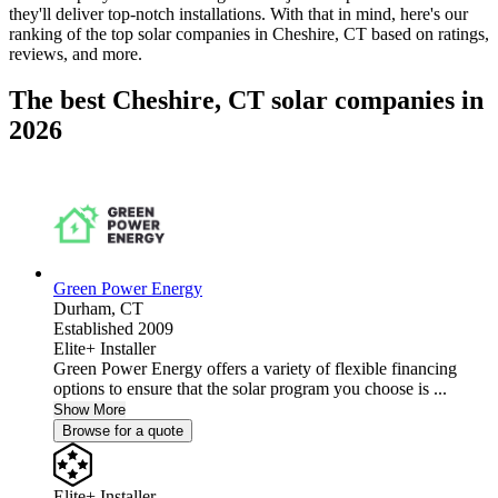
they'll deliver top-notch installations. With that in mind, here's our
ranking of the top solar companies in
Cheshire, CT
based on ratings,
reviews, and more.
The best Cheshire, CT solar companies in
2026
Green Power Energy
Durham,
CT
Established 2009
Elite+ Installer
Green Power Energy offers a variety of flexible financing
options to ensure that the solar program you choose is ...
Show More
Browse for a quote
Elite+ Installer