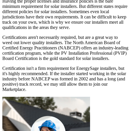
Having the proper licenses and insurance policies is the bare
minimum requirement for solar installers. But different states require
different policies for solar installers. Sometimes even local
jurisdictions have their own requirements. It can be difficult to keep
track on your own, which is why we ensure our installers meet all
qualifications in the areas they serve.
Certifications aren't necessarily required, but are a great way to
weed out lower quality installers. The North American Board of
Certified Energy Practitioners (NABCEP) offers an industry-leading
certification program, while the PV Installation Professional (PVIP)
Board Certification is the gold standard for solar installers.
Certification isn't a firm requirement for EnergySage installers, but
it's highly recommended. If the installer started working in the solar
industry before NABCEP was formed in 2002 and has a long (and
positive) track record, we may still allow them to join our
Marketplace.