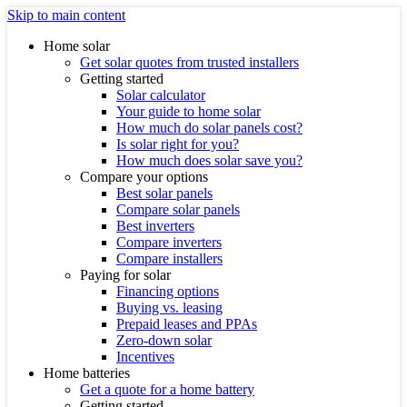
Skip to main content
Home solar
Get solar quotes from trusted installers
Getting started
Solar calculator
Your guide to home solar
How much do solar panels cost?
Is solar right for you?
How much does solar save you?
Compare your options
Best solar panels
Compare solar panels
Best inverters
Compare inverters
Compare installers
Paying for solar
Financing options
Buying vs. leasing
Prepaid leases and PPAs
Zero-down solar
Incentives
Home batteries
Get a quote for a home battery
Getting started