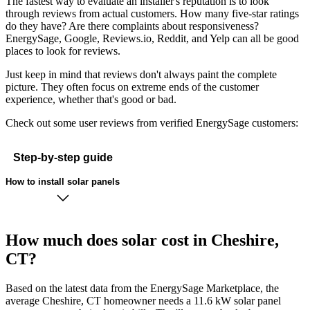
The fastest way to evaluate an installer's reputation is to look
through reviews from actual customers. How many five-star ratings
do they have? Are there complaints about responsiveness?
EnergySage, Google, Reviews.io, Reddit, and Yelp can all be good
places to look for reviews.
Just keep in mind that reviews don't always paint the complete
picture. They often focus on extreme ends of the customer
experience, whether that's good or bad.
Check out some user reviews from verified EnergySage customers:
Step-by-step guide
How to install solar panels
How much does solar cost in Cheshire,
CT?
Based on the latest data from the EnergySage Marketplace, the
average Cheshire, CT homeowner needs a 11.6 kW solar panel