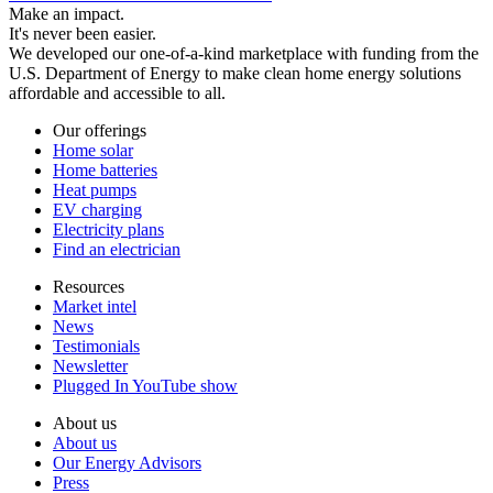
Make an impact.
It's never been easier.
We developed our one-of-a-kind marketplace with funding from the
U.S. Department of Energy to make clean home energy solutions
affordable and accessible to all.
Our offerings
Home solar
Home batteries
Heat pumps
EV charging
Electricity plans
Find an electrician
Resources
Market intel
News
Testimonials
Newsletter
Plugged In YouTube show
About us
About us
Our Energy Advisors
Press