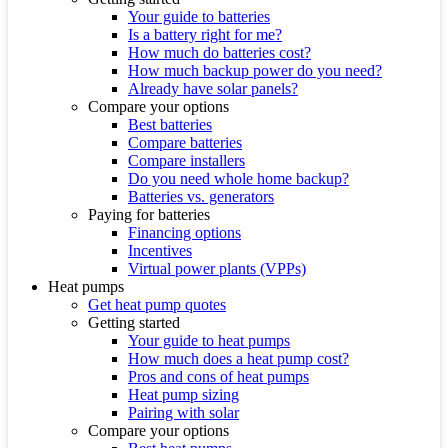
Your guide to batteries
Is a battery right for me?
How much do batteries cost?
How much backup power do you need?
Already have solar panels?
Compare your options
Best batteries
Compare batteries
Compare installers
Do you need whole home backup?
Batteries vs. generators
Paying for batteries
Financing options
Incentives
Virtual power plants (VPPs)
Heat pumps
Get heat pump quotes
Getting started
Your guide to heat pumps
How much does a heat pump cost?
Pros and cons of heat pumps
Heat pump sizing
Pairing with solar
Compare your options