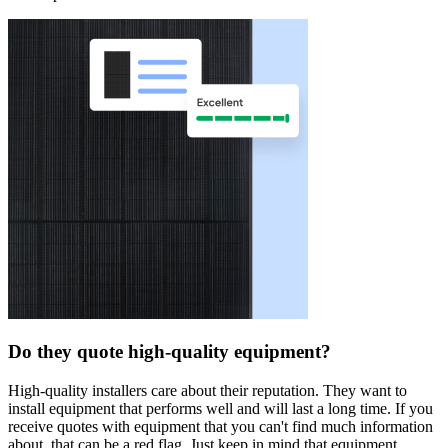
Do they quote high-quality equipment?
High-quality installers care about their reputation. They want to
install equipment that performs well and will last a long time. If you
receive quotes with equipment that you can't find much information
about, that can be a red flag. Just keep in mind that equipment