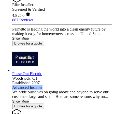
Elite Installer
Screened & Verified
4.8
/5.0
887 Reviews
Palmetto is leading the world into a clean energy future by
making it easy for homeowners across the United State...
Show More
Browse for a quote
Phase Out Electric
Woodstock,
CT
Established 2007
Advanced Installer
We pride ourselves on going above and beyond to serve our
customers large and small. Here are some reasons why ou...
Show More
Browse for a quote