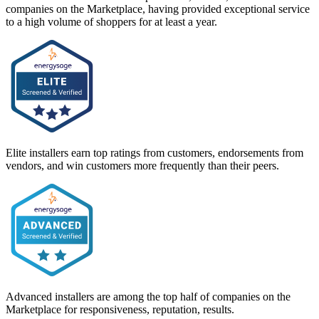
companies on the Marketplace, having provided exceptional service
to a high volume of shoppers for at least a year.
Elite installers earn top ratings from customers, endorsements from
vendors, and win customers more frequently than their peers.
Advanced installers are among the top half of companies on the
Marketplace for responsiveness, reputation, results.