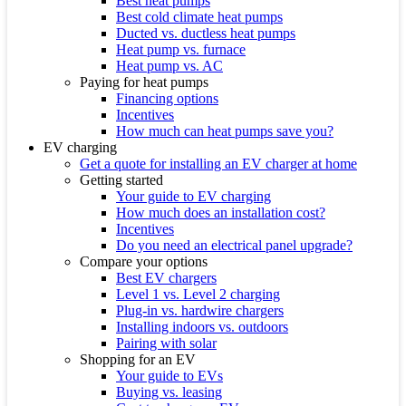
Best heat pumps
Best cold climate heat pumps
Ducted vs. ductless heat pumps
Heat pump vs. furnace
Heat pump vs. AC
Paying for heat pumps
Financing options
Incentives
How much can heat pumps save you?
EV charging
Get a quote for installing an EV charger at home
Getting started
Your guide to EV charging
How much does an installation cost?
Incentives
Do you need an electrical panel upgrade?
Compare your options
Best EV chargers
Level 1 vs. Level 2 charging
Plug-in vs. hardwire chargers
Installing indoors vs. outdoors
Pairing with solar
Shopping for an EV
Your guide to EVs
Buying vs. leasing