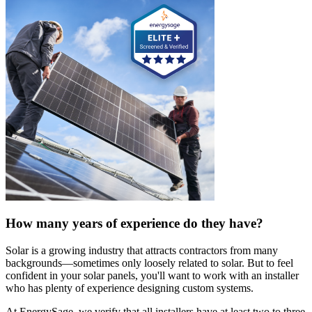
How many years of experience do they have?
Solar is a growing industry that attracts contractors from many
backgrounds—sometimes only loosely related to solar. But to feel
confident in your solar panels, you'll want to work with an installer
who has plenty of experience designing custom systems.
At EnergySage, we verify that all installers have at least two to three