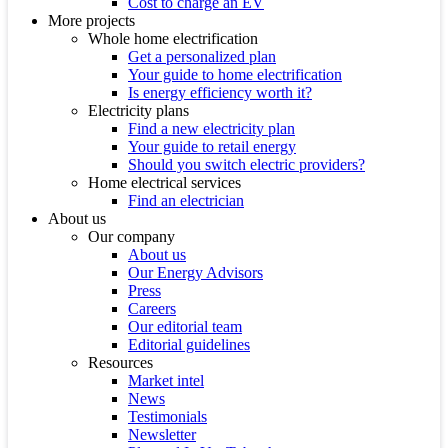
Cost to charge an EV
More projects
Whole home electrification
Get a personalized plan
Your guide to home electrification
Is energy efficiency worth it?
Electricity plans
Find a new electricity plan
Your guide to retail energy
Should you switch electric providers?
Home electrical services
Find an electrician
About us
Our company
About us
Our Energy Advisors
Press
Careers
Our editorial team
Editorial guidelines
Resources
Market intel
News
Testimonials
Newsletter