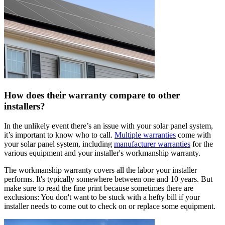
How does their warranty compare to other
installers?
In the unlikely event there’s an issue with your solar panel system,
it’s important to know who to call.
Multiple warranties
come with
your solar panel system, including
manufacturer warranties
for the
various equipment and your installer's workmanship warranty.
The workmanship warranty covers all the labor your installer
performs. It's typically somewhere between one and 10 years. But
make sure to read the fine print because sometimes there are
exclusions: You don't want to be stuck with a hefty bill if your
installer needs to come out to check on or replace some equipment.