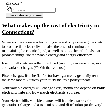
ZIP code
*
Check rates in your area
What makes up the cost of electricity in
Connecticut?
When you pay your electric bill, you’re not only covering the costs
to produce that electricity, but also the costs of running and
maintaining the electrical grid, as well as public benefit funds that
promote things like renewable energy and energy efficiency.
Electric bill costs are rolled into fixed (monthly customer charges)
and variable charges (¢/kWh that you use).
Fixed charges, like the flat fee for having a meter, generally remain
the same monthly unless your utility makes a policy update.
Your variable charges will change every month and depend on
your
electricity rate
and
how much electricity you use
.
Your electric bill's variable charges will include a supply (or
generation) charge and a transmission and distribution (or delivery)