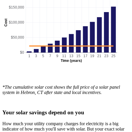
$150,000
Cost
$100,000
$50,000
$0
1
3
5
7
9
11
13
15
17
19
21
23
25
Time (years)
*The cumulative solar cost shows the full price of a solar panel
system in Hebron, CT after state and local incentives.
Your solar savings depend on you
How much your utility company charges for electricity is a big
indicator of how much you'll save with solar. But your exact solar