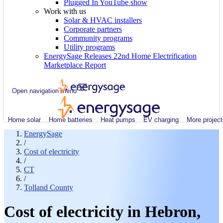
Plugged In YouTube show
Work with us
Solar & HVAC installers
Corporate partners
Community programs
Utility programs
EnergySage Releases 22nd Home Electrification
Marketplace Report
Open navigation menu
Home solar
Home batteries
Heat pumps
EV charging
More project
EnergySage
/
Cost of electricity
/
CT
/
Tolland County
Cost of electricity in Hebron,