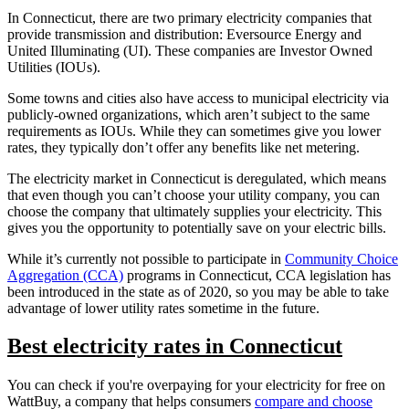
In Connecticut, there are two primary electricity companies that
provide transmission and distribution: Eversource Energy and
United Illuminating (UI). These companies are Investor Owned
Utilities (IOUs).
Some towns and cities also have access to municipal electricity via
publicly-owned organizations, which aren’t subject to the same
requirements as IOUs. While they can sometimes give you lower
rates, they typically don’t offer any benefits like net metering.
The electricity market in Connecticut is deregulated, which means
that even though you can’t choose your utility company, you can
choose the company that ultimately supplies your electricity. This
gives you the opportunity to potentially save on your electric bills.
While it’s currently not possible to participate in
Community Choice
Aggregation (CCA)
programs in Connecticut, CCA legislation has
been introduced in the state as of 2020, so you may be able to take
advantage of lower utility rates sometime in the future.
Best electricity rates in Connecticut
You can check if you're overpaying for your electricity for free on
WattBuy, a company that helps consumers
compare and choose