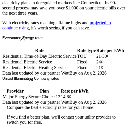
electricity plans in deregulated markets like Connecticut. Its 90-
second process may save you over $1,000 on your electric bills over
the next three years.
With electricity rates reaching all-time highs and
projected to
continue rising
, it’s worth seeing if you can save.
Eversource Energy rates
Rate
Rate type
Rate per kWh
Residential Time-of-Day Electric Service
TOU
21-30¢
Residential Electric Service
Fixed
24¢
Residential Electric Heating Service
Fixed
21¢
Data last updated by our partner WattBuy on Aug 2, 2026
United Illuminating Company rates
Provider
Plan
Rate per kWh
Major Energy
Secure Choice 12
14.6¢
Data last updated by our partner WattBuy on Aug 2, 2026
Compare the best electricity rates for your home
If you find a better plan, we'll contact your utility provider to
switch you for free.