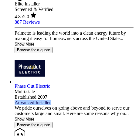
Elite Installer
Screened & Verified
4.8
/5.0
887 Reviews
Palmetto is leading the world into a clean energy future by
making it easy for homeowners across the United State...
Show More
Browse for a quote
Phase Out Electric
Multi-state
Established 2007
Advanced Installer
We pride ourselves on going above and beyond to serve our
customers large and small. Here are some reasons why ou...
Show More
Browse for a quote