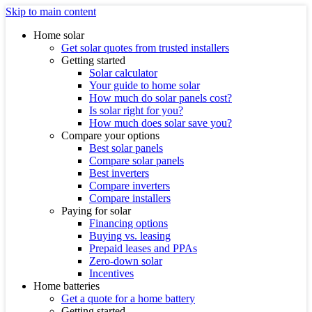
Skip to main content
Home solar
Get solar quotes from trusted installers
Getting started
Solar calculator
Your guide to home solar
How much do solar panels cost?
Is solar right for you?
How much does solar save you?
Compare your options
Best solar panels
Compare solar panels
Best inverters
Compare inverters
Compare installers
Paying for solar
Financing options
Buying vs. leasing
Prepaid leases and PPAs
Zero-down solar
Incentives
Home batteries
Get a quote for a home battery
Getting started