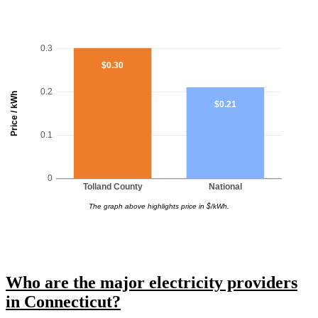
0.3
$0.30
0.2
Price / kWh
$0.21
0.1
0
Tolland County
National
The graph above highlights price in $/kWh.
Who are the major electricity providers
in Connecticut?