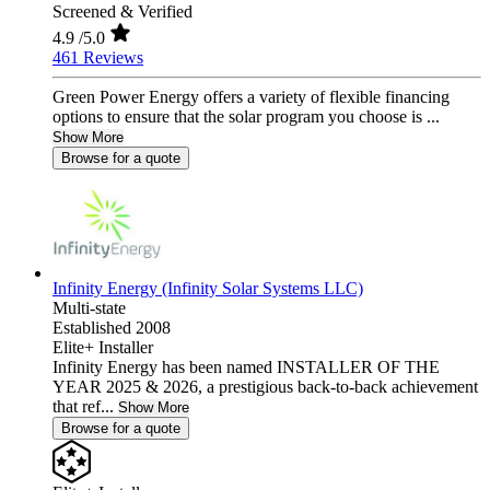
Screened & Verified
4.9
/5.0
461 Reviews
Green Power Energy offers a variety of flexible financing
options to ensure that the solar program you choose is ...
Show More
Browse for a quote
Infinity Energy (Infinity Solar Systems LLC)
Multi-state
Established 2008
Elite+ Installer
Infinity Energy has been named INSTALLER OF THE
YEAR 2025 & 2026, a prestigious back-to-back achievement
that ref...
Show More
Browse for a quote