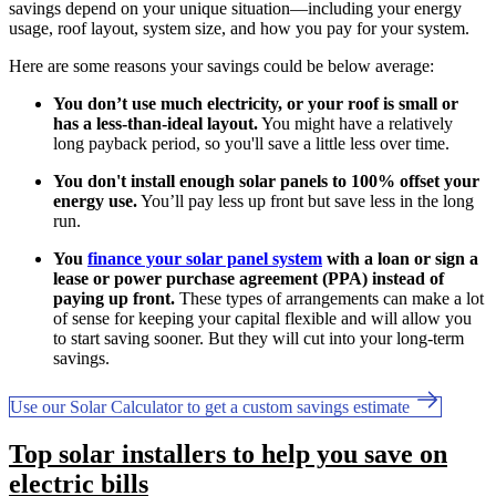
savings depend on your unique situation—including your energy
usage, roof layout, system size, and how you pay for your system.
Here are some reasons your savings could be below average:
You don’t use much electricity, or your roof is small or
has a less-than-ideal layout.
You might have a relatively
long payback period, so you'll save a little less over time.
You don't install enough solar panels to 100% offset your
energy use.
You’ll pay less up front but save less in the long
run.
You
finance your solar panel system
with a loan or sign a
lease or power purchase agreement (PPA) instead of
paying up front.
These types of arrangements can make a lot
of sense for keeping your capital flexible and will allow you
to start saving sooner. But they will cut into your long-term
savings.
Use our Solar Calculator to get a custom savings estimate
Top solar installers to help you save on
electric bills