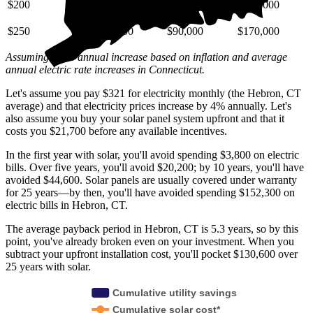
$200
$29,000
$72,000
$140,000
$250
$36,000
$90,000
$170,000
Assuming a 4% annual increase based on inflation and average
annual electric rate increases
in Connecticut
.
Let's assume you pay $321 for electricity monthly (the Hebron, CT
average) and that electricity prices increase by 4% annually. Let's
also assume you buy your solar panel system upfront and that it
costs you $21,700 before any available incentives.
In the first year with solar, you'll avoid spending $3,800 on electric
bills. Over five years, you'll avoid $20,200; by 10 years, you'll have
avoided $44,600. Solar panels are usually covered under warranty
for 25 years—by then, you'll have avoided spending $152,300 on
electric bills in Hebron, CT.
The average payback period in Hebron, CT is 5.3 years, so by this
point, you've already broken even on your investment. When you
subtract your upfront installation cost, you'll pocket $130,600 over
25 years with solar.
Cumulative utility savings
Cumulative solar cost*