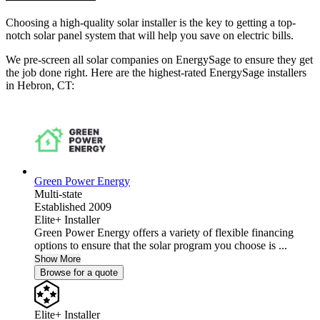
Choosing a high-quality solar installer is the key to getting a top-
notch solar panel system that will help you save on electric bills.
We pre-screen all solar companies on EnergySage to ensure they get
the job done right. Here are the highest-rated EnergySage installers
in Hebron, CT:
Green Power Energy
Multi-state
Established 2009
Elite+ Installer
Green Power Energy offers a variety of flexible financing
options to ensure that the solar program you choose is ...
Show More
Browse for a quote
Elite+ Installer