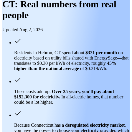
CT: Real numbers from real
people
Updated Aug 2, 2026
Residents in Hebron, CT spend about
$321 per month
on
electricity based on utility bills shared with EnergySage—that
translates to $0.30 per kWh of electricity, roughly
45%
higher than
the national average
of $0.21/kWh.
These costs add up:
Over 25 years, you'll pay about
$152,300 for electricity.
In all-electric homes, that number
could be a lot higher.
Because Connecticut has a
deregulated electricity market
,
you have the power to choose your electricity provider, which