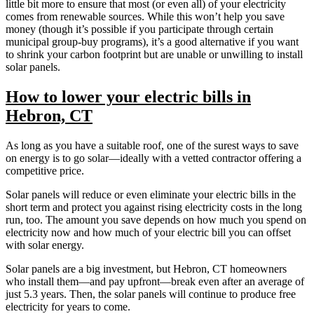
little bit more to ensure that most (or even all) of your electricity
comes from renewable sources. While this won’t help you save
money (though it’s possible if you participate through certain
municipal group-buy programs), it’s a good alternative if you want
to shrink your carbon footprint but are unable or unwilling to install
solar panels.
How to lower your electric bills in
Hebron, CT
As long as you have a suitable roof, one of the surest ways to save
on energy is to go solar—ideally with a vetted contractor offering a
competitive price.
Solar panels will reduce or even eliminate your electric bills in the
short term and protect you against rising electricity costs in the long
run, too. The amount you save depends on how much you spend on
electricity now and how much of your electric bill you can offset
with solar energy.
Solar panels are a big investment, but Hebron, CT homeowners
who install them—and pay upfront—break even after an average of
just 5.3 years. Then, the solar panels will continue to produce free
electricity for years to come.