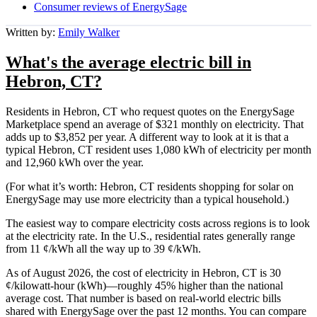
Consumer reviews of EnergySage
Written by:
Emily Walker
What's the average electric bill in
Hebron, CT?
Residents in Hebron, CT who request quotes on the EnergySage
Marketplace spend an average of $321 monthly on electricity. That
adds up to $3,852 per year. A different way to look at it is that a
typical Hebron, CT resident uses 1,080 kWh of electricity per month
and 12,960 kWh over the year.
(For what it’s worth: Hebron, CT residents shopping for solar on
EnergySage may use more electricity than a typical household.)
The easiest way to compare electricity costs across regions is to look
at the electricity rate. In the U.S., residential rates generally range
from 11 ¢/kWh all the way up to 39 ¢/kWh.
As of August 2026, the cost of electricity in Hebron, CT is 30
¢/kilowatt-hour (kWh)—roughly 45% higher than the national
average cost. That number is based on real-world electric bills
shared with EnergySage over the past 12 months. You can compare