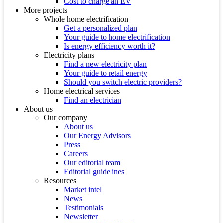
Cost to charge an EV
More projects
Whole home electrification
Get a personalized plan
Your guide to home electrification
Is energy efficiency worth it?
Electricity plans
Find a new electricity plan
Your guide to retail energy
Should you switch electric providers?
Home electrical services
Find an electrician
About us
Our company
About us
Our Energy Advisors
Press
Careers
Our editorial team
Editorial guidelines
Resources
Market intel
News
Testimonials
Newsletter