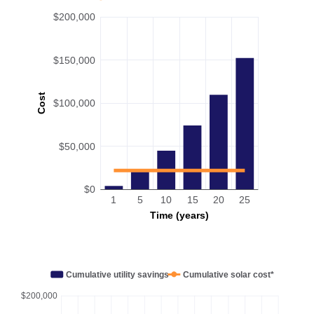
$200,000
$150,000
Cost
$100,000
$50,000
$0
1
5
10
15
20
25
Time (years)
Cumulative utility savings
Cumulative solar cost*
$200,000