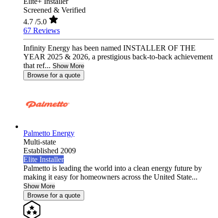
Elite+ Installer
Screened & Verified
4.7
/5.0
67 Reviews
Infinity Energy has been named INSTALLER OF THE
YEAR 2025 & 2026, a prestigious back-to-back achievement
that ref...
Show More
Browse for a quote
Palmetto Energy
Multi-state
Established 2009
Elite Installer
Palmetto is leading the world into a clean energy future by
making it easy for homeowners across the United State...
Show More
Browse for a quote