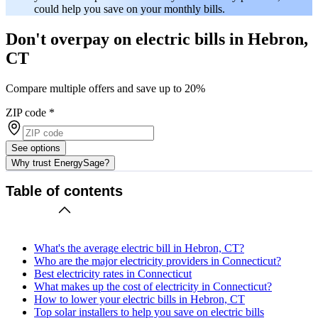
could help you save on your monthly bills.
Don't overpay on electric bills in Hebron,
CT
Compare multiple offers and save up to 20%
ZIP code
*
See options
Why trust EnergySage?
Table of contents
What's the average electric bill in Hebron, CT?
Who are the major electricity providers in Connecticut?
Best electricity rates in Connecticut
What makes up the cost of electricity in Connecticut?
How to lower your electric bills in Hebron, CT
Top solar installers to help you save on electric bills