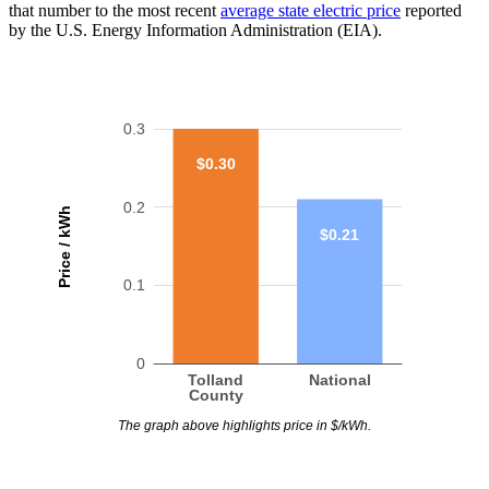
that number to the most recent
average state electric price
reported
by the U.S. Energy Information Administration (EIA).
0.3
$0.30
0.2
Price / kWh
$0.21
0.1
0
Tolland
National
County
The graph above highlights price in $/kWh.