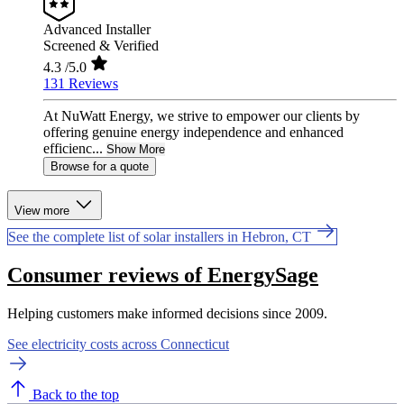
Advanced Installer
Screened & Verified
4.3
/5.0
131 Reviews
At NuWatt Energy, we strive to empower our clients by
offering genuine energy independence and enhanced
efficienc...
Show More
Browse for a quote
View more
See the complete list of solar installers in Hebron, CT
Consumer reviews of EnergySage
Helping customers make informed decisions since 2009.
See electricity costs across Connecticut
Back to the top