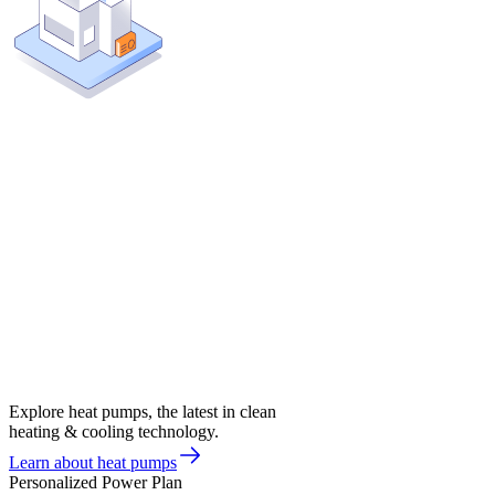
Explore heat pumps, the latest in clean
heating & cooling technology.
Learn about heat pumps
Personalized Power Plan