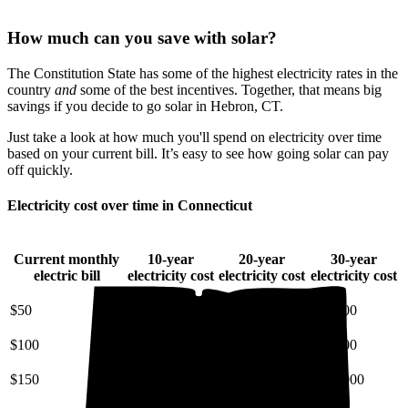
How much can you save with solar?
The Constitution State has some of the highest electricity rates in the
country
and
some of the best incentives. Together, that means big
savings if you decide to go solar in Hebron, CT.
Just take a look at how much you'll spend on electricity over time
based on your current bill. It’s easy to see how going solar can pay
off quickly.
Electricity cost over time in Connecticut
Current monthly
10-year
20-year
30-year
electric bill
electricity cost
electricity cost
electricity cost
$50
$7,200
$18,000
$34,000
$100
$14,000
$36,000
$68,000
$150
$22,000
$54,000
$100,000