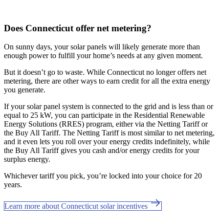
Does Connecticut offer net metering?
On sunny days, your solar panels will likely generate more than
enough power to fulfill your home’s needs at any given moment.
But it doesn’t go to waste. While Connecticut no longer offers net
metering, there are other ways to earn credit for all the extra energy
you generate.
If your solar panel system is connected to the grid and is less than or
equal to 25 kW, you can participate in the Residential Renewable
Energy Solutions (RRES) program, either via the Netting Tariff or
the Buy All Tariff. The Netting Tariff is most similar to net metering,
and it even lets you roll over your energy credits indefinitely, while
the Buy All Tariff gives you cash and/or energy credits for your
surplus energy.
Whichever tariff you pick, you’re locked into your choice for 20
years.
Learn more about Connecticut solar incentives