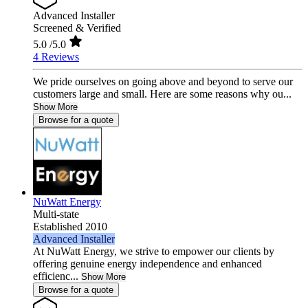
Advanced Installer
Screened & Verified
5.0
/5.0
4 Reviews
We pride ourselves on going above and beyond to serve our
customers large and small. Here are some reasons why ou...
Show More
Browse for a quote
NuWatt Energy
Multi-state
Established 2010
Advanced Installer
At NuWatt Energy, we strive to empower our clients by
offering genuine energy independence and enhanced
efficienc...
Show More
Browse for a quote