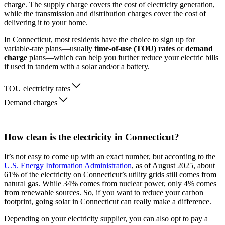
charge. The supply charge covers the cost of electricity generation,
while the transmission and distribution charges cover the cost of
delivering it to your home.
In Connecticut, most residents have the choice to sign up for
variable-rate plans—usually
time-of-use (TOU) rates
or
demand
charge
plans—which can help you further reduce your electric bills
if used in tandem with a solar and/or a battery.
TOU electricity rates
Demand charges
How clean is the electricity in Connecticut?
It’s not easy to come up with an exact number, but according to the
U.S. Energy Information Administration
, as of August 2025, about
61% of the electricity on Connecticut’s utility grids still comes from
natural gas. While 34% comes from nuclear power, only 4% comes
from renewable sources. So, if you want to reduce your carbon
footprint, going solar in Connecticut can really make a difference.
Depending on your electricity supplier, you can also opt to pay a