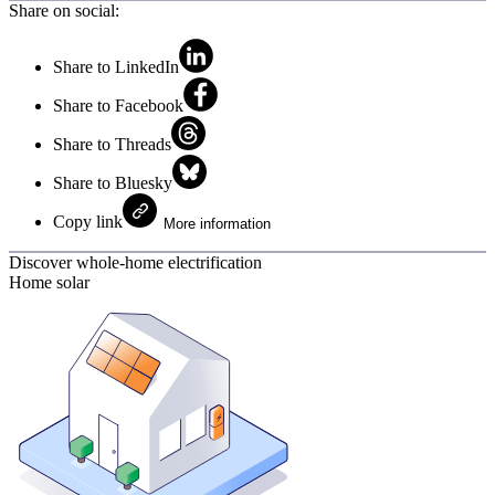
Share on social:
Share to LinkedIn
Share to Facebook
Share to Threads
Share to Bluesky
Copy link
More information
Discover whole-home electrification
Home solar