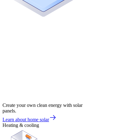
Create your own clean energy with solar
panels.
Learn about home solar
Heating & cooling