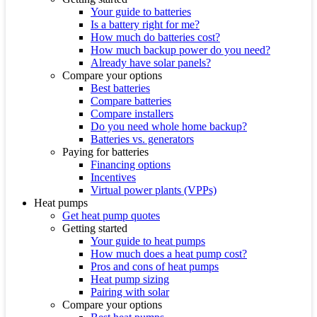
Your guide to batteries
Is a battery right for me?
How much do batteries cost?
How much backup power do you need?
Already have solar panels?
Compare your options
Best batteries
Compare batteries
Compare installers
Do you need whole home backup?
Batteries vs. generators
Paying for batteries
Financing options
Incentives
Virtual power plants (VPPs)
Heat pumps
Get heat pump quotes
Getting started
Your guide to heat pumps
How much does a heat pump cost?
Pros and cons of heat pumps
Heat pump sizing
Pairing with solar
Compare your options