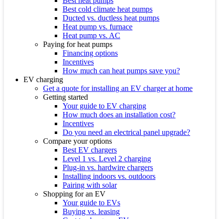
Best heat pumps
Best cold climate heat pumps
Ducted vs. ductless heat pumps
Heat pump vs. furnace
Heat pump vs. AC
Paying for heat pumps
Financing options
Incentives
How much can heat pumps save you?
EV charging
Get a quote for installing an EV charger at home
Getting started
Your guide to EV charging
How much does an installation cost?
Incentives
Do you need an electrical panel upgrade?
Compare your options
Best EV chargers
Level 1 vs. Level 2 charging
Plug-in vs. hardwire chargers
Installing indoors vs. outdoors
Pairing with solar
Shopping for an EV
Your guide to EVs
Buying vs. leasing