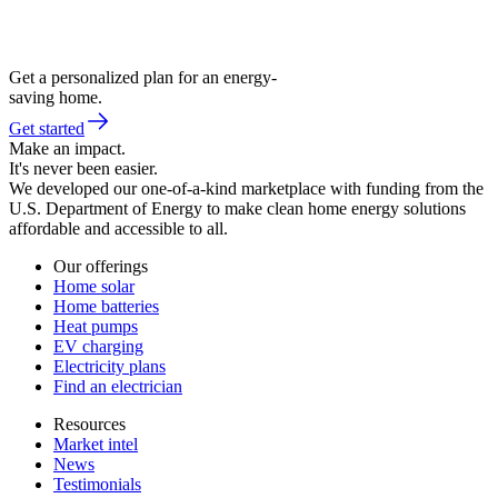
Get a personalized plan for an energy-
saving home.
Get started
Make an impact.
It's never been easier.
We developed our one-of-a-kind marketplace with funding from the
U.S. Department of Energy to make clean home energy solutions
affordable and accessible to all.
Our offerings
Home solar
Home batteries
Heat pumps
EV charging
Electricity plans
Find an electrician
Resources
Market intel
News
Testimonials