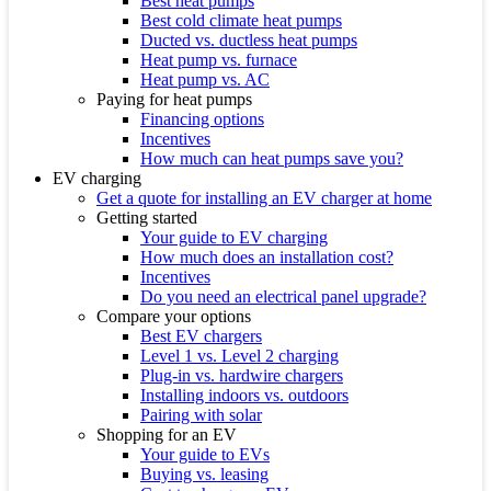
Best heat pumps
Best cold climate heat pumps
Ducted vs. ductless heat pumps
Heat pump vs. furnace
Heat pump vs. AC
Paying for heat pumps
Financing options
Incentives
How much can heat pumps save you?
EV charging
Get a quote for installing an EV charger at home
Getting started
Your guide to EV charging
How much does an installation cost?
Incentives
Do you need an electrical panel upgrade?
Compare your options
Best EV chargers
Level 1 vs. Level 2 charging
Plug-in vs. hardwire chargers
Installing indoors vs. outdoors
Pairing with solar
Shopping for an EV
Your guide to EVs
Buying vs. leasing