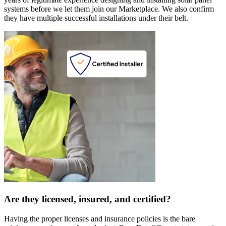
systems before we let them join our Marketplace. We also confirm
they have multiple successful installations under their belt.
Are they licensed, insured, and certified?
Having the proper licenses and insurance policies is the bare