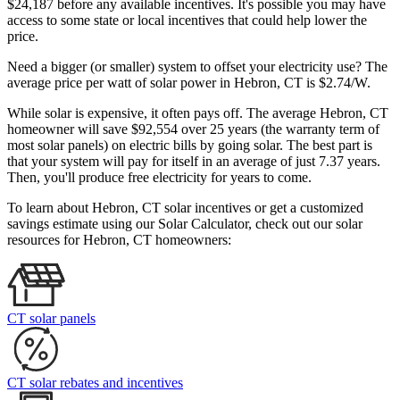
$24,187 before any available incentives. It's possible you may have
access to some state or local incentives that could help lower the
price.
Need a bigger (or smaller) system to offset your electricity use? The
average price per watt of solar power in Hebron, CT is $2.74/W.
While solar is expensive, it often pays off. The average Hebron, CT
homeowner will save $92,554 over 25 years (the warranty term of
most solar panels)
on electric bills by going solar. The best part is
that your system will pay for itself in an average of just 7.37 years.
Then, you'll produce free electricity for years to come.
To learn about Hebron, CT solar incentives or get a customized
savings estimate using our Solar Calculator, check out our solar
resources for Hebron, CT homeowners:
CT solar panels
CT solar rebates and incentives