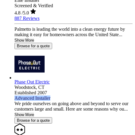
Elite Installer
Screened & Verified
4.8
/5.0
887 Reviews
Palmetto is leading the world into a clean energy future by
making it easy for homeowners across the United State...
Show More
Browse for a quote
Phase Out Electric
Woodstock,
CT
Established 2007
Advanced Installer
We pride ourselves on going above and beyond to serve our
customers large and small. Here are some reasons why ou...
Show More
Browse for a quote