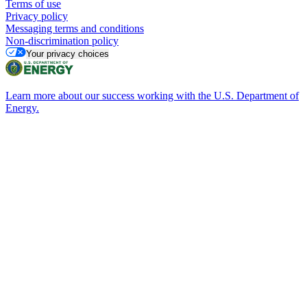
Terms of use
Privacy policy
Messaging terms and conditions
Non-discrimination policy
Your privacy choices
Learn more about our success working with the U.S. Department of
Energy.