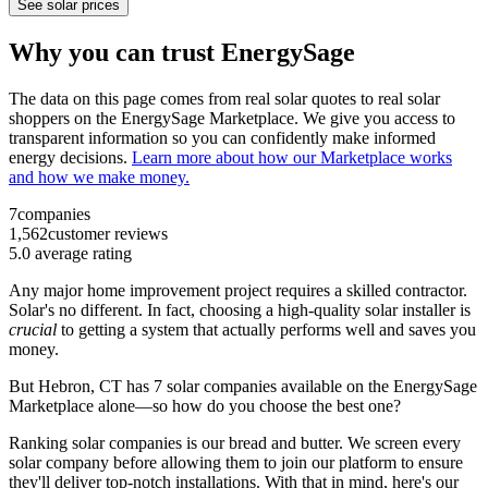
See solar prices
Why you can trust EnergySage
The data on this page comes from real solar quotes to real solar
shoppers on the EnergySage Marketplace. We give you access to
transparent information so you can confidently make informed
energy decisions.
Learn more about how our Marketplace works
and how we make money.
7
companies
1,562
customer reviews
5.0
average rating
Any major home improvement project requires a skilled contractor.
Solar's no different. In fact, choosing a high-quality solar installer is
crucial
to getting a system that actually performs well and saves you
money.
But
Hebron, CT
has 7 solar companies available on the EnergySage
Marketplace alone—so how do you choose the best one?
Ranking solar companies is our bread and butter. We screen every
solar company before allowing them to join our platform to ensure
they'll deliver top-notch installations. With that in mind, here's our