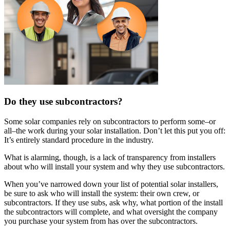
Do they use subcontractors?
Some solar companies rely on subcontractors to perform some–or
all–the work during your solar installation. Don’t let this put you off:
It’s entirely standard procedure in the industry.
What is alarming, though, is a lack of transparency from installers
about who will install your system and why they use subcontractors.
When you’ve narrowed down your list of potential solar installers,
be sure to ask who will install the system: their own crew, or
subcontractors. If they use subs, ask why, what portion of the install
the subcontractors will complete, and what oversight the company
you purchase your system from has over the subcontractors.