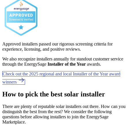
Approved installers passed our rigorous screening criteria for
experience, licensing, and positive reviews.
We also recognize installers annually for standout customer service
through the EnergySage
Installer of the Year
awards.
Check out the 2025 regional and local Installer of the Year award
winners
How to pick the best solar installer
There are plenty of reputable solar installers out there. How can you
distinguish the best from the rest? We consider the following
questions before allowing installers to join the EnergySage
Marketplace.