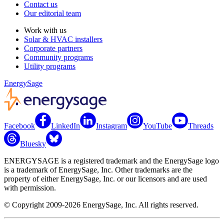
Contact us
Our editorial team
Work with us
Solar & HVAC installers
Corporate partners
Community programs
Utility programs
EnergySage
Facebook
LinkedIn
Instagram
YouTube
Threads
Bluesky
ENERGYSAGE is a registered trademark and the EnergySage logo
is a trademark of EnergySage, Inc. Other trademarks are the
property of either EnergySage, Inc. or our licensors and are used
with permission.
© Copyright 2009-2026 EnergySage, Inc. All rights reserved.