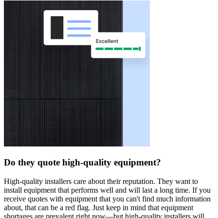
Do they quote high-quality equipment?
High-quality installers care about their reputation. They want to
install equipment that performs well and will last a long time. If you
receive quotes with equipment that you can't find much information
about, that can be a red flag. Just keep in mind that equipment
shortages are prevalent right now—but high-quality installers will