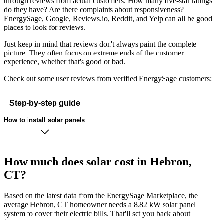
through reviews from actual customers. How many five-star ratings
do they have? Are there complaints about responsiveness?
EnergySage, Google, Reviews.io, Reddit, and Yelp can all be good
places to look for reviews.
Just keep in mind that reviews don't always paint the complete
picture. They often focus on extreme ends of the customer
experience, whether that's good or bad.
Check out some user reviews from verified EnergySage customers:
Step-by-step guide
How to install solar panels
How much does solar cost in Hebron,
CT?
Based on the latest data from the EnergySage Marketplace, the
average Hebron, CT homeowner needs a 8.82 kW solar panel
system to cover their electric bills. That'll set you back about