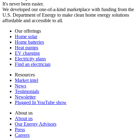
It's never been easier.
We developed our one-of-a-kind marketplace with funding from the
U.S. Department of Energy to make clean home energy solutions
affordable and accessible to all.
Our offerings
Home solar
Home batteries
Heat pumps
EV charging
Electricity plans
Find an electrician
Resources
Market intel
News
Testimonials
Newsletter
Plugged In YouTube show
About us
About us
Our Energy Advisors
Press
Careers