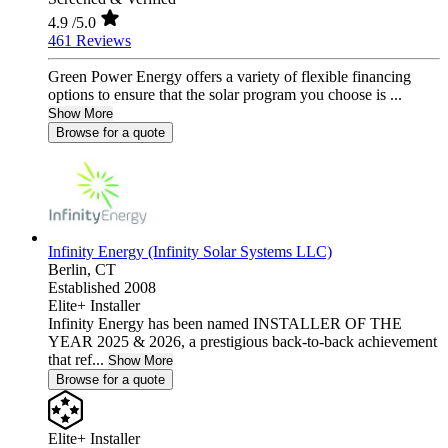
4.9
/5.0
461 Reviews
Green Power Energy offers a variety of flexible financing
options to ensure that the solar program you choose is ...
Show More
Browse for a quote
Infinity Energy (Infinity Solar Systems LLC)
Berlin,
CT
Established 2008
Elite+ Installer
Infinity Energy has been named INSTALLER OF THE
YEAR 2025 & 2026, a prestigious back-to-back achievement
that ref...
Show More
Browse for a quote
Elite+ Installer