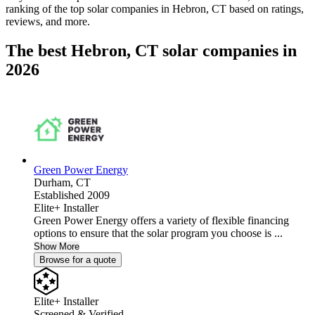
ranking of the top solar companies in
Hebron, CT
based on ratings,
reviews, and more.
The best Hebron, CT solar companies in
2026
Green Power Energy
Durham,
CT
Established 2009
Elite+ Installer
Green Power Energy offers a variety of flexible financing
options to ensure that the solar program you choose is ...
Show More
Browse for a quote
Elite+ Installer
Screened & Verified