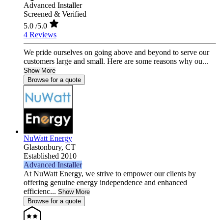
Advanced Installer
Screened & Verified
5.0
/5.0
4 Reviews
We pride ourselves on going above and beyond to serve our
customers large and small. Here are some reasons why ou...
Show More
Browse for a quote
NuWatt Energy
Glastonbury,
CT
Established 2010
Advanced Installer
At NuWatt Energy, we strive to empower our clients by
offering genuine energy independence and enhanced
efficienc...
Show More
Browse for a quote