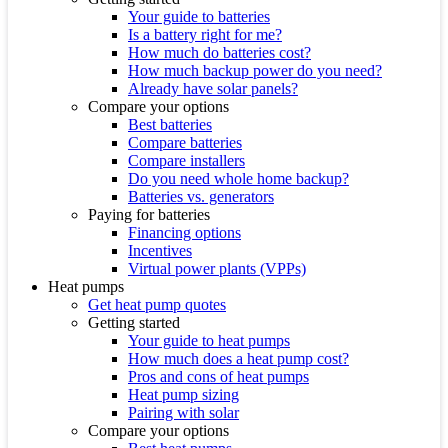
Your guide to batteries
Is a battery right for me?
How much do batteries cost?
How much backup power do you need?
Already have solar panels?
Compare your options
Best batteries
Compare batteries
Compare installers
Do you need whole home backup?
Batteries vs. generators
Paying for batteries
Financing options
Incentives
Virtual power plants (VPPs)
Heat pumps
Get heat pump quotes
Getting started
Your guide to heat pumps
How much does a heat pump cost?
Pros and cons of heat pumps
Heat pump sizing
Pairing with solar
Compare your options