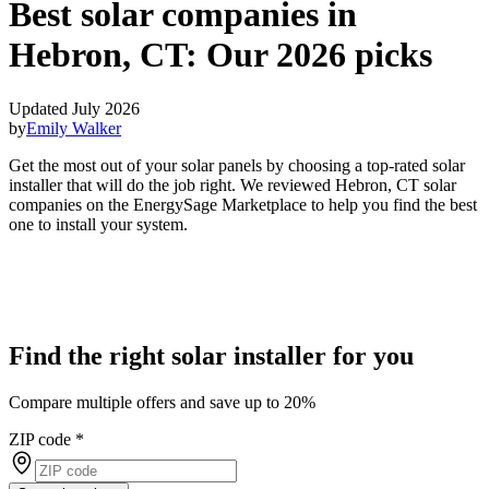
Best solar companies in
Hebron, CT:
Our 2026 picks
Updated July 2026
by
Emily Walker
Get the most out of your solar panels by choosing a top-rated solar
installer that will do the job right. We reviewed Hebron, CT solar
companies on the EnergySage Marketplace to help you find the best
one to install your system.
Find the right solar installer for you
Compare multiple offers and save up to 20%
ZIP code
*