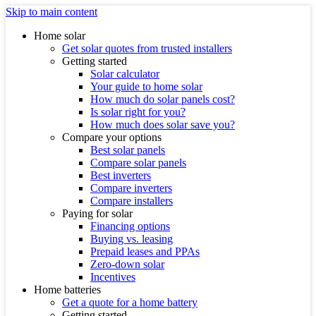
Skip to main content
Home solar
Get solar quotes from trusted installers
Getting started
Solar calculator
Your guide to home solar
How much do solar panels cost?
Is solar right for you?
How much does solar save you?
Compare your options
Best solar panels
Compare solar panels
Best inverters
Compare inverters
Compare installers
Paying for solar
Financing options
Buying vs. leasing
Prepaid leases and PPAs
Zero-down solar
Incentives
Home batteries
Get a quote for a home battery
Getting started