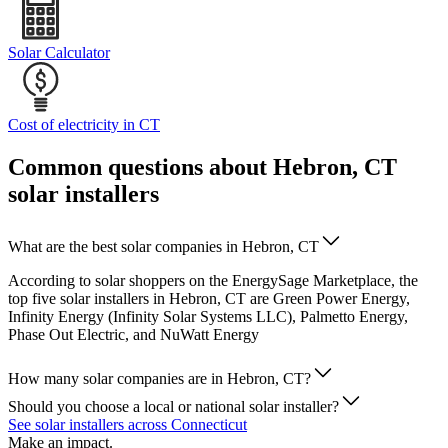
Solar Calculator
Cost of electricity in CT
Common questions about Hebron, CT
solar installers
What are the best solar companies in Hebron, CT
According to solar shoppers on the EnergySage Marketplace, the
top five solar installers in Hebron, CT are Green Power Energy,
Infinity Energy (Infinity Solar Systems LLC), Palmetto Energy,
Phase Out Electric, and NuWatt Energy
How many solar companies are in Hebron, CT?
Should you choose a local or national solar installer?
See solar installers across Connecticut
Make an impact.