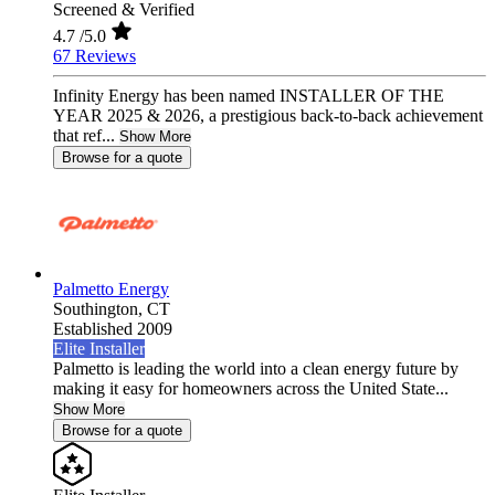
Screened & Verified
4.7
/5.0
67 Reviews
Infinity Energy has been named INSTALLER OF THE
YEAR 2025 & 2026, a prestigious back-to-back achievement
that ref...
Show More
Browse for a quote
Palmetto Energy
Southington,
CT
Established 2009
Elite Installer
Palmetto is leading the world into a clean energy future by
making it easy for homeowners across the United State...
Show More
Browse for a quote