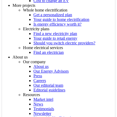
Cost to charge an EV
More projects
Whole home electrification
Get a personalized plan
Your guide to home electrification
Is energy efficiency worth it?
Electricity plans
Find a new electricity plan
Your guide to retail energy
Should you switch electric providers?
Home electrical services
Find an electrician
About us
Our company
About us
Our Energy Advisors
Press
Careers
Our editorial team
Editorial guidelines
Resources
Market intel
News
Testimonials
Newsletter