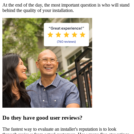
At the end of the day, the most important question is who will stand
behind the quality of your installation.
Do they have good user reviews?
The fastest way to evaluate an installer's reputation is to look