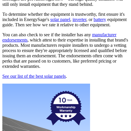
still only install equipment that they stand behind.
To determine whether the equipment is trustworthy, first ensure it's
included in EnergySage's
solar panel
,
inverter
, or
battery
equipment
guide. Then see how we rate it relative to other equipment.
You can also check to see if the installer has any
manufacturer
endorsements
, which attest to their expertise in installing that brand's
products. Most manufacturers require installers to undergo a vetting
process to ensure they're appropriately licensed and qualified before
issuing them an endorsement. The endorsements often come with
perks that are passed on to customers, like preferred pricing or
extended warranties.
See our list of the best solar panels
.