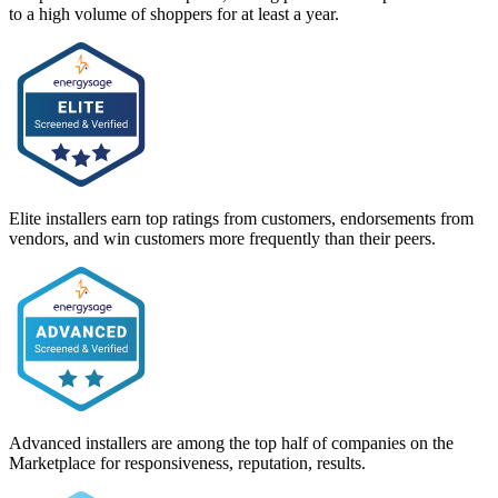
to a high volume of shoppers for at least a year.
Elite installers earn top ratings from customers, endorsements from
vendors, and win customers more frequently than their peers.
Advanced installers are among the top half of companies on the
Marketplace for responsiveness, reputation, results.