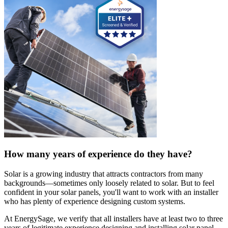
How many years of experience do they have?
Solar is a growing industry that attracts contractors from many
backgrounds—sometimes only loosely related to solar. But to feel
confident in your solar panels, you'll want to work with an installer
who has plenty of experience designing custom systems.
At EnergySage, we verify that all installers have at least two to three
years of legitimate experience designing and installing solar panel