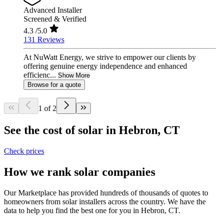
Advanced Installer
Screened & Verified
4.3
/5.0
131 Reviews
At NuWatt Energy, we strive to empower our clients by
offering genuine energy independence and enhanced
efficienc...
Show More
Browse for a quote
1 of 2
See the cost of solar in Hebron, CT
Check prices
How we rank solar companies
Our Marketplace has provided hundreds of thousands of quotes to
homeowners from solar installers across the country. We have the
data to help you find the best one for you in Hebron, CT.