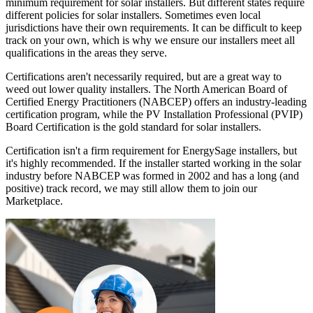
minimum requirement for solar installers. But different states require
different policies for solar installers. Sometimes even local
jurisdictions have their own requirements. It can be difficult to keep
track on your own, which is why we ensure our installers meet all
qualifications in the areas they serve.
Certifications aren't necessarily required, but are a great way to
weed out lower quality installers. The North American Board of
Certified Energy Practitioners (NABCEP) offers an industry-leading
certification program, while the PV Installation Professional (PVIP)
Board Certification is the gold standard for solar installers.
Certification isn't a firm requirement for EnergySage installers, but
it's highly recommended. If the installer started working in the solar
industry before NABCEP was formed in 2002 and has a long (and
positive) track record, we may still allow them to join our
Marketplace.