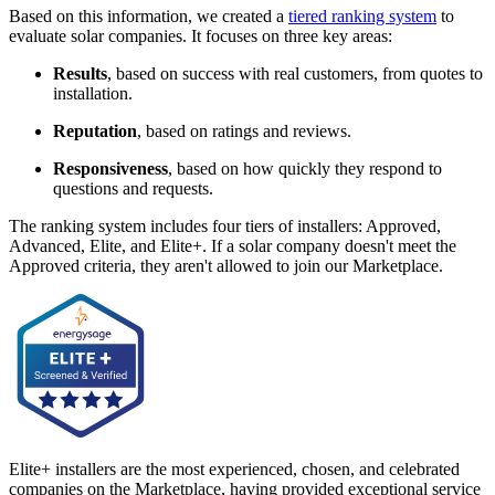
Based on this information, we created a
tiered ranking system
to
evaluate solar companies. It focuses on three key areas:
Results
, based on success with real customers, from quotes to
installation.
Reputation
, based on ratings and reviews.
Responsiveness
, based on how quickly they respond to
questions and requests.
The ranking system includes four tiers of installers: Approved,
Advanced, Elite, and Elite+. If a solar company doesn't meet the
Approved criteria, they aren't allowed to join our Marketplace.
Elite+ installers are the most experienced, chosen, and celebrated
companies on the Marketplace, having provided exceptional service