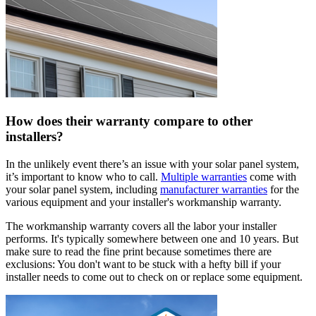
How does their warranty compare to other
installers?
In the unlikely event there’s an issue with your solar panel system,
it’s important to know who to call.
Multiple warranties
come with
your solar panel system, including
manufacturer warranties
for the
various equipment and your installer's workmanship warranty.
The workmanship warranty covers all the labor your installer
performs. It's typically somewhere between one and 10 years. But
make sure to read the fine print because sometimes there are
exclusions: You don't want to be stuck with a hefty bill if your
installer needs to come out to check on or replace some equipment.