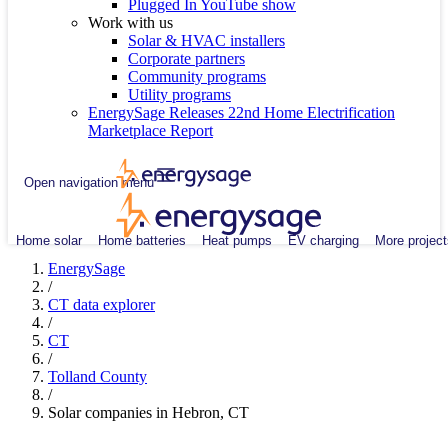
Plugged In YouTube show
Work with us
Solar & HVAC installers
Corporate partners
Community programs
Utility programs
EnergySage Releases 22nd Home Electrification
Marketplace Report
Open navigation menu
Home solar
Home batteries
Heat pumps
EV charging
More project
EnergySage
/
CT data explorer
/
CT
/
Tolland County
/
Solar companies in Hebron, CT