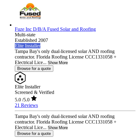
Fuze Inc D/B/A Fused Solar and Roofing
Multi-state
Established 2007
Elite Installer
Tampa Bay's only dual-licensed solar AND roofing
contractor. Florida Roofing License CCC1331058 +
Electrical Lice...
Show More
Browse for a quote
Elite Installer
Screened & Verified
5.0
/5.0
21 Reviews
Tampa Bay's only dual-licensed solar AND roofing
contractor. Florida Roofing License CCC1331058 +
Electrical Lice...
Show More
Browse for a quote