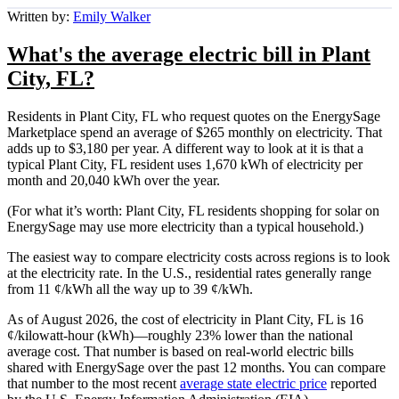
Written by:
Emily Walker
What's the average electric bill in Plant
City, FL?
Residents in Plant City, FL who request quotes on the EnergySage
Marketplace spend an average of $265 monthly on electricity. That
adds up to $3,180 per year. A different way to look at it is that a
typical Plant City, FL resident uses 1,670 kWh of electricity per
month and 20,040 kWh over the year.
(For what it’s worth: Plant City, FL residents shopping for solar on
EnergySage may use more electricity than a typical household.)
The easiest way to compare electricity costs across regions is to look
at the electricity rate. In the U.S., residential rates generally range
from 11 ¢/kWh all the way up to 39 ¢/kWh.
As of August 2026, the cost of electricity in Plant City, FL is 16
¢/kilowatt-hour (kWh)—roughly 23% lower than the national
average cost. That number is based on real-world electric bills
shared with EnergySage over the past 12 months. You can compare
that number to the most recent
average state electric price
reported