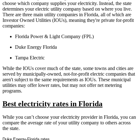
choose which company supplies your electricity. Instead, the state
determines your electric utility company based on where you live.
There are three main utility companies in Florida, all of which are
Investor Owned Utilities (IOUs), meaning they're private for-profit
companies:
Florida Power & Light Company (FPL)
Duke Energy Florida
Tampa Electric
While the IOUs cover much of the state, some towns and cities are
served by municipally-owned, not-for-profit electric companies that
aren't subject to the same requirements as IOUs. These municipal
utilities may offer lower rates, but may not offer net metering
programs.
Best electricity rates in Florida
While you can’t choose your electricity provider in Florida, you can
compare the average rate of your utility company to others across
the state.
Duke Energy Florida rates