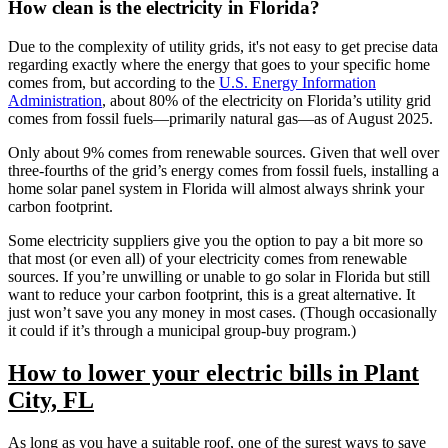
How clean is the electricity in Florida?
Due to the complexity of utility grids, it's not easy to get precise data
regarding exactly where the energy that goes to your specific home
comes from, but according to the
U.S. Energy Information
Administration
, about 80% of the electricity on Florida’s utility grid
comes from fossil fuels—primarily natural gas—as of August 2025.
Only about 9% comes from renewable sources. Given that well over
three-fourths of the grid’s energy comes from fossil fuels, installing a
home solar panel system in Florida will almost always shrink your
carbon footprint.
Some electricity suppliers give you the option to pay a bit more so
that most (or even all) of your electricity comes from renewable
sources. If you’re unwilling or unable to go solar in Florida but still
want to reduce your carbon footprint, this is a great alternative. It
just won’t save you any money in most cases. (Though occasionally
it could if it’s through a municipal group-buy program.)
How to lower your electric bills in Plant
City, FL
As long as you have a suitable roof, one of the surest ways to save