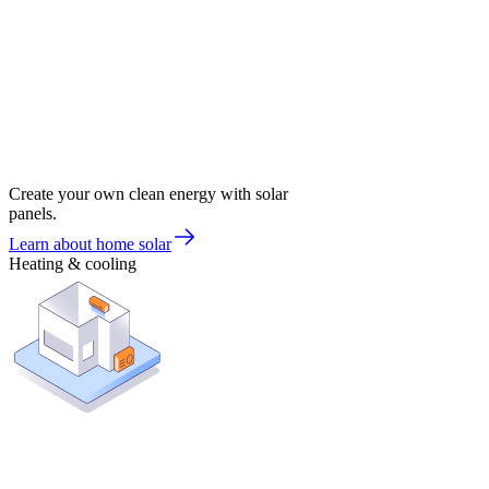
Create your own clean energy with solar
panels.
Learn about home solar
Heating & cooling