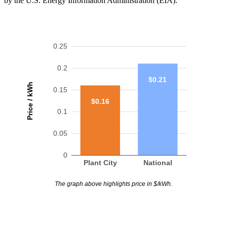
by the U.S. Energy Information Administration (EIA).
0.25
0.2
$0.21
Price / kWh
0.15
$0.16
0.1
0.05
0
Plant City
National
The graph above highlights price in $/kWh.