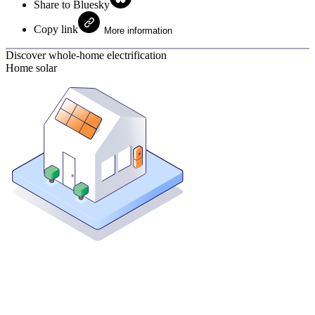
Share to Bluesky
Copy link
More information
Discover whole-home electrification
Home solar