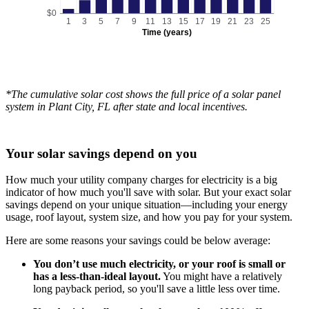
$0
1
3
5
7
9
11
13
15
17
19
21
23
25
Time (years)
*The cumulative solar cost shows the full price of a solar panel
system in Plant City, FL after state and local incentives.
Your solar savings depend on you
How much your utility company charges for electricity is a big
indicator of how much you'll save with solar. But your exact solar
savings depend on your unique situation—including your energy
usage, roof layout, system size, and how you pay for your system.
Here are some reasons your savings could be below average:
You don’t use much electricity, or your roof is small or
has a less-than-ideal layout.
You might have a relatively
long payback period, so you'll save a little less over time.