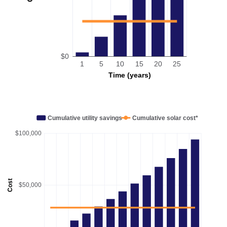
$0
1
5
10
15
20
25
Time (years)
Cumulative utility savings
Cumulative solar cost*
$100,000
Cost
$50,000