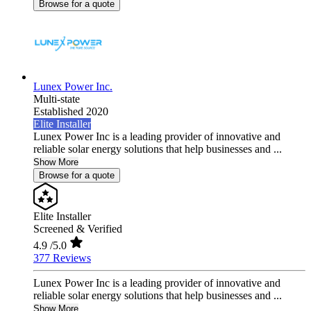
Browse for a quote
Lunex Power Inc.
Multi-state
Established 2020
Elite Installer
Lunex Power Inc is a leading provider of innovative and
reliable solar energy solutions that help businesses and ...
Show More
Browse for a quote
Elite Installer
Screened & Verified
4.9
/5.0
377 Reviews
Lunex Power Inc is a leading provider of innovative and
reliable solar energy solutions that help businesses and ...
Show More