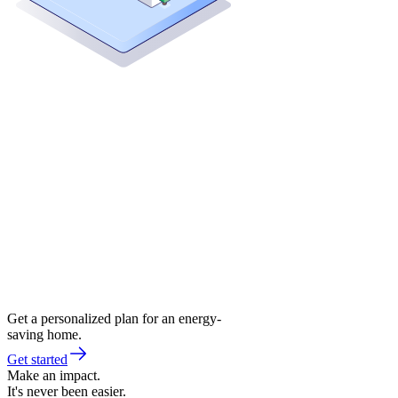
Get a personalized plan for an energy-
saving home.
Get started
Make an impact.
It's never been easier.