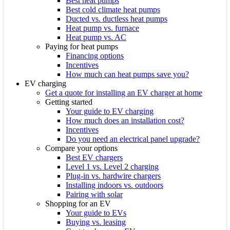
Best heat pumps
Best cold climate heat pumps
Ducted vs. ductless heat pumps
Heat pump vs. furnace
Heat pump vs. AC
Paying for heat pumps
Financing options
Incentives
How much can heat pumps save you?
EV charging
Get a quote for installing an EV charger at home
Getting started
Your guide to EV charging
How much does an installation cost?
Incentives
Do you need an electrical panel upgrade?
Compare your options
Best EV chargers
Level 1 vs. Level 2 charging
Plug-in vs. hardwire chargers
Installing indoors vs. outdoors
Pairing with solar
Shopping for an EV
Your guide to EVs
Buying vs. leasing