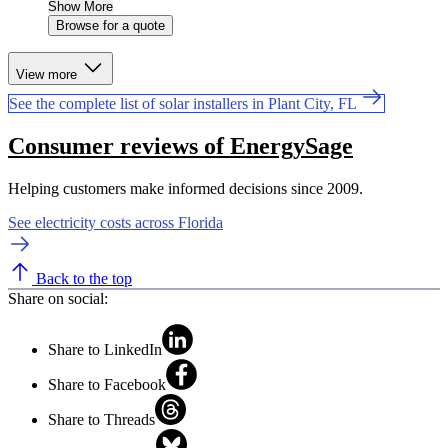
Show More
Browse for a quote
View more
See the complete list of solar installers in Plant City, FL
Consumer reviews of EnergySage
Helping customers make informed decisions since 2009.
See electricity costs across Florida
Back to the top
Share on social:
Share to LinkedIn
Share to Facebook
Share to Threads