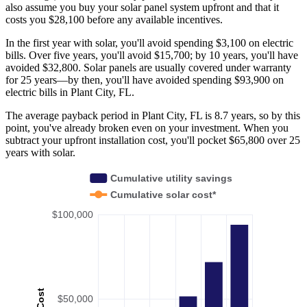
also assume you buy your solar panel system upfront and that it
costs you $28,100 before any available incentives.
In the first year with solar, you'll avoid spending $3,100 on electric
bills. Over five years, you'll avoid $15,700; by 10 years, you'll have
avoided $32,800. Solar panels are usually covered under warranty
for 25 years—by then, you'll have avoided spending $93,900 on
electric bills in Plant City, FL.
The average payback period in Plant City, FL is 8.7 years, so by this
point, you've already broken even on your investment. When you
subtract your upfront installation cost, you'll pocket $65,800 over 25
years with solar.
Cumulative utility savings
Cumulative solar cost*
$100,000
Cost
$50,000