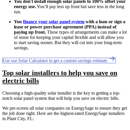
You don't install enough solar panels to 100% offset your
energy use.
You’ll pay less up front but save less in the long
run.
You
finance your solar panel system
with a loan or sign a
lease or power purchase agreement (PPA) instead of
paying up front.
These types of arrangements can make a lot
of sense for keeping your capital flexible and will allow you
to start saving sooner. But they will cut into your long-term
savings.
Use our Solar Calculator to get a custom savings estimate
Top solar installers to help you save on
electric bills
Choosing a high-quality solar installer is the key to getting a top-
notch solar panel system that will help you save on electric bills.
We pre-screen all solar companies on EnergySage to ensure they get
the job done right. Here are the highest-rated EnergySage installers
in Plant City, FL: