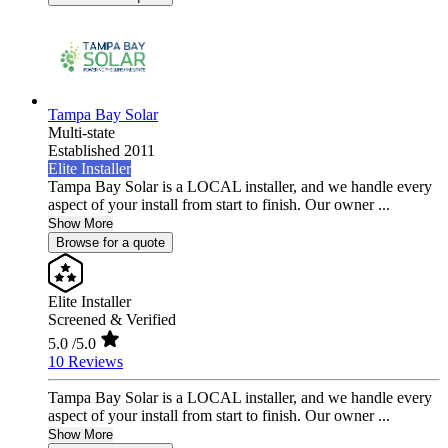
Tampa Bay Solar
Multi-state
Established 2011
Elite Installer
Tampa Bay Solar is a LOCAL installer, and we handle every
aspect of your install from start to finish. Our owner ...
Show More
Browse for a quote
Elite Installer
Screened & Verified
5.0
/5.0
10 Reviews
Tampa Bay Solar is a LOCAL installer, and we handle every
aspect of your install from start to finish. Our owner ...
Show More