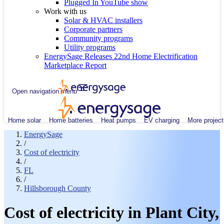
Plugged In YouTube show
Work with us
Solar & HVAC installers
Corporate partners
Community programs
Utility programs
EnergySage Releases 22nd Home Electrification
Marketplace Report
Open navigation menu
Home solar
Home batteries
Heat pumps
EV charging
More project
EnergySage
/
Cost of electricity
/
FL
/
Hillsborough County
Cost of electricity in Plant City,