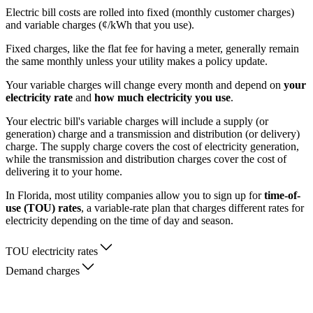
Electric bill costs are rolled into fixed (monthly customer charges)
and variable charges (¢/kWh that you use).
Fixed charges, like the flat fee for having a meter, generally remain
the same monthly unless your utility makes a policy update.
Your variable charges will change every month and depend on
your
electricity rate
and
how much electricity you use
.
Your electric bill's variable charges will include a supply (or
generation) charge and a transmission and distribution (or delivery)
charge. The supply charge covers the cost of electricity generation,
while the transmission and distribution charges cover the cost of
delivering it to your home.
In Florida, most utility companies allow you to sign up for
time-of-
use (TOU) rates
, a variable-rate plan that charges different rates for
electricity depending on the time of day and season.
TOU electricity rates
Demand charges