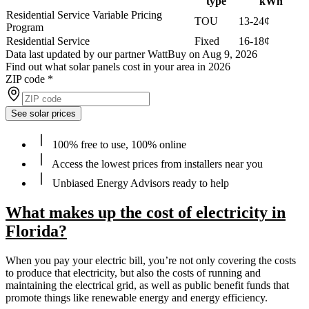
type
kWh
Residential Service Variable Pricing
TOU
13-24¢
Program
Residential Service
Fixed
16-18¢
Data last updated by our partner WattBuy on Aug 9, 2026
Find out what solar panels cost in your area in 2026
ZIP code
*
See solar prices
100% free to use, 100% online
Access the lowest prices from installers near you
Unbiased Energy Advisors ready to help
What makes up the cost of electricity in
Florida?
When you pay your electric bill, you’re not only covering the costs
to produce that electricity, but also the costs of running and
maintaining the electrical grid, as well as public benefit funds that
promote things like renewable energy and energy efficiency.