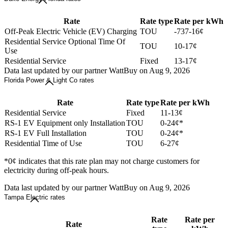
Rate
Rate type
Rate per kWh
Off-Peak Electric Vehicle (EV) Charging
TOU
-737-16¢
Residential Service Optional Time Of
TOU
10-17¢
Use
Residential Service
Fixed
13-17¢
Data last updated by our partner WattBuy on Aug 9, 2026
Florida Power & Light Co rates
Rate
Rate type
Rate per kWh
Residential Service
Fixed
11-13¢
RS-1 EV Equipment only Installation
TOU
0-24¢*
RS-1 EV Full Installation
TOU
0-24¢*
Residential Time of Use
TOU
6-27¢
*0¢ indicates that this rate plan may not charge customers for
electricity during off-peak hours.
Data last updated by our partner WattBuy on Aug 9, 2026
Tampa Electric rates
Rate
Rate per
Rate