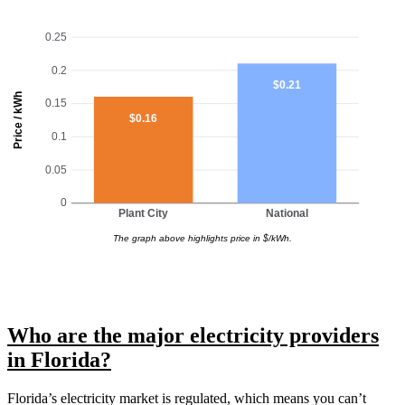
0.25
0.2
$0.21
Price / kWh
0.15
$0.16
0.1
0.05
0
Plant City
National
The graph above highlights price in $/kWh.
Who are the major electricity providers
in Florida?
Florida’s electricity market is regulated, which means you can’t