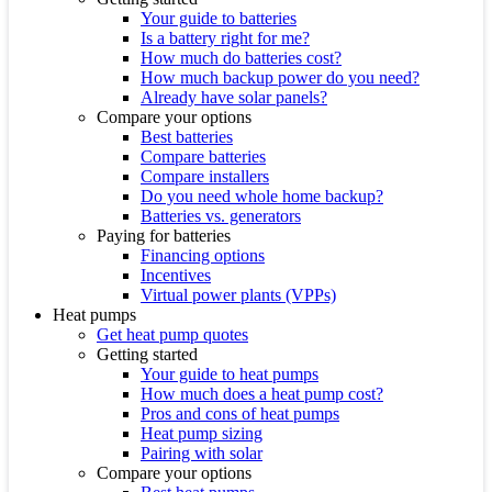
Your guide to batteries
Is a battery right for me?
How much do batteries cost?
How much backup power do you need?
Already have solar panels?
Compare your options
Best batteries
Compare batteries
Compare installers
Do you need whole home backup?
Batteries vs. generators
Paying for batteries
Financing options
Incentives
Virtual power plants (VPPs)
Heat pumps
Get heat pump quotes
Getting started
Your guide to heat pumps
How much does a heat pump cost?
Pros and cons of heat pumps
Heat pump sizing
Pairing with solar
Compare your options