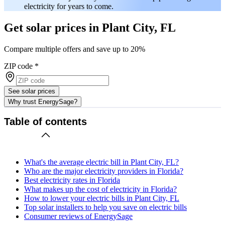
electricity for years to come.
Get solar prices in Plant City, FL
Compare multiple offers and save up to 20%
ZIP code
*
See solar prices
Why trust EnergySage?
Table of contents
What's the average electric bill in Plant City, FL?
Who are the major electricity providers in Florida?
Best electricity rates in Florida
What makes up the cost of electricity in Florida?
How to lower your electric bills in Plant City, FL
Top solar installers to help you save on electric bills
Consumer reviews of EnergySage