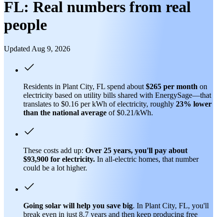
FL: Real numbers from real
people
Updated Aug 9, 2026
Residents in Plant City, FL spend about
$265 per month
on
electricity based on utility bills shared with EnergySage—that
translates to $0.16 per kWh of electricity, roughly
23% lower
than
the national average
of $0.21/kWh.
These costs add up:
Over 25 years, you'll pay about
$93,900 for electricity.
In all-electric homes, that number
could be a lot higher.
Going solar will help you save big
. In Plant City, FL, you'll
break even in just 8.7 years and then keep producing free