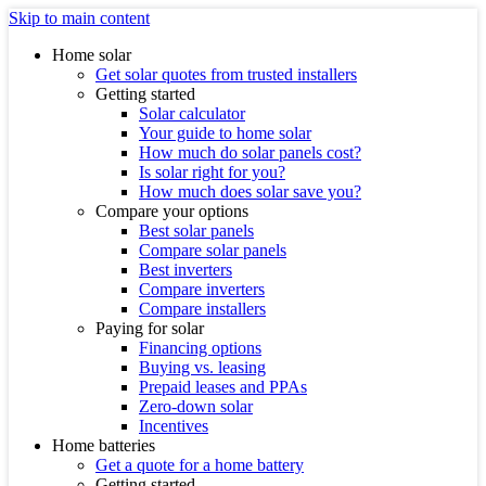
Skip to main content
Home solar
Get solar quotes from trusted installers
Getting started
Solar calculator
Your guide to home solar
How much do solar panels cost?
Is solar right for you?
How much does solar save you?
Compare your options
Best solar panels
Compare solar panels
Best inverters
Compare inverters
Compare installers
Paying for solar
Financing options
Buying vs. leasing
Prepaid leases and PPAs
Zero-down solar
Incentives
Home batteries
Get a quote for a home battery
Getting started