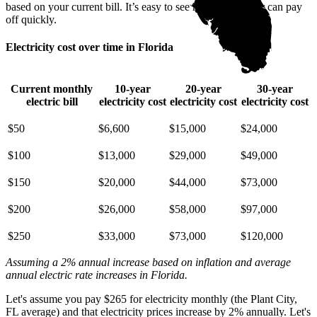
based on your current bill. It’s easy to see how going solar can pay
off quickly.
Electricity cost over time in Florida
Current monthly
10-year
20-year
30-year
electric bill
electricity cost
electricity cost
electricity cost
$50
$6,600
$15,000
$24,000
$100
$13,000
$29,000
$49,000
$150
$20,000
$44,000
$73,000
$200
$26,000
$58,000
$97,000
$250
$33,000
$73,000
$120,000
Assuming a 2% annual increase based on inflation and average
annual electric rate increases
in Florida
.
Let's assume you pay $265 for electricity monthly (the Plant City,
FL average) and that electricity prices increase by 2% annually. Let's