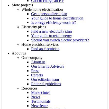
Cost to charge an EV
More projects
Whole home electrification
Get a personalized plan
Your guide to home electrification
Is energy efficiency worth it?
Electricity plans
Find a new electricity plan
Your guide to retail energy
Should you switch electric providers?
Home electrical services
Find an electrician
About us
Our company
About us
Our Energy Advisors
Press
Careers
Our editorial team
Editorial guidelines
Resources
Market intel
News
Testimonials
Newsletter