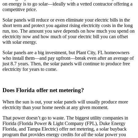
on energy is to go solar—ideally with a vetted contractor offering a
competitive price.
Solar panels will reduce or even eliminate your electric bills in the
short term and protect you against rising electricity costs in the long
run, too. The amount you save depends on how much you spend on
electricity now and how much of your electric bill you can offset
with solar energy.
Solar panels are a big investment, but Plant City, FL homeowners
who install them—and pay upfront—break even after an average of
just 8.7 years. Then, the solar panels will continue to produce free
electricity for years to come.
Does Florida offer net metering?
When the sun is out, your solar panels will usually produce more
electricity than your home needs at any given moment.
That power doesn’t go to waste. The biggest utility companies in
Florida (Florida Power & Light Company (FPL), Duke Energy
Florida, and Tampa Electric) offer net metering, a solar buyback
program that provides energy credits for
all
the solar power you