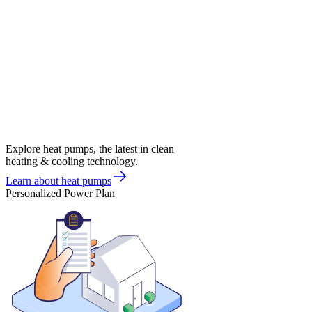
Explore heat pumps, the latest in clean
heating & cooling technology.
Learn about heat pumps
Personalized Power Plan