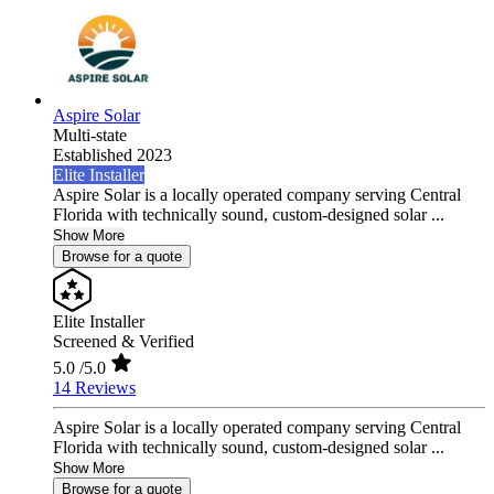
Aspire Solar
Multi-state
Established 2023
Elite Installer
Aspire Solar is a locally operated company serving Central
Florida with technically sound, custom-designed solar ...
Show More
Browse for a quote
Elite Installer
Screened & Verified
5.0
/5.0
14 Reviews
Aspire Solar is a locally operated company serving Central
Florida with technically sound, custom-designed solar ...
Show More
Browse for a quote