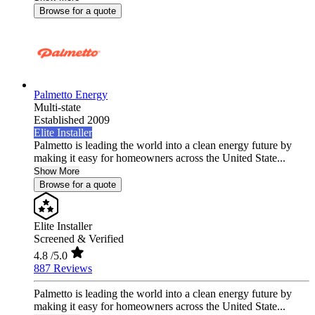
Browse for a quote
Palmetto Energy
Multi-state
Established 2009
Elite Installer
Palmetto is leading the world into a clean energy future by
making it easy for homeowners across the United State...
Show More
Browse for a quote
Elite Installer
Screened & Verified
4.8
/5.0
887 Reviews
Palmetto is leading the world into a clean energy future by
making it easy for homeowners across the United State...