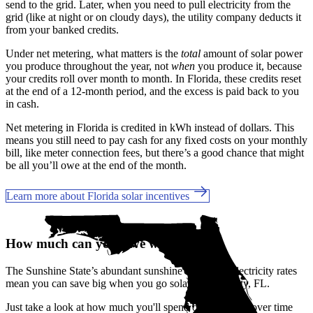
send to the grid. Later, when you need to pull electricity from the
grid (like at night or on cloudy days), the utility company deducts it
from your banked credits.
Under net metering, what matters is the
total
amount of solar power
you produce throughout the year, not
when
you produce it, because
your credits roll over month to month. In Florida, these credits reset
at the end of a 12-month period, and the excess is paid back to you
in cash.
Net metering in Florida is credited in kWh instead of dollars. This
means you still need to pay cash for any fixed costs on your monthly
bill, like meter connection fees, but there’s a good chance that might
be all you’ll owe at the end of the month.
Learn more about Florida solar incentives
How much can you save with solar?
The Sunshine State’s abundant sunshine and rising electricity rates
mean you can save big when you go solar in Plant City, FL.
Just take a look at how much you'll spend on electricity over time