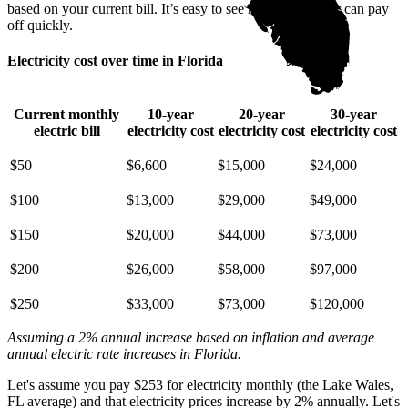
based on your current bill. It’s easy to see how going solar can pay
off quickly.
Electricity cost over time in Florida
Current monthly
10-year
20-year
30-year
electric bill
electricity cost
electricity cost
electricity cost
$50
$6,600
$15,000
$24,000
$100
$13,000
$29,000
$49,000
$150
$20,000
$44,000
$73,000
$200
$26,000
$58,000
$97,000
$250
$33,000
$73,000
$120,000
Assuming a 2% annual increase based on inflation and average
annual electric rate increases
in Florida
.
Let's assume you pay $253 for electricity monthly (the Lake Wales,
FL average) and that electricity prices increase by 2% annually. Let's