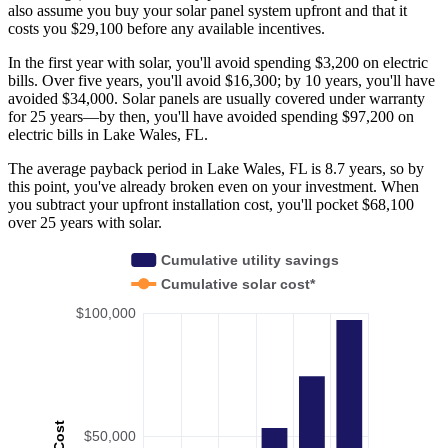
also assume you buy your solar panel system upfront and that it
costs you $29,100 before any available incentives.
In the first year with solar, you'll avoid spending $3,200 on electric
bills. Over five years, you'll avoid $16,300; by 10 years, you'll have
avoided $34,000. Solar panels are usually covered under warranty
for 25 years—by then, you'll have avoided spending $97,200 on
electric bills in Lake Wales, FL.
The average payback period in Lake Wales, FL is 8.7 years, so by
this point, you've already broken even on your investment. When
you subtract your upfront installation cost, you'll pocket $68,100
over 25 years with solar.
Cumulative utility savings
Cumulative solar cost*
$100,000
Cost
$50,000