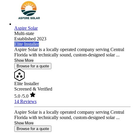
Aspire Solar
Multi-state
Established 2023
Elite Installer
Aspire Solar is a locally operated company serving Central
Florida with technically sound, custom-designed solar ...
Show More
Browse for a quote
Elite Installer
Screened & Verified
5.0
/5.0
14 Reviews
Aspire Solar is a locally operated company serving Central
Florida with technically sound, custom-designed solar ...
Show More
Browse for a quote