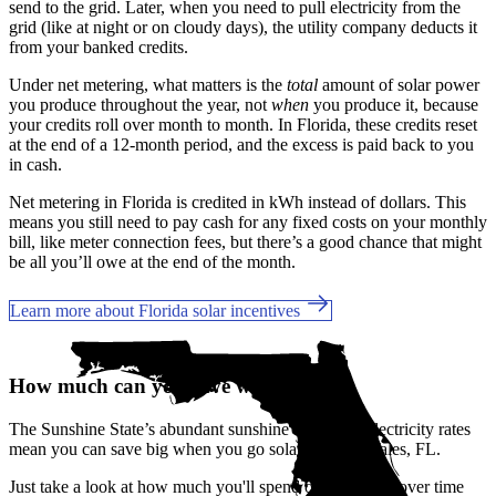
send to the grid. Later, when you need to pull electricity from the
grid (like at night or on cloudy days), the utility company deducts it
from your banked credits.
Under net metering, what matters is the
total
amount of solar power
you produce throughout the year, not
when
you produce it, because
your credits roll over month to month. In Florida, these credits reset
at the end of a 12-month period, and the excess is paid back to you
in cash.
Net metering in Florida is credited in kWh instead of dollars. This
means you still need to pay cash for any fixed costs on your monthly
bill, like meter connection fees, but there’s a good chance that might
be all you’ll owe at the end of the month.
Learn more about Florida solar incentives
How much can you save with solar?
The Sunshine State’s abundant sunshine and rising electricity rates
mean you can save big when you go solar in Lake Wales, FL.
Just take a look at how much you'll spend on electricity over time