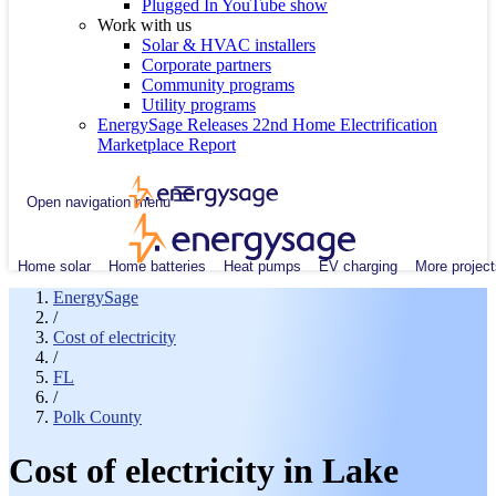
Plugged In YouTube show
Work with us
Solar & HVAC installers
Corporate partners
Community programs
Utility programs
EnergySage Releases 22nd Home Electrification
Marketplace Report
Open navigation menu
Home solar
Home batteries
Heat pumps
EV charging
More project
EnergySage
/
Cost of electricity
/
FL
/
Polk County
Cost of electricity in Lake