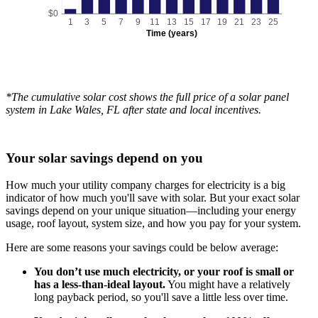
$0
1
3
5
7
9
11
13
15
17
19
21
23
25
Time (years)
*The cumulative solar cost shows the full price of a solar panel
system in Lake Wales, FL after state and local incentives.
Your solar savings depend on you
How much your utility company charges for electricity is a big
indicator of how much you'll save with solar. But your exact solar
savings depend on your unique situation—including your energy
usage, roof layout, system size, and how you pay for your system.
Here are some reasons your savings could be below average:
You don’t use much electricity, or your roof is small or
has a less-than-ideal layout.
You might have a relatively
long payback period, so you'll save a little less over time.