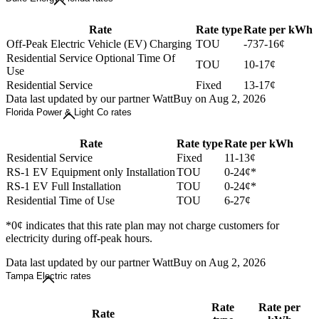
Rate
Rate type
Rate per kWh
Off-Peak Electric Vehicle (EV) Charging
TOU
-737-16¢
Residential Service Optional Time Of
TOU
10-17¢
Use
Residential Service
Fixed
13-17¢
Data last updated by our partner WattBuy on Aug 2, 2026
Florida Power & Light Co rates
Rate
Rate type
Rate per kWh
Residential Service
Fixed
11-13¢
RS-1 EV Equipment only Installation
TOU
0-24¢*
RS-1 EV Full Installation
TOU
0-24¢*
Residential Time of Use
TOU
6-27¢
*0¢ indicates that this rate plan may not charge customers for
electricity during off-peak hours.
Data last updated by our partner WattBuy on Aug 2, 2026
Tampa Electric rates
Rate
Rate per
Rate