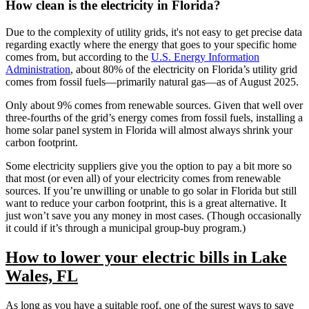
How clean is the electricity in Florida?
Due to the complexity of utility grids, it's not easy to get precise data
regarding exactly where the energy that goes to your specific home
comes from, but according to the
U.S. Energy Information
Administration
, about 80% of the electricity on Florida’s utility grid
comes from fossil fuels—primarily natural gas—as of August 2025.
Only about 9% comes from renewable sources. Given that well over
three-fourths of the grid’s energy comes from fossil fuels, installing a
home solar panel system in Florida will almost always shrink your
carbon footprint.
Some electricity suppliers give you the option to pay a bit more so
that most (or even all) of your electricity comes from renewable
sources. If you’re unwilling or unable to go solar in Florida but still
want to reduce your carbon footprint, this is a great alternative. It
just won’t save you any money in most cases. (Though occasionally
it could if it’s through a municipal group-buy program.)
How to lower your electric bills in Lake
Wales, FL
As long as you have a suitable roof, one of the surest ways to save