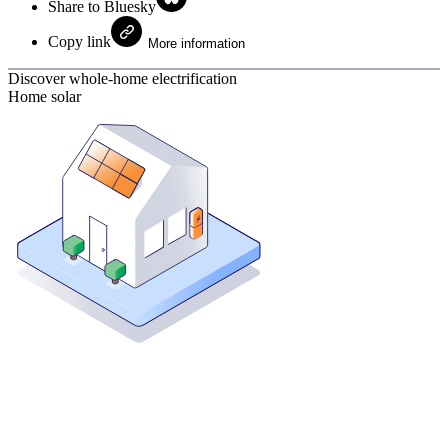
Share to Bluesky
Copy link
More information
Discover whole-home electrification
Home solar