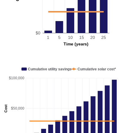
$0
1
5
10
15
20
25
Time (years)
Cumulative utility savings
Cumulative solar cost*
$100,000
Cost
$50,000