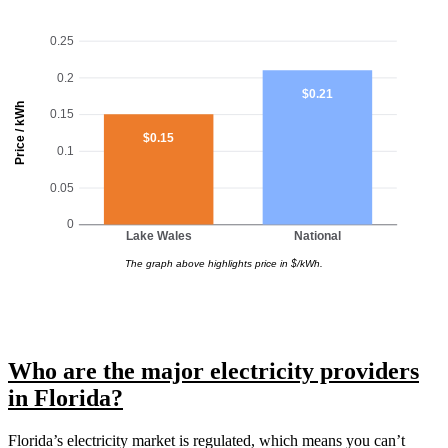
0.25
0.2
$0.21
Price / kWh
0.15
$0.15
0.1
0.05
0
Lake Wales
National
The graph above highlights price in $/kWh.
Who are the major electricity providers
in Florida?
Florida’s electricity market is regulated, which means you can’t