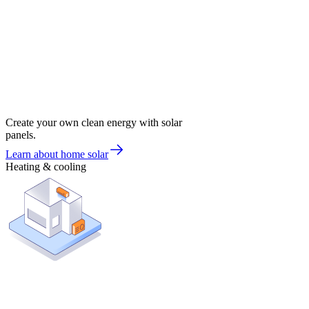
Create your own clean energy with solar
panels.
Learn about home solar
Heating & cooling