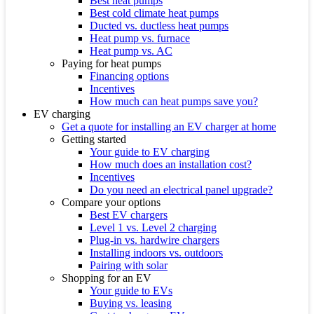
Best heat pumps
Best cold climate heat pumps
Ducted vs. ductless heat pumps
Heat pump vs. furnace
Heat pump vs. AC
Paying for heat pumps
Financing options
Incentives
How much can heat pumps save you?
EV charging
Get a quote for installing an EV charger at home
Getting started
Your guide to EV charging
How much does an installation cost?
Incentives
Do you need an electrical panel upgrade?
Compare your options
Best EV chargers
Level 1 vs. Level 2 charging
Plug-in vs. hardwire chargers
Installing indoors vs. outdoors
Pairing with solar
Shopping for an EV
Your guide to EVs
Buying vs. leasing