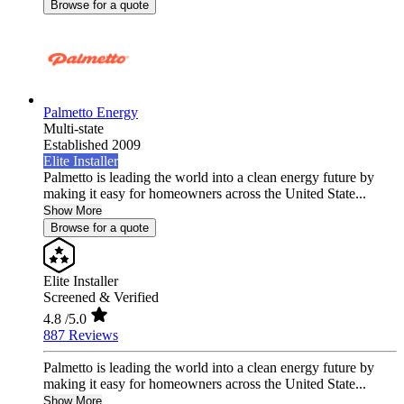
Browse for a quote
Palmetto Energy
Multi-state
Established 2009
Elite Installer
Palmetto is leading the world into a clean energy future by
making it easy for homeowners across the United State...
Show More
Browse for a quote
Elite Installer
Screened & Verified
4.8
/5.0
887 Reviews
Palmetto is leading the world into a clean energy future by
making it easy for homeowners across the United State...
Show More