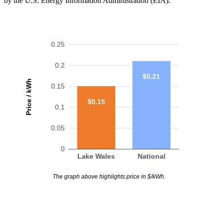
by the U.S. Energy Information Administration (EIA).
0.25
0.2
$0.21
Price / kWh
0.15
$0.15
0.1
0.05
0
Lake Wales
National
The graph above highlights price in $/kWh.