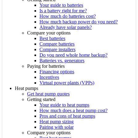
Your guide to batteries
Is a battery right for me?
How much do batteries cost?
How much backup power do you need?
Already have solar panels?
Compare your options
Best batteries
Compare batteries
Compare installers
Do you need whole home backup?
Batteries vs. generators
Paying for batteries
Financing options
Incentives
Virtual power plants (VPPs)
Heat pumps
Get heat pump quotes
Getting started
Your guide to heat pumps
How much does a heat pump cost?
Pros and cons of heat pumps
Heat pump sizing
Pairing with solar
Compare your options