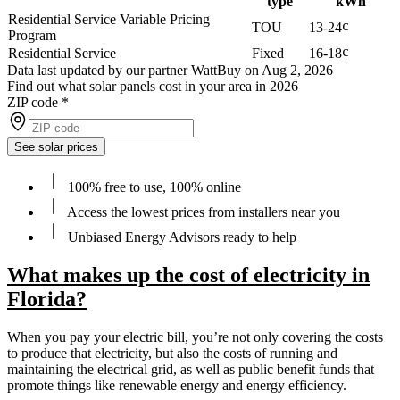
type
kWh
Residential Service Variable Pricing
TOU
13-24¢
Program
Residential Service
Fixed
16-18¢
Data last updated by our partner WattBuy on Aug 2, 2026
Find out what solar panels cost in your area in 2026
ZIP code
*
See solar prices
100% free to use, 100% online
Access the lowest prices from installers near you
Unbiased Energy Advisors ready to help
What makes up the cost of electricity in
Florida?
When you pay your electric bill, you’re not only covering the costs
to produce that electricity, but also the costs of running and
maintaining the electrical grid, as well as public benefit funds that
promote things like renewable energy and energy efficiency.