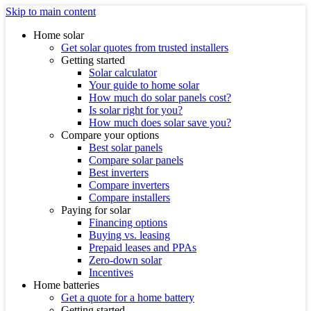
Skip to main content
Home solar
Get solar quotes from trusted installers
Getting started
Solar calculator
Your guide to home solar
How much do solar panels cost?
Is solar right for you?
How much does solar save you?
Compare your options
Best solar panels
Compare solar panels
Best inverters
Compare inverters
Compare installers
Paying for solar
Financing options
Buying vs. leasing
Prepaid leases and PPAs
Zero-down solar
Incentives
Home batteries
Get a quote for a home battery
Getting started