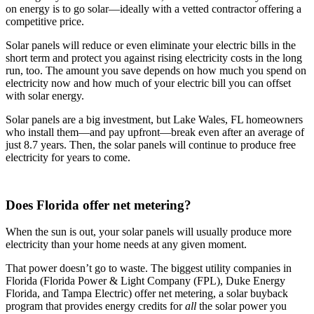
on energy is to go solar—ideally with a vetted contractor offering a
competitive price.
Solar panels will reduce or even eliminate your electric bills in the
short term and protect you against rising electricity costs in the long
run, too. The amount you save depends on how much you spend on
electricity now and how much of your electric bill you can offset
with solar energy.
Solar panels are a big investment, but Lake Wales, FL homeowners
who install them—and pay upfront—break even after an average of
just 8.7 years. Then, the solar panels will continue to produce free
electricity for years to come.
Does Florida offer net metering?
When the sun is out, your solar panels will usually produce more
electricity than your home needs at any given moment.
That power doesn’t go to waste. The biggest utility companies in
Florida (Florida Power & Light Company (FPL), Duke Energy
Florida, and Tampa Electric) offer net metering, a solar buyback
program that provides energy credits for
all
the solar power you