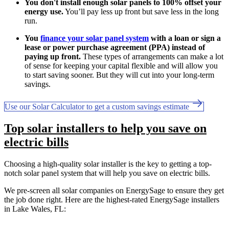
You don't install enough solar panels to 100% offset your
energy use.
You’ll pay less up front but save less in the long
run.
You
finance your solar panel system
with a loan or sign a
lease or power purchase agreement (PPA) instead of
paying up front.
These types of arrangements can make a lot
of sense for keeping your capital flexible and will allow you
to start saving sooner. But they will cut into your long-term
savings.
Use our Solar Calculator to get a custom savings estimate
Top solar installers to help you save on
electric bills
Choosing a high-quality solar installer is the key to getting a top-
notch solar panel system that will help you save on electric bills.
We pre-screen all solar companies on EnergySage to ensure they get
the job done right. Here are the highest-rated EnergySage installers
in Lake Wales, FL: