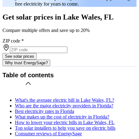
free electricity for years to come.
Get solar prices in Lake Wales, FL
Compare multiple offers and save up to 20%
ZIP code
*
See solar prices
Why trust EnergySage?
Table of contents
What's the average electric bill in Lake Wales, FL?
Who are the major electricity providers in Florida?
Best electricity rates in Florida
What makes up the cost of electricity in Florida?
How to lower your electric bills in Lake Wales, FL
Top solar installers to help you save on electric bills
Consumer reviews of EnergySage