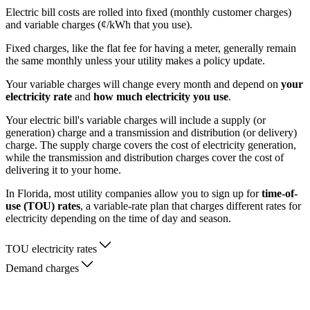
Electric bill costs are rolled into fixed (monthly customer charges)
and variable charges (¢/kWh that you use).
Fixed charges, like the flat fee for having a meter, generally remain
the same monthly unless your utility makes a policy update.
Your variable charges will change every month and depend on
your
electricity rate
and
how much electricity you use
.
Your electric bill's variable charges will include a supply (or
generation) charge and a transmission and distribution (or delivery)
charge. The supply charge covers the cost of electricity generation,
while the transmission and distribution charges cover the cost of
delivering it to your home.
In Florida, most utility companies allow you to sign up for
time-of-
use (TOU) rates
, a variable-rate plan that charges different rates for
electricity depending on the time of day and season.
TOU electricity rates
Demand charges