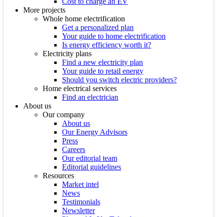
Cost to charge an EV
More projects
Whole home electrification
Get a personalized plan
Your guide to home electrification
Is energy efficiency worth it?
Electricity plans
Find a new electricity plan
Your guide to retail energy
Should you switch electric providers?
Home electrical services
Find an electrician
About us
Our company
About us
Our Energy Advisors
Press
Careers
Our editorial team
Editorial guidelines
Resources
Market intel
News
Testimonials
Newsletter