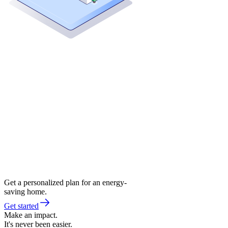
Get a personalized plan for an energy-
saving home.
Get started
Make an impact.
It's never been easier.