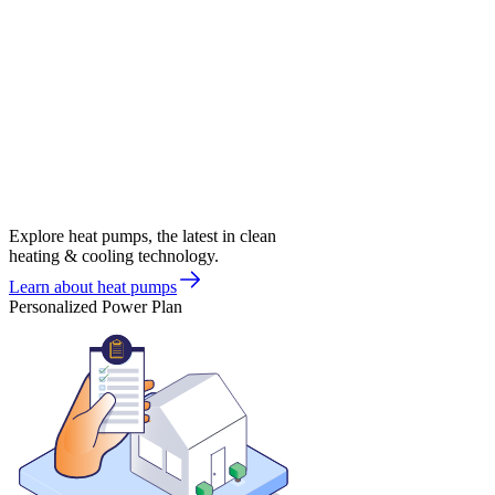
Explore heat pumps, the latest in clean
heating & cooling technology.
Learn about heat pumps
Personalized Power Plan