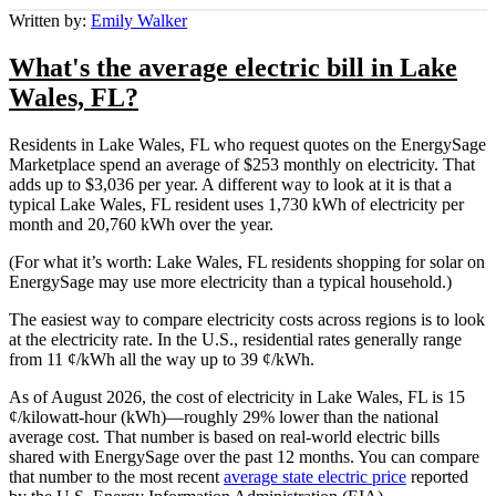
Written by:
Emily Walker
What's the average electric bill in Lake
Wales, FL?
Residents in Lake Wales, FL who request quotes on the EnergySage
Marketplace spend an average of $253 monthly on electricity. That
adds up to $3,036 per year. A different way to look at it is that a
typical Lake Wales, FL resident uses 1,730 kWh of electricity per
month and 20,760 kWh over the year.
(For what it’s worth: Lake Wales, FL residents shopping for solar on
EnergySage may use more electricity than a typical household.)
The easiest way to compare electricity costs across regions is to look
at the electricity rate. In the U.S., residential rates generally range
from 11 ¢/kWh all the way up to 39 ¢/kWh.
As of August 2026, the cost of electricity in Lake Wales, FL is 15
¢/kilowatt-hour (kWh)—roughly 29% lower than the national
average cost. That number is based on real-world electric bills
shared with EnergySage over the past 12 months. You can compare
that number to the most recent
average state electric price
reported