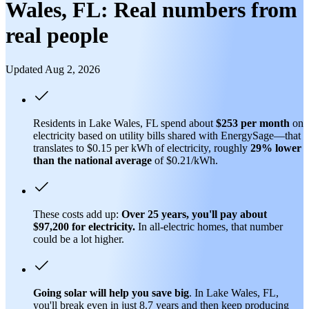
Wales, FL: Real numbers from
real people
Updated Aug 2, 2026
Residents in Lake Wales, FL spend about
$253 per month
on
electricity based on utility bills shared with EnergySage—that
translates to $0.15 per kWh of electricity, roughly
29% lower
than
the national average
of $0.21/kWh.
These costs add up:
Over 25 years, you'll pay about
$97,200 for electricity.
In all-electric homes, that number
could be a lot higher.
Going solar will help you save big
. In Lake Wales, FL,
you'll break even in just 8.7 years and then keep producing