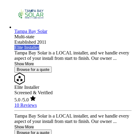
Tampa Bay Solar
Multi-state
Established 2011
Elite Installer
Tampa Bay Solar is a LOCAL installer, and we handle every
aspect of your install from start to finish. Our owner ...
Show More
Browse for a quote
Elite Installer
Screened & Verified
5.0
/5.0
10 Reviews
Tampa Bay Solar is a LOCAL installer, and we handle every
aspect of your install from start to finish. Our owner ...
Show More
Browse for a quote