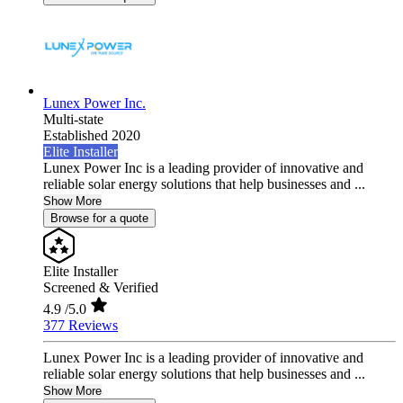
Lunex Power Inc.
Multi-state
Established 2020
Elite Installer
Lunex Power Inc is a leading provider of innovative and
reliable solar energy solutions that help businesses and ...
Show More
Browse for a quote
Elite Installer
Screened & Verified
4.9
/5.0
377 Reviews
Lunex Power Inc is a leading provider of innovative and
reliable solar energy solutions that help businesses and ...
Show More