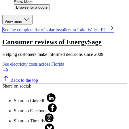
Show More
Browse for a quote
View more
See the complete list of solar installers in Lake Wales, FL
Consumer reviews of EnergySage
Helping customers make informed decisions since 2009.
See electricity costs across Florida
Back to the top
Share on social:
Share to LinkedIn
Share to Facebook
Share to Threads