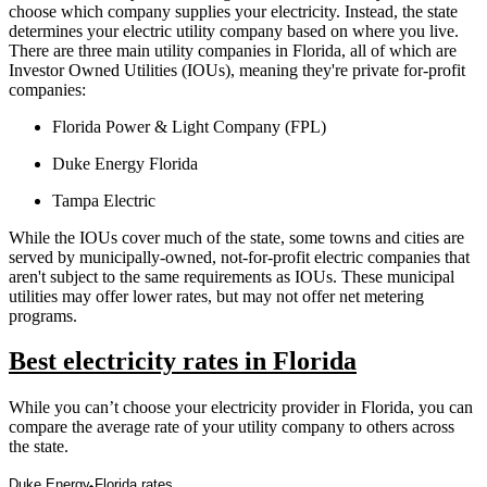
choose which company supplies your electricity. Instead, the state
determines your electric utility company based on where you live.
There are three main utility companies in Florida, all of which are
Investor Owned Utilities (IOUs), meaning they're private for-profit
companies:
Florida Power & Light Company (FPL)
Duke Energy Florida
Tampa Electric
While the IOUs cover much of the state, some towns and cities are
served by municipally-owned, not-for-profit electric companies that
aren't subject to the same requirements as IOUs. These municipal
utilities may offer lower rates, but may not offer net metering
programs.
Best electricity rates in Florida
While you can’t choose your electricity provider in Florida, you can
compare the average rate of your utility company to others across
the state.
Duke Energy Florida rates