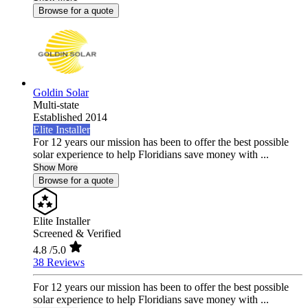
Browse for a quote
Goldin Solar
Multi-state
Established 2014
Elite Installer
For 12 years our mission has been to offer the best possible
solar experience to help Floridians save money with ...
Show More
Browse for a quote
Elite Installer
Screened & Verified
4.8
/5.0
38 Reviews
For 12 years our mission has been to offer the best possible
solar experience to help Floridians save money with ...