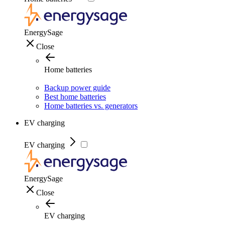
EnergySage
Close
Home batteries
Backup power guide
Best home batteries
Home batteries vs. generators
EV charging
EV charging
EnergySage
Close
EV charging