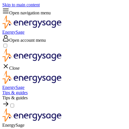
Skip to main content
Open navigation menu
EnergySage
Open account menu
Close
EnergySage
Tips & guides
Tips & guides
EnergySage