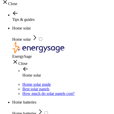
Close
Tips & guides
Home solar
Home solar
EnergySage
Close
Home solar
Home solar guide
Best solar panels
How much do solar panels cost?
Home batteries
Home batteries