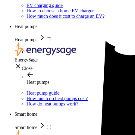
EV charging guide
How to choose a home EV charger
How much does it cost to charge an EV?
Heat pumps
Heat pumps
EnergySage
Close
Heat pumps
Heat pump guide
How much do heat pumps cost?
How do heat pumps work?
Smart home
Smart home