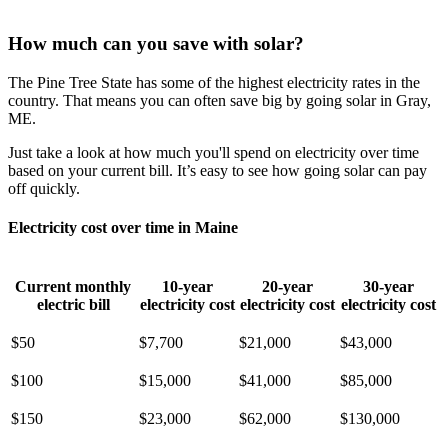
How much can you save with solar?
The Pine Tree State has some of the highest electricity rates in the
country. That means you can often save big by going solar in Gray,
ME.
Just take a look at how much you'll spend on electricity over time
based on your current bill. It’s easy to see how going solar can pay
off quickly.
Electricity cost over time in Maine
Current monthly
10-year
20-year
30-year
electric bill
electricity cost
electricity cost
electricity cost
$50
$7,700
$21,000
$43,000
$100
$15,000
$41,000
$85,000
$150
$23,000
$62,000
$130,000