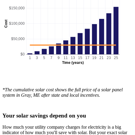
$150,000
Cost
$100,000
$50,000
$0
1
3
5
7
9
11
13
15
17
19
21
23
25
Time (years)
*The cumulative solar cost shows the full price of a solar panel
system in Gray, ME after state and local incentives.
Your solar savings depend on you
How much your utility company charges for electricity is a big
indicator of how much you'll save with solar. But your exact solar