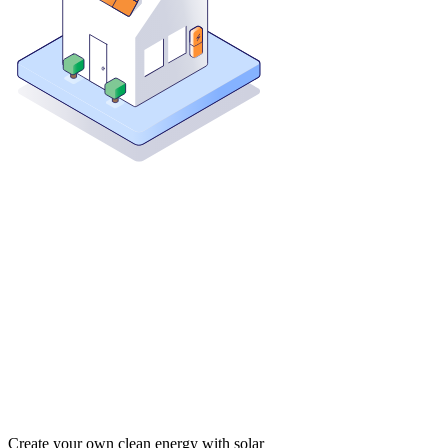
Create your own clean energy with solar