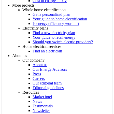
Cost to charge an EV
More projects
Whole home electrification
Get a personalized plan
Your guide to home electrification
Is energy efficiency worth it?
Electricity plans
Find a new electricity plan
Your guide to retail energy
Should you switch electric providers?
Home electrical services
Find an electrician
About us
Our company
About us
Our Energy Advisors
Press
Careers
Our editorial team
Editorial guidelines
Resources
Market intel
News
Testimonials
Newsletter