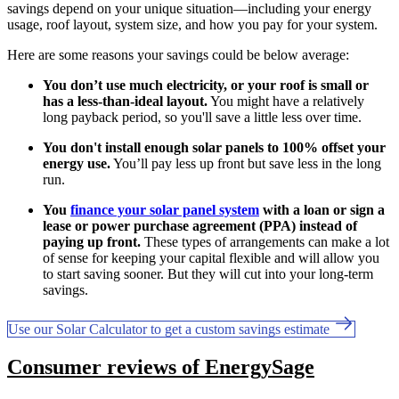
savings depend on your unique situation—including your energy
usage, roof layout, system size, and how you pay for your system.
Here are some reasons your savings could be below average:
You don’t use much electricity, or your roof is small or
has a less-than-ideal layout.
You might have a relatively
long payback period, so you'll save a little less over time.
You don't install enough solar panels to 100% offset your
energy use.
You’ll pay less up front but save less in the long
run.
You
finance your solar panel system
with a loan or sign a
lease or power purchase agreement (PPA) instead of
paying up front.
These types of arrangements can make a lot
of sense for keeping your capital flexible and will allow you
to start saving sooner. But they will cut into your long-term
savings.
Use our Solar Calculator to get a custom savings estimate
Consumer reviews of EnergySage