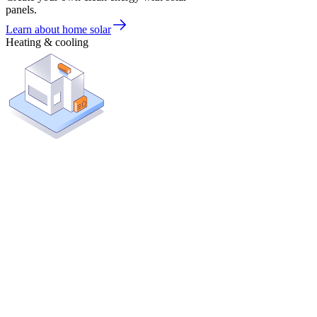
panels.
Learn about home solar
Heating & cooling