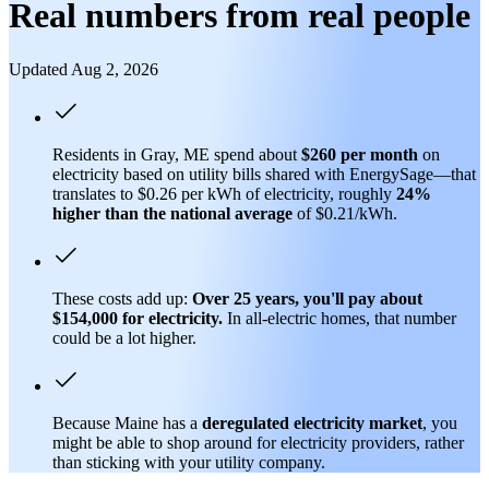
Real numbers from real people
Updated Aug 2, 2026
Residents in Gray, ME spend about
$260 per month
on
electricity based on utility bills shared with EnergySage—that
translates to $0.26 per kWh of electricity, roughly
24%
higher than
the national average
of $0.21/kWh.
These costs add up:
Over 25 years, you'll pay about
$154,000 for electricity.
In all-electric homes, that number
could be a lot higher.
Because Maine has a
deregulated electricity market
, you
might be able to shop around for electricity providers, rather
than sticking with your utility company.