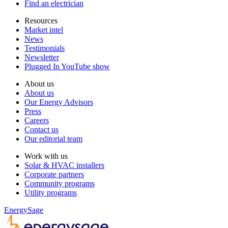
Find an electrician
Resources
Market intel
News
Testimonials
Newsletter
Plugged In YouTube show
About us
About us
Our Energy Advisors
Press
Careers
Contact us
Our editorial team
Work with us
Solar & HVAC installers
Corporate partners
Community programs
Utility programs
EnergySage