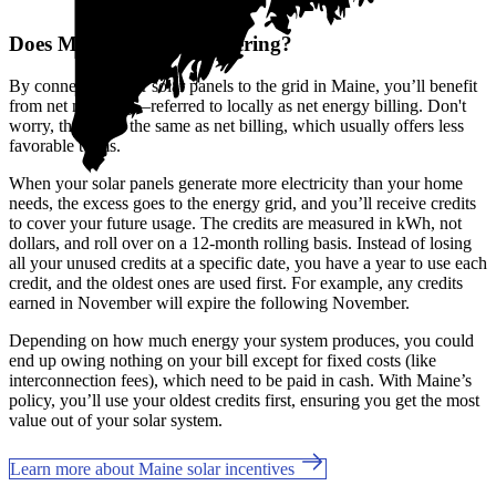
Does Maine offer net metering?
By connecting your solar panels to the grid in Maine, you’ll benefit
from net metering—referred to locally as net energy billing. Don't
worry, this is not the same as net billing, which usually offers less
favorable terms.
When your solar panels generate more electricity than your home
needs, the excess goes to the energy grid, and you’ll receive credits
to cover your future usage. The credits are measured in kWh, not
dollars, and roll over on a 12-month rolling basis. Instead of losing
all your unused credits at a specific date, you have a year to use each
credit, and the oldest ones are used first. For example, any credits
earned in November will expire the following November.
Depending on how much energy your system produces, you could
end up owing nothing on your bill except for fixed costs (like
interconnection fees), which need to be paid in cash. With Maine’s
policy, you’ll use your oldest credits first, ensuring you get the most
value out of your solar system.
Learn more about Maine solar incentives