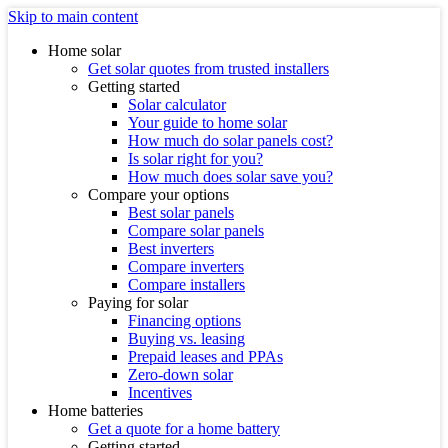
Skip to main content
Home solar
Get solar quotes from trusted installers
Getting started
Solar calculator
Your guide to home solar
How much do solar panels cost?
Is solar right for you?
How much does solar save you?
Compare your options
Best solar panels
Compare solar panels
Best inverters
Compare inverters
Compare installers
Paying for solar
Financing options
Buying vs. leasing
Prepaid leases and PPAs
Zero-down solar
Incentives
Home batteries
Get a quote for a home battery
Getting started