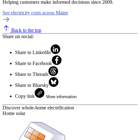
Helping customers make informed decisions since 2009.
See electricity costs across Maine
Back to the top
Share on social:
Share to LinkedIn
Share to Facebook
Share to Threads
Share to Bluesky
Copy link
More information
Discover whole-home electrification
Home solar