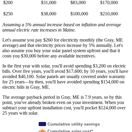
$200
$31,000
$83,000
$170,000
$250
$38,000
$100,000
$210,000
Assuming a 5% annual increase based on inflation and average
annual electric rate increases
in Maine
.
Let's assume you pay $260 for electricity monthly (the Gray, ME
average) and that electricity prices increase by 5% annually. Let's
also assume you buy your solar panel system upfront and that it
costs you $30,000 before any available incentives.
In the first year with solar, you'll avoid spending $3,200 on electric
bills. Over five years, you'll avoid $17,600; by 10 years, you'll have
avoided $40,100. Solar panels are usually covered under warranty
for 25 years—by then, you'll have avoided spending $154,000 on
electric bills in Gray, ME.
The average payback period in Gray, ME is 7.9 years, so by this
point, you've already broken even on your investment. When you
subtract your upfront installation cost, you'll pocket $124,000 over
25 years with solar.
Cumulative utility savings
Cumulative solar cost*