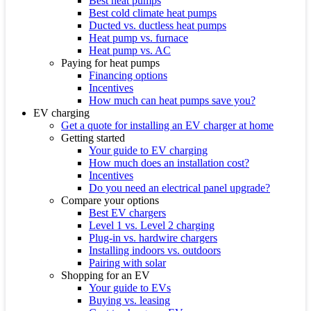
Best heat pumps
Best cold climate heat pumps
Ducted vs. ductless heat pumps
Heat pump vs. furnace
Heat pump vs. AC
Paying for heat pumps
Financing options
Incentives
How much can heat pumps save you?
EV charging
Get a quote for installing an EV charger at home
Getting started
Your guide to EV charging
How much does an installation cost?
Incentives
Do you need an electrical panel upgrade?
Compare your options
Best EV chargers
Level 1 vs. Level 2 charging
Plug-in vs. hardwire chargers
Installing indoors vs. outdoors
Pairing with solar
Shopping for an EV
Your guide to EVs
Buying vs. leasing