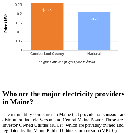
0.25
$0.26
0.2
Price / kWh
$0.21
0.15
0.1
0.05
0
Cumberland County
National
The graph above highlights price in $/kWh.
Who are the major electricity providers
in Maine?
The main utility companies in Maine that provide transmission and
distribution include Versant and Central Maine Power. These are
Investor-Owned Utilities (IOUs), which are privately owned and
regulated by the Maine Public Utilities Commission (MPUC).