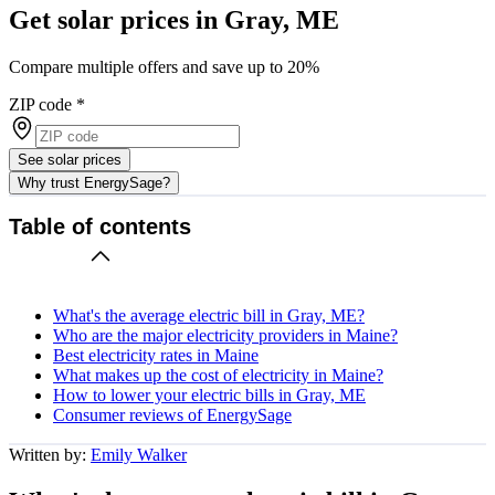
Get solar prices in Gray, ME
Compare multiple offers and save up to 20%
ZIP code
*
See solar prices
Why trust EnergySage?
Table of contents
What's the average electric bill in Gray, ME?
Who are the major electricity providers in Maine?
Best electricity rates in Maine
What makes up the cost of electricity in Maine?
How to lower your electric bills in Gray, ME
Consumer reviews of EnergySage
Written by:
Emily Walker