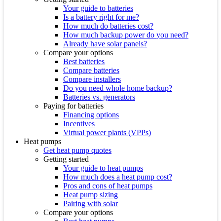
Your guide to batteries
Is a battery right for me?
How much do batteries cost?
How much backup power do you need?
Already have solar panels?
Compare your options
Best batteries
Compare batteries
Compare installers
Do you need whole home backup?
Batteries vs. generators
Paying for batteries
Financing options
Incentives
Virtual power plants (VPPs)
Heat pumps
Get heat pump quotes
Getting started
Your guide to heat pumps
How much does a heat pump cost?
Pros and cons of heat pumps
Heat pump sizing
Pairing with solar
Compare your options