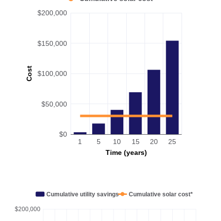
$200,000
$150,000
Cost
$100,000
$50,000
$0
1
5
10
15
20
25
Time (years)
Cumulative utility savings
Cumulative solar cost*
$200,000