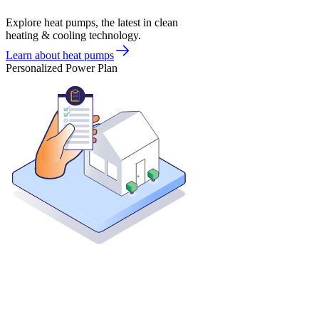
Explore heat pumps, the latest in clean
heating & cooling technology.
Learn about heat pumps
Personalized Power Plan