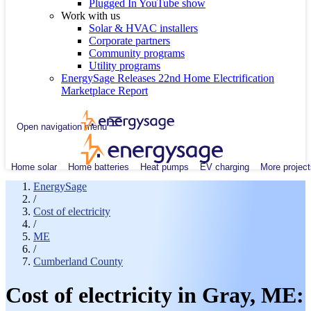
Plugged In YouTube show
Work with us
Solar & HVAC installers
Corporate partners
Community programs
Utility programs
EnergySage Releases 22nd Home Electrification
Marketplace Report
Open navigation menu
Home solar
Home batteries
Heat pumps
EV charging
More project
EnergySage
/
Cost of electricity
/
ME
/
Cumberland County
Cost of electricity in Gray, ME: