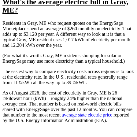
What's the average electric bill in Gray,
ME?
Residents in Gray, ME who request quotes on the EnergySage
Marketplace spend an average of $260 monthly on electricity. That
adds up to $3,120 per year. A different way to look at it is that a
typical Gray, ME resident uses 1,017 kWh of electricity per month
and 12,204 kWh over the year.
(For what it’s worth: Gray, ME residents shopping for solar on
EnergySage may use more electricity than a typical household.)
The easiest way to compare electricity costs across regions is to look
at the electricity rate. In the U.S., residential rates generally range
from 11 ¢/kWh all the way up to 39 ¢/kWh.
As of August 2026, the cost of electricity in Gray, ME is 26
¢/kilowatt-hour (kWh)—roughly 24% higher than the national
average cost. That number is based on real-world electric bills
shared with EnergySage over the past 12 months. You can compare
that number to the most recent
average state electric price
reported
by the U.S. Energy Information Administration (EIA).