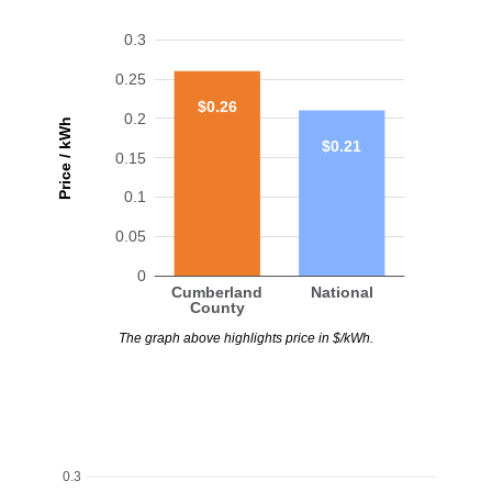
0.3
0.25
$0.26
0.2
Price / kWh
$0.21
0.15
0.1
0.05
0
Cumberland
National
County
The graph above highlights price in $/kWh.
0.3