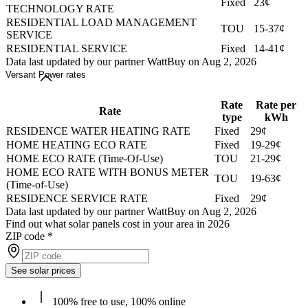
Fixed
23¢
TECHNOLOGY RATE
RESIDENTIAL LOAD MANAGEMENT
TOU
15-37¢
SERVICE
RESIDENTIAL SERVICE
Fixed
14-41¢
Data last updated by our partner WattBuy on Aug 2, 2026
Versant Power rates
Rate
Rate per
Rate
type
kWh
RESIDENCE WATER HEATING RATE
Fixed
29¢
HOME HEATING ECO RATE
Fixed
19-29¢
HOME ECO RATE (Time-Of-Use)
TOU
21-29¢
HOME ECO RATE WITH BONUS METER
TOU
19-63¢
(Time-of-Use)
RESIDENCE SERVICE RATE
Fixed
29¢
Data last updated by our partner WattBuy on Aug 2, 2026
Find out what solar panels cost in your area in 2026
ZIP code
*
See solar prices
100% free to use, 100% online