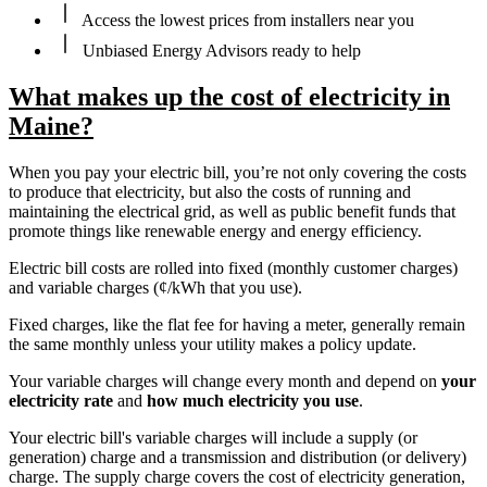
Access the lowest prices from installers near you
Unbiased Energy Advisors ready to help
What makes up the cost of electricity in
Maine?
When you pay your electric bill, you’re not only covering the costs
to produce that electricity, but also the costs of running and
maintaining the electrical grid, as well as public benefit funds that
promote things like renewable energy and energy efficiency.
Electric bill costs are rolled into fixed (monthly customer charges)
and variable charges (¢/kWh that you use).
Fixed charges, like the flat fee for having a meter, generally remain
the same monthly unless your utility makes a policy update.
Your variable charges will change every month and depend on
your
electricity rate
and
how much electricity you use
.
Your electric bill's variable charges will include a supply (or
generation) charge and a transmission and distribution (or delivery)
charge. The supply charge covers the cost of electricity generation,