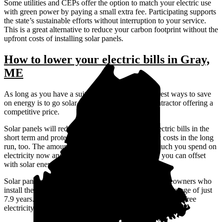
Some utilities and CEPs offer the option to match your electric use
with green power by paying a small extra fee. Participating supports
the state’s sustainable efforts without interruption to your service.
This is a great alternative to reduce your carbon footprint without the
upfront costs of installing solar panels.
How to lower your electric bills in Gray,
ME
As long as you have a suitable roof, one of the surest ways to save
on energy is to go solar—ideally with a vetted contractor offering a
competitive price.
Solar panels will reduce or even eliminate your electric bills in the
short term and protect you against rising electricity costs in the long
run, too. The amount you save depends on how much you spend on
electricity now and how much of your electric bill you can offset
with solar energy.
Solar panels are a big investment, but Gray, ME homeowners who
install them—and pay upfront—break even after an average of just
7.9 years. Then, the solar panels will continue to produce free
electricity for years to come.