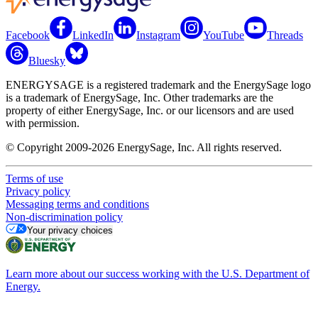
Facebook
LinkedIn
Instagram
YouTube
Threads
Bluesky
ENERGYSAGE is a registered trademark and the EnergySage logo
is a trademark of EnergySage, Inc. Other trademarks are the
property of either EnergySage, Inc. or our licensors and are used
with permission.
© Copyright 2009-2026 EnergySage, Inc. All rights reserved.
Terms of use
Privacy policy
Messaging terms and conditions
Non-discrimination policy
Your privacy choices
Learn more about our success working with the U.S. Department of
Energy.