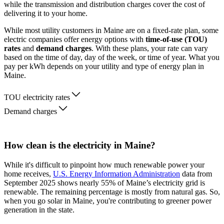
while the transmission and distribution charges cover the cost of
delivering it to your home.
While most utility customers in Maine are on a fixed-rate plan, some
electric companies offer energy options with
time-of-use (TOU)
rates
and
demand charges
. With these plans, your rate can vary
based on the time of day, day of the week, or time of year. What you
pay per kWh depends on your utility and type of energy plan in
Maine.
TOU electricity rates
Demand charges
How clean is the electricity in Maine?
While it's difficult to pinpoint how much renewable power your
home receives,
U.S. Energy Information Administration
data from
September 2025 shows nearly 55% of Maine’s electricity grid is
renewable. The remaining percentage is mostly from natural gas. So,
when you go solar in Maine, you're contributing to greener power
generation in the state.