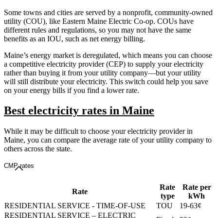
Some towns and cities are served by a nonprofit, community-owned
utility (COU), like Eastern Maine Electric Co-op. COUs have
different rules and regulations, so you may not have the same
benefits as an IOU, such as net energy billing.
Maine’s energy market is deregulated, which means you can choose
a competitive electricity provider (CEP) to supply your electricity
rather than buying it from your utility company—but your utility
will still distribute your electricity. This switch could help you save
on your energy bills if you find a lower rate.
Best electricity rates in Maine
While it may be difficult to choose your electricity provider in
Maine, you can compare the average rate of your utility company to
others across the state.
CMP rates
Rate
Rate per
Rate
type
kWh
RESIDENTIAL SERVICE - TIME-OF-USE
TOU
19-63¢
RESIDENTIAL SERVICE – ELECTRIC