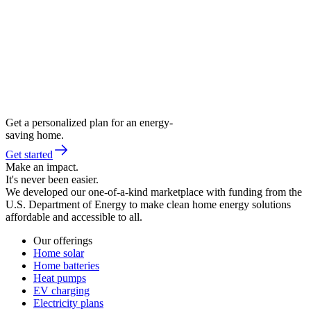
Get a personalized plan for an energy-
saving home.
Get started
Make an impact.
It's never been easier.
We developed our one-of-a-kind marketplace with funding from the
U.S. Department of Energy to make clean home energy solutions
affordable and accessible to all.
Our offerings
Home solar
Home batteries
Heat pumps
EV charging
Electricity plans