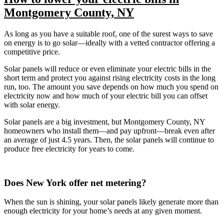
Montgomery County, NY
As long as you have a suitable roof, one of the surest ways to save
on energy is to go solar—ideally with a vetted contractor offering a
competitive price.
Solar panels will reduce or even eliminate your electric bills in the
short term and protect you against rising electricity costs in the long
run, too. The amount you save depends on how much you spend on
electricity now and how much of your electric bill you can offset
with solar energy.
Solar panels are a big investment, but Montgomery County, NY
homeowners who install them—and pay upfront—break even after
an average of just 4.5 years. Then, the solar panels will continue to
produce free electricity for years to come.
Does New York offer net metering?
When the sun is shining, your solar panels likely generate more than
enough electricity for your home’s needs at any given moment.