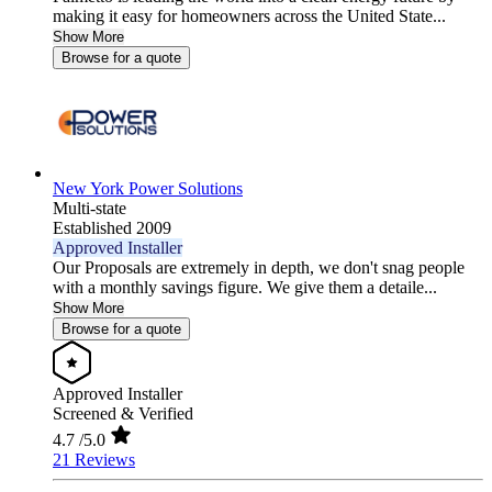
making it easy for homeowners across the United State...
Show More
Browse for a quote
New York Power Solutions
Multi-state
Established 2009
Approved Installer
Our Proposals are extremely in depth, we don't snag people
with a monthly savings figure. We give them a detaile...
Show More
Browse for a quote
Approved Installer
Screened & Verified
4.7
/5.0
21 Reviews