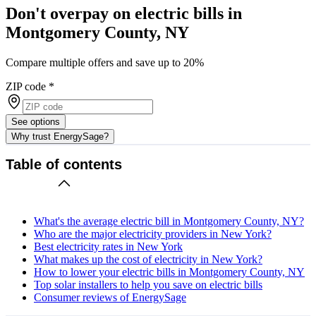
Don't overpay on electric bills in
Montgomery County, NY
Compare multiple offers and save up to 20%
ZIP code
*
See options
Why trust EnergySage?
Table of contents
What's the average electric bill in Montgomery County, NY?
Who are the major electricity providers in New York?
Best electricity rates in New York
What makes up the cost of electricity in New York?
How to lower your electric bills in Montgomery County, NY
Top solar installers to help you save on electric bills
Consumer reviews of EnergySage