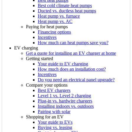
Best heat pumps
Best cold climate heat pumps
Ducted vs. ductless heat pumps
Heat pump vs. furnace
Heat pump vs. AC
Paying for heat pumps
Financing options
Incentives
How much can heat pumps save you?
EV charging
Get a quote for installing an EV charger at home
Getting started
Your guide to EV charging
How much does an installation cost?
Incentives
Do you need an electrical panel upgrade?
Compare your options
Best EV chargers
Level 1 vs. Level 2 charging
Plug-in vs. hardwire chargers
Installing indoors vs. outdoors
Pairing with solar
Shopping for an EV
Your guide to EVs
Buying vs. leasing