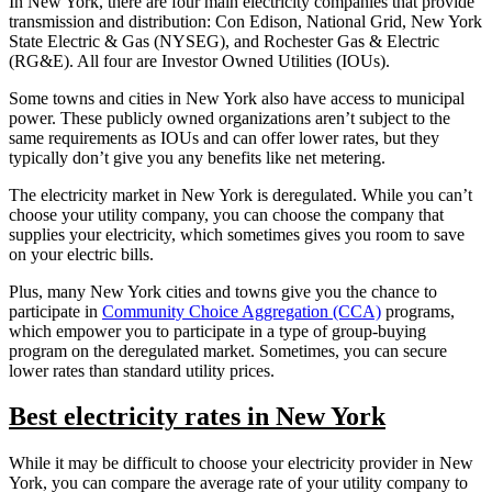
In New York, there are four main electricity companies that provide
transmission and distribution: Con Edison, National Grid, New York
State Electric & Gas (NYSEG), and Rochester Gas & Electric
(RG&E). All four are Investor Owned Utilities (IOUs).
Some towns and cities in New York also have access to municipal
power. These publicly owned organizations aren’t subject to the
same requirements as IOUs and can offer lower rates, but they
typically don’t give you any benefits like net metering.
The electricity market in New York is deregulated. While you can’t
choose your utility company, you can choose the company that
supplies your electricity, which sometimes gives you room to save
on your electric bills.
Plus, many New York cities and towns give you the chance to
participate in
Community Choice Aggregation (CCA)
programs,
which empower you to participate in a type of group-buying
program on the deregulated market. Sometimes, you can secure
lower rates than standard utility prices.
Best electricity rates in New York
While it may be difficult to choose your electricity provider in New
York, you can compare the average rate of your utility company to