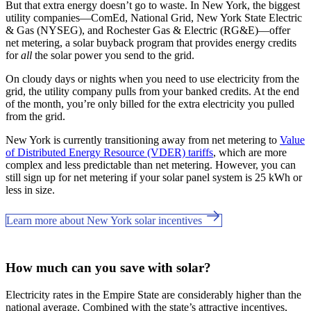
But that extra energy doesn’t go to waste. In New York, the biggest
utility companies—ComEd, National Grid, New York State Electric
& Gas (NYSEG), and Rochester Gas & Electric (RG&E)—offer
net metering, a solar buyback program that provides energy credits
for
all
the solar power you send to the grid.
On cloudy days or nights when you need to use electricity from the
grid, the utility company pulls from your banked credits. At the end
of the month, you’re only billed for the extra electricity you pulled
from the grid.
New York is currently transitioning away from net metering to
Value
of Distributed Energy Resource (VDER) tariffs
, which are more
complex and less predictable than net metering. However, you can
still sign up for net metering if your solar panel system is 25 kWh or
less in size.
Learn more about New York solar incentives
How much can you save with solar?
Electricity rates in the Empire State are considerably higher than the
national average. Combined with the state’s attractive incentives,