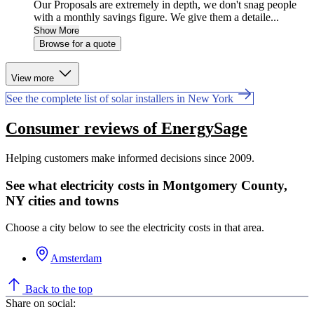
Our Proposals are extremely in depth, we don't snag people
with a monthly savings figure. We give them a detaile...
Show More
Browse for a quote
View more
See the complete list of solar installers in New York
Consumer reviews of EnergySage
Helping customers make informed decisions since 2009.
See what electricity costs in Montgomery County,
NY cities and towns
Choose a city below to see the electricity costs in that area.
Amsterdam
Back to the top
Share on social: