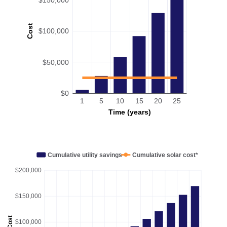
Cost
$100,000
$50,000
$0
1
5
10
15
20
25
Time (years)
Cumulative utility savings
Cumulative solar cost*
$200,000
$150,000
Cost
$100,000