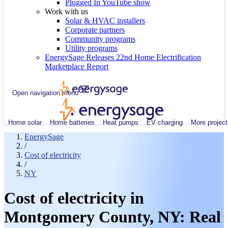
Plugged In YouTube show
Work with us
Solar & HVAC installers
Corporate partners
Community programs
Utility programs
EnergySage Releases 22nd Home Electrification
Marketplace Report
Open navigation menu
Home solar
Home batteries
Heat pumps
EV charging
More project
EnergySage
/
Cost of electricity
/
NY
Cost of electricity in
Montgomery County, NY: Real