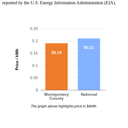
reported by the U.S. Energy Information Administration (EIA).
0.25
0.2
$0.21
Price / kWh
$0.19
0.15
0.1
0.05
0
Montgomery
National
County
The graph above highlights price in $/kWh.