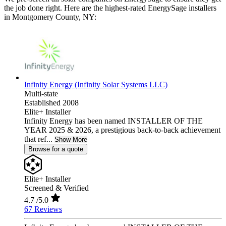
the job done right. Here are the highest-rated EnergySage installers
in Montgomery County, NY:
Infinity Energy (Infinity Solar Systems LLC)
Multi-state
Established 2008
Elite+ Installer
Infinity Energy has been named INSTALLER OF THE
YEAR 2025 & 2026, a prestigious back-to-back achievement
that ref...
Show More
Browse for a quote
Elite+ Installer
Screened & Verified
4.7
/5.0
67 Reviews