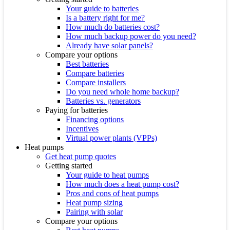
Your guide to batteries
Is a battery right for me?
How much do batteries cost?
How much backup power do you need?
Already have solar panels?
Compare your options
Best batteries
Compare batteries
Compare installers
Do you need whole home backup?
Batteries vs. generators
Paying for batteries
Financing options
Incentives
Virtual power plants (VPPs)
Heat pumps
Get heat pump quotes
Getting started
Your guide to heat pumps
How much does a heat pump cost?
Pros and cons of heat pumps
Heat pump sizing
Pairing with solar
Compare your options