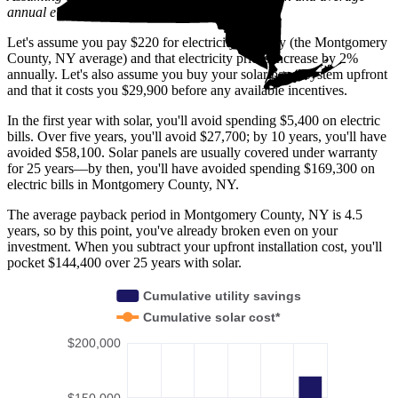
annual electric rate increases
in New York
.
Let's assume you pay $220 for electricity monthly (the Montgomery
County, NY average) and that electricity prices increase by 2%
annually. Let's also assume you buy your solar panel system upfront
and that it costs you $29,900 before any available incentives.
In the first year with solar, you'll avoid spending $5,400 on electric
bills. Over five years, you'll avoid $27,700; by 10 years, you'll have
avoided $58,100. Solar panels are usually covered under warranty
for 25 years—by then, you'll have avoided spending $169,300 on
electric bills in Montgomery County, NY.
The average payback period in Montgomery County, NY is 4.5
years, so by this point, you've already broken even on your
investment. When you subtract your upfront installation cost, you'll
pocket $144,400 over 25 years with solar.
Cumulative utility savings
Cumulative solar cost*
$200,000
$150,000