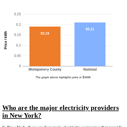
0.25
0.2
$0.21
Price / kWh
$0.19
0.15
0.1
0.05
0
Montgomery County
National
The graph above highlights price in $/kWh.
Who are the major electricity providers
in New York?