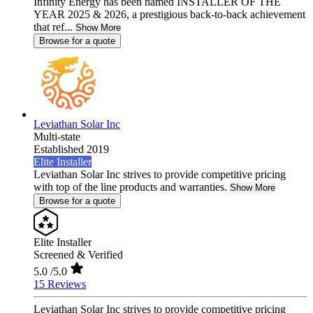
Infinity Energy has been named INSTALLER OF THE
YEAR 2025 & 2026, a prestigious back-to-back achievement
that ref...
Show More
Browse for a quote
Leviathan Solar Inc
Multi-state
Established 2019
Elite Installer
Leviathan Solar Inc strives to provide competitive pricing
with top of the line products and warranties.
Show More
Browse for a quote
Elite Installer
Screened & Verified
5.0
/5.0
15 Reviews
Leviathan Solar Inc strives to provide competitive pricing