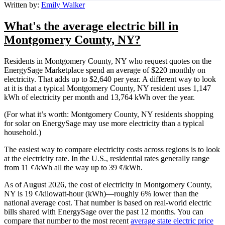
Written by:
Emily Walker
What's the average electric bill in
Montgomery County, NY?
Residents in Montgomery County, NY who request quotes on the
EnergySage Marketplace spend an average of $220 monthly on
electricity. That adds up to $2,640 per year. A different way to look
at it is that a typical Montgomery County, NY resident uses 1,147
kWh of electricity per month and 13,764 kWh over the year.
(For what it’s worth: Montgomery County, NY residents shopping
for solar on EnergySage may use more electricity than a typical
household.)
The easiest way to compare electricity costs across regions is to look
at the electricity rate. In the U.S., residential rates generally range
from 11 ¢/kWh all the way up to 39 ¢/kWh.
As of August 2026, the cost of electricity in Montgomery County,
NY is 19 ¢/kilowatt-hour (kWh)—roughly 6% lower than the
national average cost. That number is based on real-world electric
bills shared with EnergySage over the past 12 months. You can
compare that number to the most recent
average state electric price