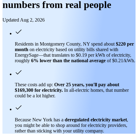
numbers from real people
Updated Aug 2, 2026
Residents in Montgomery County, NY spend about
$220 per
month
on electricity based on utility bills shared with
EnergySage—that translates to $0.19 per kWh of electricity,
roughly
6% lower than
the national average
of $0.21/kWh.
These costs add up:
Over 25 years, you'll pay about
$169,300 for electricity.
In all-electric homes, that number
could be a lot higher.
Because New York has a
deregulated electricity market
,
you might be able to shop around for electricity providers,
rather than sticking with your utility company.