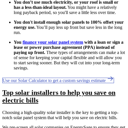
You don’t use much electricity, or your roof is small or
has a less-than-ideal layout.
You might have a relatively
long payback period, so you'll save a little less over time.
You don't install enough solar panels to 100% offset your
energy use.
You’ll pay less up front but save less in the long
run.
You
finance your solar panel system
with a loan or sign a
lease or power purchase agreement (PPA) instead of
paying up front.
These types of arrangements can make a lot
of sense for keeping your capital flexible and will allow you
to start saving sooner. But they will cut into your long-term
savings.
Use our Solar Calculator to get a custom savings estimate
Top solar installers to help you save on
electric bills
Choosing a high-quality solar installer is the key to getting a top-
notch solar panel system that will help you save on electric bills.
We pre-screen all solar companies on EnergySage to ensure they get