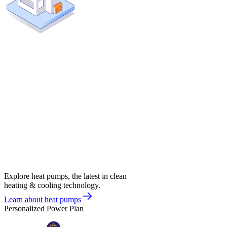
Explore heat pumps, the latest in clean
heating & cooling technology.
Learn about heat pumps
Personalized Power Plan