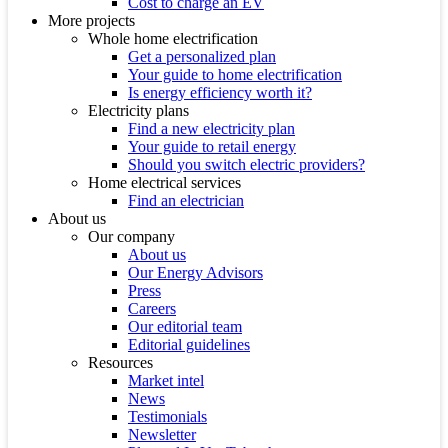
Cost to charge an EV
More projects
Whole home electrification
Get a personalized plan
Your guide to home electrification
Is energy efficiency worth it?
Electricity plans
Find a new electricity plan
Your guide to retail energy
Should you switch electric providers?
Home electrical services
Find an electrician
About us
Our company
About us
Our Energy Advisors
Press
Careers
Our editorial team
Editorial guidelines
Resources
Market intel
News
Testimonials
Newsletter