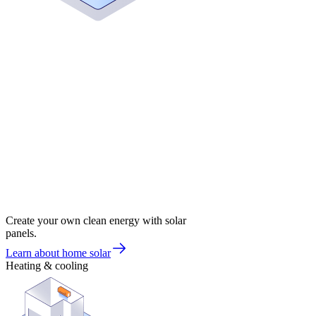
Create your own clean energy with solar
panels.
Learn about home solar
Heating & cooling