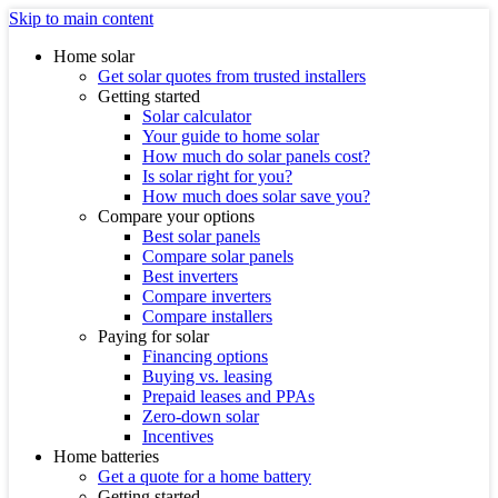
Skip to main content
Home solar
Get solar quotes from trusted installers
Getting started
Solar calculator
Your guide to home solar
How much do solar panels cost?
Is solar right for you?
How much does solar save you?
Compare your options
Best solar panels
Compare solar panels
Best inverters
Compare inverters
Compare installers
Paying for solar
Financing options
Buying vs. leasing
Prepaid leases and PPAs
Zero-down solar
Incentives
Home batteries
Get a quote for a home battery
Getting started