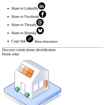
Share to LinkedIn
Share to Facebook
Share to Threads
Share to Bluesky
Copy link
More information
Discover whole-home electrification
Home solar