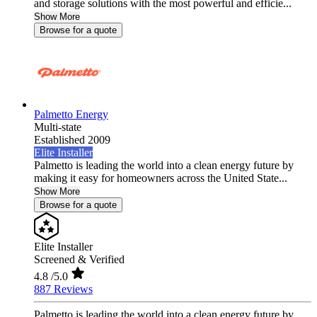
and storage solutions with the most powerful and efficie...
Show More
Browse for a quote
Palmetto Energy
Multi-state
Established 2009
Elite Installer
Palmetto is leading the world into a clean energy future by
making it easy for homeowners across the United State...
Show More
Browse for a quote
Elite Installer
Screened & Verified
4.8
/5.0
887 Reviews
Palmetto is leading the world into a clean energy future by