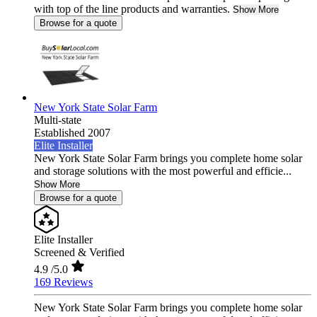
with top of the line products and warranties.
Show More
Browse for a quote
New York State Solar Farm
Multi-state
Established 2007
Elite Installer
New York State Solar Farm brings you complete home solar
and storage solutions with the most powerful and efficie...
Show More
Browse for a quote
Elite Installer
Screened & Verified
4.9
/5.0
169 Reviews
New York State Solar Farm brings you complete home solar