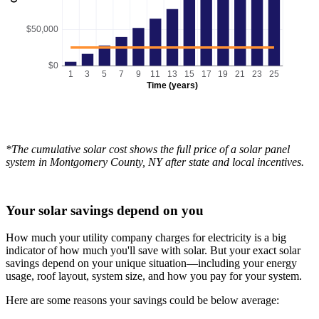
$50,000
$0
1
3
5
7
9
11
13
15
17
19
21
23
25
Time (years)
*The cumulative solar cost shows the full price of a solar panel
system in Montgomery County, NY after state and local incentives.
Your solar savings depend on you
How much your utility company charges for electricity is a big
indicator of how much you'll save with solar. But your exact solar
savings depend on your unique situation—including your energy
usage, roof layout, system size, and how you pay for your system.
Here are some reasons your savings could be below average: