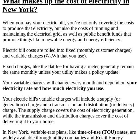
What makes up the cost of electricity in
New York?
When you pay your electric bill, you’re not only covering the costs
to produce that electricity, but also the costs of running and
maintaining the electrical grid, as well as public benefit funds that
promote things like renewable energy and energy efficiency.
Electric bill costs are rolled into fixed (monthly customer charges)
and variable charges (¢/kWh that you use).
Fixed charges, like the flat fee for having a meter, generally remain
the same monthly unless your utility makes a policy update.
Your variable charges will change every month and depend on
your
electricity rate
and
how much electricity you use
.
Your electric bill's variable charges will include a supply (or
generation) charge and a transmission and distribution (or delivery)
charge. The supply charge covers the cost of electricity generation,
while the transmission and distribution charges cover the cost of
delivering it to your home.
In New York, variable-rate plans, like
time-of-use (TOU) rates
, are
widely available through utility companies and Retail Energy