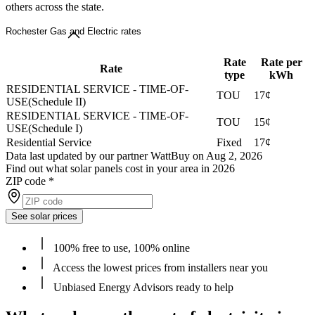
others across the state.
Rochester Gas and Electric rates
Rate
Rate per
Rate
type
kWh
RESIDENTIAL SERVICE - TIME-OF-
TOU
17¢
USE(Schedule II)
RESIDENTIAL SERVICE - TIME-OF-
TOU
15¢
USE(Schedule I)
Residential Service
Fixed
17¢
Data last updated by our partner WattBuy on Aug 2, 2026
Find out what solar panels cost in your area in 2026
ZIP code
*
See solar prices
100% free to use, 100% online
Access the lowest prices from installers near you
Unbiased Energy Advisors ready to help