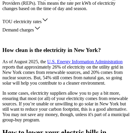
Providers (REPs). This means the rate per kWh of electricity
changes based on the time of day and season.
TOU electricity rates
Demand charges
How clean is the electricity in New York?
As of August 2025, the
U.S. Energy Information Administration
reports that approximately 26% of electricity on the utility grid in
New York comes from renewable sources, and 20% comes from
nuclear sources. But, 54% still comes from natural gas, so going
solar will help you contribute to a cleaner environment.
In some cases, electricity suppliers allow you to pay a bit more,
ensuring that most (or all) of your electricity comes from renewable
sources. If you’re unable or unwilling to go solar in New York but
still want to reduce your carbon footprint, this is a good alternative.
You may not save any money, though, unless it's part of a municipal
group-buy program.
How to lower your electric bills in