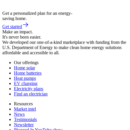
Get a personalized plan for an energy-
saving home.
Get started
Make an impact.
It's never been easier.
We developed our one-of-a-kind marketplace with funding from the
U.S. Department of Energy to make clean home energy solutions
affordable and accessible to all.
Our offerings
Home solar
Home batteries
Heat pumps
EV charging
Electricity plans
Find an electrician
Resources
Market intel
News
Testimonials
Newsletter
Plugged In YouTube show