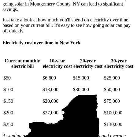
going solar in Montgomery County, NY can lead to significant
savings.
Just take a look at how much you'll spend on electricity over time
based on your current bill. It’s easy to see how going solar can pay
off quickly.
Electricity cost over time in New York
Current monthly
10-year
20-year
30-year
electric bill
electricity cost
electricity cost
electricity cost
$50
$6,600
$15,000
$25,000
$100
$13,000
$30,000
$50,000
$150
$20,000
$45,000
$75,000
$200
$27,000
$59,000
$100,000
$250
$33,000
$74,000
$130,000
Assuming a 2% annual increase based on inflation and average