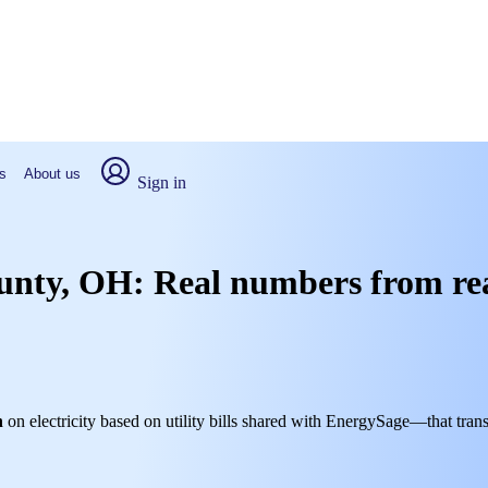
s
About us
Sign in
ounty, OH: Real numbers from re
h
on electricity based on utility bills shared with EnergySage—that trans