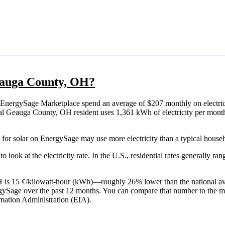
Geauga County, OH?
EnergySage Marketplace spend an average of $207 monthly on electric
ypical Geauga County, OH resident uses 1,361 kWh of electricity per mon
for solar on EnergySage may use more electricity than a typical house
o look at the electricity rate. In the U.S., residential rates generally ra
OH is 15 ¢/kilowatt-hour (kWh)—roughly 26% lower than the national av
ergySage over the past 12 months. You can compare that number to the m
mation Administration (EIA).