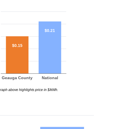
$0.21
$0.15
Geauga County
National
raph above highlights price in $/kWh.