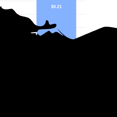
$0.21
15
County
National
ph above highlights price in $/kWh.
ers in Ohio?
ission and distribution services include AEP Ohio, Duke Energy Ohio,
ght Company or cooperative instead of an IOU. For example, Buckeye Ru
ies. These utilities are usually smaller and not under the same regulati