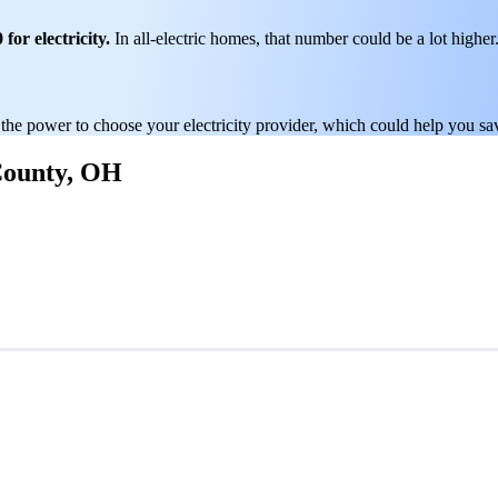
for electricity.
In all-electric homes, that number could be a lot higher
 the power to choose your electricity provider, which could help you sa
 County, OH