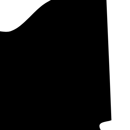
 and Ohio Edison.
ral Electric is
ons as IOUs,