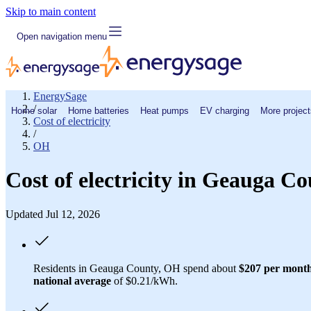
Skip to main content
Open navigation menu
EnergySage
/
Home solar
Home batteries
Heat pumps
EV charging
More project
Cost of electricity
/
OH
Cost of electricity in Geauga C
Updated Jul 12, 2026
Residents in Geauga County, OH spend about
$207 per mont
national average
of $0.21/kWh.