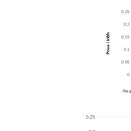
0.25
0.2
Price / kWh
0.15
0.1
0.05
0
The g
0.25