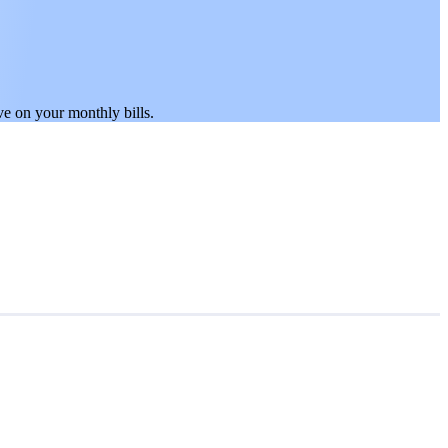
.
ve on your monthly bills.