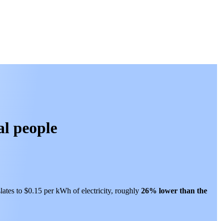
al people
lates to $0.15 per kWh of electricity, roughly
26% lower than
the