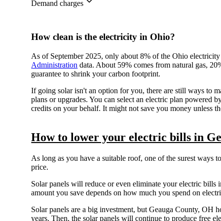
Demand charges
How clean is the electricity in Ohio?
As of September 2025, only about 8% of the Ohio electricity
Administration
data. About 59% comes from natural gas, 20% 
guarantee to shrink your carbon footprint.
If going solar isn't an option for you, there are still ways
plans or upgrades. You can select an electric plan powered
credits on your behalf. It might not save you money unless the
How to lower your electric bills in 
As long as you have a suitable roof, one of the surest ways t
price.
Solar panels will reduce or even eliminate your electric bills i
amount you save depends on how much you spend on electrici
Solar panels are a big investment, but Geauga County, OH 
years. Then, the solar panels will continue to produce free ele