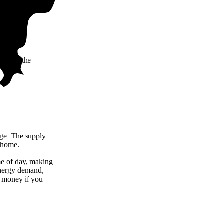
taining the
arge. The supply
r home.
me of day, making
 energy demand,
u money if you