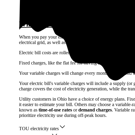
Check rates in your area
What makes up the cost of electricity
When you pay your electric bill, you’re not only covering the 
electrical grid, as well as public benefit funds that promote 
Electric bill costs are rolled into fixed (monthly customer c
Fixed charges, like the flat fee for having a meter, generall
Your variable charges will change every month and depend 
Your electric bill's variable charges will include a supply (o
charge covers the cost of electricity generation, while the tra
Utility customers in Ohio have a choice of energy plans. Fix
it easier to estimate your bill. Others may choose a variable
known as
time-of-use rates
or
demand charges
. Variable 
prioritize electricity use during off-peak hours.
TOU electricity rates