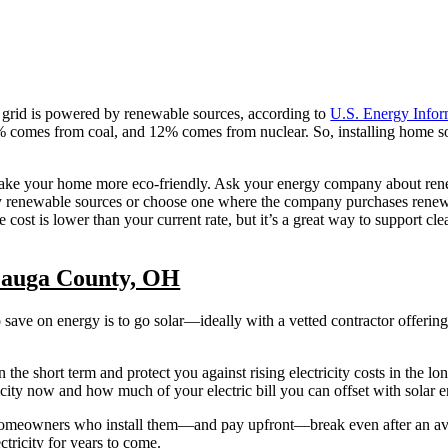
 grid is powered by renewable sources, according to
U.S. Energy Infor
comes from coal, and 12% comes from nuclear. So, installing home sol
 to make your home more eco-friendly. Ask your energy company about re
 by renewable sources or choose one where the company purchases rene
 cost is lower than your current rate, but it’s a great way to support cl
Geauga County, OH
o save on energy is to go solar—ideally with a vetted contractor offerin
n the short term and protect you against rising electricity costs in the lo
ty now and how much of your electric bill you can offset with solar e
homeowners who install them—and pay upfront—break even after an ave
ctricity for years to come.