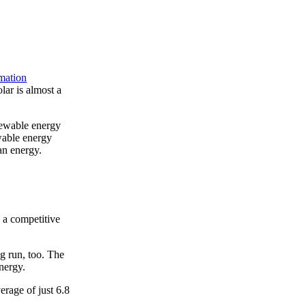
mation
ar is almost a
newable energy
wable energy
ean energy.
g a competitive
ng run, too. The
nergy.
rage of just 6.8