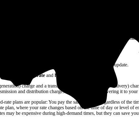
 in Ohio?
costs to produce that electricity, but also the costs of running and main
things like renewable energy and energy efficiency.
harges) and variable charges (¢/kWh that you use).
y remain the same monthly unless your utility makes a policy update.
on
your electricity rate
and
how much electricity you use
.
r generation) charge and a transmission and distribution (or delivery) ch
nsmission and distribution charges cover the cost of delivering it to you
ed-rate plans are popular: You pay the same amount regardless of the ti
-rate plan, where your rate changes based on the time of day or level of
rates may be expensive during high-demand times, but they can save yo