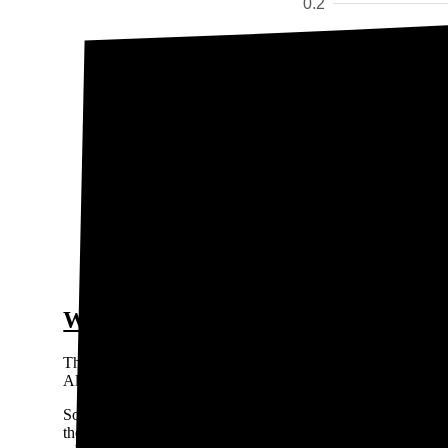
0.2
Price / kWh
0.15
$0.
0.1
0.05
0
Geauga 
The gra
Who are the major electricity provid
Three primary utility companies in Ohio that provide transm
All of these are Investor Owned Utilities (IOUs).
Some towns and cities in Ohio are served by a Municipal Li
the utility cooperative for areas in Lawrence and Gallia count