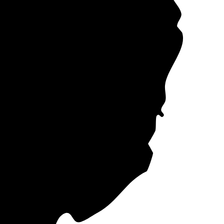
ose the company
ectricity plans in