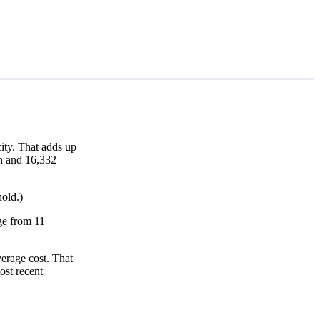
ity. That adds up
th and 16,332
hold.)
nge from 11
erage cost. That
ost recent