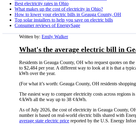
Best electricity rates in Ohio
What makes up the cost of electricity in Ohio?
How to lower your electric bills in Geauga County, OH
Top solar installers to help you save on electric bills
Consumer reviews of EnergySage
Written by:
Emily Walker
What's the average electric bill in 
Residents in Geauga County, OH who request quotes on the 
to $2,484 per year. A different way to look at it is that a t
kWh over the year.
(For what it’s worth: Geauga County, OH residents shopping 
The easiest way to compare electricity costs across regions is t
¢/kWh all the way up to 38 ¢/kWh.
As of July 2026, the cost of electricity in Geauga County, 
number is based on real-world electric bills shared with En
average state electric price
reported by the U.S. Energy Infor