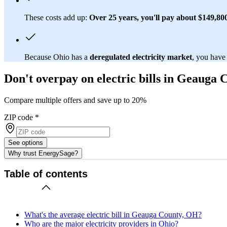
These costs add up:
Over 25 years, you'll pay about $149,800 
Because Ohio has a
deregulated electricity market
, you have
Don't overpay on electric bills in Geauga
Compare multiple offers and save up to 20%
ZIP code
*
See options
Why trust EnergySage?
Table of contents
What's the average electric bill in Geauga County, OH?
Who are the major electricity providers in Ohio?