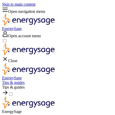
Skip to main content
Open navigation menu
EnergySage
Open account menu
Close
EnergySage
Tips & guides
Tips & guides
EnergySage