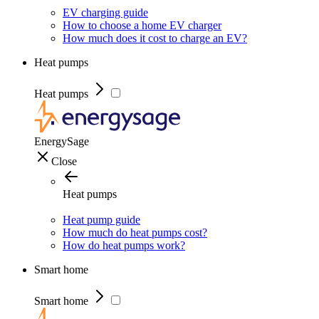
EV charging guide
How to choose a home EV charger
How much does it cost to charge an EV?
Heat pumps
Heat pumps
EnergySage
Close
Heat pumps
Heat pump guide
How much do heat pumps cost?
How do heat pumps work?
Smart home
Smart home