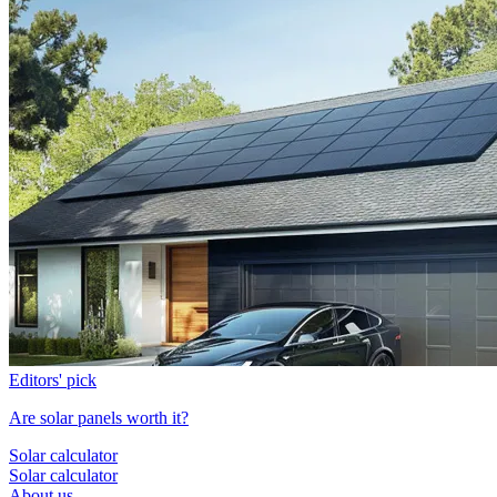
Editors' pick
Are solar panels worth it?
Solar calculator
Solar calculator
About us