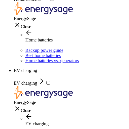
EnergySage
Close
Home batteries
Backup power guide
Best home batteries
Home batteries vs. generators
EV charging
EV charging
EnergySage
Close
EV charging