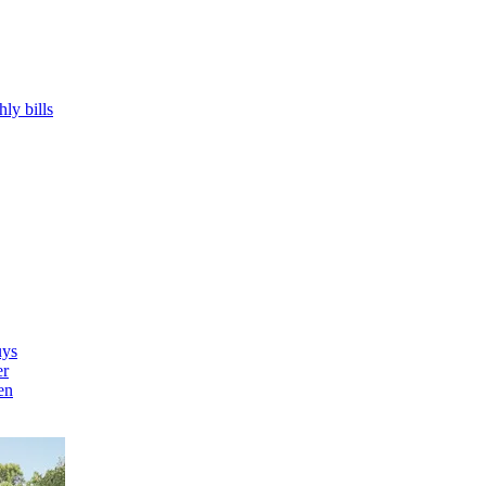
hly bills
uys
er
en