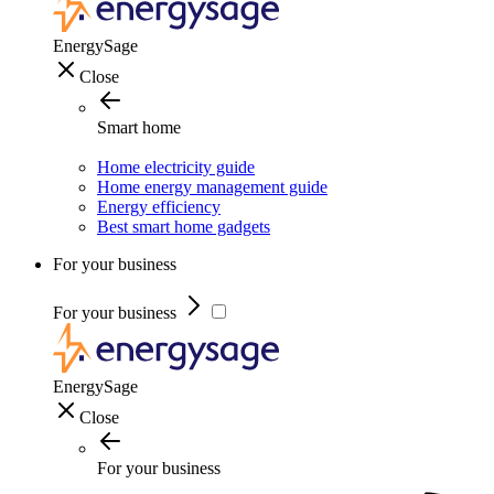
EnergySage
Close
Smart home
Home electricity guide
Home energy management guide
Energy efficiency
Best smart home gadgets
For your business
For your business
EnergySage
Close
For your business