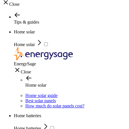
Close
Tips & guides
Home solar
Home solar
EnergySage
Close
Home solar
Home solar guide
Best solar panels
How much do solar panels cost?
Home batteries
Home batteries