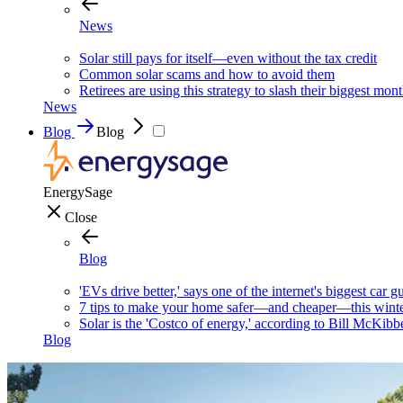
News
Solar still pays for itself—even without the tax credit
Common solar scams and how to avoid them
Retirees are using this strategy to slash their biggest mont
News
Blog
Blog
EnergySage
Close
Blog
'EVs drive better,' says one of the internet's biggest car g
7 tips to make your home safer—and cheaper—this wint
Solar is the 'Costco of energy,' according to Bill McKibb
Blog