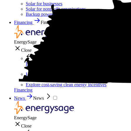
Solar for businesses
Solar for nonprofit organizations
Backup power for businesses
Financing
Financing
EnergySage
Close
Financing
How to pay for solar
Solar leases vs. PPAs: What's the difference?
Explore cost-saving clean energy incentives
Financing
News
News
EnergySage
Close