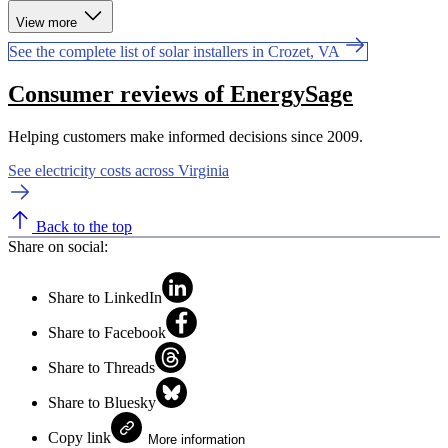
View more
See the complete list of solar installers in Crozet, VA
Consumer reviews of EnergySage
Helping customers make informed decisions since 2009.
See electricity costs across Virginia
Back to the top
Share on social:
Share to LinkedIn
Share to Facebook
Share to Threads
Share to Bluesky
Copy link
More information