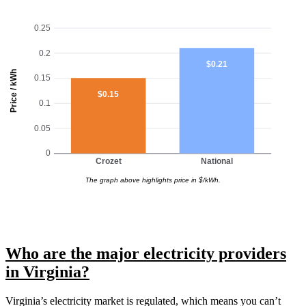
0.25
0.2
$0.21
Price / kWh
0.15
$0.15
0.1
0.05
0
Crozet
National
The graph above highlights price in $/kWh.
Who are the major electricity providers
in Virginia?
Virginia’s electricity market is regulated, which means you can’t