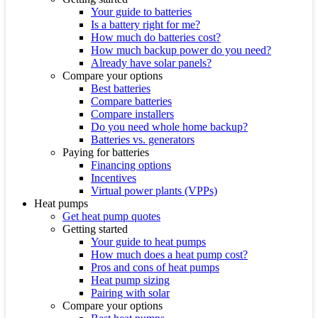
Your guide to batteries
Is a battery right for me?
How much do batteries cost?
How much backup power do you need?
Already have solar panels?
Compare your options
Best batteries
Compare batteries
Compare installers
Do you need whole home backup?
Batteries vs. generators
Paying for batteries
Financing options
Incentives
Virtual power plants (VPPs)
Heat pumps
Get heat pump quotes
Getting started
Your guide to heat pumps
How much does a heat pump cost?
Pros and cons of heat pumps
Heat pump sizing
Pairing with solar
Compare your options