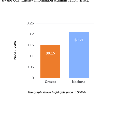
by the U.S. Energy Information Administration (EIA).
0.25
0.2
$0.21
Price / kWh
0.15
$0.15
0.1
0.05
0
Crozet
National
The graph above highlights price in $/kWh.