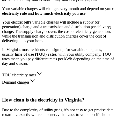
Your variable charges will change every month and depend on
your
electricity rate
and
how much electricity you use
.
Your electric bill's variable charges will include a supply (or
generation) charge and a transmission and distribution (or delivery)
charge. The supply charge covers the cost of electricity generation,
while the transmission and distribution charges cover the cost of
delivering it to your home.
In Virginia, most residents can sign up for variable-rate plans,
usually
time-of-use (TOU) rates
, with your utility company. TOU
rates mean you pay different rates per kWh depending on the time of
day and season.
TOU electricity rates
Demand charges
How clean is the electricity in Virginia?
Due to the complexity of utility grids, it's not easy to get precise data
regarding exactly where the energy that goes to your specific home