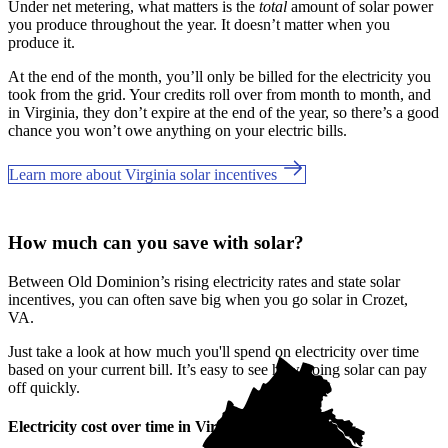
Under net metering, what matters is the
total
amount of solar power
you produce throughout the year. It doesn’t matter when you
produce it.
At the end of the month, you’ll only be billed for the electricity you
took from the grid. Your credits roll over from month to month, and
in Virginia, they don’t expire at the end of the year, so there’s a good
chance you won’t owe anything on your electric bills.
Learn more about Virginia solar incentives
How much can you save with solar?
Between Old Dominion’s rising electricity rates and state solar
incentives, you can often save big when you go solar in Crozet,
VA.
Just take a look at how much you'll spend on electricity over time
based on your current bill. It’s easy to see how going solar can pay
off quickly.
Electricity cost over time in Virginia