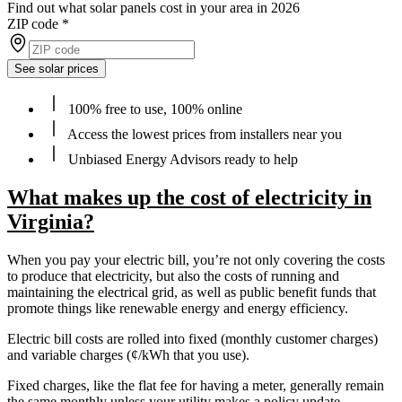
Find out what solar panels cost in your area in 2026
ZIP code
*
See solar prices
100% free to use, 100% online
Access the lowest prices from installers near you
Unbiased Energy Advisors ready to help
What makes up the cost of electricity in
Virginia?
When you pay your electric bill, you’re not only covering the costs
to produce that electricity, but also the costs of running and
maintaining the electrical grid, as well as public benefit funds that
promote things like renewable energy and energy efficiency.
Electric bill costs are rolled into fixed (monthly customer charges)
and variable charges (¢/kWh that you use).
Fixed charges, like the flat fee for having a meter, generally remain
the same monthly unless your utility makes a policy update.