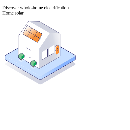
Discover whole-home electrification
Home solar