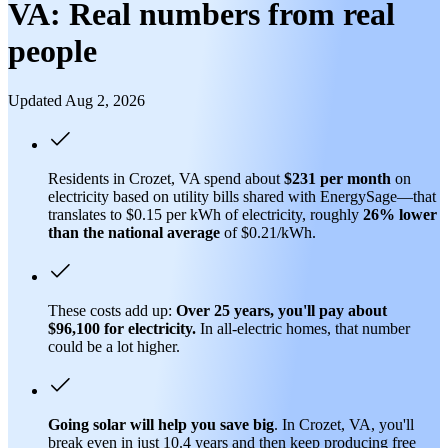
VA: Real numbers from real
people
Updated Aug 2, 2026
Residents in Crozet, VA spend about
$231 per month
on
electricity based on utility bills shared with EnergySage—that
translates to $0.15 per kWh of electricity, roughly
26% lower
than
the national average
of $0.21/kWh.
These costs add up:
Over 25 years, you'll pay about
$96,100 for electricity.
In all-electric homes, that number
could be a lot higher.
Going solar will help you save big
. In Crozet, VA, you'll
break even in just 10.4 years and then keep producing free