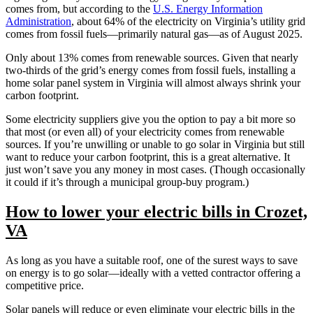
comes from, but according to the
U.S. Energy Information
Administration
, about 64% of the electricity on Virginia’s utility grid
comes from fossil fuels—primarily natural gas—as of August 2025.
Only about 13% comes from renewable sources. Given that nearly
two-thirds of the grid’s energy comes from fossil fuels, installing a
home solar panel system in Virginia will almost always shrink your
carbon footprint.
Some electricity suppliers give you the option to pay a bit more so
that most (or even all) of your electricity comes from renewable
sources. If you’re unwilling or unable to go solar in Virginia but still
want to reduce your carbon footprint, this is a great alternative. It
just won’t save you any money in most cases. (Though occasionally
it could if it’s through a municipal group-buy program.)
How to lower your electric bills in Crozet,
VA
As long as you have a suitable roof, one of the surest ways to save
on energy is to go solar—ideally with a vetted contractor offering a
competitive price.
Solar panels will reduce or even eliminate your electric bills in the