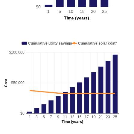
$0
1
5
10
15
20
25
Time (years)
Cumulative utility savings
Cumulative solar cost*
$100,000
Cost
$50,000
$0
1
3
5
7
9
11
13
15
17
19
21
23
25
Time (years)