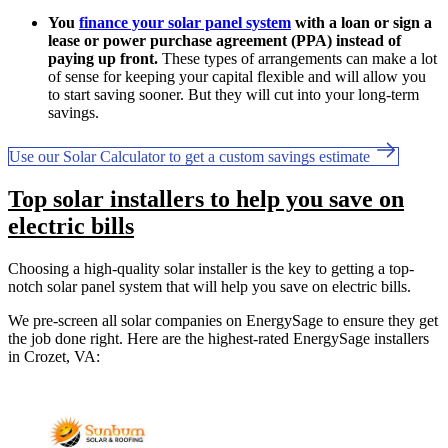
You
finance your solar panel system
with a loan or sign a
lease or power purchase agreement (PPA) instead of
paying up front.
These types of arrangements can make a lot
of sense for keeping your capital flexible and will allow you
to start saving sooner. But they will cut into your long-term
savings.
Use our Solar Calculator to get a custom savings estimate
Top solar installers to help you save on
electric bills
Choosing a high-quality solar installer is the key to getting a top-
notch solar panel system that will help you save on electric bills.
We pre-screen all solar companies on EnergySage to ensure they get
the job done right. Here are the highest-rated EnergySage installers
in Crozet, VA: