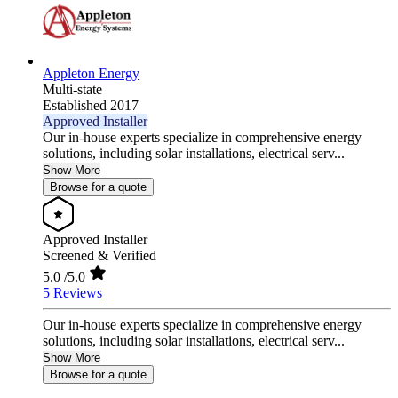
Appleton Energy
Multi-state
Established 2017
Approved Installer
Our in-house experts specialize in comprehensive energy
solutions, including solar installations, electrical serv...
Show More
Browse for a quote
Approved Installer
Screened & Verified
5.0
/5.0
5 Reviews
Our in-house experts specialize in comprehensive energy
solutions, including solar installations, electrical serv...
Show More
Browse for a quote