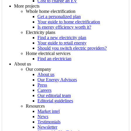
Cost to charge an EV
More projects
Whole home electrification
Get a personalized plan
Your guide to home electrification
Is energy efficiency worth it?
Electricity plans
Find a new electricity plan
Your guide to retail energy
Should you switch electric providers?
Home electrical services
Find an electrician
About us
Our company
About us
Our Energy Advisors
Press
Careers
Our editorial team
Editorial guidelines
Resources
Market intel
News
Testimonials
Newsletter