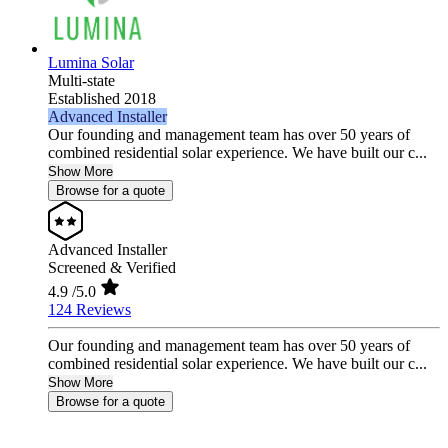
Lumina Solar
Multi-state
Established 2018
Advanced Installer
Our founding and management team has over 50 years of
combined residential solar experience. We have built our c...
Show More
Browse for a quote
Advanced Installer
Screened & Verified
4.9
/5.0
124 Reviews
Our founding and management team has over 50 years of
combined residential solar experience. We have built our c...
Show More
Browse for a quote