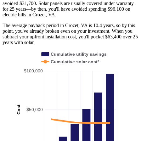
avoided $31,700. Solar panels are usually covered under warranty
for 25 years—by then, you'll have avoided spending $96,100 on
electric bills in Crozet, VA.
The average payback period in Crozet, VA is 10.4 years, so by this
point, you've already broken even on your investment. When you
subtract your upfront installation cost, you'll pocket $63,400 over 25
years with solar.
Cumulative utility savings
Cumulative solar cost*
$100,000
Cost
$50,000