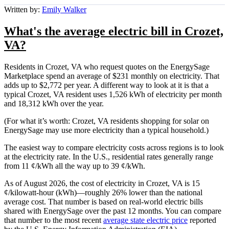
Written by:
Emily Walker
What's the average electric bill in Crozet,
VA?
Residents in Crozet, VA who request quotes on the EnergySage
Marketplace spend an average of $231 monthly on electricity. That
adds up to $2,772 per year. A different way to look at it is that a
typical Crozet, VA resident uses 1,526 kWh of electricity per month
and 18,312 kWh over the year.
(For what it’s worth: Crozet, VA residents shopping for solar on
EnergySage may use more electricity than a typical household.)
The easiest way to compare electricity costs across regions is to look
at the electricity rate. In the U.S., residential rates generally range
from 11 ¢/kWh all the way up to 39 ¢/kWh.
As of August 2026, the cost of electricity in Crozet, VA is 15
¢/kilowatt-hour (kWh)—roughly 26% lower than the national
average cost. That number is based on real-world electric bills
shared with EnergySage over the past 12 months. You can compare
that number to the most recent
average state electric price
reported