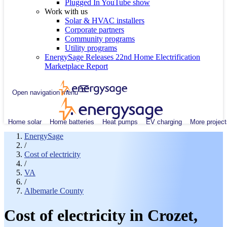
Plugged In YouTube show
Work with us
Solar & HVAC installers
Corporate partners
Community programs
Utility programs
EnergySage Releases 22nd Home Electrification
Marketplace Report
Open navigation menu
Home solar
Home batteries
Heat pumps
EV charging
More project
EnergySage
/
Cost of electricity
/
VA
/
Albemarle County
Cost of electricity in Crozet,