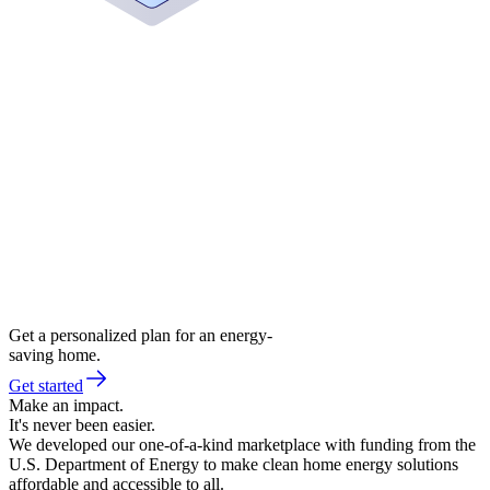
Get a personalized plan for an energy-
saving home.
Get started
Make an impact.
It's never been easier.
We developed our one-of-a-kind marketplace with funding from the
U.S. Department of Energy to make clean home energy solutions
affordable and accessible to all.