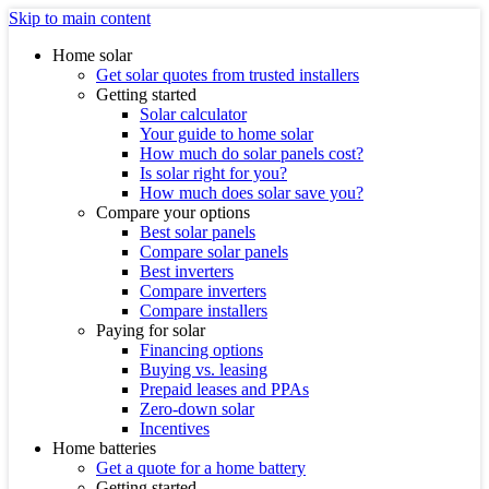
Skip to main content
Home solar
Get solar quotes from trusted installers
Getting started
Solar calculator
Your guide to home solar
How much do solar panels cost?
Is solar right for you?
How much does solar save you?
Compare your options
Best solar panels
Compare solar panels
Best inverters
Compare inverters
Compare installers
Paying for solar
Financing options
Buying vs. leasing
Prepaid leases and PPAs
Zero-down solar
Incentives
Home batteries
Get a quote for a home battery
Getting started