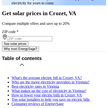
electricity for years to come.
Get solar prices in Crozet, VA
Compare multiple offers and save up to 20%
ZIP code
*
See solar prices
Why trust EnergySage?
Table of contents
What's the average electric bill in Crozet, VA?
Who are the major electricity providers in Virginia?
Best electricity rates in Virginia
What makes up the cost of electricity in Virginia?
How to lower your electric bills in Crozet, VA
Top solar installers to help you save on electric bills
Consumer reviews of EnergySage