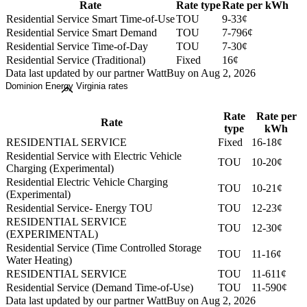
Rate
Rate type
Rate per kWh
Residential Service Smart Time-of-Use
TOU
9-33¢
Residential Service Smart Demand
TOU
7-796¢
Residential Service Time-of-Day
TOU
7-30¢
Residential Service (Traditional)
Fixed
16¢
Data last updated by our partner WattBuy on Aug 2, 2026
Dominion Energy Virginia rates
Rate
Rate per
Rate
type
kWh
RESIDENTIAL SERVICE
Fixed
16-18¢
Residential Service with Electric Vehicle
TOU
10-20¢
Charging (Experimental)
Residential Electric Vehicle Charging
TOU
10-21¢
(Experimental)
Residential Service- Energy TOU
TOU
12-23¢
RESIDENTIAL SERVICE
TOU
12-30¢
(EXPERIMENTAL)
Residential Service (Time Controlled Storage
TOU
11-16¢
Water Heating)
RESIDENTIAL SERVICE
TOU
11-611¢
Residential Service (Demand Time-of-Use)
TOU
11-590¢
Data last updated by our partner WattBuy on Aug 2, 2026