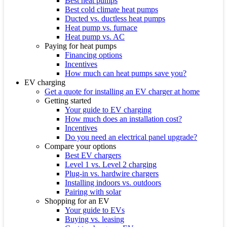
Best heat pumps
Best cold climate heat pumps
Ducted vs. ductless heat pumps
Heat pump vs. furnace
Heat pump vs. AC
Paying for heat pumps
Financing options
Incentives
How much can heat pumps save you?
EV charging
Get a quote for installing an EV charger at home
Getting started
Your guide to EV charging
How much does an installation cost?
Incentives
Do you need an electrical panel upgrade?
Compare your options
Best EV chargers
Level 1 vs. Level 2 charging
Plug-in vs. hardwire chargers
Installing indoors vs. outdoors
Pairing with solar
Shopping for an EV
Your guide to EVs
Buying vs. leasing