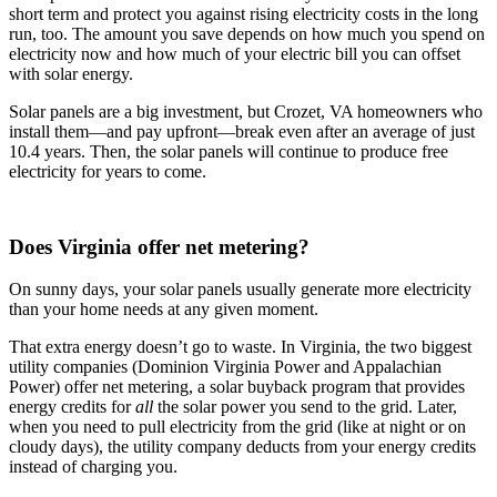
short term and protect you against rising electricity costs in the long
run, too. The amount you save depends on how much you spend on
electricity now and how much of your electric bill you can offset
with solar energy.
Solar panels are a big investment, but Crozet, VA homeowners who
install them—and pay upfront—break even after an average of just
10.4 years. Then, the solar panels will continue to produce free
electricity for years to come.
Does Virginia offer net metering?
On sunny days, your solar panels usually generate more electricity
than your home needs at any given moment.
That extra energy doesn’t go to waste. In Virginia, the two biggest
utility companies (Dominion Virginia Power and Appalachian
Power) offer net metering, a solar buyback program that provides
energy credits for
all
the solar power you send to the grid. Later,
when you need to pull electricity from the grid (like at night or on
cloudy days), the utility company deducts from your energy credits
instead of charging you.