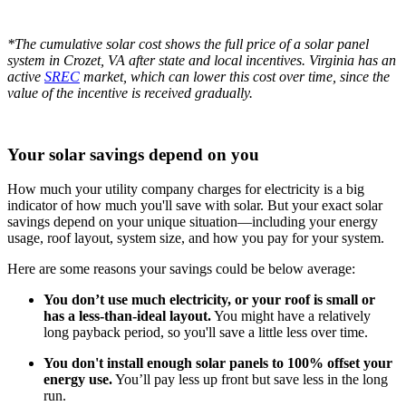
*The cumulative solar cost shows the full price of a solar panel
system in Crozet, VA after state and local incentives. Virginia has an
active
SREC
market, which can lower this cost over time, since the
value of the incentive is received gradually.
Your solar savings depend on you
How much your utility company charges for electricity is a big
indicator of how much you'll save with solar. But your exact solar
savings depend on your unique situation—including your energy
usage, roof layout, system size, and how you pay for your system.
Here are some reasons your savings could be below average:
You don’t use much electricity, or your roof is small or
has a less-than-ideal layout.
You might have a relatively
long payback period, so you'll save a little less over time.
You don't install enough solar panels to 100% offset your
energy use.
You’ll pay less up front but save less in the long
run.