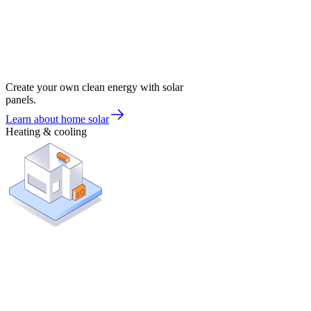
Create your own clean energy with solar
panels.
Learn about home solar
Heating & cooling