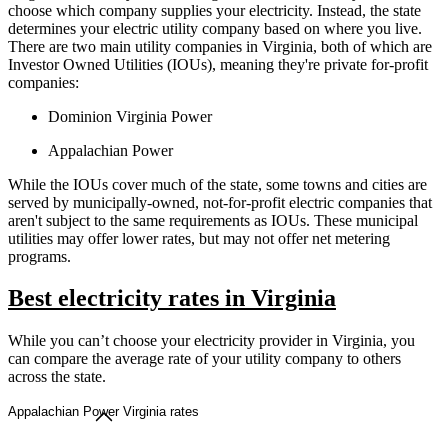
choose which company supplies your electricity. Instead, the state
determines your electric utility company based on where you live.
There are two main utility companies in Virginia, both of which are
Investor Owned Utilities (IOUs), meaning they're private for-profit
companies:
Dominion Virginia Power
Appalachian Power
While the IOUs cover much of the state, some towns and cities are
served by municipally-owned, not-for-profit electric companies that
aren't subject to the same requirements as IOUs. These municipal
utilities may offer lower rates, but may not offer net metering
programs.
Best electricity rates in Virginia
While you can’t choose your electricity provider in Virginia, you
can compare the average rate of your utility company to others
across the state.
Appalachian Power Virginia rates