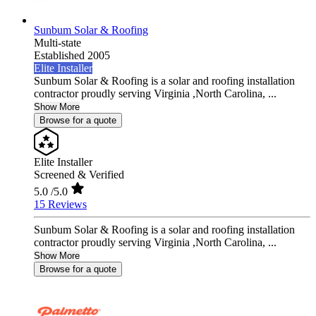
Sunbum Solar & Roofing
Multi-state
Established 2005
Elite Installer
Sunbum Solar & Roofing is a solar and roofing installation
contractor proudly serving Virginia ,North Carolina, ...
Show More
Browse for a quote
Elite Installer
Screened & Verified
5.0
/5.0
15 Reviews
Sunbum Solar & Roofing is a solar and roofing installation
contractor proudly serving Virginia ,North Carolina, ...
Show More
Browse for a quote