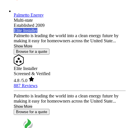
Palmetto Energy
Multi-state
Established 2009
Elite Installer
Palmetto is leading the world into a clean energy future by
making it easy for homeowners across the United State...
Show More
Browse for a quote
Elite Installer
Screened & Verified
4.8
/5.0
887 Reviews
Palmetto is leading the world into a clean energy future by
making it easy for homeowners across the United State...
Show More
Browse for a quote