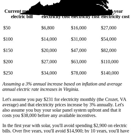
Current monthly
10-year
20-year
30-year
electric bill
electricity cost
electricity cost
electricity cost
$50
$6,800
$16,000
$27,000
$100
$14,000
$31,000
$54,000
$150
$20,000
$47,000
$82,000
$200
$27,000
$63,000
$110,000
$250
$34,000
$78,000
$140,000
Assuming a 3% annual increase based on inflation and average
annual electric rate increases
in Virginia
.
Let's assume you pay $231 for electricity monthly (the Crozet, VA
average) and that electricity prices increase by 3% annually. Let's
also assume you buy your solar panel system upfront and that it
costs you $38,000 before any available incentives.
In the first year with solar, you'll avoid spending $2,900 on electric
bills. Over five years, you'll avoid $14,900; by 10 years, you'll have