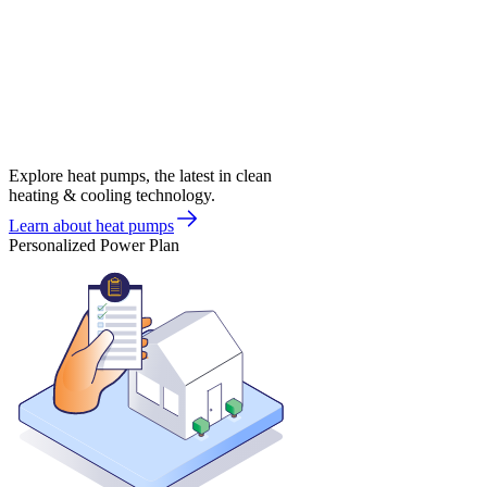
Explore heat pumps, the latest in clean
heating & cooling technology.
Learn about heat pumps
Personalized Power Plan