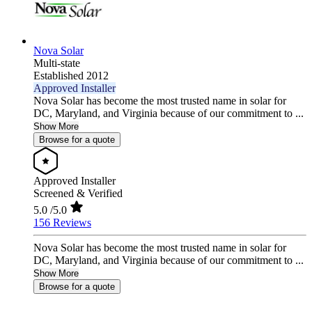
Nova Solar
Multi-state
Established 2012
Approved Installer
Nova Solar has become the most trusted name in solar for
DC, Maryland, and Virginia because of our commitment to ...
Show More
Browse for a quote
Approved Installer
Screened & Verified
5.0
/5.0
156 Reviews
Nova Solar has become the most trusted name in solar for
DC, Maryland, and Virginia because of our commitment to ...
Show More
Browse for a quote