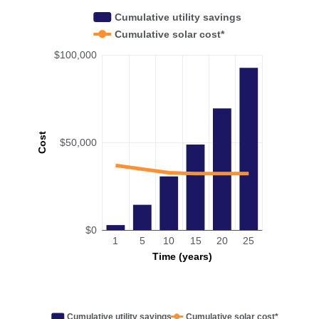
Cumulative utility savings
Cumulative solar cost*
$100,000
Cost
$50,000
$0
1
5
10
15
20
25
Time (years)
Cumulative utility savings
Cumulative solar cost*