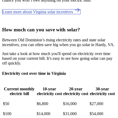
chance you won’t owe anything on your electric bills.
Learn more about Virginia solar incentives
How much can you save with solar?
Between Old Dominion’s rising electricity rates and state solar
incentives, you can often save big when you go solar in Hardy, VA.
Just take a look at how much you'll spend on electricity over time
based on your current bill. It’s easy to see how going solar can pay
off quickly.
Electricity cost over time in Virginia
Current monthly
10-year
20-year
30-year
electric bill
electricity cost
electricity cost
electricity cost
$50
$6,800
$16,000
$27,000
$100
$14,000
$31,000
$54,000