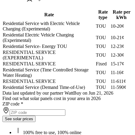
Rate
Rate per
Rate
type
kWh
Residential Service with Electric Vehicle
TOU
10-20¢
Charging (Experimental)
Residential Electric Vehicle Charging
TOU
10-21¢
(Experimental)
Residential Service- Energy TOU
TOU
12-23¢
RESIDENTIAL SERVICE
TOU
12-30¢
(EXPERIMENTAL)
RESIDENTIAL SERVICE
Fixed
15-17¢
Residential Service (Time Controlled Storage
TOU
11-16¢
Water Heating)
RESIDENTIAL SERVICE
TOU
11-611¢
Residential Service (Demand Time-of-Use)
TOU
11-590¢
Data last updated by our partner WattBuy on Jun 21, 2026
Find out what solar panels cost in your area in 2026
ZIP code
*
See solar prices
100% free to use, 100% online