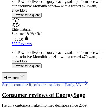
SunPower delivers category-leading solar performance with
our exclusive Monolith panel— with a record 470 watts, ...
Show More
Browse for a quote
Elite Installer
Screened & Verified
4.5
/5.0
527 Reviews
SunPower delivers category-leading solar performance with
our exclusive Monolith panel— with a record 470 watts, ...
Show More
Browse for a quote
View more
See the complete list of solar installers in Hardy, VA
Consumer reviews of EnergySage
Helping customers make informed decisions since 2009.