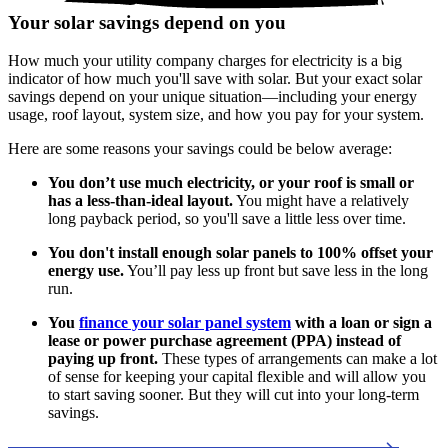
Your solar savings depend on you
How much your utility company charges for electricity is a big
indicator of how much you'll save with solar. But your exact solar
savings depend on your unique situation—including your energy
usage, roof layout, system size, and how you pay for your system.
Here are some reasons your savings could be below average:
You don’t use much electricity, or your roof is small or
has a less-than-ideal layout.
You might have a relatively
long payback period, so you'll save a little less over time.
You don't install enough solar panels to 100% offset your
energy use.
You’ll pay less up front but save less in the long
run.
You
finance your solar panel system
with a loan or sign a
lease or power purchase agreement (PPA) instead of
paying up front.
These types of arrangements can make a lot
of sense for keeping your capital flexible and will allow you
to start saving sooner. But they will cut into your long-term
savings.