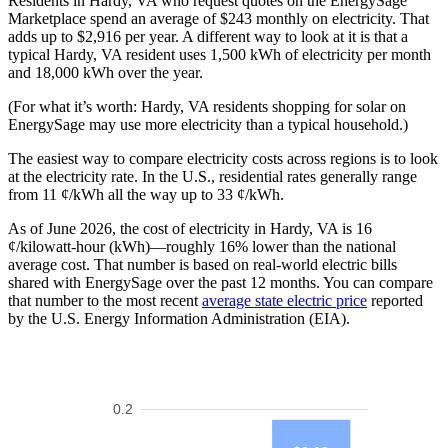
Residents in Hardy, VA who request quotes on the EnergySage
Marketplace spend an average of $243 monthly on electricity. That
adds up to $2,916 per year. A different way to look at it is that a
typical Hardy, VA resident uses 1,500 kWh of electricity per month
and 18,000 kWh over the year.
(For what it’s worth: Hardy, VA residents shopping for solar on
EnergySage may use more electricity than a typical household.)
The easiest way to compare electricity costs across regions is to look
at the electricity rate. In the U.S., residential rates generally range
from 11 ¢/kWh all the way up to 33 ¢/kWh.
As of June 2026, the cost of electricity in Hardy, VA is 16
¢/kilowatt-hour (kWh)—roughly 16% lower than the national
average cost. That number is based on real-world electric bills
shared with EnergySage over the past 12 months. You can compare
that number to the most recent
average state electric price
reported
by the U.S. Energy Information Administration (EIA).
0.2