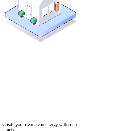
Create your own clean energy with solar
panels.