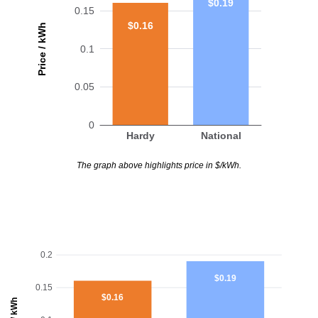
$0.19
0.15
$0.16
Price / kWh
0.1
0.05
0
Hardy
National
The graph above highlights price in $/kWh.
0.2
$0.19
0.15
$0.16