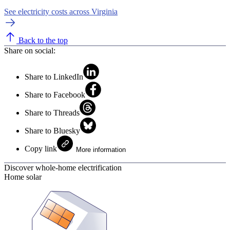
See electricity costs across Virginia
Back to the top
Share on social:
Share to LinkedIn
Share to Facebook
Share to Threads
Share to Bluesky
Copy link
More information
Discover whole-home electrification
Home solar