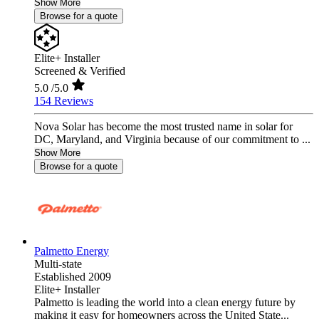
Show More
Browse for a quote
Elite+ Installer
Screened & Verified
5.0
/5.0
154 Reviews
Nova Solar has become the most trusted name in solar for
DC, Maryland, and Virginia because of our commitment to ...
Show More
Browse for a quote
Palmetto Energy
Multi-state
Established 2009
Elite+ Installer
Palmetto is leading the world into a clean energy future by
making it easy for homeowners across the United State...