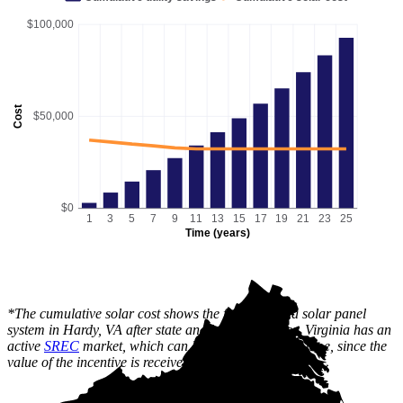
$100,000
Cost
$50,000
$0
1
3
5
7
9
11
13
15
17
19
21
23
25
Time (years)
*The cumulative solar cost shows the full price of a solar panel
system in Hardy, VA after state and local incentives. Virginia has an
active
SREC
market, which can lower this cost over time, since the
value of the incentive is received gradually.