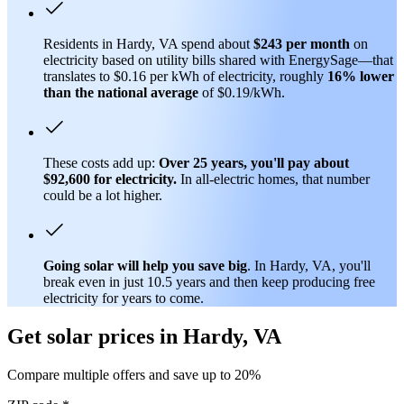
Residents in Hardy, VA spend about
$243 per month
on
electricity based on utility bills shared with EnergySage—that
translates to $0.16 per kWh of electricity, roughly
16% lower
than
the national average
of $0.19/kWh.
These costs add up:
Over 25 years, you'll pay about
$92,600 for electricity.
In all-electric homes, that number
could be a lot higher.
Going solar will help you save big
. In Hardy, VA, you'll
break even in just 10.5 years and then keep producing free
electricity for years to come.
Get solar prices in Hardy, VA
Compare multiple offers and save up to 20%