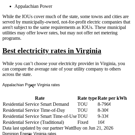
Appalachian Power
While the IOUs cover much of the state, some towns and cities are
served by municipally-owned, not-for-profit electric companies that
aren't subject to the same requirements as IOUs. These municipal
utilities may offer lower rates, but may not offer net metering
programs.
Best electricity rates in Virginia
While you can’t choose your electricity provider in Virginia, you
can compare the average rate of your utility company to others
across the state.
Appalachian Power Virginia rates
Rate
Rate type
Rate per kWh
Residential Service Smart Demand
TOU
8-796¢
Residential Service Time-of-Day
TOU
8-30¢
Residential Service Smart Time-of-Use
TOU
9-33¢
Residential Service (Traditional)
Fixed
16¢
Data last updated by our partner WattBuy on Jun 21, 2026
Dominion Energy Virginia rates