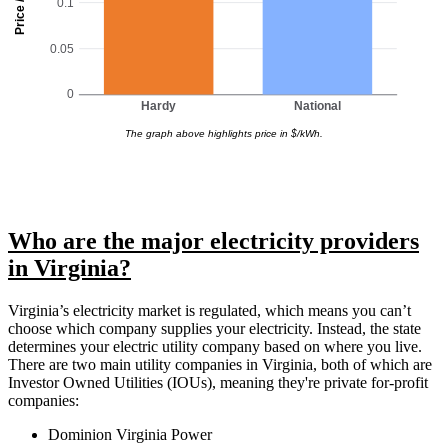
Price / kWh
0.1
0.05
0
Hardy
National
The graph above highlights price in $/kWh.
Who are the major electricity providers
in Virginia?
Virginia’s electricity market is regulated, which means you can’t
choose which company supplies your electricity. Instead, the state
determines your electric utility company based on where you live.
There are two main utility companies in Virginia, both of which are
Investor Owned Utilities (IOUs), meaning they're private for-profit
companies:
Dominion Virginia Power