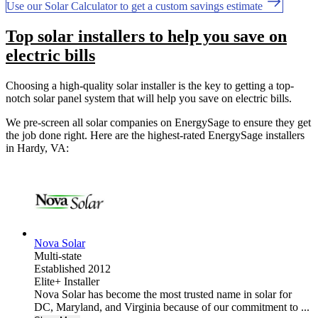
Use our Solar Calculator to get a custom savings estimate
Top solar installers to help you save on
electric bills
Choosing a high-quality solar installer is the key to getting a top-
notch solar panel system that will help you save on electric bills.
We pre-screen all solar companies on EnergySage to ensure they get
the job done right. Here are the highest-rated EnergySage installers
in Hardy, VA:
Nova Solar
Multi-state
Established 2012
Elite+ Installer
Nova Solar has become the most trusted name in solar for
DC, Maryland, and Virginia because of our commitment to ...