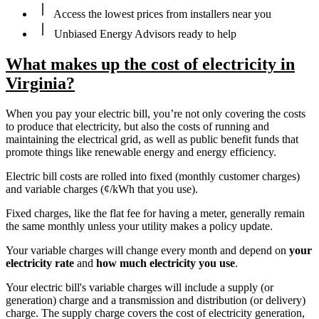
Access the lowest prices from installers near you
Unbiased Energy Advisors ready to help
What makes up the cost of electricity in
Virginia?
When you pay your electric bill, you’re not only covering the costs
to produce that electricity, but also the costs of running and
maintaining the electrical grid, as well as public benefit funds that
promote things like renewable energy and energy efficiency.
Electric bill costs are rolled into fixed (monthly customer charges)
and variable charges (¢/kWh that you use).
Fixed charges, like the flat fee for having a meter, generally remain
the same monthly unless your utility makes a policy update.
Your variable charges will change every month and depend on
your
electricity rate
and
how much electricity you use
.
Your electric bill's variable charges will include a supply (or
generation) charge and a transmission and distribution (or delivery)
charge. The supply charge covers the cost of electricity generation,