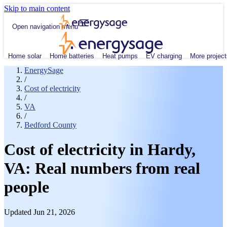
Skip to main content
Open navigation menu
Home solar
Home batteries
Heat pumps
EV charging
More project
EnergySage
/
Cost of electricity
/
VA
/
Bedford County
Cost of electricity in Hardy,
VA: Real numbers from real
people
Updated Jun 21, 2026