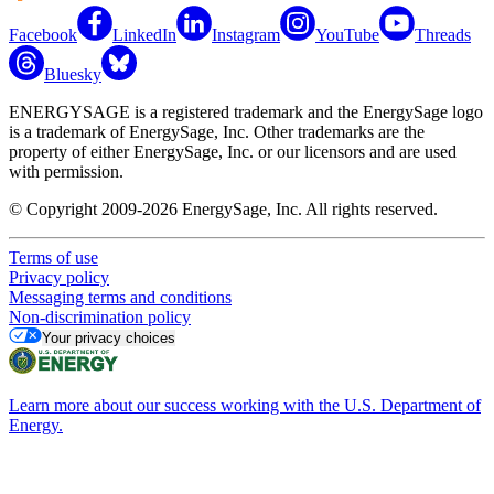
Facebook
LinkedIn
Instagram
YouTube
Threads
Bluesky
ENERGYSAGE is a registered trademark and the EnergySage logo
is a trademark of EnergySage, Inc. Other trademarks are the
property of either EnergySage, Inc. or our licensors and are used
with permission.
© Copyright 2009-2026 EnergySage, Inc. All rights reserved.
Terms of use
Privacy policy
Messaging terms and conditions
Non-discrimination policy
Your privacy choices
Learn more about our success working with the U.S. Department of
Energy.