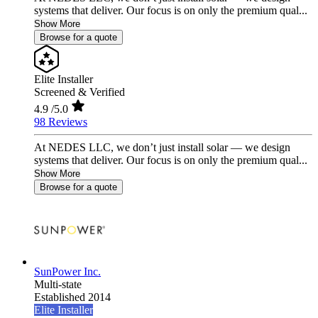
systems that deliver. Our focus is on only the premium qual...
Show More
Browse for a quote
Elite Installer
Screened & Verified
4.9
/5.0
98 Reviews
At NEDES LLC, we don’t just install solar — we design
systems that deliver. Our focus is on only the premium qual...
Show More
Browse for a quote
SunPower Inc.
Multi-state
Established 2014
Elite Installer