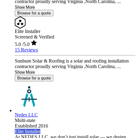
contractor proudly serving Virginia ,North Carolina, ...
Show More
Browse for a quote
Elite Installer
Screened & Verified
5.0
/5.0
15 Reviews
Sunbum Solar & Roofing is a solar and roofing installation
contractor proudly serving Virginia ,North Carolina, ...
Show More
Browse for a quote
Nedes LLC
Multi-state
Established 2016
Elite Installer
At NEDES LLC, we don’t just install solar — we design