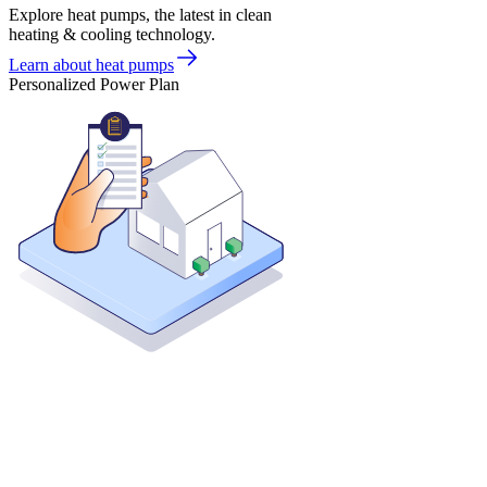
Explore heat pumps, the latest in clean
heating & cooling technology.
Learn about heat pumps
Personalized Power Plan