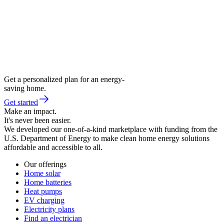
Get a personalized plan for an energy-
saving home.
Get started
Make an impact.
It's never been easier.
We developed our one-of-a-kind marketplace with funding from the
U.S. Department of Energy to make clean home energy solutions
affordable and accessible to all.
Our offerings
Home solar
Home batteries
Heat pumps
EV charging
Electricity plans
Find an electrician