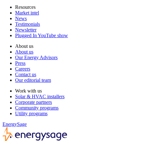
Resources
Market intel
News
Testimonials
Newsletter
Plugged In YouTube show
About us
About us
Our Energy Advisors
Press
Careers
Contact us
Our editorial team
Work with us
Solar & HVAC installers
Corporate partners
Community programs
Utility programs
EnergySage