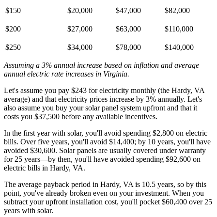
$150
$20,000
$47,000
$82,000
$200
$27,000
$63,000
$110,000
$250
$34,000
$78,000
$140,000
Assuming a 3% annual increase based on inflation and average
annual electric rate increases
in Virginia
.
Let's assume you pay $243 for electricity monthly (the Hardy, VA
average) and that electricity prices increase by 3% annually. Let's
also assume you buy your solar panel system upfront and that it
costs you $37,500 before any available incentives.
In the first year with solar, you'll avoid spending $2,800 on electric
bills. Over five years, you'll avoid $14,400; by 10 years, you'll have
avoided $30,600. Solar panels are usually covered under warranty
for 25 years—by then, you'll have avoided spending $92,600 on
electric bills in Hardy, VA.
The average payback period in Hardy, VA is 10.5 years, so by this
point, you've already broken even on your investment. When you
subtract your upfront installation cost, you'll pocket $60,400 over 25
years with solar.