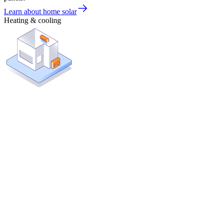
Learn about home solar
Heating & cooling