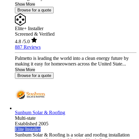
Show More
Browse for a quote
Elite+ Installer
Screened & Verified
4.8
/5.0
887 Reviews
Palmetto is leading the world into a clean energy future by
making it easy for homeowners across the United State...
Show More
Browse for a quote
Sunbum Solar & Roofing
Multi-state
Established 2005
Elite Installer
Sunbum Solar & Roofing is a solar and roofing installation