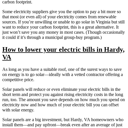
carbon footprint.
Some electricity suppliers give you the option to pay a bit more so
that most (or even all) of your electricity comes from renewable
sources. If you’re unwilling or unable to go solar in Virginia but still
want to reduce your carbon footprint, this is a great alternative. It
just won’t save you any money in most cases. (Though occasionally
it could if it’s through a municipal group-buy program.)
How to lower your electric bills in Hardy,
VA
As long as you have a suitable roof, one of the surest ways to save
on energy is to go solar—ideally with a vetted contractor offering a
competitive price.
Solar panels will reduce or even eliminate your electric bills in the
short term and protect you against rising electricity costs in the long
run, too. The amount you save depends on how much you spend on
electricity now and how much of your electric bill you can offset
with solar energy.
Solar panels are a big investment, but Hardy, VA homeowners who
install them—and pay upfront—break even after an average of just