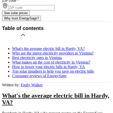
ZIP code
*
See solar prices
Why trust EnergySage?
Table of contents
What's the average electric bill in Hardy, VA?
Who are the major electricity providers in Virginia?
Best electricity rates in Virginia
What makes up the cost of electricity in Virginia?
How to lower your electric bills in Hardy, VA
Top solar installers to help you save on electric bills
Consumer reviews of EnergySage
Written by:
Emily Walker
What's the average electric bill in Hardy,
VA?