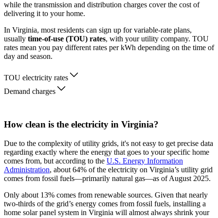
while the transmission and distribution charges cover the cost of
delivering it to your home.
In Virginia, most residents can sign up for variable-rate plans,
usually
time-of-use (TOU) rates
, with your utility company. TOU
rates mean you pay different rates per kWh depending on the time of
day and season.
TOU electricity rates
Demand charges
How clean is the electricity in Virginia?
Due to the complexity of utility grids, it's not easy to get precise data
regarding exactly where the energy that goes to your specific home
comes from, but according to the
U.S. Energy Information
Administration
, about 64% of the electricity on Virginia’s utility grid
comes from fossil fuels—primarily natural gas—as of August 2025.
Only about 13% comes from renewable sources. Given that nearly
two-thirds of the grid’s energy comes from fossil fuels, installing a
home solar panel system in Virginia will almost always shrink your