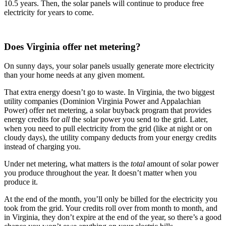
10.5 years. Then, the solar panels will continue to produce free
electricity for years to come.
Does Virginia offer net metering?
On sunny days, your solar panels usually generate more electricity
than your home needs at any given moment.
That extra energy doesn’t go to waste. In Virginia, the two biggest
utility companies (Dominion Virginia Power and Appalachian
Power) offer net metering, a solar buyback program that provides
energy credits for
all
the solar power you send to the grid. Later,
when you need to pull electricity from the grid (like at night or on
cloudy days), the utility company deducts from your energy credits
instead of charging you.
Under net metering, what matters is the
total
amount of solar power
you produce throughout the year. It doesn’t matter when you
produce it.
At the end of the month, you’ll only be billed for the electricity you
took from the grid. Your credits roll over from month to month, and
in Virginia, they don’t expire at the end of the year, so there’s a good