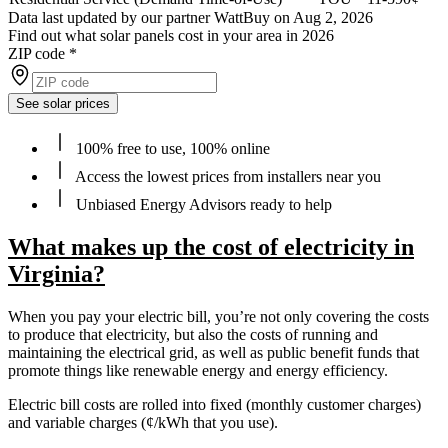
Data last updated by our partner WattBuy on Aug 2, 2026
Find out what solar panels cost in your area in 2026
ZIP code
*
See solar prices
100% free to use, 100% online
Access the lowest prices from installers near you
Unbiased Energy Advisors ready to help
What makes up the cost of electricity in
Virginia?
When you pay your electric bill, you’re not only covering the costs
to produce that electricity, but also the costs of running and
maintaining the electrical grid, as well as public benefit funds that
promote things like renewable energy and energy efficiency.
Electric bill costs are rolled into fixed (monthly customer charges)
and variable charges (¢/kWh that you use).