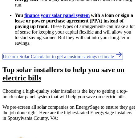
run.
You
finance your solar panel system
with a loan or sign a
lease or power purchase agreement (PPA) instead of
paying up front.
These types of arrangements can make a lot
of sense for keeping your capital flexible and will allow you
to start saving sooner. But they will cut into your long-term
savings.
Use our Solar Calculator to get a custom savings estimate
Top solar installers to help you save on
electric bills
Choosing a high-quality solar installer is the key to getting a top-
notch solar panel system that will help you save on electric bills.
We pre-screen all solar companies on EnergySage to ensure they get
the job done right. Here are the highest-rated EnergySage installers
in Spotsylvania County, VA: