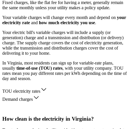
Fixed charges, like the flat fee for having a meter, generally remain
the same monthly unless your utility makes a policy update.
Your variable charges will change every month and depend on
your
electricity rate
and
how much electricity you use
.
Your electric bill's variable charges will include a supply (or
generation) charge and a transmission and distribution (or delivery)
charge. The supply charge covers the cost of electricity generation,
while the transmission and distribution charges cover the cost of
delivering it to your home.
In Virginia, most residents can sign up for variable-rate plans,
usually
time-of-use (TOU) rates
, with your utility company. TOU
rates mean you pay different rates per kWh depending on the time of
day and season.
TOU electricity rates
Demand charges
How clean is the electricity in Virginia?