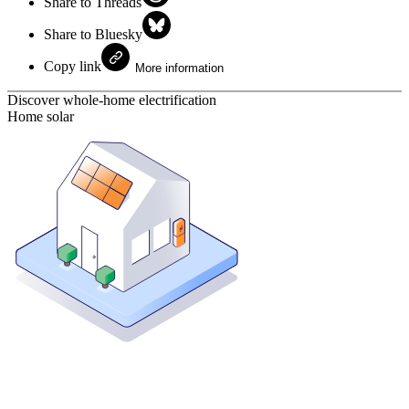
Share to Threads
Share to Bluesky
Copy link
More information
Discover whole-home electrification
Home solar