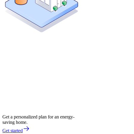
Get a personalized plan for an energy-
saving home.
Get started