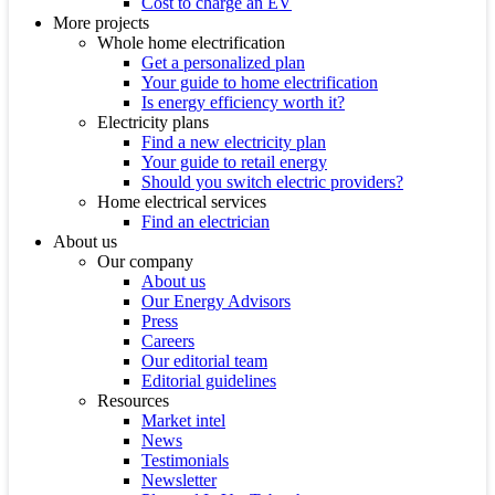
Cost to charge an EV
More projects
Whole home electrification
Get a personalized plan
Your guide to home electrification
Is energy efficiency worth it?
Electricity plans
Find a new electricity plan
Your guide to retail energy
Should you switch electric providers?
Home electrical services
Find an electrician
About us
Our company
About us
Our Energy Advisors
Press
Careers
Our editorial team
Editorial guidelines
Resources
Market intel
News
Testimonials
Newsletter