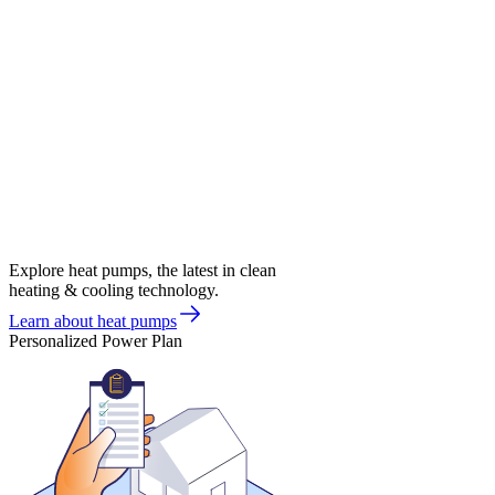
Explore heat pumps, the latest in clean
heating & cooling technology.
Learn about heat pumps
Personalized Power Plan