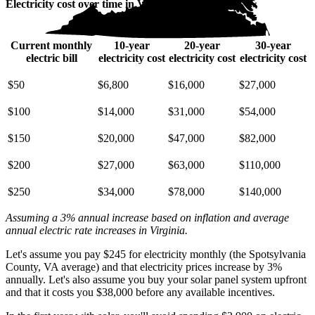
Electricity cost over time in Virginia
Current monthly
10-year
20-year
30-year
electric bill
electricity cost
electricity cost
electricity cost
$50
$6,800
$16,000
$27,000
$100
$14,000
$31,000
$54,000
$150
$20,000
$47,000
$82,000
$200
$27,000
$63,000
$110,000
$250
$34,000
$78,000
$140,000
Assuming a 3% annual increase based on inflation and average
annual electric rate increases
in Virginia
.
Let's assume you pay $245 for electricity monthly (the Spotsylvania
County, VA average) and that electricity prices increase by 3%
annually. Let's also assume you buy your solar panel system upfront
and that it costs you $38,000 before any available incentives.