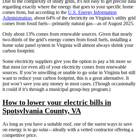
Due to the complexity of utility grids, it's not easy to get precise data
regarding exactly where the energy that goes to your specific home
comes from, but according to the
U.S. Energy Information
Administration
, about 64% of the electricity on Virginia’s utility grid
comes from fossil fuels—primarily natural gas—as of August 2025.
Only about 13% comes from renewable sources. Given that nearly
two-thirds of the grid’s energy comes from fossil fuels, installing a
home solar panel system in Virginia will almost always shrink your
carbon footprint.
Some electricity suppliers give you the option to pay a bit more so
that most (or even all) of your electricity comes from renewable
sources. If you’re unwilling or unable to go solar in Virginia but still
want to reduce your carbon footprint, this is a great alternative. It
just won’t save you any money in most cases. (Though occasionally
it could if it’s through a municipal group-buy program.)
How to lower your electric bills in
Spotsylvania County, VA
As long as you have a suitable roof, one of the surest ways to save
on energy is to go solar—ideally with a vetted contractor offering a
competitive price.