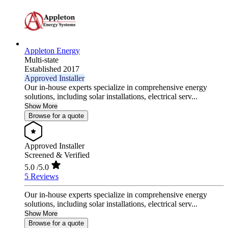
Appleton Energy
Multi-state
Established 2017
Approved Installer
Our in-house experts specialize in comprehensive energy
solutions, including solar installations, electrical serv...
Show More
Browse for a quote
Approved Installer
Screened & Verified
5.0
/5.0
5 Reviews
Our in-house experts specialize in comprehensive energy
solutions, including solar installations, electrical serv...
Show More
Browse for a quote