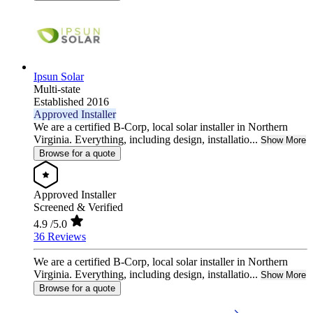
Ipsun Solar
Multi-state
Established 2016
Approved Installer
We are a certified B-Corp, local solar installer in Northern
Virginia. Everything, including design, installatio...
Show More
Browse for a quote
Approved Installer
Screened & Verified
4.9
/5.0
36 Reviews
We are a certified B-Corp, local solar installer in Northern
Virginia. Everything, including design, installatio...
Show More
Browse for a quote