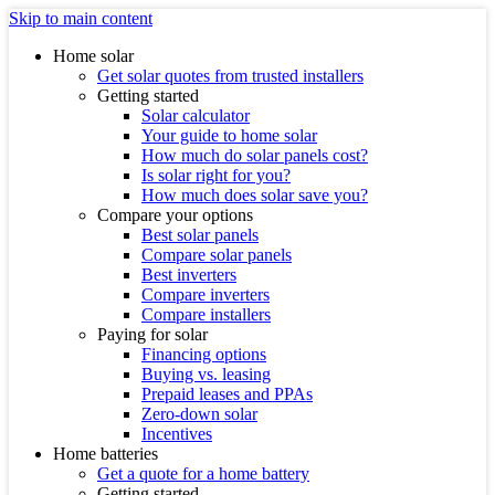
Skip to main content
Home solar
Get solar quotes from trusted installers
Getting started
Solar calculator
Your guide to home solar
How much do solar panels cost?
Is solar right for you?
How much does solar save you?
Compare your options
Best solar panels
Compare solar panels
Best inverters
Compare inverters
Compare installers
Paying for solar
Financing options
Buying vs. leasing
Prepaid leases and PPAs
Zero-down solar
Incentives
Home batteries
Get a quote for a home battery
Getting started