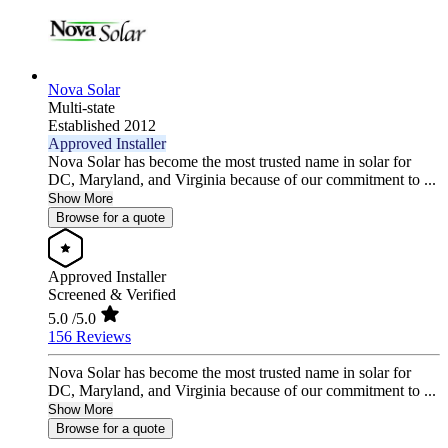
Nova Solar
Multi-state
Established 2012
Approved Installer
Nova Solar has become the most trusted name in solar for
DC, Maryland, and Virginia because of our commitment to ...
Show More
Browse for a quote
Approved Installer
Screened & Verified
5.0
/5.0
156 Reviews
Nova Solar has become the most trusted name in solar for
DC, Maryland, and Virginia because of our commitment to ...
Show More
Browse for a quote