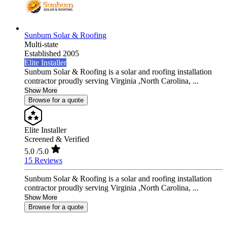
Sunbum Solar & Roofing
Multi-state
Established 2005
Elite Installer
Sunbum Solar & Roofing is a solar and roofing installation
contractor proudly serving Virginia ,North Carolina, ...
Show More
Browse for a quote
Elite Installer
Screened & Verified
5.0
/5.0
15 Reviews
Sunbum Solar & Roofing is a solar and roofing installation
contractor proudly serving Virginia ,North Carolina, ...
Show More
Browse for a quote