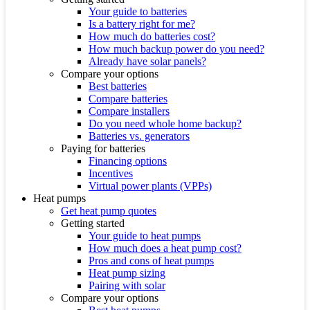
Your guide to batteries
Is a battery right for me?
How much do batteries cost?
How much backup power do you need?
Already have solar panels?
Compare your options
Best batteries
Compare batteries
Compare installers
Do you need whole home backup?
Batteries vs. generators
Paying for batteries
Financing options
Incentives
Virtual power plants (VPPs)
Heat pumps
Get heat pump quotes
Getting started
Your guide to heat pumps
How much does a heat pump cost?
Pros and cons of heat pumps
Heat pump sizing
Pairing with solar
Compare your options