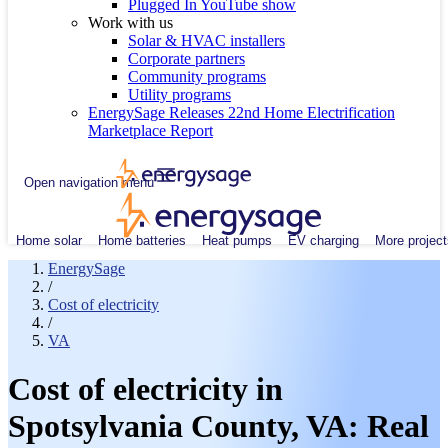
Plugged In YouTube show
Work with us
Solar & HVAC installers
Corporate partners
Community programs
Utility programs
EnergySage Releases 22nd Home Electrification
Marketplace Report
Open navigation menu
Home solar
Home batteries
Heat pumps
EV charging
More project
EnergySage
/
Cost of electricity
/
VA
Cost of electricity in
Spotsylvania County, VA: Real