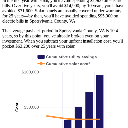
In the first year with solar, you'll avoid spending $2,900 on electric
bills. Over five years, you'll avoid $14,900; by 10 years, you'll have
avoided $31,600. Solar panels are usually covered under warranty
for 25 years—by then, you'll have avoided spending $95,900 on
electric bills in Spotsylvania County, VA.
The average payback period in Spotsylvania County, VA is 10.4
years, so by this point, you've already broken even on your
investment. When you subtract your upfront installation cost, you'll
pocket $63,200 over 25 years with solar.
Cumulative utility savings
Cumulative solar cost*
$100,000
Cost
$50,000