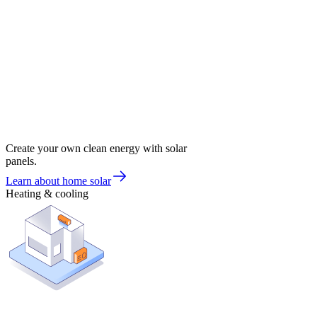
Create your own clean energy with solar
panels.
Learn about home solar
Heating & cooling