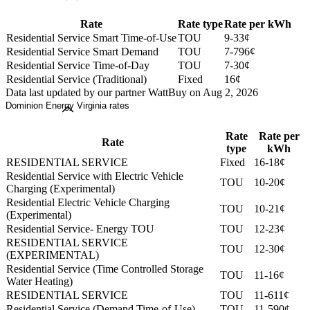
Rate
Rate type
Rate per kWh
Residential Service Smart Time-of-Use
TOU
9-33¢
Residential Service Smart Demand
TOU
7-796¢
Residential Service Time-of-Day
TOU
7-30¢
Residential Service (Traditional)
Fixed
16¢
Data last updated by our partner WattBuy on Aug 2, 2026
Dominion Energy Virginia rates
Rate
Rate per
Rate
type
kWh
RESIDENTIAL SERVICE
Fixed
16-18¢
Residential Service with Electric Vehicle
TOU
10-20¢
Charging (Experimental)
Residential Electric Vehicle Charging
TOU
10-21¢
(Experimental)
Residential Service- Energy TOU
TOU
12-23¢
RESIDENTIAL SERVICE
TOU
12-30¢
(EXPERIMENTAL)
Residential Service (Time Controlled Storage
TOU
11-16¢
Water Heating)
RESIDENTIAL SERVICE
TOU
11-611¢
Residential Service (Demand Time-of-Use)
TOU
11-590¢