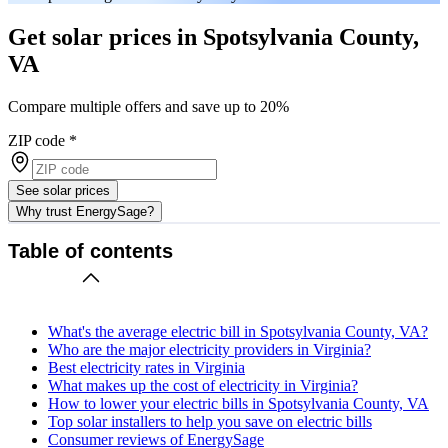
Get solar prices in Spotsylvania County,
VA
Compare multiple offers and save up to 20%
ZIP code
*
See solar prices
Why trust EnergySage?
Table of contents
What's the average electric bill in Spotsylvania County, VA?
Who are the major electricity providers in Virginia?
Best electricity rates in Virginia
What makes up the cost of electricity in Virginia?
How to lower your electric bills in Spotsylvania County, VA
Top solar installers to help you save on electric bills
Consumer reviews of EnergySage