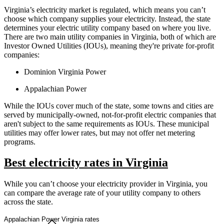
Virginia’s electricity market is regulated, which means you can’t
choose which company supplies your electricity. Instead, the state
determines your electric utility company based on where you live.
There are two main utility companies in Virginia, both of which are
Investor Owned Utilities (IOUs), meaning they're private for-profit
companies:
Dominion Virginia Power
Appalachian Power
While the IOUs cover much of the state, some towns and cities are
served by municipally-owned, not-for-profit electric companies that
aren't subject to the same requirements as IOUs. These municipal
utilities may offer lower rates, but may not offer net metering
programs.
Best electricity rates in Virginia
While you can’t choose your electricity provider in Virginia, you
can compare the average rate of your utility company to others
across the state.
Appalachian Power Virginia rates