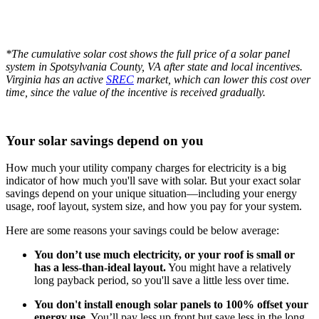
*The cumulative solar cost shows the full price of a solar panel
system in Spotsylvania County, VA after state and local incentives.
Virginia has an active
SREC
market, which can lower this cost over
time, since the value of the incentive is received gradually.
Your solar savings depend on you
How much your utility company charges for electricity is a big
indicator of how much you'll save with solar. But your exact solar
savings depend on your unique situation—including your energy
usage, roof layout, system size, and how you pay for your system.
Here are some reasons your savings could be below average:
You don’t use much electricity, or your roof is small or
has a less-than-ideal layout.
You might have a relatively
long payback period, so you'll save a little less over time.
You don't install enough solar panels to 100% offset your
energy use.
You’ll pay less up front but save less in the long