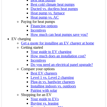
Best heat pumps
Best cold climate heat pumps
Ducted vs. ductless heat pumps
Heat pump vs. furnace
Heat pump vs. AC
Paying for heat pumps
Financing options
Incentives
How much can heat pumps save you?
EV charging
Get a quote for installing an EV charger at home
Getting started
Your guide to EV charging
How much does an installation cost?
Incentives
Do you need an electrical panel upgrade?
Compare your options
Best EV chargers
Level 1 vs. Level 2 charging
Plug-in vs. hardwire chargers
Installing indoors vs. outdoors
Pairing with solar
Shopping for an EV
Your guide to EVs
Buying vs. leasing