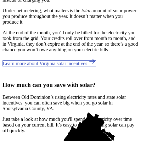
Under net metering, what matters is the
total
amount of solar power
you produce throughout the year. It doesn’t matter when you
produce it.
At the end of the month, you’ll only be billed for the electricity you
took from the grid. Your credits roll over from month to month, and
in Virginia, they don’t expire at the end of the year, so there’s a good
chance you won’t owe anything on your electric bills.
Learn more about Virginia solar incentives
How much can you save with solar?
Between Old Dominion’s rising electricity rates and state solar
incentives, you can often save big when you go solar in
Spotsylvania County, VA.
Just take a look at how much you'll spend on electricity over time
based on your current bill. It’s easy to see how going solar can pay
off quickly.