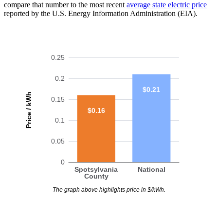
compare that number to the most recent
average state electric price
reported by the U.S. Energy Information Administration (EIA).
0.25
0.2
$0.21
Price / kWh
0.15
$0.16
0.1
0.05
0
Spotsylvania
National
County
The graph above highlights price in $/kWh.