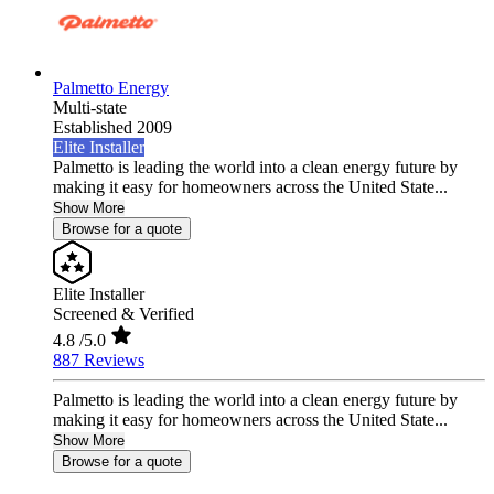
Palmetto Energy
Multi-state
Established 2009
Elite Installer
Palmetto is leading the world into a clean energy future by
making it easy for homeowners across the United State...
Show More
Browse for a quote
Elite Installer
Screened & Verified
4.8
/5.0
887 Reviews
Palmetto is leading the world into a clean energy future by
making it easy for homeowners across the United State...
Show More
Browse for a quote