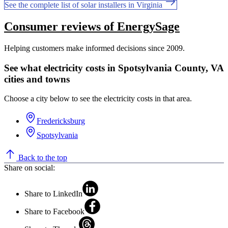
See the complete list of solar installers in Virginia
Consumer reviews of EnergySage
Helping customers make informed decisions since 2009.
See what electricity costs in Spotsylvania County, VA
cities and towns
Choose a city below to see the electricity costs in that area.
Fredericksburg
Spotsylvania
Back to the top
Share on social:
Share to LinkedIn
Share to Facebook