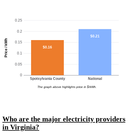
0.25
0.2
$0.21
Price / kWh
0.15
$0.16
0.1
0.05
0
Spotsylvania County
National
The graph above highlights price in $/kWh.
Who are the major electricity providers
in Virginia?