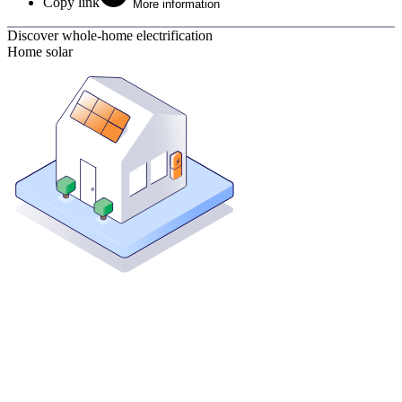
Copy link
More information
Discover whole-home electrification
Home solar