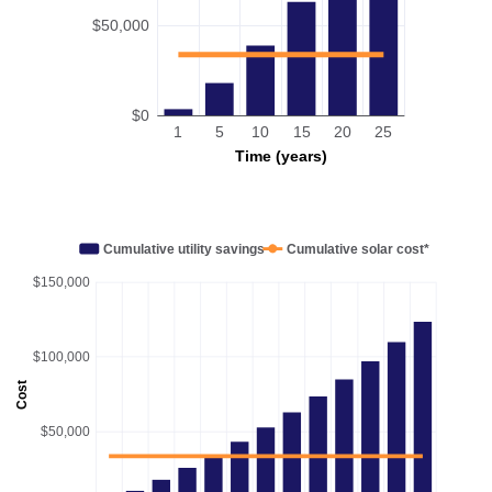
$50,000
$0
1
5
10
15
20
25
Time (years)
Cumulative utility savings
Cumulative solar cost*
$150,000
$100,000
Cost
$50,000