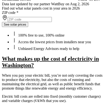
Data last updated by our partner WattBuy on Aug 2, 2026
Find out what solar panels cost in your area in 2026
ZIP code
*
See solar prices
100% free to use, 100% online
Access the lowest prices from installers near you
Unbiased Energy Advisors ready to help
What makes up the cost of electricity in
Washington?
When you pay your electric bill, you’re not only covering the costs
to produce that electricity, but also the costs of running and
maintaining the electrical grid, as well as public benefit funds that
promote things like renewable energy and energy efficiency.
Electric bill costs are rolled into fixed (monthly customer charges)
and variable charges (¢/kWh that you use).