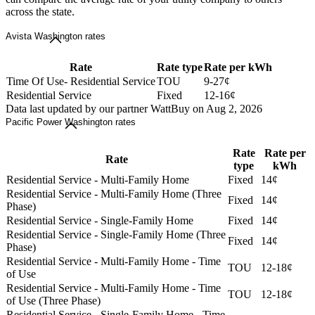
across the state.
Avista Washington rates
Rate
Rate type
Rate per kWh
Time Of Use- Residential Service
TOU
9-27¢
Residential Service
Fixed
12-16¢
Data last updated by our partner WattBuy on Aug 2, 2026
Pacific Power Washington rates
Rate
Rate per
Rate
type
kWh
Residential Service - Multi-Family Home
Fixed
14¢
Residential Service - Multi-Family Home (Three
Fixed
14¢
Phase)
Residential Service - Single-Family Home
Fixed
14¢
Residential Service - Single-Family Home (Three
Fixed
14¢
Phase)
Residential Service - Multi-Family Home - Time
TOU
12-18¢
of Use
Residential Service - Multi-Family Home - Time
TOU
12-18¢
of Use (Three Phase)
Residential Service - Single-Family Home - Time