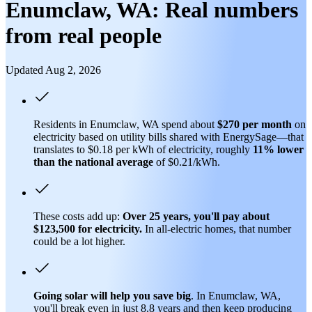
Enumclaw, WA: Real numbers
from real people
Updated Aug 2, 2026
Residents in Enumclaw, WA spend about
$270 per month
on
electricity based on utility bills shared with EnergySage—that
translates to $0.18 per kWh of electricity, roughly
11% lower
than
the national average
of $0.21/kWh.
These costs add up:
Over 25 years, you'll pay about
$123,500 for electricity.
In all-electric homes, that number
could be a lot higher.
Going solar will help you save big
. In Enumclaw, WA,
you'll break even in just 8.8 years and then keep producing