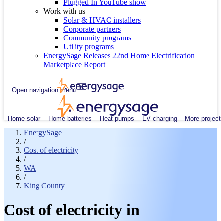
Plugged In YouTube show
Work with us
Solar & HVAC installers
Corporate partners
Community programs
Utility programs
EnergySage Releases 22nd Home Electrification
Marketplace Report
Open navigation menu
Home solar
Home batteries
Heat pumps
EV charging
More project
EnergySage
/
Cost of electricity
/
WA
/
King County
Cost of electricity in