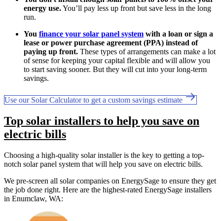
energy use.
You’ll pay less up front but save less in the long
run.
You
finance your solar panel system
with a loan or sign a
lease or power purchase agreement (PPA) instead of
paying up front.
These types of arrangements can make a lot
of sense for keeping your capital flexible and will allow you
to start saving sooner. But they will cut into your long-term
savings.
Use our Solar Calculator to get a custom savings estimate
Top solar installers to help you save on
electric bills
Choosing a high-quality solar installer is the key to getting a top-
notch solar panel system that will help you save on electric bills.
We pre-screen all solar companies on EnergySage to ensure they get
the job done right. Here are the highest-rated EnergySage installers
in Enumclaw, WA: