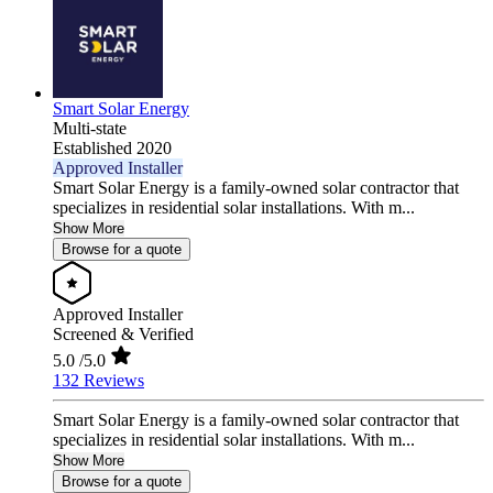
Smart Solar Energy
Multi-state
Established 2020
Approved Installer
Smart Solar Energy is a family-owned solar contractor that
specializes in residential solar installations. With m...
Show More
Browse for a quote
Approved Installer
Screened & Verified
5.0
/5.0
132 Reviews
Smart Solar Energy is a family-owned solar contractor that
specializes in residential solar installations. With m...
Show More
Browse for a quote