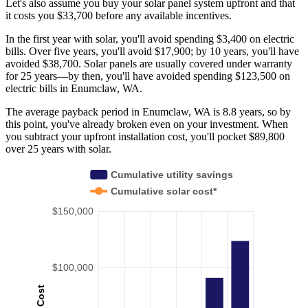
Let's also assume you buy your solar panel system upfront and that
it costs you $33,700 before any available incentives.
In the first year with solar, you'll avoid spending $3,400 on electric
bills. Over five years, you'll avoid $17,900; by 10 years, you'll have
avoided $38,700. Solar panels are usually covered under warranty
for 25 years—by then, you'll have avoided spending $123,500 on
electric bills in Enumclaw, WA.
The average payback period in Enumclaw, WA is 8.8 years, so by
this point, you've already broken even on your investment. When
you subtract your upfront installation cost, you'll pocket $89,800
over 25 years with solar.
Cumulative utility savings
Cumulative solar cost*
$150,000
$100,000
Cost