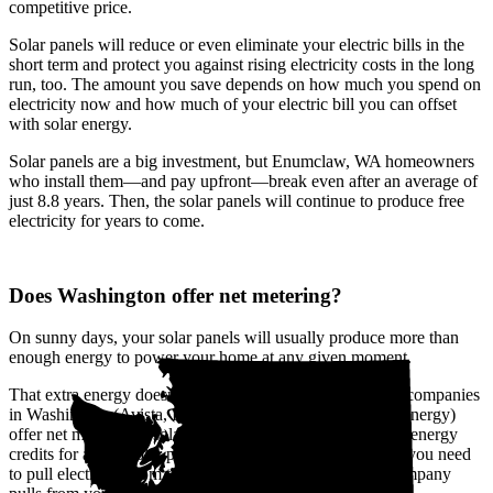
competitive price.
Solar panels will reduce or even eliminate your electric bills in the
short term and protect you against rising electricity costs in the long
run, too. The amount you save depends on how much you spend on
electricity now and how much of your electric bill you can offset
with solar energy.
Solar panels are a big investment, but Enumclaw, WA homeowners
who install them—and pay upfront—break even after an average of
just 8.8 years. Then, the solar panels will continue to produce free
electricity for years to come.
Does Washington offer net metering?
On sunny days, your solar panels will usually produce more than
enough energy to power your home at any given moment.
That extra energy doesn't go to waste. The biggest utility companies
in Washington (Avista, Pacific Power, and Puget Sound Energy)
offer net metering, a solar buyback program that provides energy
credits for all the solar power you send to the grid. When you need
to pull electricity from the grid, like at night, the utility company