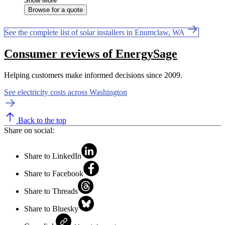
Show More
Browse for a quote
See the complete list of solar installers in Enumclaw, WA
Consumer reviews of EnergySage
Helping customers make informed decisions since 2009.
See electricity costs across Washington
Back to the top
Share on social:
Share to LinkedIn
Share to Facebook
Share to Threads
Share to Bluesky