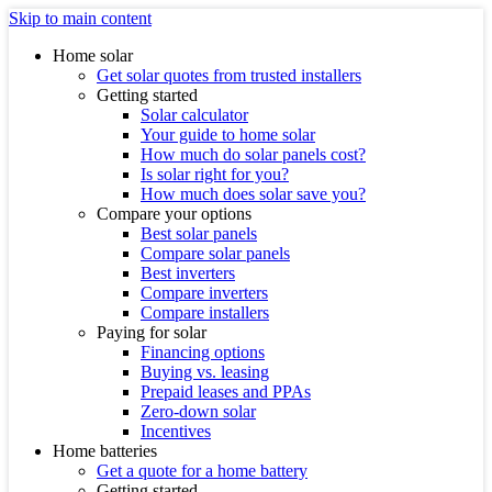
Skip to main content
Home solar
Get solar quotes from trusted installers
Getting started
Solar calculator
Your guide to home solar
How much do solar panels cost?
Is solar right for you?
How much does solar save you?
Compare your options
Best solar panels
Compare solar panels
Best inverters
Compare inverters
Compare installers
Paying for solar
Financing options
Buying vs. leasing
Prepaid leases and PPAs
Zero-down solar
Incentives
Home batteries
Get a quote for a home battery
Getting started