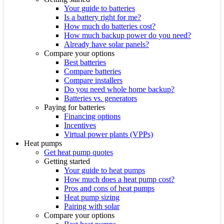
Your guide to batteries
Is a battery right for me?
How much do batteries cost?
How much backup power do you need?
Already have solar panels?
Compare your options
Best batteries
Compare batteries
Compare installers
Do you need whole home backup?
Batteries vs. generators
Paying for batteries
Financing options
Incentives
Virtual power plants (VPPs)
Heat pumps
Get heat pump quotes
Getting started
Your guide to heat pumps
How much does a heat pump cost?
Pros and cons of heat pumps
Heat pump sizing
Pairing with solar
Compare your options