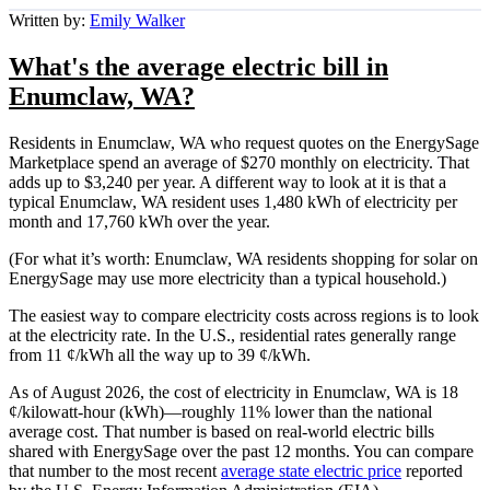
Written by:
Emily Walker
What's the average electric bill in
Enumclaw, WA?
Residents in Enumclaw, WA who request quotes on the EnergySage
Marketplace spend an average of $270 monthly on electricity. That
adds up to $3,240 per year. A different way to look at it is that a
typical Enumclaw, WA resident uses 1,480 kWh of electricity per
month and 17,760 kWh over the year.
(For what it’s worth: Enumclaw, WA residents shopping for solar on
EnergySage may use more electricity than a typical household.)
The easiest way to compare electricity costs across regions is to look
at the electricity rate. In the U.S., residential rates generally range
from 11 ¢/kWh all the way up to 39 ¢/kWh.
As of August 2026, the cost of electricity in Enumclaw, WA is 18
¢/kilowatt-hour (kWh)—roughly 11% lower than the national
average cost. That number is based on real-world electric bills
shared with EnergySage over the past 12 months. You can compare
that number to the most recent
average state electric price
reported