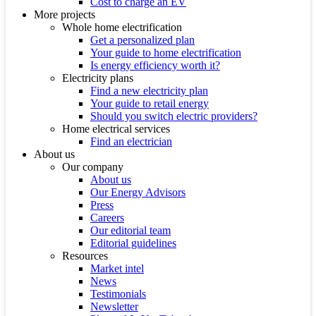
Cost to charge an EV
More projects
Whole home electrification
Get a personalized plan
Your guide to home electrification
Is energy efficiency worth it?
Electricity plans
Find a new electricity plan
Your guide to retail energy
Should you switch electric providers?
Home electrical services
Find an electrician
About us
Our company
About us
Our Energy Advisors
Press
Careers
Our editorial team
Editorial guidelines
Resources
Market intel
News
Testimonials
Newsletter