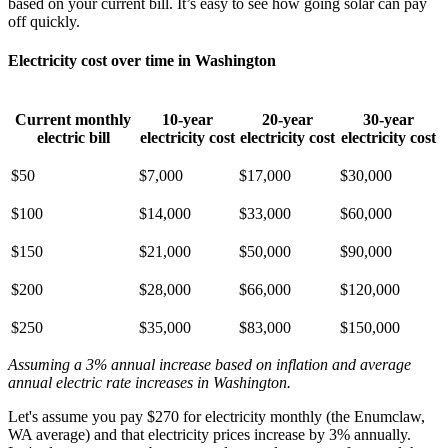
based on your current bill. It’s easy to see how going solar can pay
off quickly.
Electricity cost over time in Washington
Current monthly
10-year
20-year
30-year
electric bill
electricity cost
electricity cost
electricity cost
$50
$7,000
$17,000
$30,000
$100
$14,000
$33,000
$60,000
$150
$21,000
$50,000
$90,000
$200
$28,000
$66,000
$120,000
$250
$35,000
$83,000
$150,000
Assuming a 3% annual increase based on inflation and average
annual electric rate increases
in Washington
.
Let's assume you pay $270 for electricity monthly (the Enumclaw,
WA average) and that electricity prices increase by 3% annually.