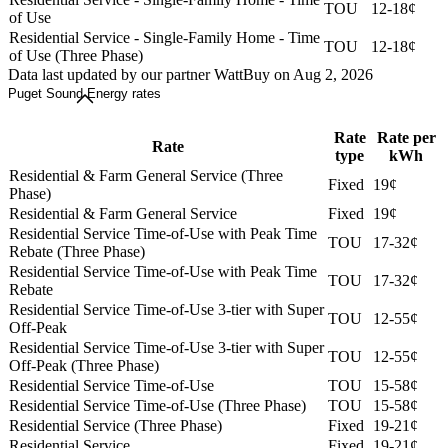
TOU
12-18¢
of Use
Residential Service - Single-Family Home - Time
TOU
12-18¢
of Use (Three Phase)
Data last updated by our partner WattBuy on Aug 2, 2026
Puget Sound Energy rates
Rate
Rate per
Rate
type
kWh
Residential & Farm General Service (Three
Fixed
19¢
Phase)
Residential & Farm General Service
Fixed
19¢
Residential Service Time-of-Use with Peak Time
TOU
17-32¢
Rebate (Three Phase)
Residential Service Time-of-Use with Peak Time
TOU
17-32¢
Rebate
Residential Service Time-of-Use 3-tier with Super
TOU
12-55¢
Off-Peak
Residential Service Time-of-Use 3-tier with Super
TOU
12-55¢
Off-Peak (Three Phase)
Residential Service Time-of-Use
TOU
15-58¢
Residential Service Time-of-Use (Three Phase)
TOU
15-58¢
Residential Service (Three Phase)
Fixed
19-21¢
Residential Service
Fixed
19-21¢