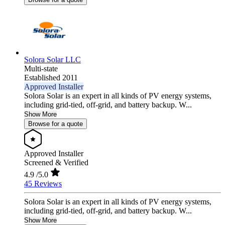
Solora Solar LLC
Multi-state
Established 2011
Approved Installer
Solora Solar is an expert in all kinds of PV energy systems,
including grid-tied, off-grid, and battery backup. W...
Show More
Browse for a quote
Approved Installer
Screened & Verified
4.9
/5.0
45 Reviews
Solora Solar is an expert in all kinds of PV energy systems,
including grid-tied, off-grid, and battery backup. W...
Show More