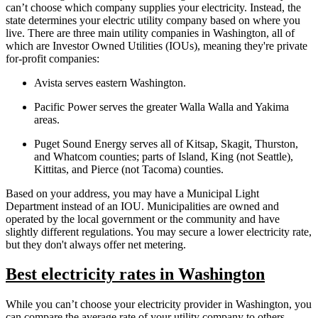
can’t choose which company supplies your electricity. Instead, the
state determines your electric utility company based on where you
live. There are three main utility companies in Washington, all of
which are Investor Owned Utilities (IOUs), meaning they're private
for-profit companies:
Avista serves eastern Washington.
Pacific Power serves the greater Walla Walla and Yakima
areas.
Puget Sound Energy serves all of Kitsap, Skagit, Thurston,
and Whatcom counties; parts of Island, King (not Seattle),
Kittitas, and Pierce (not Tacoma) counties.
Based on your address, you may have a Municipal Light
Department instead of an IOU. Municipalities are owned and
operated by the local government or the community and have
slightly different regulations. You may secure a lower electricity rate,
but they don't always offer net metering.
Best electricity rates in Washington
While you can’t choose your electricity provider in Washington, you
can compare the average rate of your utility company to others