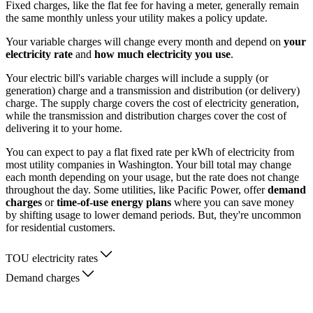
Fixed charges, like the flat fee for having a meter, generally remain
the same monthly unless your utility makes a policy update.
Your variable charges will change every month and depend on
your
electricity rate
and
how much electricity you use
.
Your electric bill's variable charges will include a supply (or
generation) charge and a transmission and distribution (or delivery)
charge. The supply charge covers the cost of electricity generation,
while the transmission and distribution charges cover the cost of
delivering it to your home.
You can expect to pay a flat fixed rate per kWh of electricity from
most utility companies in Washington. Your bill total may change
each month depending on your usage, but the rate does not change
throughout the day. Some utilities, like Pacific Power, offer
demand
charges
or
time-of-use energy plans
where you can save money
by shifting usage to lower demand periods. But, they're uncommon
for residential customers.
TOU electricity rates
Demand charges