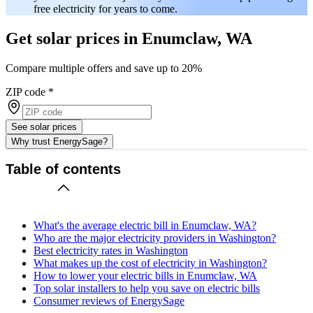
free electricity for years to come.
Get solar prices in Enumclaw, WA
Compare multiple offers and save up to 20%
ZIP code
*
See solar prices
Why trust EnergySage?
Table of contents
What's the average electric bill in Enumclaw, WA?
Who are the major electricity providers in Washington?
Best electricity rates in Washington
What makes up the cost of electricity in Washington?
How to lower your electric bills in Enumclaw, WA
Top solar installers to help you save on electric bills
Consumer reviews of EnergySage