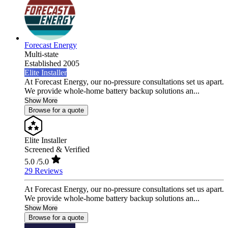
Forecast Energy
Multi-state
Established 2005
Elite Installer
At Forecast Energy, our no-pressure consultations set us apart.
We provide whole-home battery backup solutions an...
Show More
Browse for a quote
Elite Installer
Screened & Verified
5.0
/5.0
29 Reviews
At Forecast Energy, our no-pressure consultations set us apart.
We provide whole-home battery backup solutions an...
Show More
Browse for a quote