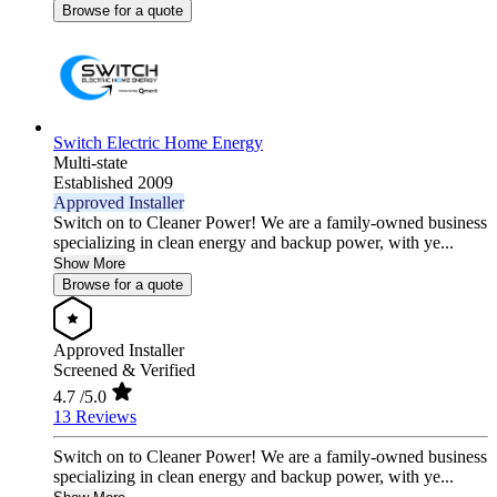
Browse for a quote
Switch Electric Home Energy
Multi-state
Established 2009
Approved Installer
Switch on to Cleaner Power! We are a family-owned business
specializing in clean energy and backup power, with ye...
Show More
Browse for a quote
Approved Installer
Screened & Verified
4.7
/5.0
13 Reviews
Switch on to Cleaner Power! We are a family-owned business
specializing in clean energy and backup power, with ye...