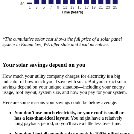
$0
1
3
5
7
9
11
13
15
17
19
21
23
25
Time (years)
*The cumulative solar cost shows the full price of a solar panel
system in Enumclaw, WA after state and local incentives.
Your solar savings depend on you
How much your utility company charges for electricity is a big
indicator of how much you'll save with solar. But your exact solar
savings depend on your unique situation—including your energy
usage, roof layout, system size, and how you pay for your system.
Here are some reasons your savings could be below average:
You don’t use much electricity, or your roof is small or
has a less-than-ideal layout.
You might have a relatively
long payback period, so you'll save a little less over time.
You don't install enough solar panels to 100% offset your