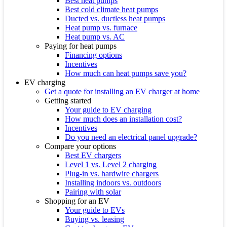
Best heat pumps
Best cold climate heat pumps
Ducted vs. ductless heat pumps
Heat pump vs. furnace
Heat pump vs. AC
Paying for heat pumps
Financing options
Incentives
How much can heat pumps save you?
EV charging
Get a quote for installing an EV charger at home
Getting started
Your guide to EV charging
How much does an installation cost?
Incentives
Do you need an electrical panel upgrade?
Compare your options
Best EV chargers
Level 1 vs. Level 2 charging
Plug-in vs. hardwire chargers
Installing indoors vs. outdoors
Pairing with solar
Shopping for an EV
Your guide to EVs
Buying vs. leasing