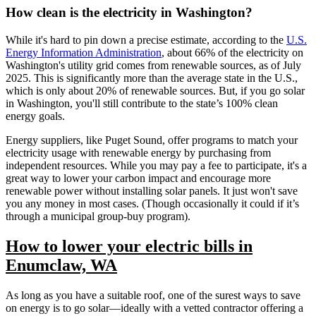
How clean is the electricity in Washington?
While it's hard to pin down a precise estimate, according to the
U.S.
Energy Information Administration
, about 66% of the electricity on
Washington's utility grid comes from renewable sources, as of July
2025. This is significantly more than the average state in the U.S.,
which is only about 20% of renewable sources. But, if you go solar
in Washington, you'll still contribute to the state’s 100% clean
energy goals.
Energy suppliers, like Puget Sound, offer programs to match your
electricity usage with renewable energy by purchasing from
independent resources. While you may pay a fee to participate, it's a
great way to lower your carbon impact and encourage more
renewable power without installing solar panels. It just won't save
you any money in most cases. (Though occasionally it could if it’s
through a municipal group-buy program).
How to lower your electric bills in
Enumclaw, WA
As long as you have a suitable roof, one of the surest ways to save
on energy is to go solar—ideally with a vetted contractor offering a