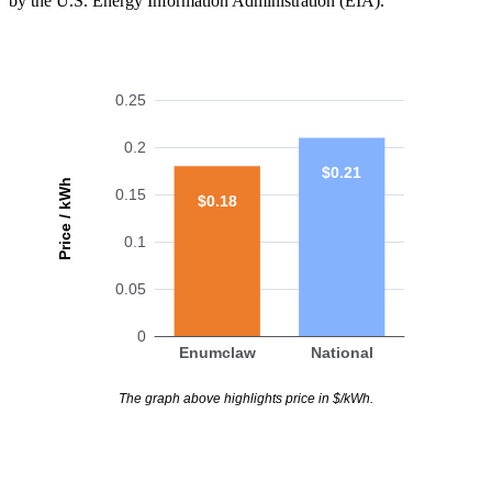
by the U.S. Energy Information Administration (EIA).
0.25
0.2
$0.21
Price / kWh
0.15
$0.18
0.1
0.05
0
Enumclaw
National
The graph above highlights price in $/kWh.