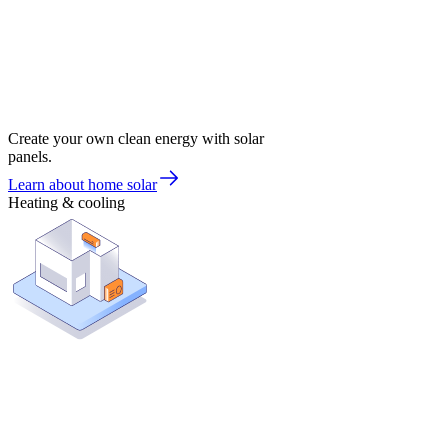
Create your own clean energy with solar
panels.
Learn about home solar
Heating & cooling