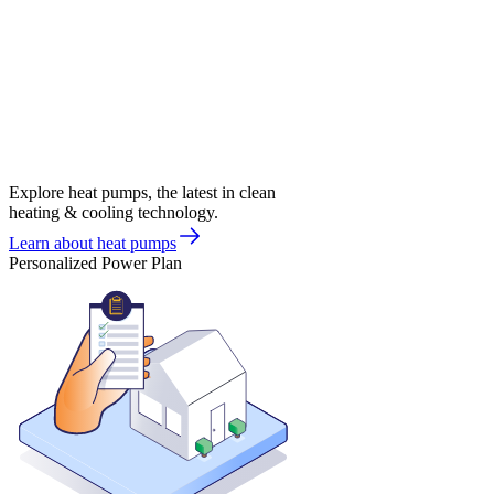
Explore heat pumps, the latest in clean
heating & cooling technology.
Learn about heat pumps
Personalized Power Plan