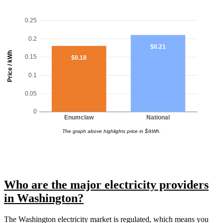
0.25
0.2
$0.21
Price / kWh
0.15
$0.18
0.1
0.05
0
Enumclaw
National
The graph above highlights price in $/kWh.
Who are the major electricity providers
in Washington?
The Washington electricity market is regulated, which means you