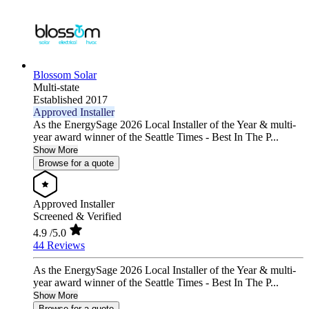
Blossom Solar
Multi-state
Established 2017
Approved Installer
As the EnergySage 2026 Local Installer of the Year & multi-
year award winner of the Seattle Times - Best In The P...
Show More
Browse for a quote
Approved Installer
Screened & Verified
4.9
/5.0
44 Reviews
As the EnergySage 2026 Local Installer of the Year & multi-
year award winner of the Seattle Times - Best In The P...
Show More
Browse for a quote