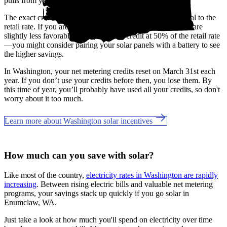
pulls from your banked credits.
The exact credit rates may vary by utility, but most are equal to the
retail rate. If you are a Grays Harbor customer, the benefits are
slightly less favorable, only providing credit at 50% of the retail rate
—you might consider pairing your solar panels with a battery to see
the higher savings.
In Washington, your net metering credits reset on March 31st each
year. If you don’t use your credits before then, you lose them. By
this time of year, you’ll probably have used all your credits, so don't
worry about it too much.
Learn more about Washington solar incentives
How much can you save with solar?
Like most of the country,
electricity rates in Washington are rapidly
increasing
. Between rising electric bills and valuable net metering
programs, your savings stack up quickly if you go solar in
Enumclaw, WA.
Just take a look at how much you'll spend on electricity over time