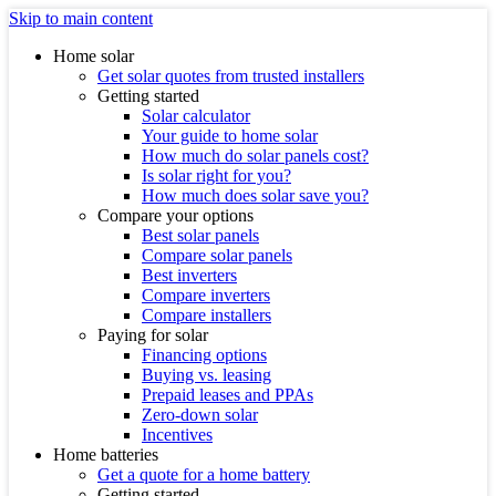
Skip to main content
Home solar
Get solar quotes from trusted installers
Getting started
Solar calculator
Your guide to home solar
How much do solar panels cost?
Is solar right for you?
How much does solar save you?
Compare your options
Best solar panels
Compare solar panels
Best inverters
Compare inverters
Compare installers
Paying for solar
Financing options
Buying vs. leasing
Prepaid leases and PPAs
Zero-down solar
Incentives
Home batteries
Get a quote for a home battery
Getting started