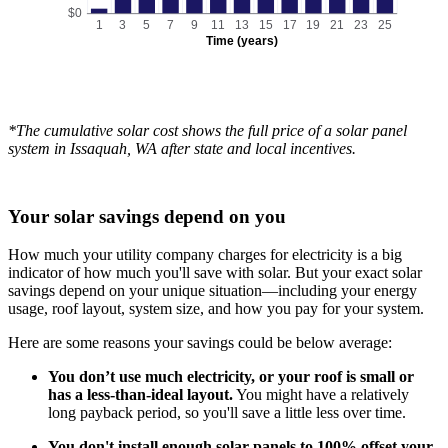
$0
1
3
5
7
9
11
13
15
17
19
21
23
25
Time (years)
*The cumulative solar cost shows the full price of a solar panel
system in Issaquah, WA after state and local incentives.
Your solar savings depend on you
How much your utility company charges for electricity is a big
indicator of how much you'll save with solar. But your exact solar
savings depend on your unique situation—including your energy
usage, roof layout, system size, and how you pay for your system.
Here are some reasons your savings could be below average:
You don’t use much electricity, or your roof is small or
has a less-than-ideal layout.
You might have a relatively
long payback period, so you'll save a little less over time.
You don't install enough solar panels to 100% offset your