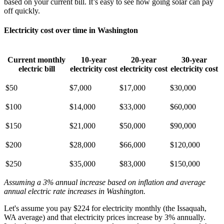
based on your current bill. It’s easy to see how going solar can pay
off quickly.
Electricity cost over time in Washington
Current monthly
10-year
20-year
30-year
electric bill
electricity cost
electricity cost
electricity cost
$50
$7,000
$17,000
$30,000
$100
$14,000
$33,000
$60,000
$150
$21,000
$50,000
$90,000
$200
$28,000
$66,000
$120,000
$250
$35,000
$83,000
$150,000
Assuming a 3% annual increase based on inflation and average
annual electric rate increases
in Washington
.
Let's assume you pay $224 for electricity monthly (the Issaquah,
WA average) and that electricity prices increase by 3% annually.