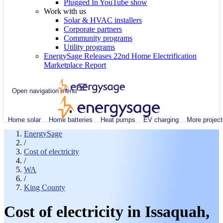
Plugged In YouTube show
Work with us
Solar & HVAC installers
Corporate partners
Community programs
Utility programs
EnergySage Releases 22nd Home Electrification
Marketplace Report
Open navigation menu
Home solar
Home batteries
Heat pumps
EV charging
More project
EnergySage
/
Cost of electricity
/
WA
/
King County
Cost of electricity in Issaquah,