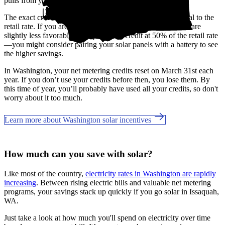
pulls from your banked credits.
The exact credit rates may vary by utility, but most are equal to the
retail rate. If you are a Grays Harbor customer, the benefits are
slightly less favorable, only providing credit at 50% of the retail rate
—you might consider pairing your solar panels with a battery to see
the higher savings.
In Washington, your net metering credits reset on March 31st each
year. If you don’t use your credits before then, you lose them. By
this time of year, you’ll probably have used all your credits, so don't
worry about it too much.
Learn more about Washington solar incentives
How much can you save with solar?
Like most of the country,
electricity rates in Washington are rapidly
increasing
. Between rising electric bills and valuable net metering
programs, your savings stack up quickly if you go solar in Issaquah,
WA.
Just take a look at how much you'll spend on electricity over time