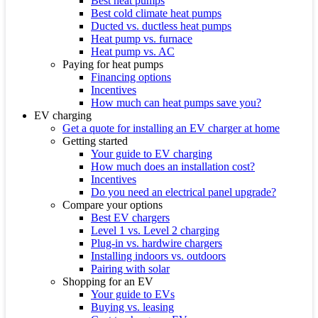
Best heat pumps
Best cold climate heat pumps
Ducted vs. ductless heat pumps
Heat pump vs. furnace
Heat pump vs. AC
Paying for heat pumps
Financing options
Incentives
How much can heat pumps save you?
EV charging
Get a quote for installing an EV charger at home
Getting started
Your guide to EV charging
How much does an installation cost?
Incentives
Do you need an electrical panel upgrade?
Compare your options
Best EV chargers
Level 1 vs. Level 2 charging
Plug-in vs. hardwire chargers
Installing indoors vs. outdoors
Pairing with solar
Shopping for an EV
Your guide to EVs
Buying vs. leasing