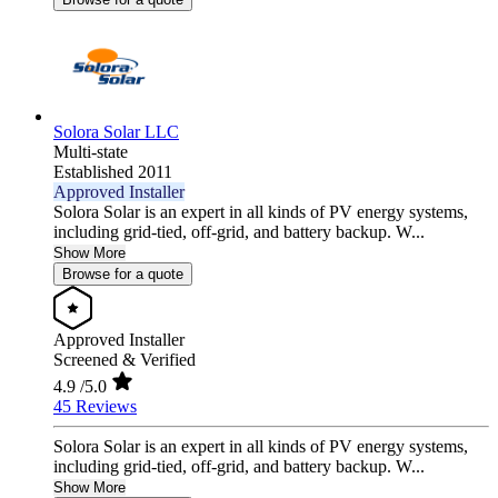
Solora Solar LLC
Multi-state
Established 2011
Approved Installer
Solora Solar is an expert in all kinds of PV energy systems,
including grid-tied, off-grid, and battery backup. W...
Show More
Browse for a quote
Approved Installer
Screened & Verified
4.9
/5.0
45 Reviews
Solora Solar is an expert in all kinds of PV energy systems,
including grid-tied, off-grid, and battery backup. W...
Show More