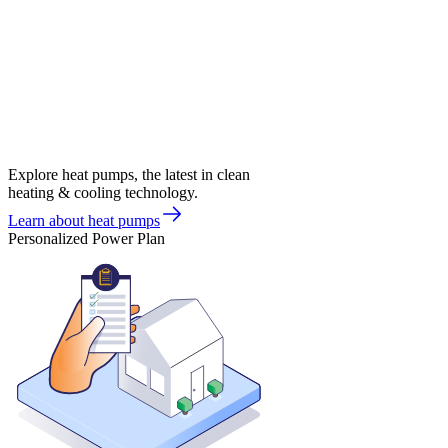
Explore heat pumps, the latest in clean
heating & cooling technology.
Learn about heat pumps
Personalized Power Plan