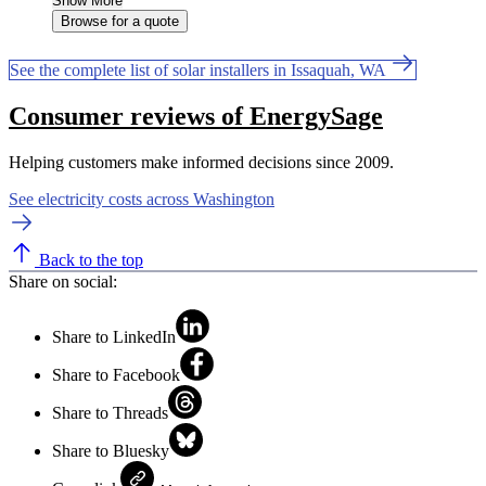
Show More
Browse for a quote
See the complete list of solar installers in Issaquah, WA
Consumer reviews of EnergySage
Helping customers make informed decisions since 2009.
See electricity costs across Washington
Back to the top
Share on social:
Share to LinkedIn
Share to Facebook
Share to Threads
Share to Bluesky