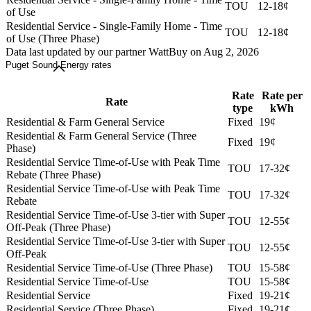
TOU
12-18¢
of Use
Residential Service - Single-Family Home - Time
TOU
12-18¢
of Use (Three Phase)
Data last updated by our partner WattBuy on Aug 2, 2026
Puget Sound Energy rates
Rate
Rate per
Rate
type
kWh
Residential & Farm General Service
Fixed
19¢
Residential & Farm General Service (Three
Fixed
19¢
Phase)
Residential Service Time-of-Use with Peak Time
TOU
17-32¢
Rebate (Three Phase)
Residential Service Time-of-Use with Peak Time
TOU
17-32¢
Rebate
Residential Service Time-of-Use 3-tier with Super
TOU
12-55¢
Off-Peak (Three Phase)
Residential Service Time-of-Use 3-tier with Super
TOU
12-55¢
Off-Peak
Residential Service Time-of-Use (Three Phase)
TOU
15-58¢
Residential Service Time-of-Use
TOU
15-58¢
Residential Service
Fixed
19-21¢
Residential Service (Three Phase)
Fixed
19-21¢