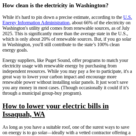
How clean is the electricity in Washington?
While it's hard to pin down a precise estimate, according to the
U.S.
Energy Information Administration
, about 66% of the electricity on
Washington's utility grid comes from renewable sources, as of July
2025. This is significantly more than the average state in the U.S.,
which is only about 20% of renewable sources. But, if you go solar
in Washington, you'll still contribute to the state’s 100% clean
energy goals.
Energy suppliers, like Puget Sound, offer programs to match your
electricity usage with renewable energy by purchasing from
independent resources. While you may pay a fee to participate, it's a
great way to lower your carbon impact and encourage more
renewable power without installing solar panels. It just won't save
you any money in most cases. (Though occasionally it could if it’s
through a municipal group-buy program).
How to lower your electric bills in
Issaquah, WA
As long as you have a suitable roof, one of the surest ways to save
on energy is to go solar—ideally with a vetted contractor offering a