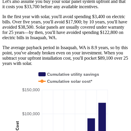
Let's also assume you buy your solar panel system upfront and that
it costs you $33,700 before any available incentives.
In the first year with solar, you'll avoid spending $3,400 on electric
bills. Over five years, you'll avoid $17,900; by 10 years, you'll have
avoided $38,500. Solar panels are usually covered under warranty
for 25 years—by then, you'll have avoided spending $122,800 on
electric bills in Issaquah, WA.
The average payback period in Issaquah, WA is 8.9 years, so by this
point, you've already broken even on your investment. When you
subtract your upfront installation cost, you'll pocket $89,100 over 25
years with solar.
Cumulative utility savings
Cumulative solar cost*
$150,000
$100,000
Cost