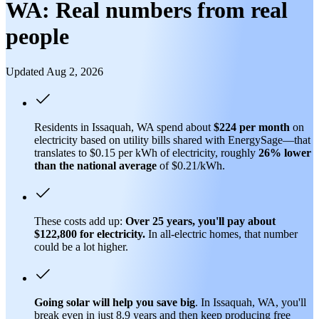
WA: Real numbers from real
people
Updated Aug 2, 2026
Residents in Issaquah, WA spend about
$224 per month
on
electricity based on utility bills shared with EnergySage—that
translates to $0.15 per kWh of electricity, roughly
26% lower
than
the national average
of $0.21/kWh.
These costs add up:
Over 25 years, you'll pay about
$122,800 for electricity.
In all-electric homes, that number
could be a lot higher.
Going solar will help you save big
. In Issaquah, WA, you'll
break even in just 8.9 years and then keep producing free