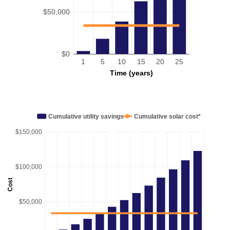
$50,000
$0
1
5
10
15
20
25
Time (years)
Cumulative utility savings
Cumulative solar cost*
$150,000
$100,000
Cost
$50,000