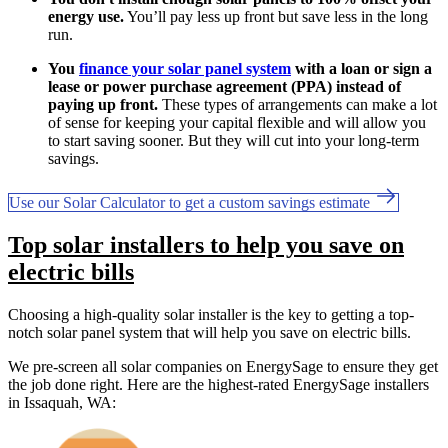
energy use.
You’ll pay less up front but save less in the long
run.
You
finance your solar panel system
with a loan or sign a
lease or power purchase agreement (PPA) instead of
paying up front.
These types of arrangements can make a lot
of sense for keeping your capital flexible and will allow you
to start saving sooner. But they will cut into your long-term
savings.
Use our Solar Calculator to get a custom savings estimate
Top solar installers to help you save on
electric bills
Choosing a high-quality solar installer is the key to getting a top-
notch solar panel system that will help you save on electric bills.
We pre-screen all solar companies on EnergySage to ensure they get
the job done right. Here are the highest-rated EnergySage installers
in Issaquah, WA: