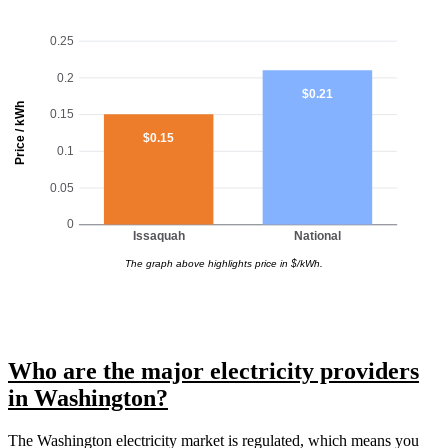
0.25
0.2
$0.21
Price / kWh
0.15
$0.15
0.1
0.05
0
Issaquah
National
The graph above highlights price in $/kWh.
Who are the major electricity providers
in Washington?
The Washington electricity market is regulated, which means you