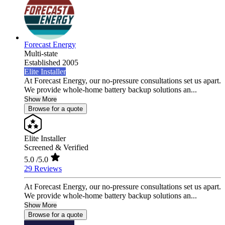
Forecast Energy
Multi-state
Established 2005
Elite Installer
At Forecast Energy, our no-pressure consultations set us apart.
We provide whole-home battery backup solutions an...
Show More
Browse for a quote
Elite Installer
Screened & Verified
5.0
/5.0
29 Reviews
At Forecast Energy, our no-pressure consultations set us apart.
We provide whole-home battery backup solutions an...
Show More
Browse for a quote