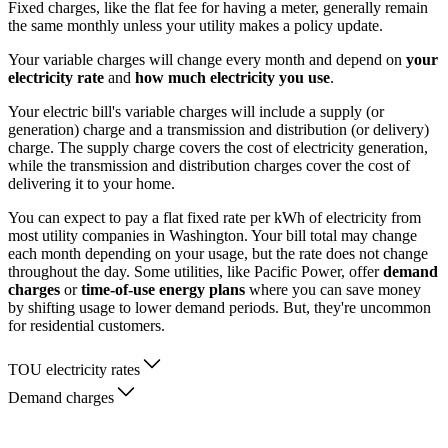
Fixed charges, like the flat fee for having a meter, generally remain
the same monthly unless your utility makes a policy update.
Your variable charges will change every month and depend on
your
electricity rate
and
how much electricity you use
.
Your electric bill's variable charges will include a supply (or
generation) charge and a transmission and distribution (or delivery)
charge. The supply charge covers the cost of electricity generation,
while the transmission and distribution charges cover the cost of
delivering it to your home.
You can expect to pay a flat fixed rate per kWh of electricity from
most utility companies in Washington. Your bill total may change
each month depending on your usage, but the rate does not change
throughout the day. Some utilities, like Pacific Power, offer
demand
charges
or
time-of-use energy plans
where you can save money
by shifting usage to lower demand periods. But, they're uncommon
for residential customers.
TOU electricity rates
Demand charges