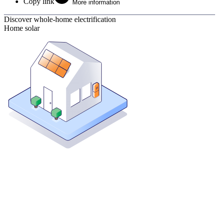
Copy link
More information
Discover whole-home electrification
Home solar