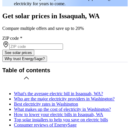
electricity for years to come.
Get solar prices in Issaquah, WA
Compare multiple offers and save up to 20%
ZIP code
*
See solar prices
Why trust EnergySage?
Table of contents
What's the average electric bill in Issaquah, WA?
Who are the major electricity providers in Washington?
Best electricity rates in Washington
What makes up the cost of electricity in Washington?
How to lower your electric bills in Issaquah, WA
Top solar installers to help you save on electric bills
Consumer reviews of EnergySage