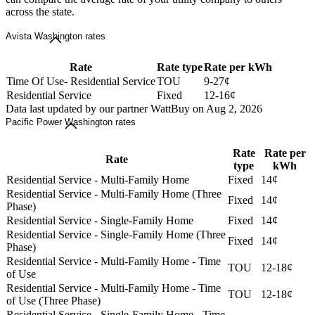
across the state.
Avista Washington rates
Rate
Rate type
Rate per kWh
Time Of Use- Residential Service
TOU
9-27¢
Residential Service
Fixed
12-16¢
Data last updated by our partner WattBuy on Aug 2, 2026
Pacific Power Washington rates
Rate
Rate per
Rate
type
kWh
Residential Service - Multi-Family Home
Fixed
14¢
Residential Service - Multi-Family Home (Three
Fixed
14¢
Phase)
Residential Service - Single-Family Home
Fixed
14¢
Residential Service - Single-Family Home (Three
Fixed
14¢
Phase)
Residential Service - Multi-Family Home - Time
TOU
12-18¢
of Use
Residential Service - Multi-Family Home - Time
TOU
12-18¢
of Use (Three Phase)
Residential Service - Single-Family Home - Time