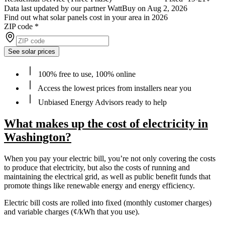
Data last updated by our partner WattBuy on Aug 2, 2026
Find out what solar panels cost in your area in 2026
ZIP code
*
See solar prices
100% free to use, 100% online
Access the lowest prices from installers near you
Unbiased Energy Advisors ready to help
What makes up the cost of electricity in
Washington?
When you pay your electric bill, you’re not only covering the costs
to produce that electricity, but also the costs of running and
maintaining the electrical grid, as well as public benefit funds that
promote things like renewable energy and energy efficiency.
Electric bill costs are rolled into fixed (monthly customer charges)
and variable charges (¢/kWh that you use).