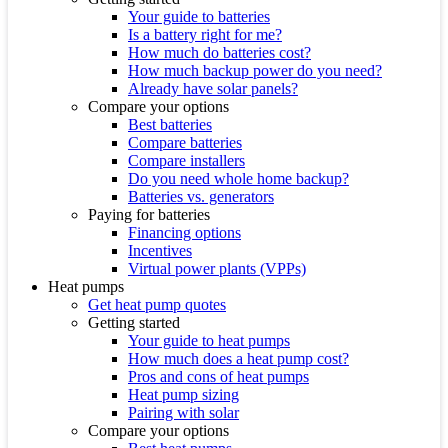
Your guide to batteries
Is a battery right for me?
How much do batteries cost?
How much backup power do you need?
Already have solar panels?
Compare your options
Best batteries
Compare batteries
Compare installers
Do you need whole home backup?
Batteries vs. generators
Paying for batteries
Financing options
Incentives
Virtual power plants (VPPs)
Heat pumps
Get heat pump quotes
Getting started
Your guide to heat pumps
How much does a heat pump cost?
Pros and cons of heat pumps
Heat pump sizing
Pairing with solar
Compare your options