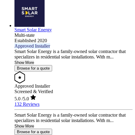
Smart Solar Energy
Multi-state
Established 2020
Approved Installer
Smart Solar Energy is a family-owned solar contractor that
specializes in residential solar installations. With m...
Show More
Browse for a quote
Approved Installer
Screened & Verified
5.0
/5.0
132 Reviews
Smart Solar Energy is a family-owned solar contractor that
specializes in residential solar installations. With m...
Show More
Browse for a quote