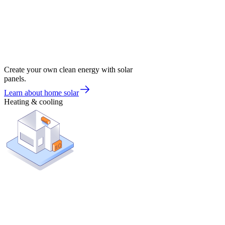
Create your own clean energy with solar
panels.
Learn about home solar
Heating & cooling