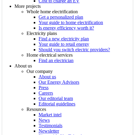
Cost to charge an EV
More projects
Whole home electrification
Get a personalized plan
Your guide to home electrification
Is energy efficiency worth it?
Electricity plans
Find a new electricity plan
Your guide to retail energy
Should you switch electric providers?
Home electrical services
Find an electrician
About us
Our company
About us
Our Energy Advisors
Press
Careers
Our editorial team
Editorial guidelines
Resources
Market intel
News
Testimonials
Newsletter