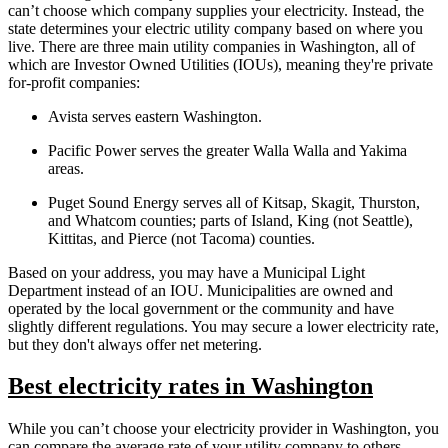
can’t choose which company supplies your electricity. Instead, the
state determines your electric utility company based on where you
live. There are three main utility companies in Washington, all of
which are Investor Owned Utilities (IOUs), meaning they're private
for-profit companies:
Avista serves eastern Washington.
Pacific Power serves the greater Walla Walla and Yakima
areas.
Puget Sound Energy serves all of Kitsap, Skagit, Thurston,
and Whatcom counties; parts of Island, King (not Seattle),
Kittitas, and Pierce (not Tacoma) counties.
Based on your address, you may have a Municipal Light
Department instead of an IOU. Municipalities are owned and
operated by the local government or the community and have
slightly different regulations. You may secure a lower electricity rate,
but they don't always offer net metering.
Best electricity rates in Washington
While you can’t choose your electricity provider in Washington, you
can compare the average rate of your utility company to others