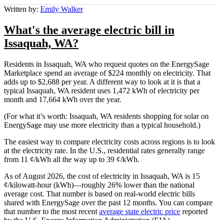
Written by:
Emily Walker
What's the average electric bill in
Issaquah, WA?
Residents in Issaquah, WA who request quotes on the EnergySage
Marketplace spend an average of $224 monthly on electricity. That
adds up to $2,688 per year. A different way to look at it is that a
typical Issaquah, WA resident uses 1,472 kWh of electricity per
month and 17,664 kWh over the year.
(For what it’s worth: Issaquah, WA residents shopping for solar on
EnergySage may use more electricity than a typical household.)
The easiest way to compare electricity costs across regions is to look
at the electricity rate. In the U.S., residential rates generally range
from 11 ¢/kWh all the way up to 39 ¢/kWh.
As of August 2026, the cost of electricity in Issaquah, WA is 15
¢/kilowatt-hour (kWh)—roughly 26% lower than the national
average cost. That number is based on real-world electric bills
shared with EnergySage over the past 12 months. You can compare
that number to the most recent
average state electric price
reported