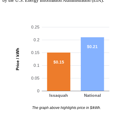
by the U.S. Energy Information Administration (EIA).
0.25
0.2
$0.21
Price / kWh
0.15
$0.15
0.1
0.05
0
Issaquah
National
The graph above highlights price in $/kWh.