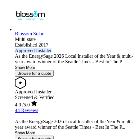
Blossom Solar
Multi-state
Established 2017
Approved Installer
As the EnergySage 2026 Local Installer of the Year & multi-
year award winner of the Seattle Times - Best In The P...
Show More
Browse for a quote
Approved Installer
Screened & Verified
4.9
/5.0
44 Reviews
As the EnergySage 2026 Local Installer of the Year & multi-
year award winner of the Seattle Times - Best In The P...
Show More
Browse for a quote