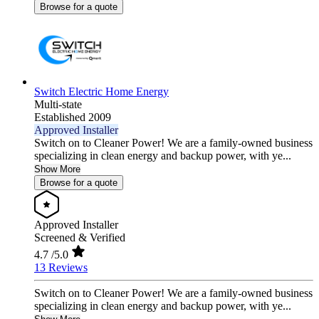
Browse for a quote
Switch Electric Home Energy
Multi-state
Established 2009
Approved Installer
Switch on to Cleaner Power! We are a family-owned business
specializing in clean energy and backup power, with ye...
Show More
Browse for a quote
Approved Installer
Screened & Verified
4.7
/5.0
13 Reviews
Switch on to Cleaner Power! We are a family-owned business
specializing in clean energy and backup power, with ye...