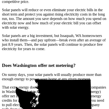
competitive price.
Solar panels will reduce or even eliminate your electric bills in the
short term and protect you against rising electricity costs in the long
run, too. The amount you save depends on how much you spend on
electricity now and how much of your electric bill you can offset
with solar energy.
Solar panels are a big investment, but Issaquah, WA homeowners
who install them—and pay upfront—break even after an average of
just 8.9 years. Then, the solar panels will continue to produce free
electricity for years to come.
Does Washington offer net metering?
On sunny days, your solar panels will usually produce more than
enough energy to power your home at any given moment.
That extra energy doesn't go to waste. The biggest utility companies
in Washington (Avista, Pacific Power, and Puget Sound Energy)
offer net metering, a solar buyback program that provides energy
credits for all the solar power you send to the grid. When you need
to pull electricity from the grid, like at night, the utility company