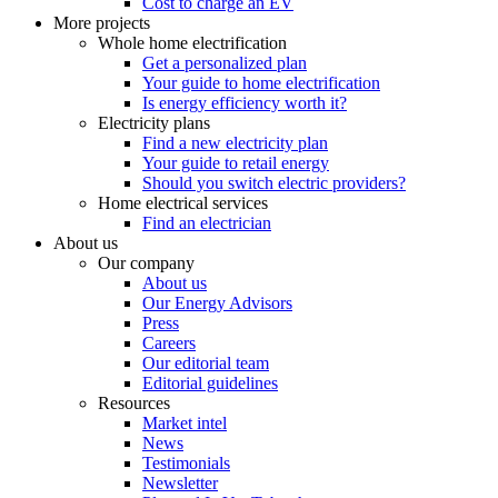
Cost to charge an EV
More projects
Whole home electrification
Get a personalized plan
Your guide to home electrification
Is energy efficiency worth it?
Electricity plans
Find a new electricity plan
Your guide to retail energy
Should you switch electric providers?
Home electrical services
Find an electrician
About us
Our company
About us
Our Energy Advisors
Press
Careers
Our editorial team
Editorial guidelines
Resources
Market intel
News
Testimonials
Newsletter