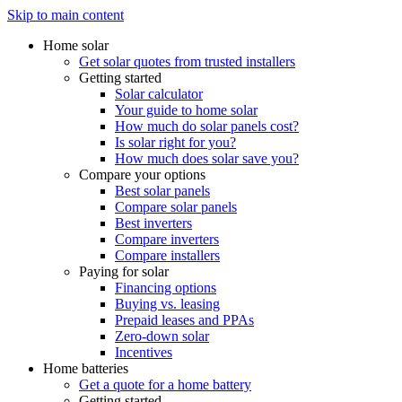
Skip to main content
Home solar
Get solar quotes from trusted installers
Getting started
Solar calculator
Your guide to home solar
How much do solar panels cost?
Is solar right for you?
How much does solar save you?
Compare your options
Best solar panels
Compare solar panels
Best inverters
Compare inverters
Compare installers
Paying for solar
Financing options
Buying vs. leasing
Prepaid leases and PPAs
Zero-down solar
Incentives
Home batteries
Get a quote for a home battery
Getting started