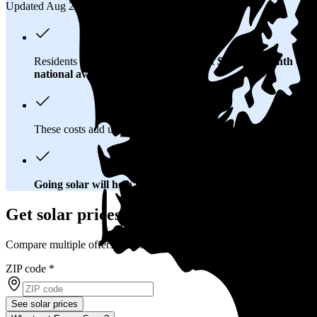
Updated Aug 2, 2026
Residents in Redmond, WA spend about
$253 per month
on el
national average
of $0.21/kWh.
These costs add up:
Over 25 years, you'll pay about $122,800 
Going solar will help you save big
. In Redmond, WA, you'll br
Get solar prices in Redmond, WA
Compare multiple offers and save up to 20%
ZIP code
*
See solar prices