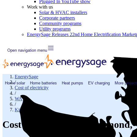
Plugged In YouTube show
Work with us
Solar & HVAC installers
Corporate partners
Community programs
Utility programs
EnergySage Releases 22nd Home Electrification Market
Open navigation menu
EnergySage
/
Home solar
Home batteries
Heat pumps
EV charging
More project
Cost of electricity
/
WA
/
King County
Cost of electricity in Redmond