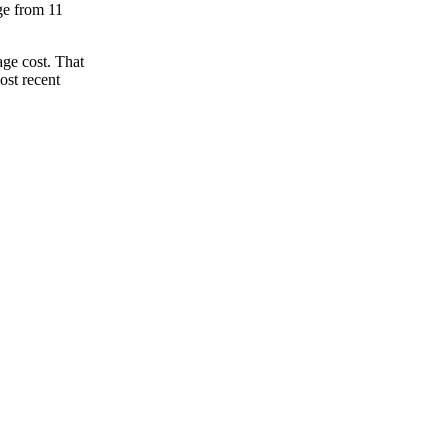
nge from 11
ge cost. That
ost recent