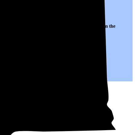
to $0.17 per kWh of electricity, roughly
16% lower than
the
.
years to come.