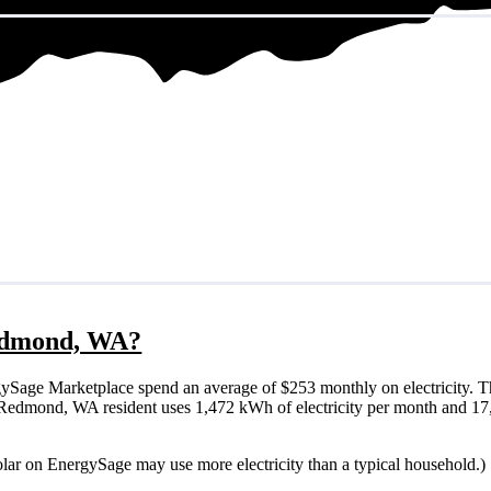
 Redmond, WA?
Sage Marketplace spend an average of $253 monthly on electricity. Th
ical Redmond, WA resident uses 1,472 kWh of electricity per month and 
lar on EnergySage may use more electricity than a typical household.)