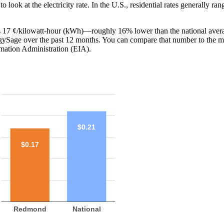
o look at the electricity rate. In the U.S., residential rates generally ra
is 17 ¢/kilowatt-hour (kWh)—roughly 16% lower than the national avera
ergySage over the past 12 months. You can compare that number to the m
mation Administration (EIA).
$0.21
$0.17
Redmond
National