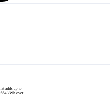
at adds up to
17,664 kWh over