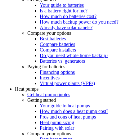
Your guide to batteries
Is a battery right for me?
How much do batteries cost?
How much backup power do you need?
Already have solar panels?
Compare your options
Best batteries
Compare batteries
Compare installers
Do you need whole home backup?
Batteries vs. generators
Paying for batteries
Financing options
Incentives
Virtual power plants (VPPs)
Heat pumps
Get heat pump quotes
Getting started
Your guide to heat pumps
How much does a heat pump cost?
Pros and cons of heat pumps
Heat pump sizing
Pairing with solar
Compare your options