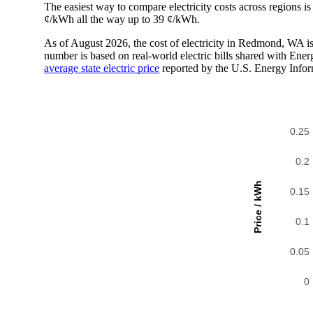
The easiest way to compare electricity costs across regions is t
¢/kWh all the way up to 39 ¢/kWh.
As of August 2026, the cost of electricity in Redmond, WA 
number is based on real-world electric bills shared with En
average state electric price
reported by the U.S. Energy Infor
0.25
0.2
Price / kWh
0.15
0.1
0.05
0