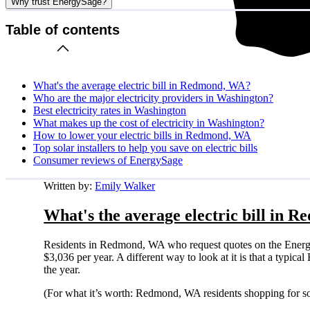
Why trust EnergySage?
Table of contents
What's the average electric bill in Redmond, WA?
Who are the major electricity providers in Washington?
Best electricity rates in Washington
What makes up the cost of electricity in Washington?
How to lower your electric bills in Redmond, WA
Top solar installers to help you save on electric bills
Consumer reviews of EnergySage
Written by:
Emily Walker
What's the average electric bill in
Residents in Redmond, WA who request quotes on the Energy
$3,036 per year. A different way to look at it is that a typ
the year.
(For what it’s worth: Redmond, WA residents shopping for so