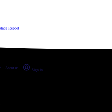
place Report
s
About us
Sign in
, WA: Real numbers from real peo