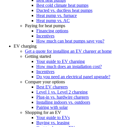
Best heat pumps
Best cold climate heat pumps
Ducted vs. ductless heat pumps
Heat pump vs. furnace
Heat pump vs. AC
Paying for heat pumps
Financing options
Incentives
How much can heat pumps save you?
EV charging
Get a quote for installing an EV charger at home
Getting started
Your guide to EV charging
How much does an installation cost?
Incentives
Do you need an electrical panel upgrade?
Compare your options
Best EV chargers
Level 1 vs. Level 2 charging
Plug-in vs. hardwire chargers
Installing indoors vs. outdoors
Pairing with solar
Shopping for an EV
Your guide to EVs
Buying vs. leasing