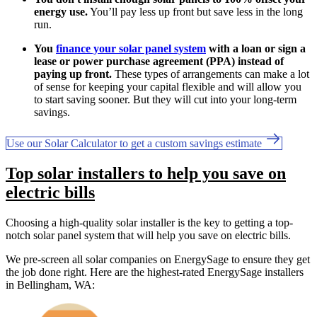
energy use.
You’ll pay less up front but save less in the long
run.
You
finance your solar panel system
with a loan or sign a
lease or power purchase agreement (PPA) instead of
paying up front.
These types of arrangements can make a lot
of sense for keeping your capital flexible and will allow you
to start saving sooner. But they will cut into your long-term
savings.
Use our Solar Calculator to get a custom savings estimate
Top solar installers to help you save on
electric bills
Choosing a high-quality solar installer is the key to getting a top-
notch solar panel system that will help you save on electric bills.
We pre-screen all solar companies on EnergySage to ensure they get
the job done right. Here are the highest-rated EnergySage installers
in Bellingham, WA: