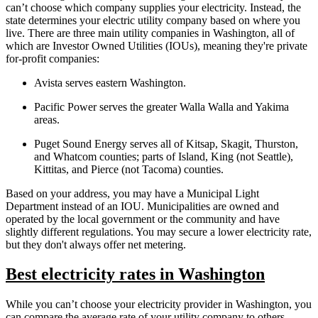
can’t choose which company supplies your electricity. Instead, the
state determines your electric utility company based on where you
live. There are three main utility companies in Washington, all of
which are Investor Owned Utilities (IOUs), meaning they're private
for-profit companies:
Avista serves eastern Washington.
Pacific Power serves the greater Walla Walla and Yakima
areas.
Puget Sound Energy serves all of Kitsap, Skagit, Thurston,
and Whatcom counties; parts of Island, King (not Seattle),
Kittitas, and Pierce (not Tacoma) counties.
Based on your address, you may have a Municipal Light
Department instead of an IOU. Municipalities are owned and
operated by the local government or the community and have
slightly different regulations. You may secure a lower electricity rate,
but they don't always offer net metering.
Best electricity rates in Washington
While you can’t choose your electricity provider in Washington, you
can compare the average rate of your utility company to others