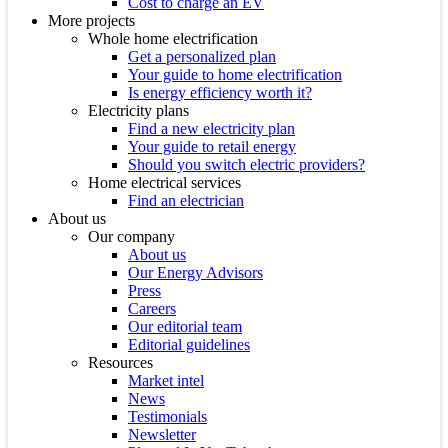
Cost to charge an EV
More projects
Whole home electrification
Get a personalized plan
Your guide to home electrification
Is energy efficiency worth it?
Electricity plans
Find a new electricity plan
Your guide to retail energy
Should you switch electric providers?
Home electrical services
Find an electrician
About us
Our company
About us
Our Energy Advisors
Press
Careers
Our editorial team
Editorial guidelines
Resources
Market intel
News
Testimonials
Newsletter