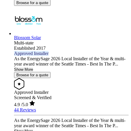
Browse for a quote
Blossom Solar
Multi-state
Established 2017
Approved Installer
As the EnergySage 2026 Local Installer of the Year & multi-
year award winner of the Seattle Times - Best In The P...
Show More
Browse for a quote
Approved Installer
Screened & Verified
4.9
/5.0
44 Reviews
As the EnergySage 2026 Local Installer of the Year & multi-
year award winner of the Seattle Times - Best In The P...