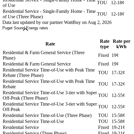
TOU
12-18¢
of Use
Residential Service - Single-Family Home - Time
TOU
12-18¢
of Use (Three Phase)
Data last updated by our partner WattBuy on Aug 2, 2026
Puget Sound Energy rates
Rate
Rate per
Rate
type
kWh
Residential & Farm General Service (Three
Fixed
19¢
Phase)
Residential & Farm General Service
Fixed
19¢
Residential Service Time-of-Use with Peak Time
TOU
17-32¢
Rebate (Three Phase)
Residential Service Time-of-Use with Peak Time
TOU
17-32¢
Rebate
Residential Service Time-of-Use 3-tier with Super
TOU
12-55¢
Off-Peak (Three Phase)
Residential Service Time-of-Use 3-tier with Super
TOU
12-55¢
Off-Peak
Residential Service Time-of-Use (Three Phase)
TOU
15-58¢
Residential Service Time-of-Use
TOU
15-58¢
Residential Service
Fixed
19-21¢
Residential Service (Three Phase)
Fixed
19-21¢