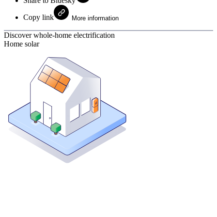
Share to Bluesky
Copy link
More information
Discover whole-home electrification
Home solar