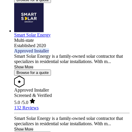
Smart Solar Energy
Multi-state
Established 2020
Approved Installer
Smart Solar Energy is a family-owned solar contractor that
specializes in residential solar installations. With m...
Show More
Browse for a quote
Approved Installer
Screened & Verified
5.0
/5.0
132 Reviews
Smart Solar Energy is a family-owned solar contractor that
specializes in residential solar installations. With m...
Show More