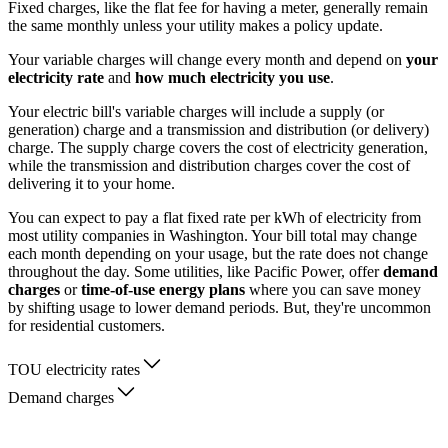
Fixed charges, like the flat fee for having a meter, generally remain
the same monthly unless your utility makes a policy update.
Your variable charges will change every month and depend on
your
electricity rate
and
how much electricity you use
.
Your electric bill's variable charges will include a supply (or
generation) charge and a transmission and distribution (or delivery)
charge. The supply charge covers the cost of electricity generation,
while the transmission and distribution charges cover the cost of
delivering it to your home.
You can expect to pay a flat fixed rate per kWh of electricity from
most utility companies in Washington. Your bill total may change
each month depending on your usage, but the rate does not change
throughout the day. Some utilities, like Pacific Power, offer
demand
charges
or
time-of-use energy plans
where you can save money
by shifting usage to lower demand periods. But, they're uncommon
for residential customers.
TOU electricity rates
Demand charges