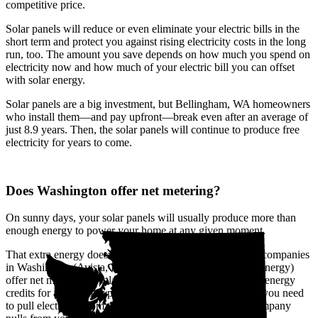
competitive price.
Solar panels will reduce or even eliminate your electric bills in the
short term and protect you against rising electricity costs in the long
run, too. The amount you save depends on how much you spend on
electricity now and how much of your electric bill you can offset
with solar energy.
Solar panels are a big investment, but Bellingham, WA homeowners
who install them—and pay upfront—break even after an average of
just 8.9 years. Then, the solar panels will continue to produce free
electricity for years to come.
Does Washington offer net metering?
On sunny days, your solar panels will usually produce more than
enough energy to power your home at any given moment.
That extra energy doesn't go to waste. The biggest utility companies
in Washington (Avista, Pacific Power, and Puget Sound Energy)
offer net metering, a solar buyback program that provides energy
credits for all the solar power you send to the grid. When you need
to pull electricity from the grid, like at night, the utility company