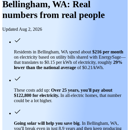
Bellingham, WA: Real
numbers from real people
Updated Aug 2, 2026
Residents in Bellingham, WA spend about
$216 per month
on electricity based on utility bills shared with EnergySage—
that translates to $0.15 per kWh of electricity, roughly
29%
lower than
the national average
of $0.21/kWh.
These costs add up:
Over 25 years, you'll pay about
$122,800 for electricity.
In all-electric homes, that number
could be a lot higher.
Going solar will help you save big
. In Bellingham, WA,
you'll break even in just 8.9 years and then keep producing