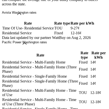
across the state.
Avista Washington rates
Rate
Rate type
Rate per kWh
Time Of Use- Residential Service
TOU
9-27¢
Residential Service
Fixed
12-16¢
Data last updated by our partner WattBuy on Aug 2, 2026
Pacific Power Washington rates
Rate
Rate per
Rate
type
kWh
Residential Service - Multi-Family Home
Fixed
14¢
Residential Service - Multi-Family Home (Three
Fixed
14¢
Phase)
Residential Service - Single-Family Home
Fixed
14¢
Residential Service - Single-Family Home (Three
Fixed
14¢
Phase)
Residential Service - Multi-Family Home - Time
TOU
12-18¢
of Use
Residential Service - Multi-Family Home - Time
TOU
12-18¢
of Use (Three Phase)
Residential Service - Single-Family Home - Time