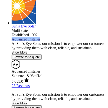
Sun's Eye Solar
Multi-state
Established 1992
Advanced Installer
At Sun's Eye Solar, our mission is to empower our customers
by providing them with clean, reliable, and sustainab...
Show More
Browse for a quote
Advanced Installer
Screened & Verified
5.0
/5.0
23 Reviews
At Sun's Eye Solar, our mission is to empower our customers
by providing them with clean, reliable, and sustainab...
Show More
Browse for a quote