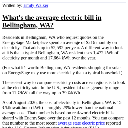
Written by:
Emily Walker
What's the average electric bill in
Bellingham, WA?
Residents in Bellingham, WA who request quotes on the
EnergySage Marketplace spend an average of $216 monthly on
electricity. That adds up to $2,592 per year. A different way to look
at it is that a typical Bellingham, WA resident uses 1,472 kWh of
electricity per month and 17,664 kWh over the year.
(For what it’s worth: Bellingham, WA residents shopping for solar
on EnergySage may use more electricity than a typical household.)
The easiest way to compare electricity costs across regions is to look
at the electricity rate. In the U.S., residential rates generally range
from 11 ¢/kWh all the way up to 39 ¢/kWh.
As of August 2026, the cost of electricity in Bellingham, WA is 15
¢/kilowatt-hour (kWh)—roughly 29% lower than the national
average cost. That number is based on real-world electric bills
shared with EnergySage over the past 12 months. You can compare
that number to the most recent
average state electric price
reported