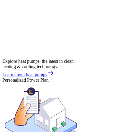
Explore heat pumps, the latest in clean
heating & cooling technology.
Learn about heat pumps
Personalized Power Plan