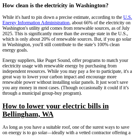
How clean is the electricity in Washington?
While it's hard to pin down a precise estimate, according to the
U.S.
Energy Information Administration
, about 66% of the electricity on
Washington's utility grid comes from renewable sources, as of July
2025. This is significantly more than the average state in the U.S.,
which is only about 20% of renewable sources. But, if you go solar
in Washington, you'll still contribute to the state’s 100% clean
energy goals.
Energy suppliers, like Puget Sound, offer programs to match your
electricity usage with renewable energy by purchasing from
independent resources. While you may pay a fee to participate, it's a
great way to lower your carbon impact and encourage more
renewable power without installing solar panels. It just won't save
you any money in most cases. (Though occasionally it could if it’s
through a municipal group-buy program).
How to lower your electric bills in
Bellingham, WA
As long as you have a suitable roof, one of the surest ways to save
on energy is to go solar—ideally with a vetted contractor offering a