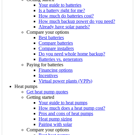
Your guide to batteries
Is a battery right for me?
How much do batteries cost?
How much backup power do you need?
Already have solar panels?
Compare your options
Best batteries
Compare batteries
Compare installers
Do you need whole home backup?
Batteries vs. generators
Paying for batteries
Financing options
Incentives
Virtual power plants (VPPs)
Heat pumps
Get heat pump quotes
Getting started
Your guide to heat pumps
How much does a heat pump cost?
Pros and cons of heat pumps
Heat pump sizing
Pairing with solar
Compare your options