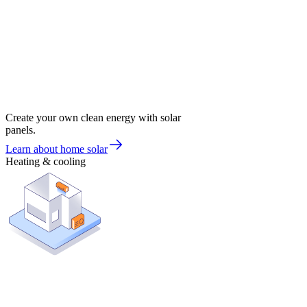
Create your own clean energy with solar
panels.
Learn about home solar
Heating & cooling