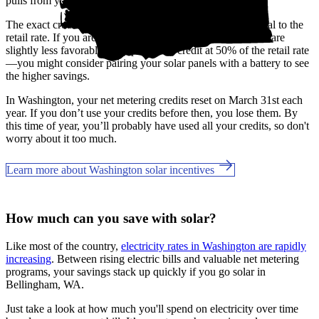
pulls from your banked credits.
The exact credit rates may vary by utility, but most are equal to the
retail rate. If you are a Grays Harbor customer, the benefits are
slightly less favorable, only providing credit at 50% of the retail rate
—you might consider pairing your solar panels with a battery to see
the higher savings.
In Washington, your net metering credits reset on March 31st each
year. If you don’t use your credits before then, you lose them. By
this time of year, you’ll probably have used all your credits, so don't
worry about it too much.
Learn more about Washington solar incentives
How much can you save with solar?
Like most of the country,
electricity rates in Washington are rapidly
increasing
. Between rising electric bills and valuable net metering
programs, your savings stack up quickly if you go solar in
Bellingham, WA.
Just take a look at how much you'll spend on electricity over time