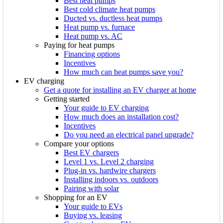
Best heat pumps
Best cold climate heat pumps
Ducted vs. ductless heat pumps
Heat pump vs. furnace
Heat pump vs. AC
Paying for heat pumps
Financing options
Incentives
How much can heat pumps save you?
EV charging
Get a quote for installing an EV charger at home
Getting started
Your guide to EV charging
How much does an installation cost?
Incentives
Do you need an electrical panel upgrade?
Compare your options
Best EV chargers
Level 1 vs. Level 2 charging
Plug-in vs. hardwire chargers
Installing indoors vs. outdoors
Pairing with solar
Shopping for an EV
Your guide to EVs
Buying vs. leasing