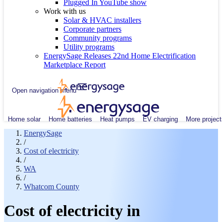
Plugged In YouTube show
Work with us
Solar & HVAC installers
Corporate partners
Community programs
Utility programs
EnergySage Releases 22nd Home Electrification
Marketplace Report
Open navigation menu
Home solar
Home batteries
Heat pumps
EV charging
More project
EnergySage
/
Cost of electricity
/
WA
/
Whatcom County
Cost of electricity in