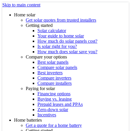
Skip to main content
Home solar
Get solar quotes from trusted installers
Getting started
Solar calculator
Your guide to home solar
How much do solar panels cost?
Is solar right for you?
How much does solar save you?
Compare your options
Best solar panels
Compare solar panels
Best inverters
Compare inverters
Compare installers
Paying for solar
Financing options
Buying vs. leasing
Prepaid leases and PPAs
Zero-down solar
Incentives
Home batteries
Get a quote for a home battery
Getting started