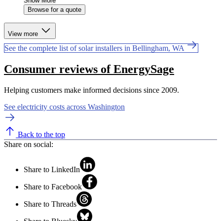
Show More
Browse for a quote
View more
See the complete list of solar installers in Bellingham, WA
Consumer reviews of EnergySage
Helping customers make informed decisions since 2009.
See electricity costs across Washington
Back to the top
Share on social:
Share to LinkedIn
Share to Facebook
Share to Threads