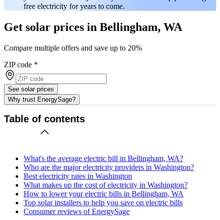
free electricity for years to come.
Get solar prices in Bellingham, WA
Compare multiple offers and save up to 20%
ZIP code
*
See solar prices
Why trust EnergySage?
Table of contents
What's the average electric bill in Bellingham, WA?
Who are the major electricity providers in Washington?
Best electricity rates in Washington
What makes up the cost of electricity in Washington?
How to lower your electric bills in Bellingham, WA
Top solar installers to help you save on electric bills
Consumer reviews of EnergySage