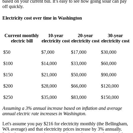
based on your current bill. It’s easy to see how going solar can pay
off quickly.
Electricity cost over time in Washington
Current monthly
10-year
20-year
30-year
electric bill
electricity cost
electricity cost
electricity cost
$50
$7,000
$17,000
$30,000
$100
$14,000
$33,000
$60,000
$150
$21,000
$50,000
$90,000
$200
$28,000
$66,000
$120,000
$250
$35,000
$83,000
$150,000
Assuming a 3% annual increase based on inflation and average
annual electric rate increases
in Washington
.
Let's assume you pay $216 for electricity monthly (the Bellingham,
WA average) and that electricity prices increase by 3% annually.