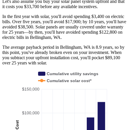
Let's also assume you buy your solar panel system upfront and that
it costs you $33,700 before any available incentives.
In the first year with solar, you'll avoid spending $3,400 on electric
bills. Over five years, you'll avoid $17,900; by 10 years, you'll have
avoided $38,500. Solar panels are usually covered under warranty
for 25 years—by then, you'll have avoided spending $122,800 on
electric bills in Bellingham, WA.
The average payback period in Bellingham, WA is 8.9 years, so by
this point, you've already broken even on your investment. When
you subtract your upfront installation cost, you'll pocket $89,100
over 25 years with solar.
Cumulative utility savings
Cumulative solar cost*
$150,000
$100,000
Cost