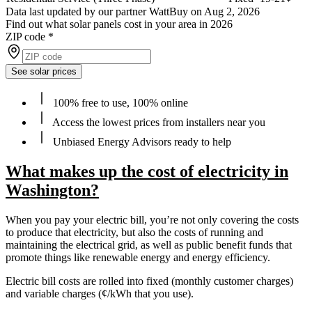
Data last updated by our partner WattBuy on Aug 2, 2026
Find out what solar panels cost in your area in 2026
ZIP code
*
See solar prices
100% free to use, 100% online
Access the lowest prices from installers near you
Unbiased Energy Advisors ready to help
What makes up the cost of electricity in
Washington?
When you pay your electric bill, you’re not only covering the costs
to produce that electricity, but also the costs of running and
maintaining the electrical grid, as well as public benefit funds that
promote things like renewable energy and energy efficiency.
Electric bill costs are rolled into fixed (monthly customer charges)
and variable charges (¢/kWh that you use).