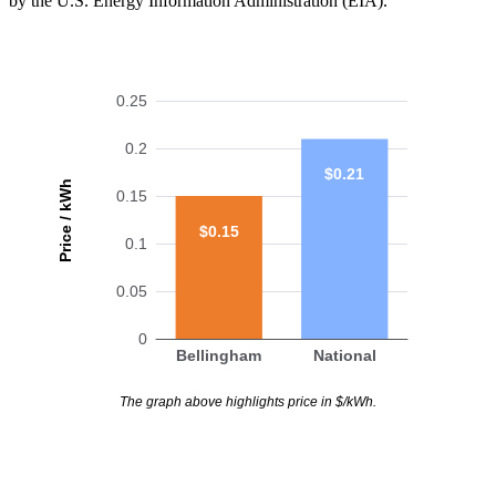
by the U.S. Energy Information Administration (EIA).
0.25
0.2
$0.21
Price / kWh
0.15
$0.15
0.1
0.05
0
Bellingham
National
The graph above highlights price in $/kWh.