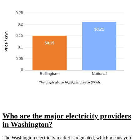
0.25
0.2
$0.21
Price / kWh
0.15
$0.15
0.1
0.05
0
Bellingham
National
The graph above highlights price in $/kWh.
Who are the major electricity providers
in Washington?
The Washington electricity market is regulated, which means you