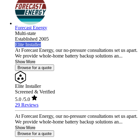
Forecast Energy
Multi-state
Established 2005
Elite Installer
At Forecast Energy, our no-pressure consultations set us apart.
We provide whole-home battery backup solutions an...
Show More
Browse for a quote
Elite Installer
Screened & Verified
5.0
/5.0
29 Reviews
At Forecast Energy, our no-pressure consultations set us apart.
We provide whole-home battery backup solutions an...
Show More
Browse for a quote