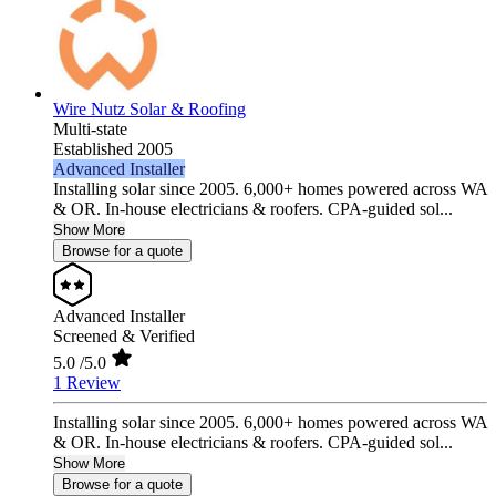
Wire Nutz Solar & Roofing
Multi-state
Established 2005
Advanced Installer
Installing solar since 2005. 6,000+ homes powered across WA
& OR. In-house electricians & roofers. CPA-guided sol...
Show More
Browse for a quote
Advanced Installer
Screened & Verified
5.0
/5.0
1 Review
Installing solar since 2005. 6,000+ homes powered across WA
& OR. In-house electricians & roofers. CPA-guided sol...
Show More
Browse for a quote