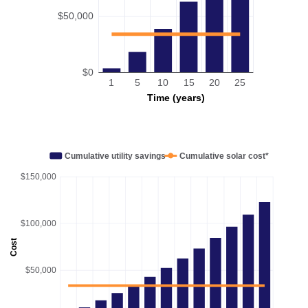
$50,000
$0
1
5
10
15
20
25
Time (years)
Cumulative utility savings
Cumulative solar cost*
$150,000
$100,000
Cost
$50,000