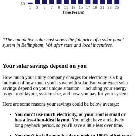
$0
1
3
5
7
9
11
13
15
17
19
21
23
25
Time (years)
*The cumulative solar cost shows the full price of a solar panel
system in Bellingham, WA after state and local incentives.
Your solar savings depend on you
How much your utility company charges for electricity is a big
indicator of how much you'll save with solar. But your exact solar
savings depend on your unique situation—including your energy
usage, roof layout, system size, and how you pay for your system.
Here are some reasons your savings could be below average:
You don’t use much electricity, or your roof is small or
has a less-than-ideal layout.
You might have a relatively
long payback period, so you'll save a little less over time.
You don't install enough solar panels to 100% offset your