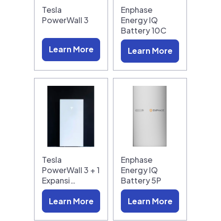
Tesla
Enphase
PowerWall 3
Energy IQ
Battery 10C
Learn More
Learn More
Tesla
Enphase
PowerWall 3 + 1
Energy IQ
Expansi…
Battery 5P
Learn More
Learn More