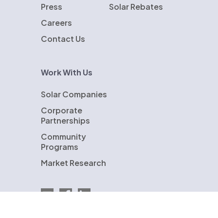
Press
Solar Rebates
Careers
Contact Us
Work With Us
Solar Companies
Corporate
Partnerships
Community
Programs
Market Research
Email EnergySage
EnergySage on Facebook
EnergySage on LinkedIn