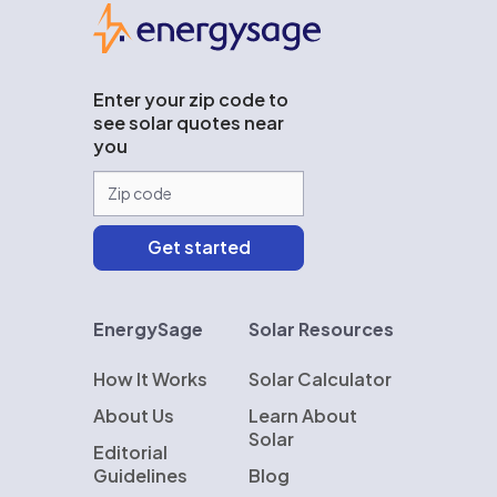
EnergySage
Enter your zip code to
see solar quotes near
you
EnergySage
Solar Resources
How It Works
Solar Calculator
About Us
Learn About
Solar
Editorial
Guidelines
Blog