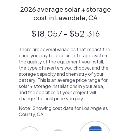
2026 average solar + storage
cost in Lawndale, CA
$18,057 - $52,316
There are several variables that impact the
price you pay for a solar + storage system:
the quality of the equipment you install,
the type of inverters you choose, and the
storage capacity and chemistry of your
battery. This is an average price range for
solar + storage installations in your area,
and the specifics of your project will
change the final price you pay.
Note: Showing cost data for Los Angeles
County, CA.