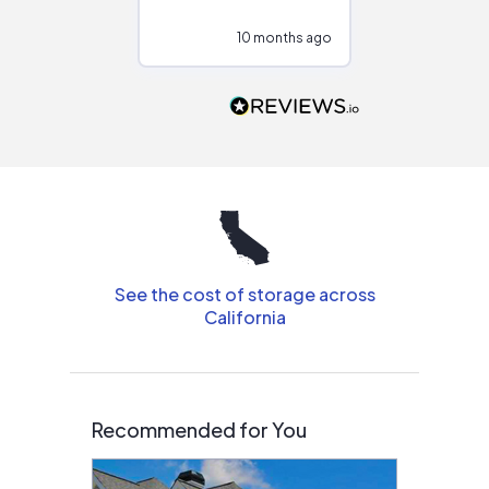
configurations.
10 months ago
10
Would highly
recommend to
people that are
interested in solar.
See the cost of storage across
California
Recommended for You