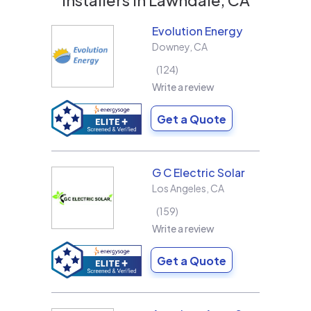
Evolution Energy
Downey
,
CA
124
Write a review
Get a Quote
G C Electric Solar
Los Angeles
,
CA
159
Write a review
Get a Quote