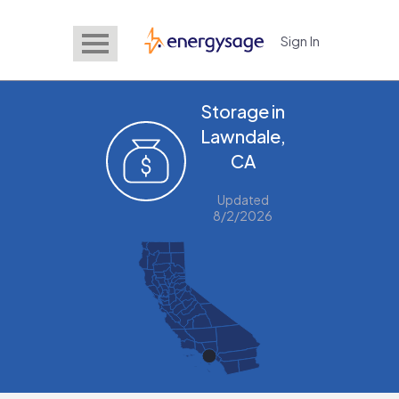
Sign In
EnergySage
Storage in
Lawndale,
CA
Updated
8/2/2026