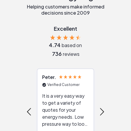
Helping customers make informed
decisions since 2009
Excellent
4.74
based on
736
reviews
Peter
Julie
Verified Customer
Verified Cu
It is a very easy way
Great resou
to get a variety of
helping figur
quotes for your
reliable ven
energy needs. Low
work with in
pressure way to look
:)
at different