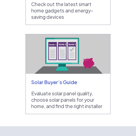
Check out the latest smart
home gadgets and energy-
saving devices
Solar Buyer’s Guide
Evaluate solar panel quality,
choose solar panels for your
home, and find the right installer