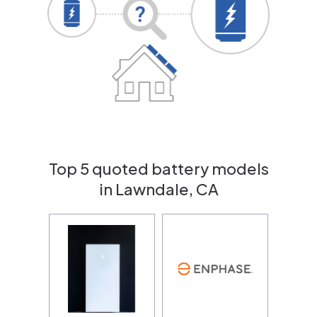
Top 5 quoted battery models
in Lawndale, CA