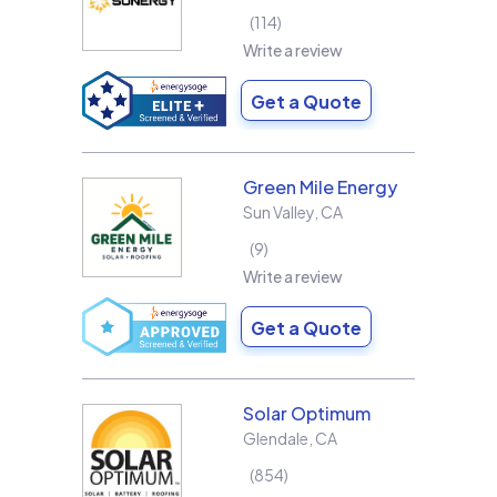
114
Write a review
Get a Quote
Green Mile Energy
Sun Valley
,
CA
9
Write a review
Get a Quote
Solar Optimum
Glendale
,
CA
854