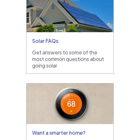
Solar FAQs
Get answers to some of the
most common questions about
going solar
Want a smarter home?