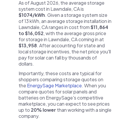
As of August 2026, the average storage
system cost in Lawndale, CA is
$1074/kWh
. Given a storage system size
of 13 kWh, an average storage installation in
Lawndale, CA ranges in cost from
$11,864
to $16,052
, with the average gross price
for storage in Lawndale, CA coming in at
$13,958
. After accounting for state and
local storage incentives, the net price you'll
pay for solar can fall by thousands of
dollars.
Importantly, these costs are typical for
shoppers comparing storage quotes on
the
EnergySage Marketplace
. When you
compare quotes for solar panels and
batteries on EnergySage's competitive
marketplace, you can expect to see prices
up to
20% lower
than working with a single
company.