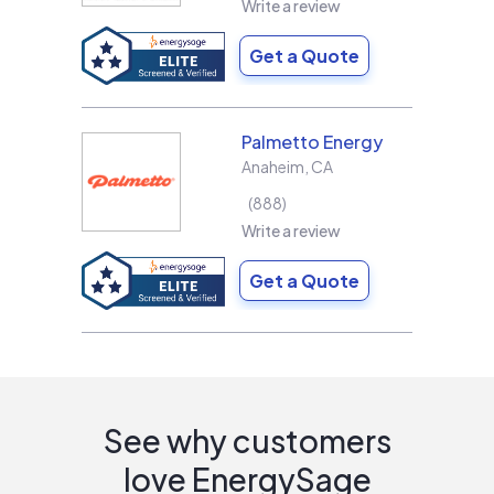
Write a review
Get a Quote
Palmetto Energy
Anaheim
,
CA
888
Write a review
Get a Quote
See why customers
love EnergySage