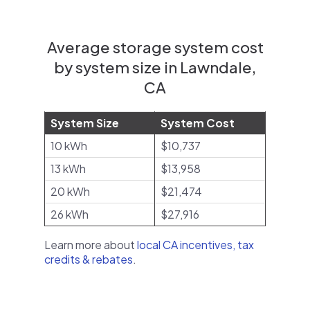
Average storage system cost
by system size in Lawndale,
CA
System Size
System Cost
10 kWh
$10,737
13 kWh
$13,958
20 kWh
$21,474
26 kWh
$27,916
Learn more about
local CA incentives, tax
credits & rebates
.