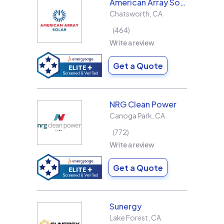
American Array Solar and Roofing
Chatsworth
,
CA
464
Write a review
Get a Quote
NRG Clean Power
Canoga Park
,
CA
772
Write a review
Get a Quote
Sunergy
Lake Forest
,
CA