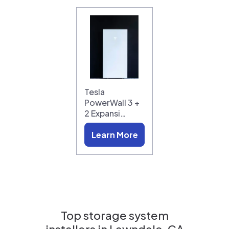
Tesla
PowerWall 3 +
2 Expansi…
Learn More
Top storage system
installers in
Lawndale, CA