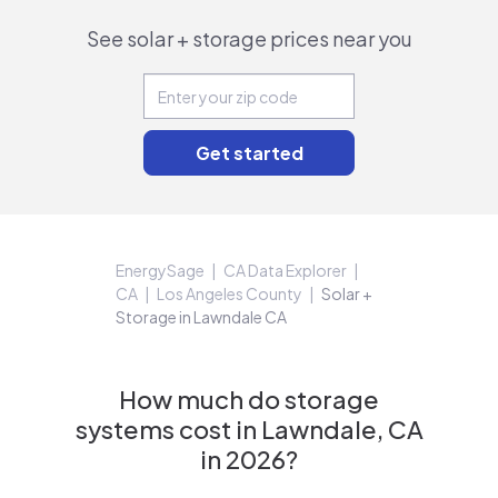
See solar + storage prices near you
EnergySage
CA Data Explorer
CA
Los Angeles County
Solar +
Storage in Lawndale CA
How much do storage
systems cost in Lawndale, CA
in 2026?