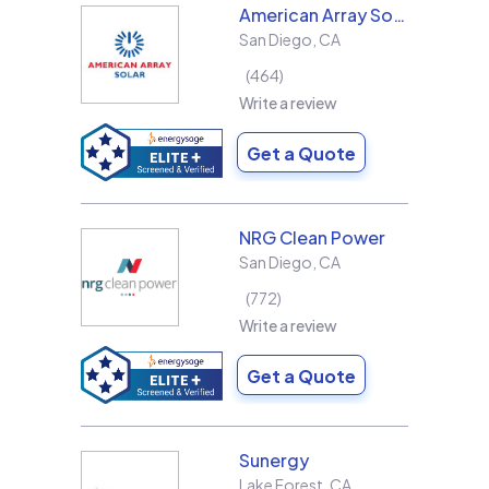
American Array Solar and Roofing
San Diego
,
CA
464
Write a review
Get a Quote
NRG Clean Power
San Diego
,
CA
772
Write a review
Get a Quote
Sunergy
Lake Forest
,
CA