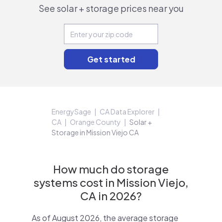
See solar + storage prices near you
EnergySage
CA Data Explorer
CA
Orange County
Solar +
Storage in Mission Viejo CA
How much do storage
systems cost in Mission Viejo,
CA in 2026?
As of August 2026, the average storage