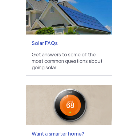
Solar FAQs
Get answers to some of the
most common questions about
going solar
Want a smarter home?