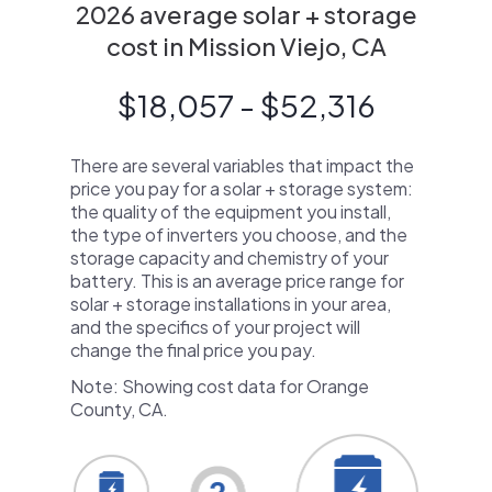
2026 average solar + storage
cost in Mission Viejo, CA
$18,057 - $52,316
There are several variables that impact the
price you pay for a solar + storage system:
the quality of the equipment you install,
the type of inverters you choose, and the
storage capacity and chemistry of your
battery. This is an average price range for
solar + storage installations in your area,
and the specifics of your project will
change the final price you pay.
Note: Showing cost data for Orange
County, CA.