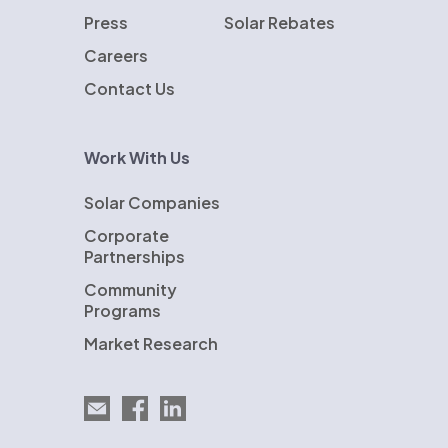
Press
Solar Rebates
Careers
Contact Us
Work With Us
Solar Companies
Corporate
Partnerships
Community
Programs
Market Research
Email EnergySage
EnergySage on Facebook
EnergySage on LinkedIn