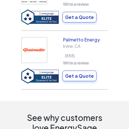
Write a review
Get a Quote
Palmetto Energy
Irvine
,
CA
888
Write a review
Get a Quote
See why customers
love EnergySage