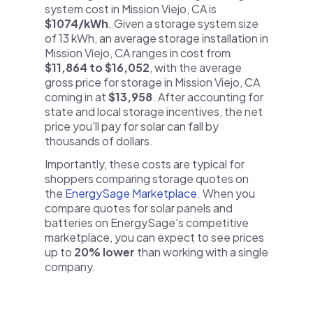
system cost in Mission Viejo, CA is
$1074/kWh
. Given a storage system size
of 13 kWh, an average storage installation in
Mission Viejo, CA ranges in cost from
$11,864 to $16,052
, with the average
gross price for storage in Mission Viejo, CA
coming in at
$13,958
. After accounting for
state and local storage incentives, the net
price you'll pay for solar can fall by
thousands of dollars.
Importantly, these costs are typical for
shoppers comparing storage quotes on
the
EnergySage Marketplace
. When you
compare quotes for solar panels and
batteries on EnergySage's competitive
marketplace, you can expect to see prices
up to
20% lower
than working with a single
company.