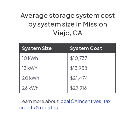
Average storage system cost
by system size in Mission
Viejo, CA
System Size
System Cost
10 kWh
$10,737
13 kWh
$13,958
20 kWh
$21,474
26 kWh
$27,916
Learn more about
local CA incentives, tax
credits & rebates
.