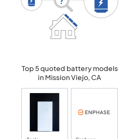
Top 5 quoted battery models
in Mission Viejo, CA