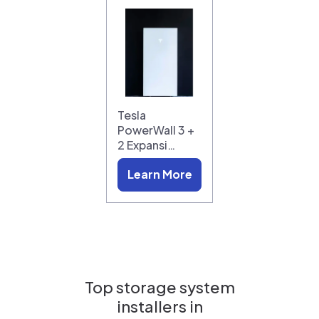
Tesla
PowerWall 3 +
2 Expansi…
Learn More
Top storage system
installers in