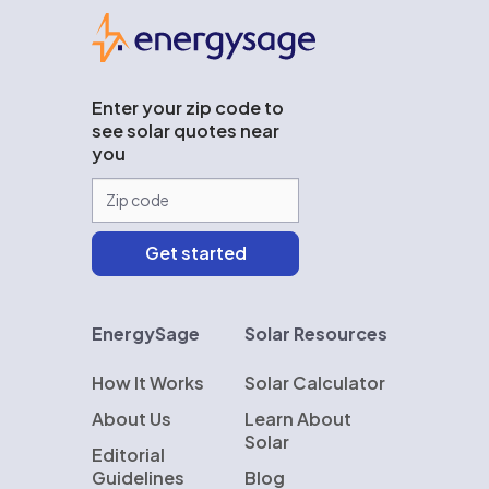
EnergySage
Enter your zip code to
see solar quotes near
you
EnergySage
Solar Resources
How It Works
Solar Calculator
About Us
Learn About
Solar
Editorial
Guidelines
Blog