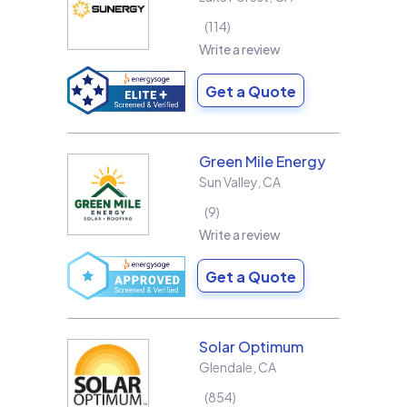
114
Write a review
Get a Quote
Green Mile Energy
Sun Valley
,
CA
9
Write a review
Get a Quote
Solar Optimum
Glendale
,
CA
854