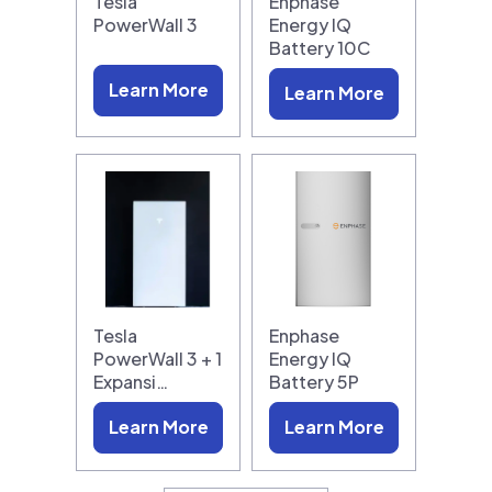
Tesla
Enphase
PowerWall 3
Energy IQ
Battery 10C
Learn More
Learn More
Tesla
Enphase
PowerWall 3 + 1
Energy IQ
Expansi…
Battery 5P
Learn More
Learn More