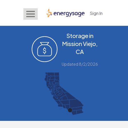
Sign In
EnergySage
Storage in
Mission Viejo,
CA
Updated 8/2/2026