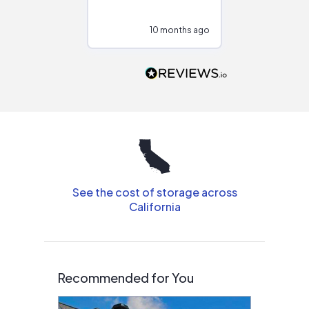
at different
configurations.
10 months ago
10
Would highly
recommend to
people that are
interested in solar.
See the cost of storage across
California
Recommended for You