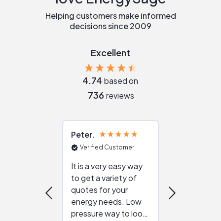
Helping customers make informed
decisions since 2009
Excellent
4.74
based on
736
reviews
Peter
Julie
Verified Customer
Verified Cu
It is a very easy way
Great resou
to get a variety of
helping figur
quotes for your
reliable ven
energy needs. Low
work with in
pressure way to look
:)