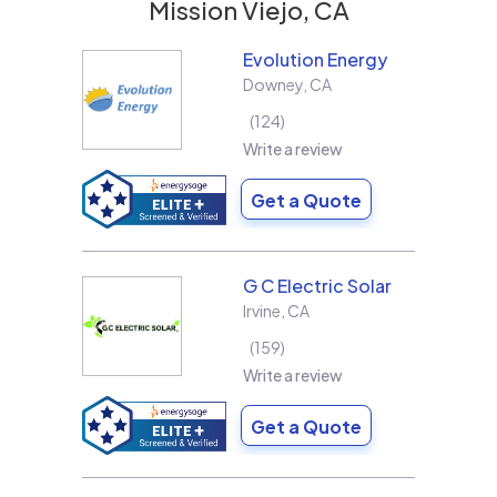
Mission Viejo, CA
Evolution Energy
Downey
,
CA
124
Write a review
Get a Quote
G C Electric Solar
Irvine
,
CA
159
Write a review
Get a Quote