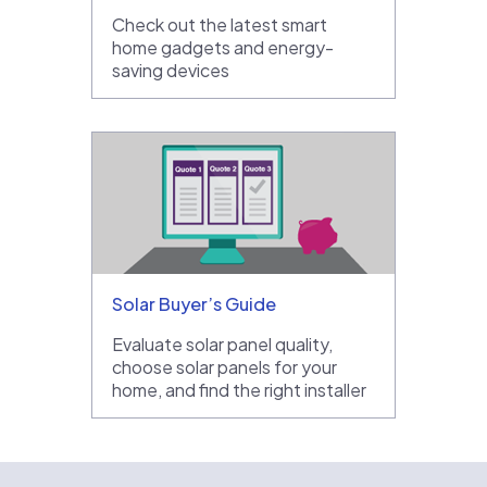
Check out the latest smart
home gadgets and energy-
saving devices
Solar Buyer’s Guide
Evaluate solar panel quality,
choose solar panels for your
home, and find the right installer