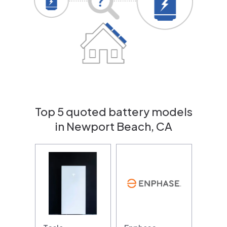
Top 5 quoted battery models
in Newport Beach, CA