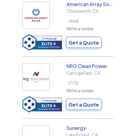
American Array Solar and Roofing
Chatsworth
,
CA
464
Write a review
Get a Quote
NRG Clean Power
Canoga Park
,
CA
772
Write a review
Get a Quote
Sunergy
Lake Forest
,
CA