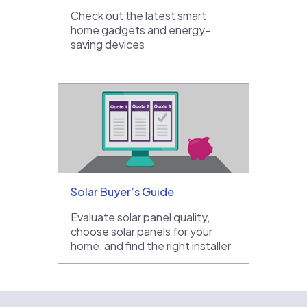
Check out the latest smart
home gadgets and energy-
saving devices
Solar Buyer’s Guide
Evaluate solar panel quality,
choose solar panels for your
home, and find the right installer