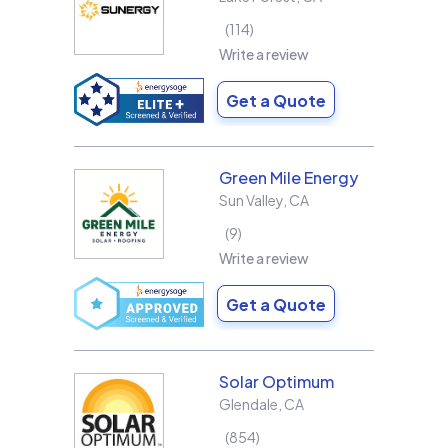
114
Write a review
Get a Quote
Green Mile Energy
Sun Valley
,
CA
9
Write a review
Get a Quote
Solar Optimum
Glendale
,
CA
854