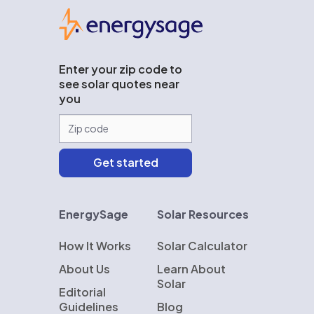
EnergySage
Enter your zip code to
see solar quotes near
you
EnergySage
Solar Resources
How It Works
Solar Calculator
About Us
Learn About
Solar
Editorial
Guidelines
Blog