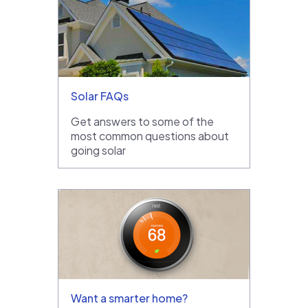
Solar FAQs
Get answers to some of the
most common questions about
going solar
Want a smarter home?