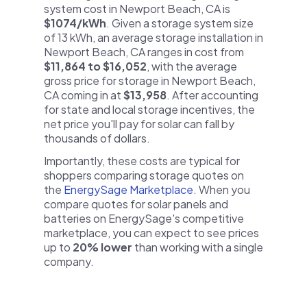
system cost in Newport Beach, CA is
$1074/kWh
. Given a storage system size
of 13 kWh, an average storage installation in
Newport Beach, CA ranges in cost from
$11,864 to $16,052
, with the average
gross price for storage in Newport Beach,
CA coming in at
$13,958
. After accounting
for state and local storage incentives, the
net price you'll pay for solar can fall by
thousands of dollars.
Importantly, these costs are typical for
shoppers comparing storage quotes on
the
EnergySage Marketplace
. When you
compare quotes for solar panels and
batteries on EnergySage's competitive
marketplace, you can expect to see prices
up to
20% lower
than working with a single
company.