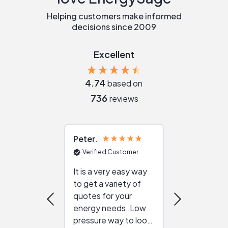
Helping customers make informed
decisions since 2009
Excellent
4.74
based on
736
reviews
Peter
Julie
Verified Customer
Verified Cu
It is a very easy way
Great resou
to get a variety of
helping figur
quotes for your
reliable ven
energy needs. Low
work with in
pressure way to look
:)