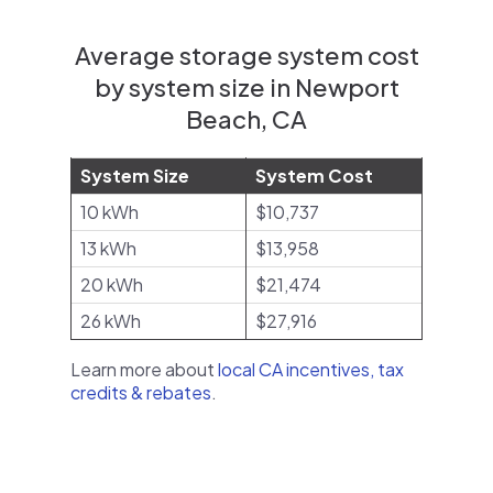
Average storage system cost
by system size in Newport
Beach, CA
System Size
System Cost
10 kWh
$10,737
13 kWh
$13,958
20 kWh
$21,474
26 kWh
$27,916
Learn more about
local CA incentives, tax
credits & rebates
.