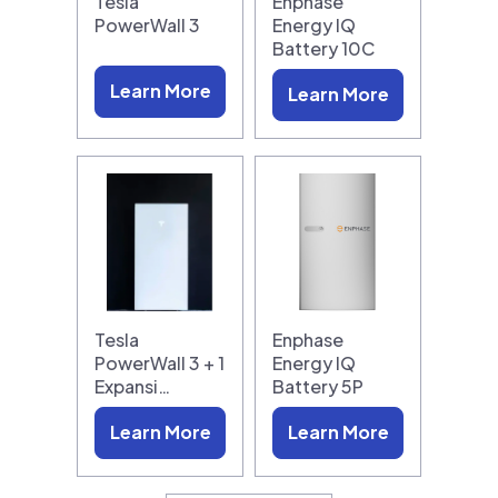
Tesla
Enphase
PowerWall 3
Energy IQ
Battery 10C
Learn More
Learn More
Tesla
Enphase
PowerWall 3 + 1
Energy IQ
Expansi…
Battery 5P
Learn More
Learn More