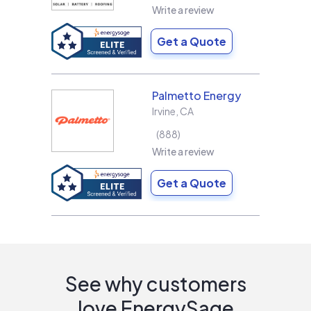
Write a review
Get a Quote
Palmetto Energy
Irvine
,
CA
888
Write a review
Get a Quote
See why customers
love EnergySage