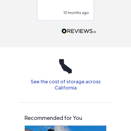
at different
configurations.
10 months ago
10
Would highly
recommend to
people that are
interested in solar.
See the cost of storage across
California
Recommended for You