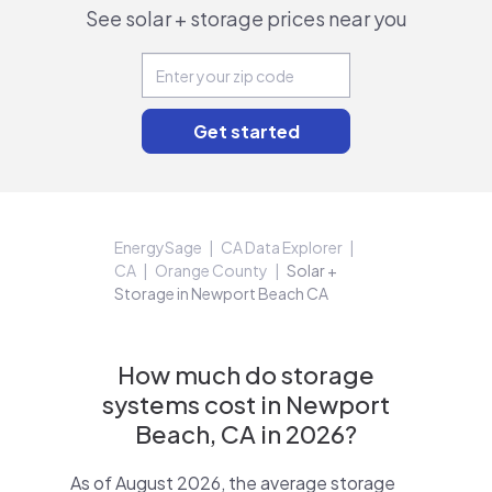
See solar + storage prices near you
EnergySage
CA Data Explorer
CA
Orange County
Solar +
Storage in Newport Beach CA
How much do storage
systems cost in Newport
Beach, CA in 2026?
As of August 2026, the average storage