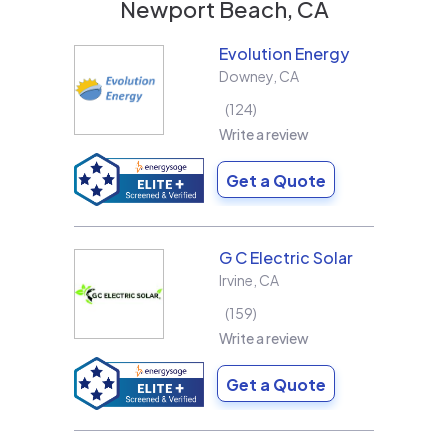
Newport Beach, CA
Evolution Energy
Downey
,
CA
124
Write a review
Get a Quote
G C Electric Solar
Irvine
,
CA
159
Write a review
Get a Quote