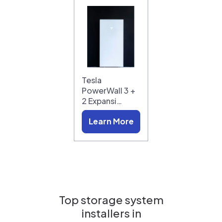
Tesla
PowerWall 3 +
2 Expansi…
Learn More
Top storage system
installers in