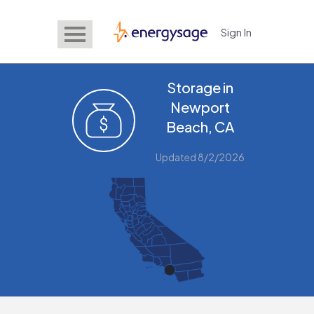
Sign In
EnergySage
Storage in
Newport
Beach, CA
Updated 8/2/2026