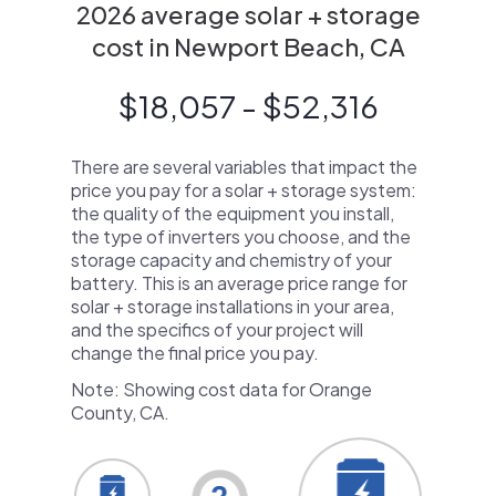
2026 average solar + storage
cost in Newport Beach, CA
$18,057 - $52,316
There are several variables that impact the
price you pay for a solar + storage system:
the quality of the equipment you install,
the type of inverters you choose, and the
storage capacity and chemistry of your
battery. This is an average price range for
solar + storage installations in your area,
and the specifics of your project will
change the final price you pay.
Note: Showing cost data for Orange
County, CA.