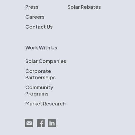
Press
Solar Rebates
Careers
Contact Us
Work With Us
Solar Companies
Corporate
Partnerships
Community
Programs
Market Research
Email EnergySage
EnergySage on Facebook
EnergySage on LinkedIn