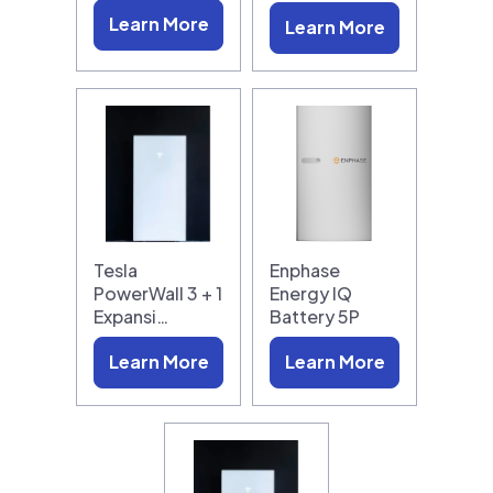
Learn More
Learn More
Tesla
Enphase
PowerWall 3 + 1
Energy IQ
Expansi…
Battery 5P
Learn More
Learn More