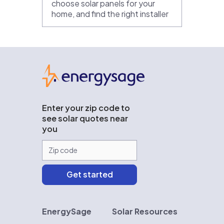
choose solar panels for your
home, and find the right installer
EnergySage
Enter your zip code to
see solar quotes near
you
EnergySage
Solar Resources