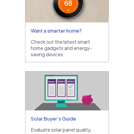
Want a smarter home?
Check out the latest smart
home gadgets and energy-
saving devices
Solar Buyer’s Guide
Evaluate solar panel quality,