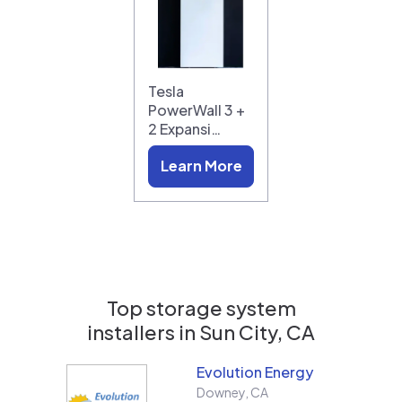
Tesla
PowerWall 3 +
2 Expansi…
Learn More
Top storage system
installers in
Sun City, CA
Evolution Energy
Downey
,
CA