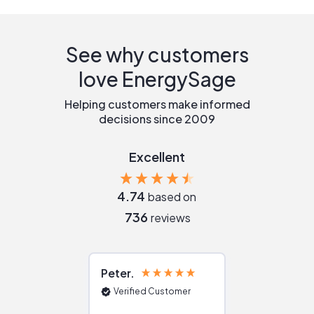
See why customers
love EnergySage
Helping customers make informed
decisions since 2009
Excellent
4.74
based on
736
reviews
Peter
Julie
Verified Customer
Verified Cu