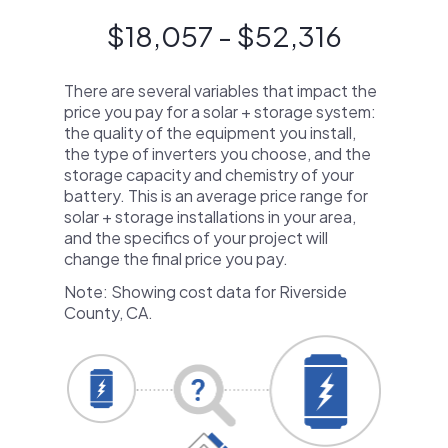
$18,057 - $52,316
There are several variables that impact the
price you pay for a solar + storage system:
the quality of the equipment you install,
the type of inverters you choose, and the
storage capacity and chemistry of your
battery. This is an average price range for
solar + storage installations in your area,
and the specifics of your project will
change the final price you pay.
Note: Showing cost data for Riverside
County, CA.