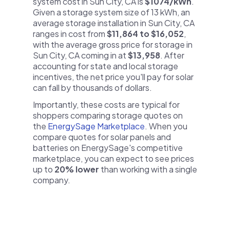
system cost in Sun City, CA is
$1074/kWh
.
Given a storage system size of 13 kWh, an
average storage installation in Sun City, CA
ranges in cost from
$11,864 to $16,052
,
with the average gross price for storage in
Sun City, CA coming in at
$13,958
. After
accounting for state and local storage
incentives, the net price you'll pay for solar
can fall by thousands of dollars.
Importantly, these costs are typical for
shoppers comparing storage quotes on
the
EnergySage Marketplace
. When you
compare quotes for solar panels and
batteries on EnergySage's competitive
marketplace, you can expect to see prices
up to
20% lower
than working with a single
company.