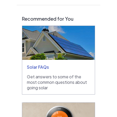
Recommended for You
Solar FAQs
Get answers to some of the
most common questions about
going solar