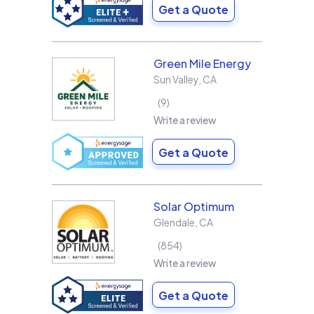
Get a Quote
Green Mile Energy
Sun Valley
,
CA
9
Write a review
Get a Quote
Solar Optimum
Glendale
,
CA
854
Write a review
Get a Quote