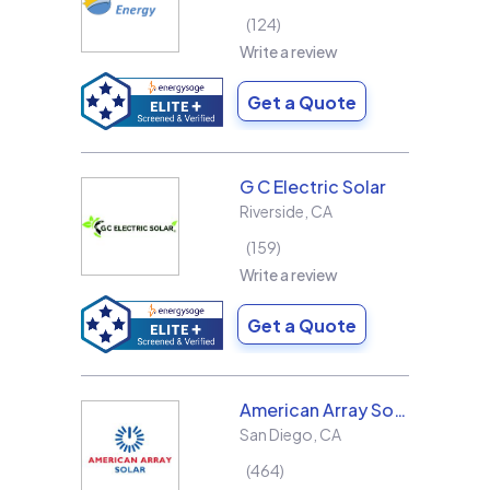
124
Write a review
Get a Quote
G C Electric Solar
Riverside
,
CA
159
Write a review
Get a Quote
American Array Solar and Roofing
San Diego
,
CA
464