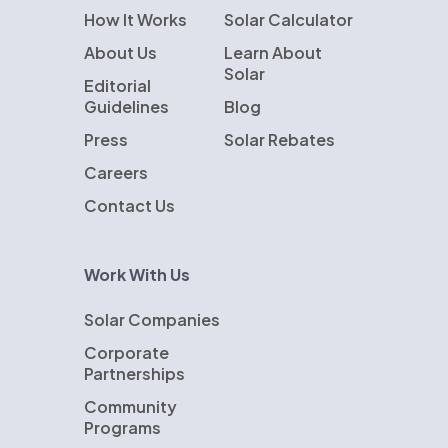
How It Works
Solar Calculator
About Us
Learn About
Solar
Editorial
Guidelines
Blog
Press
Solar Rebates
Careers
Contact Us
Work With Us
Solar Companies
Corporate
Partnerships
Community
Programs