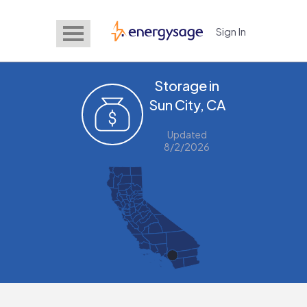
Sign In
EnergySage
Storage in
Sun City, CA
Updated
8/2/2026