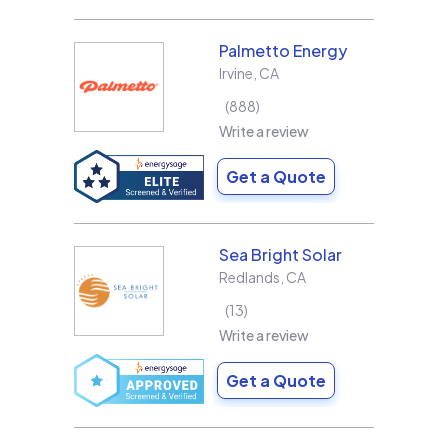
Palmetto Energy
Irvine
,
CA
888
Write a review
Get a Quote
Sea Bright Solar
Redlands
,
CA
13
Write a review
Get a Quote