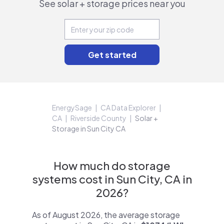
See solar + storage prices near you
EnergySage
CA Data Explorer
CA
Riverside County
Solar +
Storage in Sun City CA
How much do storage
systems cost in Sun City, CA in
2026?
As of August 2026, the average storage