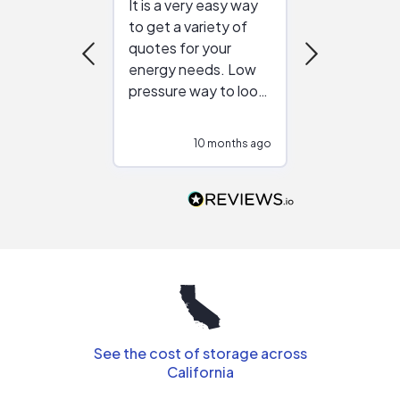
It is a very easy way
Great resou
to get a variety of
helping figur
quotes for your
reliable ven
energy needs. Low
work with in
pressure way to look
:)
at different
configurations.
10 months ago
10
Would highly
recommend to
people that are
interested in solar.
See the cost of storage across
California