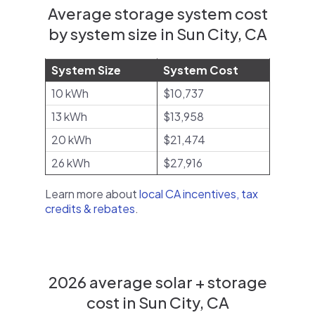
Average storage system cost
by system size in Sun City, CA
System Size
System Cost
10 kWh
$10,737
13 kWh
$13,958
20 kWh
$21,474
26 kWh
$27,916
Learn more about
local CA incentives, tax
credits & rebates
.
2026 average solar + storage
cost in Sun City, CA