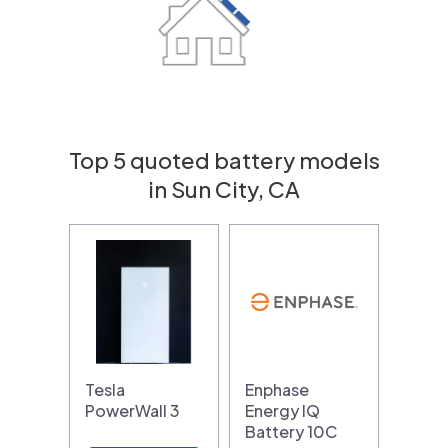
Top 5 quoted battery models
in Sun City, CA
Tesla
Enphase
PowerWall 3
Energy IQ
Battery 10C