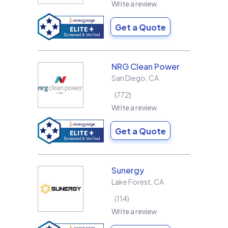
Write a review
Get a Quote
NRG Clean Power
San Diego
,
CA
772
Write a review
Get a Quote
Sunergy
Lake Forest
,
CA
114
Write a review