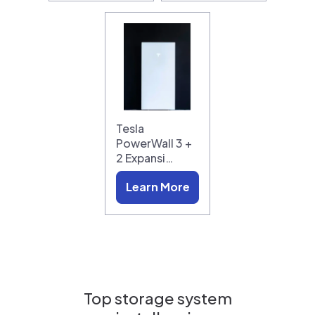
Tesla
PowerWall 3 +
2 Expansi…
Learn More
Top storage system