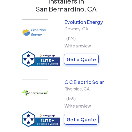
installers in
San Bernardino, CA
Evolution Energy
Downey
,
CA
124
Write a review
Get a Quote
G C Electric Solar
Riverside
,
CA
159
Write a review
Get a Quote