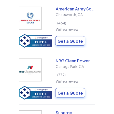
American Array Solar and Roofing
Chatsworth
,
CA
464
Write a review
Get a Quote
NRG Clean Power
Canoga Park
,
CA
772
Write a review
Get a Quote
Sunergy