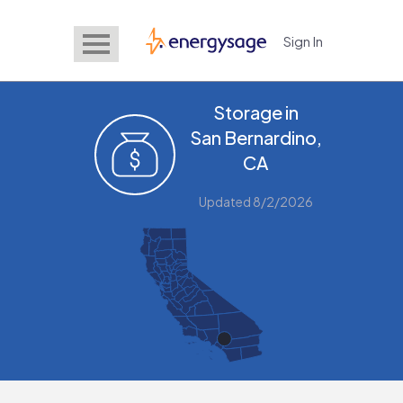
Sign In
EnergySage
Storage in
San Bernardino,
CA
Updated 8/2/2026