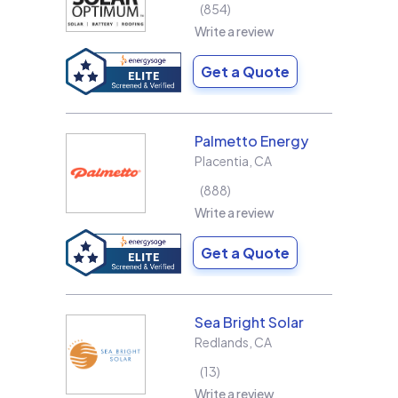
854
Write a review
Get a Quote
Palmetto Energy
Placentia
,
CA
888
Write a review
Get a Quote
Sea Bright Solar
Redlands
,
CA
13
Write a review