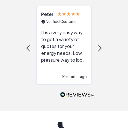
Peter
Julie
Verified Customer
Verified Cu
It is a very easy way
Great resou
to get a variety of
helping figur
quotes for your
reliable ven
energy needs. Low
work with in
pressure way to look
:)
at different
configurations.
10 months ago
10
Would highly
recommend to
people that are
interested in solar.