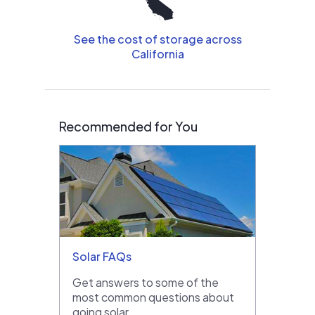
See the cost of storage across
California
Recommended for You
Solar FAQs
Get answers to some of the
most common questions about
going solar