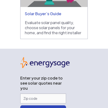
Solar Buyer’s Guide
Evaluate solar panel quality,
choose solar panels for your
home, and find the right installer
EnergySage
Enter your zip code to
see solar quotes near
you