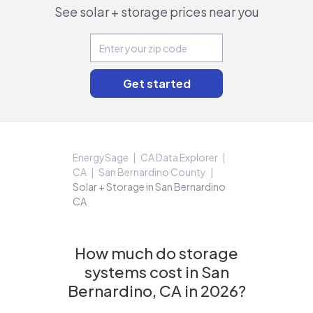
See solar + storage prices near you
EnergySage
CA Data Explorer
CA
San Bernardino County
Solar + Storage in San Bernardino
CA
How much do storage
systems cost in San
Bernardino, CA in 2026?