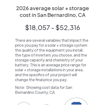
2026 average solar + storage
cost in San Bernardino, CA
$18,057 - $52,316
There are several variables that impact the
price you pay for a solar + storage system:
the quality of the equipment you install,
the type of inverters you choose, and the
storage capacity and chemistry of your
battery. This is an average price range for
solar + storage installations in your area,
and the specifics of your project will
change the final price you pay.
Note: Showing cost data for San
Bernardino County, CA.