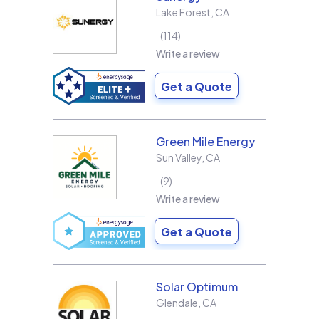
Lake Forest
,
CA
114
Write a review
Get a Quote
Green Mile Energy
Sun Valley
,
CA
9
Write a review
Get a Quote
Solar Optimum
Glendale
,
CA