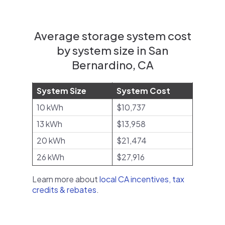
Average storage system cost
by system size in San
Bernardino, CA
System Size
System Cost
10 kWh
$10,737
13 kWh
$13,958
20 kWh
$21,474
26 kWh
$27,916
Learn more about
local CA incentives, tax
credits & rebates
.