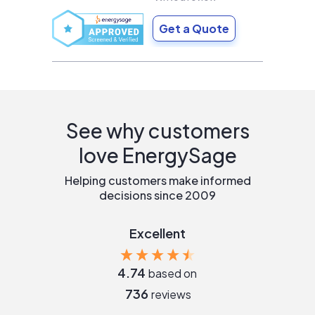
Get a Quote
See why customers
love EnergySage
Helping customers make informed
decisions since 2009
Excellent
4.74
based on
736
reviews