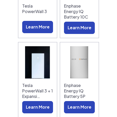
Tesla
Enphase
PowerWall 3
Energy IQ
Battery 10C
Learn More
Learn More
Tesla
Enphase
PowerWall 3 + 1
Energy IQ
Expansi…
Battery 5P
Learn More
Learn More