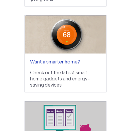
Want a smarter home?
Check out the latest smart
home gadgets and energy-
saving devices