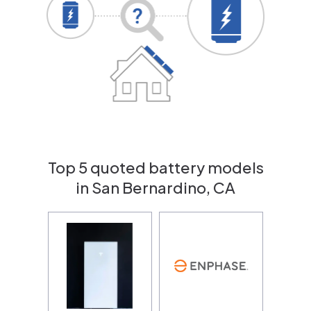
Top 5 quoted battery models
in San Bernardino, CA