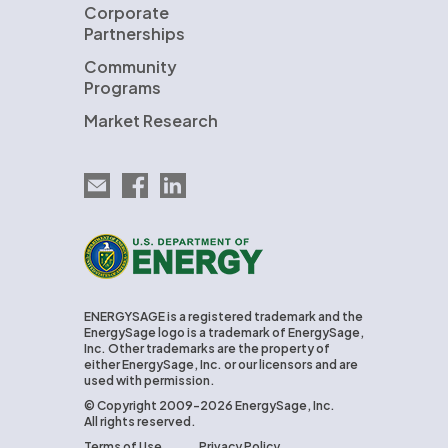
Corporate
Partnerships
Community
Programs
Market Research
Email EnergySage
EnergySage on Facebook
EnergySage on LinkedIn
U.S. Department of Energy
ENERGYSAGE is a registered trademark and the
EnergySage logo is a trademark of EnergySage,
Inc. Other trademarks are the property of
either EnergySage, Inc. or our licensors and are
used with permission.
© Copyright 2009-2026 EnergySage, Inc.
All rights reserved.
Terms of Use
Privacy Policy