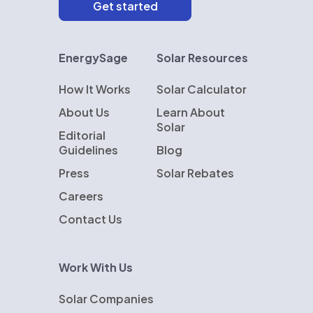
EnergySage
Solar Resources
How It Works
Solar Calculator
About Us
Learn About
Solar
Editorial
Guidelines
Blog
Press
Solar Rebates
Careers
Contact Us
Work With Us
Solar Companies