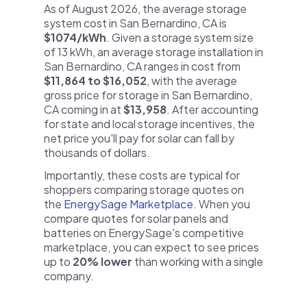
As of August 2026, the average storage
system cost in San Bernardino, CA is
$1074/kWh
. Given a storage system size
of 13 kWh, an average storage installation in
San Bernardino, CA ranges in cost from
$11,864 to $16,052
, with the average
gross price for storage in San Bernardino,
CA coming in at
$13,958
. After accounting
for state and local storage incentives, the
net price you'll pay for solar can fall by
thousands of dollars.
Importantly, these costs are typical for
shoppers comparing storage quotes on
the
EnergySage Marketplace
. When you
compare quotes for solar panels and
batteries on EnergySage's competitive
marketplace, you can expect to see prices
up to
20% lower
than working with a single
company.