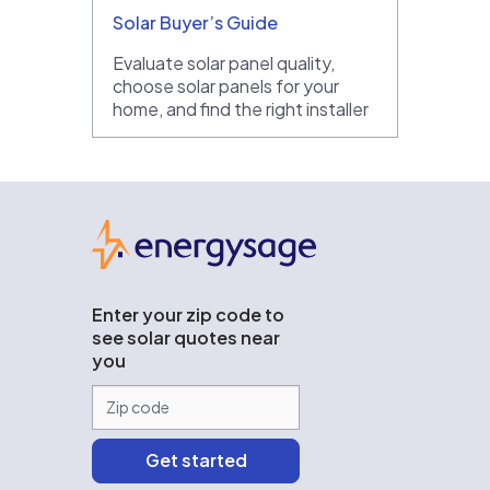
Solar Buyer’s Guide
Evaluate solar panel quality,
choose solar panels for your
home, and find the right installer
EnergySage
Enter your zip code to
see solar quotes near
you