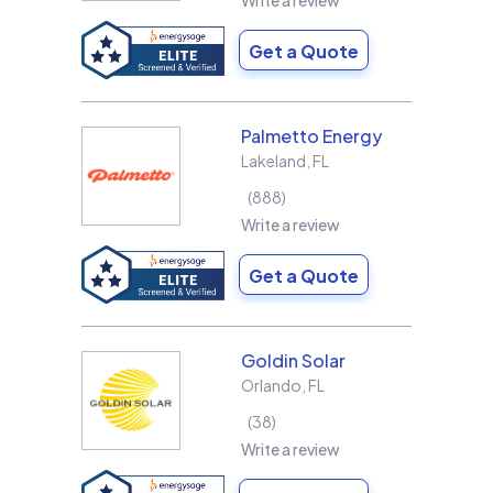
Write a review
Get a Quote
Palmetto Energy
Lakeland
,
FL
888
Write a review
Get a Quote
Goldin Solar
Orlando
,
FL
38
Write a review