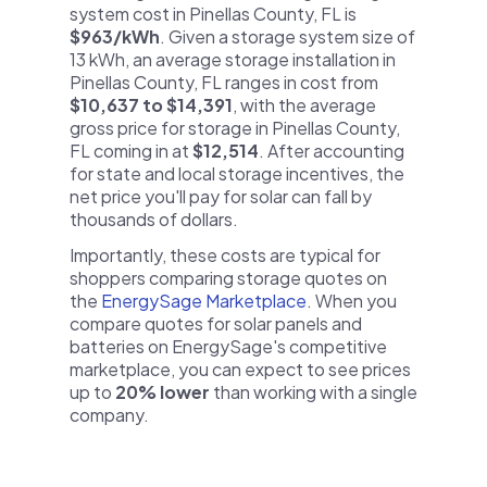
system cost in Pinellas County, FL is
$963/kWh
. Given a storage system size of
13 kWh, an average storage installation in
Pinellas County, FL ranges in cost from
$10,637 to $14,391
, with the average
gross price for storage in Pinellas County,
FL coming in at
$12,514
. After accounting
for state and local storage incentives, the
net price you'll pay for solar can fall by
thousands of dollars.
Importantly, these costs are typical for
shoppers comparing storage quotes on
the
EnergySage Marketplace
. When you
compare quotes for solar panels and
batteries on EnergySage's competitive
marketplace, you can expect to see prices
up to
20% lower
than working with a single
company.