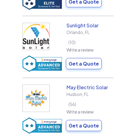
Get a Quote
Sunlight Solar
Orlando
,
FL
10
Write a review
Get a Quote
May Electric Solar
Hudson
,
FL
56
Write a review
Get a Quote