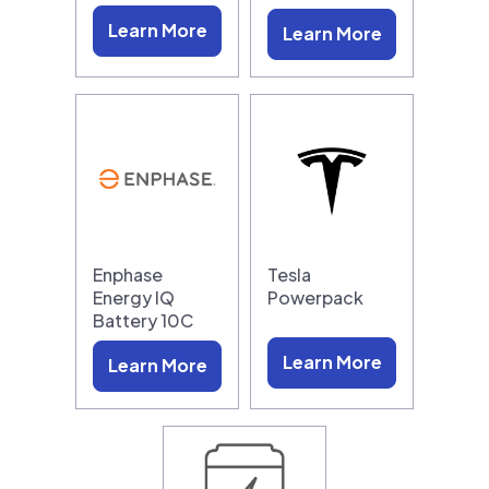
Learn More
Learn More
Enphase
Tesla
Energy IQ
Powerpack
Battery 10C
Learn More
Learn More