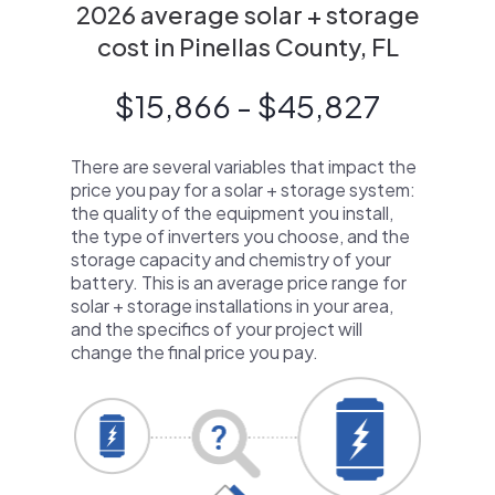
2026 average solar + storage
cost in Pinellas County, FL
$15,866 - $45,827
There are several variables that impact the
price you pay for a solar + storage system:
the quality of the equipment you install,
the type of inverters you choose, and the
storage capacity and chemistry of your
battery. This is an average price range for
solar + storage installations in your area,
and the specifics of your project will
change the final price you pay.