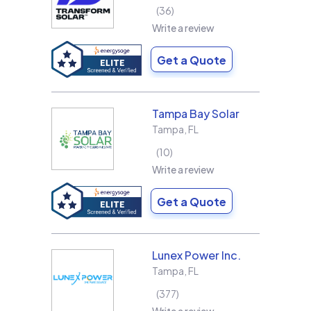
36
Write a review
Get a Quote
Tampa Bay Solar
Tampa
,
FL
10
Write a review
Get a Quote
Lunex Power Inc.
Tampa
,
FL
377