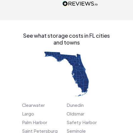
people that are
interested in solar.
See what storage costs in FL cities
and towns
Clearwater
Dunedin
Largo
Oldsmar
Palm Harbor
Safety Harbor
Saint Petersburg
Seminole