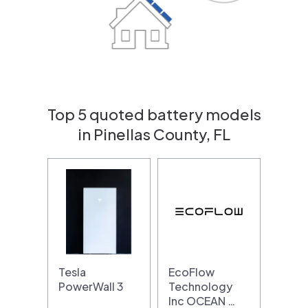
Top 5 quoted battery models
in Pinellas County, FL
Tesla
EcoFlow
PowerWall 3
Technology
Inc OCEAN …