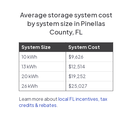
Average storage system cost
by system size in Pinellas
County, FL
System Size
System Cost
10 kWh
$9,626
13 kWh
$12,514
20 kWh
$19,252
26 kWh
$25,027
Learn more about
local FL incentives, tax
credits & rebates
.