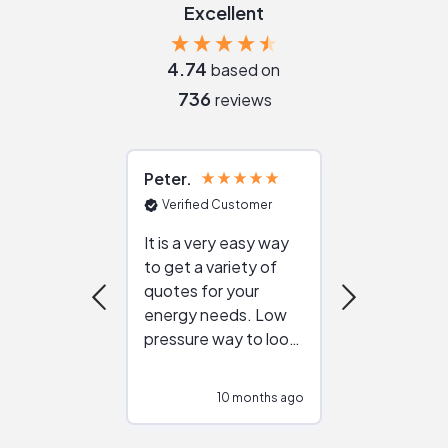
Excellent
4.74
based on
736
reviews
Peter
Julie
Verified Customer
Verified Cu
It is a very easy way
Great resou
to get a variety of
helping figur
quotes for your
reliable ven
energy needs. Low
work with in
pressure way to look
:)
at different
configurations.
10 months ago
10
Would highly
recommend to