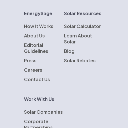
EnergySage
Solar Resources
How It Works
Solar Calculator
About Us
Learn About
Solar
Editorial
Guidelines
Blog
Press
Solar Rebates
Careers
Contact Us
Work With Us
Solar Companies
Corporate
Partnerships