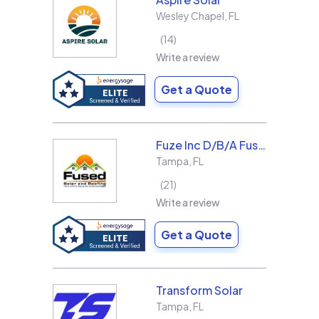
Wesley Chapel
,
FL
14
Write a review
Get a Quote
Fuze Inc D/B/A Fused Solar and Roofing
Tampa
,
FL
21
Write a review
Get a Quote
Transform Solar
Tampa
,
FL