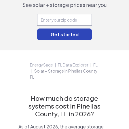
See solar + storage prices near you
EnergySage
FL Data Explorer
FL
Solar + Storage in Pinellas County
FL
How much do storage
systems cost in Pinellas
County, FL in 2026?
As of August 2026, the average storage