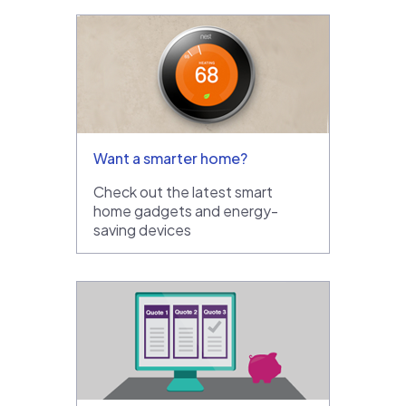
Want a smarter home?
Check out the latest smart
home gadgets and energy-
saving devices