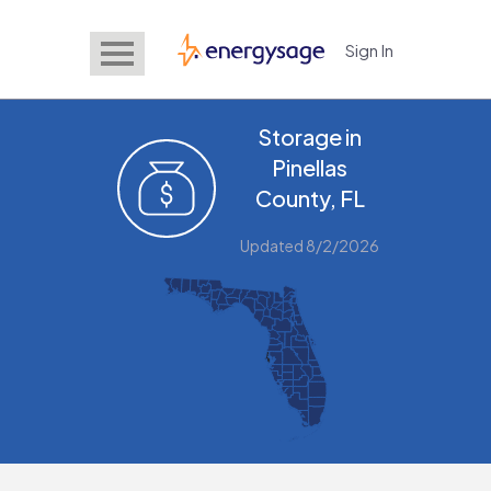
Sign In
EnergySage
Storage in
Pinellas
County, FL
Updated 8/2/2026