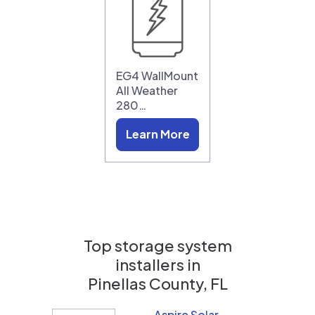
EG4 WallMount
All Weather
280…
Learn More
Top storage system
installers in
Pinellas County, FL
Aspire Solar