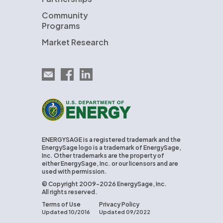
Community
Programs
Market Research
Email EnergySage
EnergySage on Facebook
EnergySage on LinkedIn
U.S. Department of Energy
ENERGYSAGE is a registered trademark and the
EnergySage logo is a trademark of EnergySage,
Inc. Other trademarks are the property of
either EnergySage, Inc. or our licensors and are
used with permission.
© Copyright 2009-2026 EnergySage, Inc.
All rights reserved.
Terms of Use
Privacy Policy
Updated 10/2016
Updated 09/2022