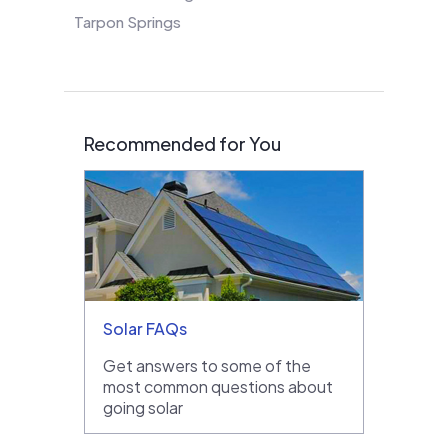
Tarpon Springs
Recommended for You
Solar FAQs
Get answers to some of the
most common questions about
going solar