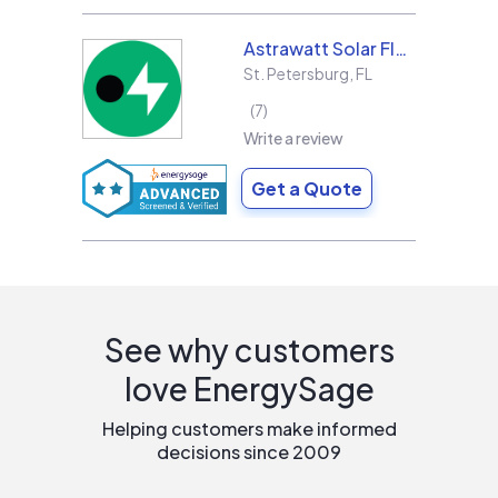
Astrawatt Solar Florida
St. Petersburg
,
FL
7
Write a review
Get a Quote
See why customers
love EnergySage
Helping customers make informed
decisions since 2009