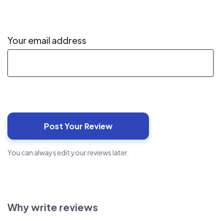
Your email address
You can always edit your reviews later.
Why write reviews