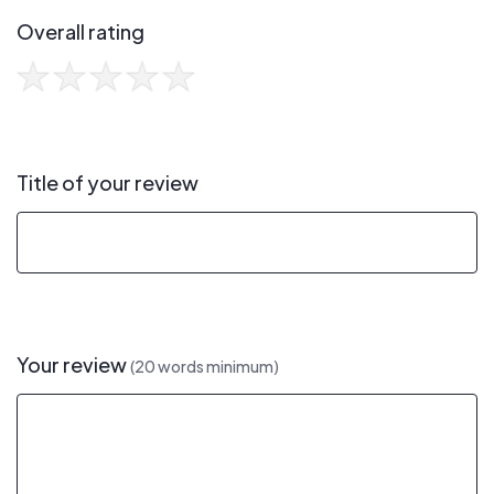
Overall rating
Title of your review
Your review
(20 words minimum)