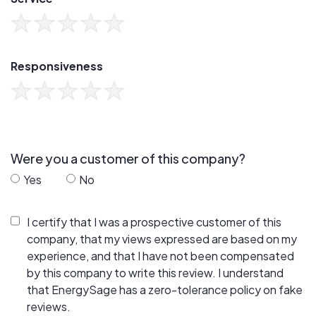
Responsiveness
Were you a customer of this company?
Yes
No
I certify that I was a prospective customer of this
company, that my views expressed are based on my
experience, and that I have not been compensated
by this company to write this review. I understand
that EnergySage has a zero-tolerance policy on fake
reviews.