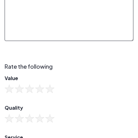
Rate the following
Value
Quality
Service