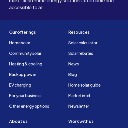
make clean home energy solutions affordable and
accessible to all.
Our offerings
Resources
Home solar
Solar calculator
Community solar
Solar rebates
Heating & cooling
News
Backup power
Blog
EV charging
Home solar guide
For your business
Market intel
Other energy options
Newsletter
About us
Work with us