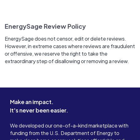
EnergySage Review Policy
EnergySage does not censor, edit or delete reviews.
However, in extreme cases where reviews are fraudulent
or offensive, we reserve the right to take the
extraordinary step of disallowing or removing a review.
Make an impact.
It's never been easier.
We developed our one-of-a-kind marketplace with
funding from the U.S. Department of Energy to