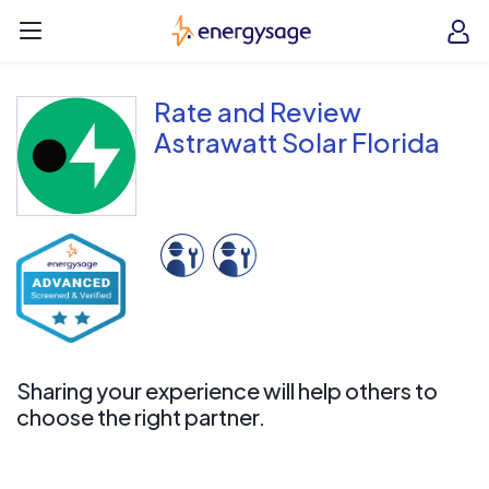
Skip to main content
EnergySage
O
Open navigation menu
e
e
Rate and Review
Astrawatt Solar Florida
Sharing your experience will help others to
choose the right partner.