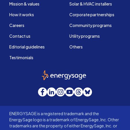
Mission & values
Solar & HVAC installers
How it works
Corporate partnerships
Careers
Community programs
Contact us
Utility programs
Editorial guidelines
Others
Testimonials
EnergySage
Facebook
LinkedIn
Instagram
YouTube
Threads
Bluesky
ENERGYSAGE is a registered trademark and the
EnergySage logo is a trademark of EnergySage, Inc. Other
trademarks are the property of either EnergySage, Inc. or