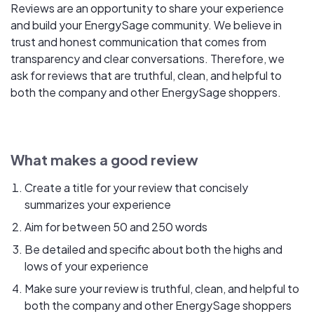
Reviews are an opportunity to share your experience
and build your EnergySage community. We believe in
trust and honest communication that comes from
transparency and clear conversations. Therefore, we
ask for reviews that are truthful, clean, and helpful to
both the company and other EnergySage shoppers.
What makes a good review
Create a title for your review that concisely
summarizes your experience
Aim for between 50 and 250 words
Be detailed and specific about both the highs and
lows of your experience
Make sure your review is truthful, clean, and helpful to
both the company and other EnergySage shoppers