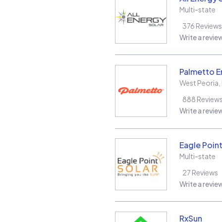
Multi-state
376
Reviews
Write a revie
Palmetto E
West Peoria
,
888
Review
Write a revie
Eagle Point
Multi-state
27
Reviews
Write a revie
RxSun