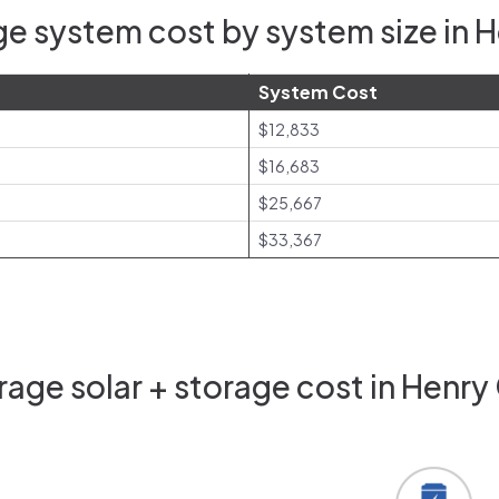
e system cost by system size in H
System Cost
$12,833
$16,683
$25,667
$33,367
age solar + storage cost in Henry 