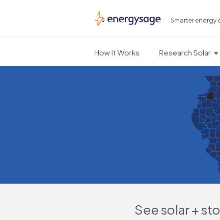
Smarter energy 
EnergySage
How It Works
Research Solar
See solar + st