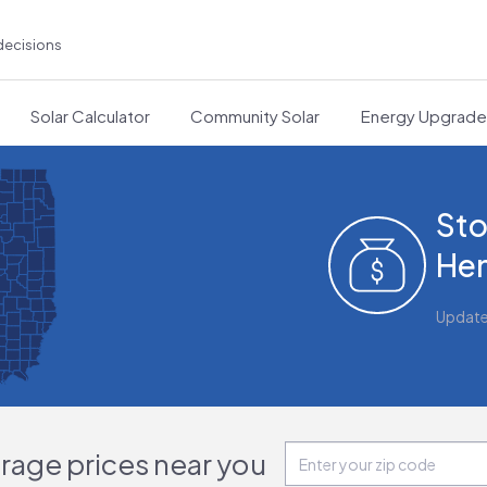
decisions
Solar Calculator
Community Solar
Energy Upgrad
Sto
Hen
Updat
orage prices near you