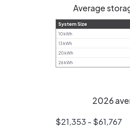
Average storag
System Size
10 kWh
13 kWh
20 kWh
26 kWh
2026 aver
$21,353 - $61,767