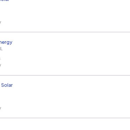
w
nergy
IL
s
w
 Solar
w