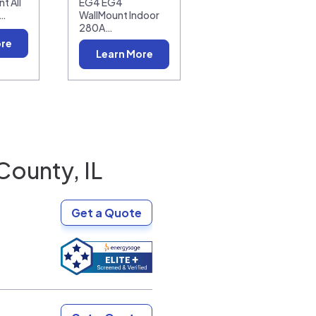
t All
EG4 EG4
0…
WallMount Indoor
280A…
ore
Learn More
County, IL
Get a Quote