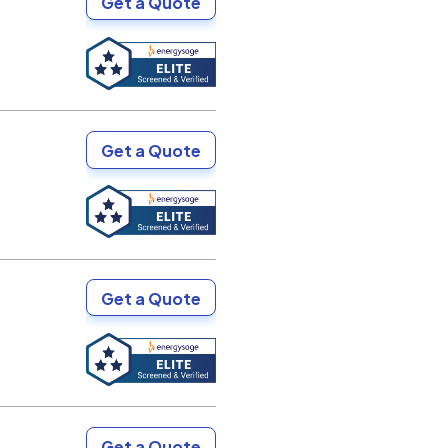
Get a Quote
Get a Quote
Get a Quote
Get a Quote