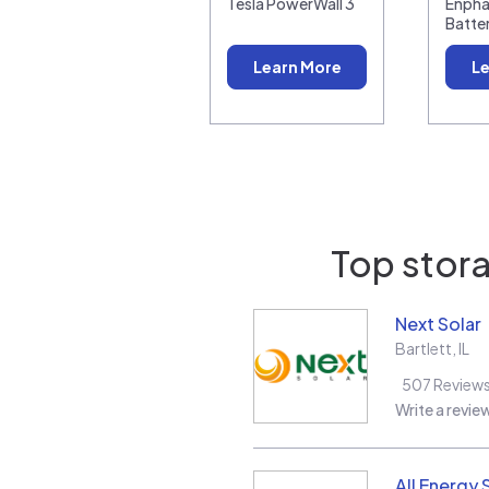
Tesla PowerWall 3
Enpha
Batte
Learn More
Le
Top stora
Next Solar
Bartlett
,
IL
507
Review
Write a revie
All Energy 