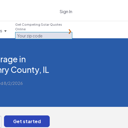
Sign In
Get Competing Solar Quotes
Online
es
rage in
ry County, IL
ed 8/2/2026