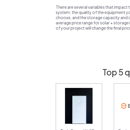
There are several variables that impact 
system: the quality of the equipment you
choose, and the storage capacity and ch
average price range for solar + storage i
of your project will change the final pri
Top 5 q