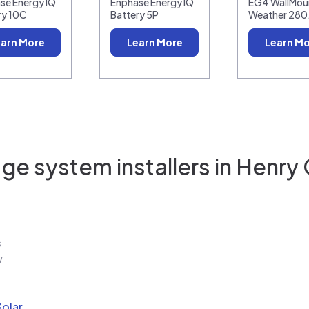
se Energy IQ
Enphase Energy IQ
EG4 WallMoun
ry 10C
Battery 5P
Weather 28
arn More
Learn More
Learn M
ge system installers in
Henry 
s
w
Solar