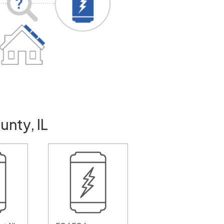
unty, IL