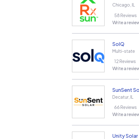
Chicago
,
IL
58
Reviews
Write a revie
SolQ
Multi-state
12
Reviews
Write a revie
SunSent So
Decatur
,
IL
66
Reviews
Write a revie
Unity Sola