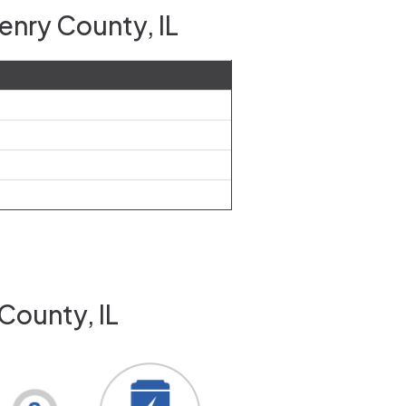
enry County, IL
County, IL