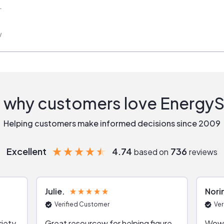
L
w
 why customers love Energy
Helping customers make informed decisions since 2009
Excellent
4.74
736
based on
reviews
Julie
Nori
Verified Customer
Ver
riety
Great resourcew for helping figure
Wow!