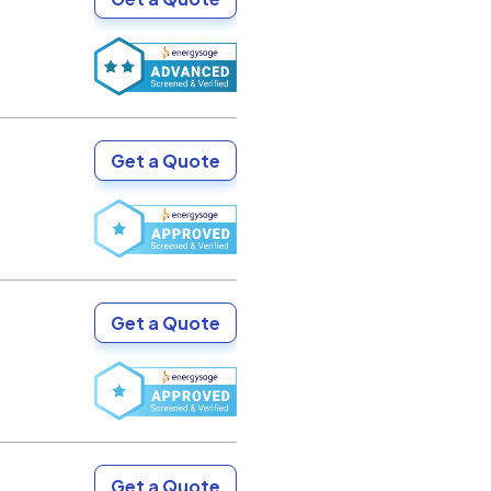
Get a Quote
Get a Quote
Get a Quote