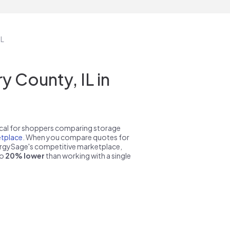
IL
 County, IL in
pical for shoppers comparing storage
tplace
. When you compare quotes for
nergySage's competitive marketplace,
to
20% lower
than working with a single