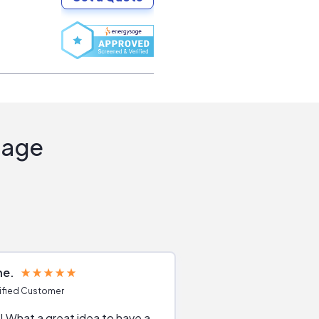
Sage
ne
Joshua S
ified Customer
Verified Customer
 What a great idea to have a
Excellent service. The reviews of