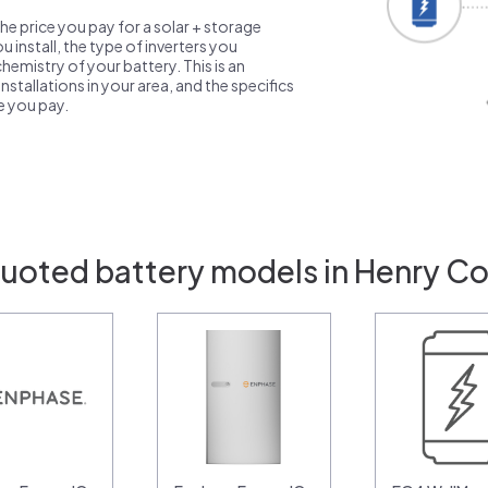
the price you pay for a solar + storage
 install, the type of inverters you
emistry of your battery. This is an
nstallations in your area, and the specifics
ce you pay.
uoted battery models in Henry Co