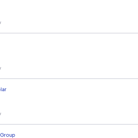
w
w
lar
w
r Group