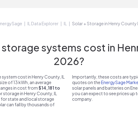
nergySage
IL Data Explorer
IL
Solar + Storage in Henry County 
torage systems cost in Henry
2026?
 system cost in Henry County, IL
Importantly, these costs are ty
size of 13 kWh, an average
quotes on the
EnergySage Marke
 ranges in cost from
$14,181 to
solar panels and batteries on E
or storage in Henry County, IL
you can expect to see prices up 
 for state and local storage
company.
solar can fall by thousands of