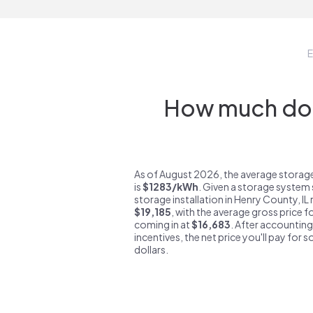
E
How much do s
As of August 2026, the average storage
is
$1283/kWh
. Given a storage system 
storage installation in Henry County, IL
$19,185
, with the average gross price f
coming in at
$16,683
. After accounting
incentives, the net price you'll pay for 
dollars.