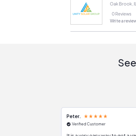
Oak Brook
,
I
0
Reviews
Write a revie
See
Peter
Verified Customer
It is a very easy way to get a va