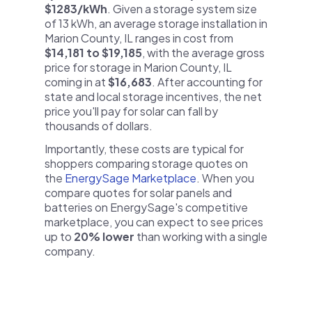
$1283/kWh
. Given a storage system size
of 13 kWh, an average storage installation in
Marion County, IL ranges in cost from
$14,181 to $19,185
, with the average gross
price for storage in Marion County, IL
coming in at
$16,683
. After accounting for
state and local storage incentives, the net
price you'll pay for solar can fall by
thousands of dollars.
Importantly, these costs are typical for
shoppers comparing storage quotes on
the
EnergySage Marketplace
. When you
compare quotes for solar panels and
batteries on EnergySage's competitive
marketplace, you can expect to see prices
up to
20% lower
than working with a single
company.