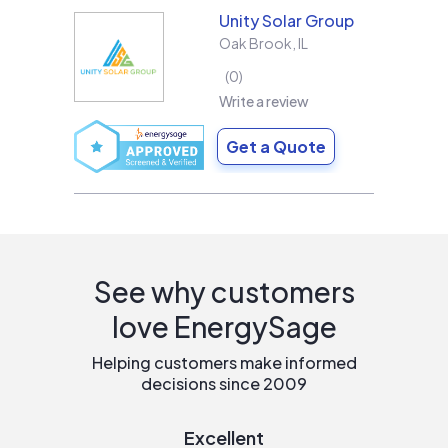
Unity Solar Group
Oak Brook
,
IL
0
Write a review
Get a Quote
See why customers
love EnergySage
Helping customers make informed
decisions since 2009
Excellent