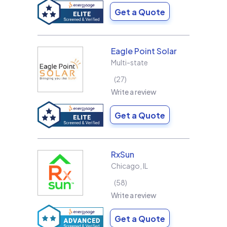
Get a Quote
Eagle Point Solar
Multi-state
27
Write a review
Get a Quote
RxSun
Chicago
,
IL
58
Write a review
Get a Quote