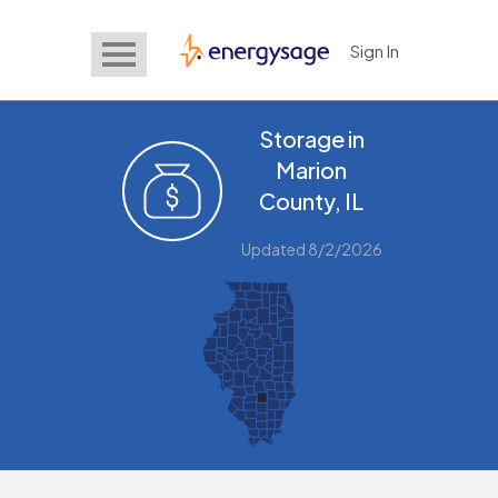
Sign In
EnergySage
Storage in
Marion
County, IL
Updated 8/2/2026