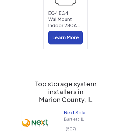
EG4 EG4
WallMount
Indoor 280A…
Learn More
Top storage system
installers in
Marion County, IL
Next Solar
Bartlett
,
IL
507