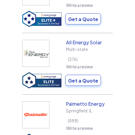
Write a review
Get a Quote
All Energy Solar
Multi-state
376
Write a review
Get a Quote
Palmetto Energy
Springfield
,
IL
888
Write a review