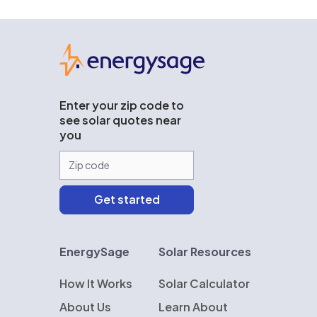
EnergySage
Enter your zip code to
see solar quotes near
you
EnergySage
Solar Resources
How It Works
Solar Calculator
About Us
Learn About