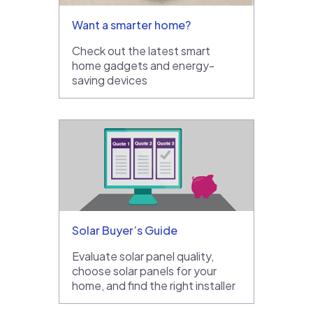
Want a smarter home?
Check out the latest smart
home gadgets and energy-
saving devices
Solar Buyer’s Guide
Evaluate solar panel quality,
choose solar panels for your
home, and find the right installer