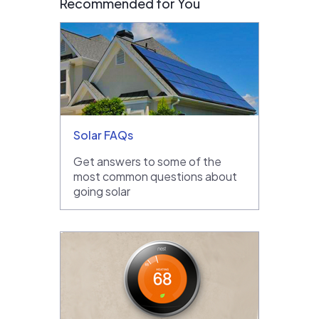
Recommended for You
Solar FAQs
Get answers to some of the
most common questions about
going solar