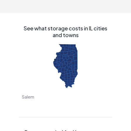
interested in solar.
See what storage costs in IL cities
and towns
Salem