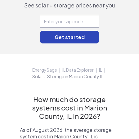
See solar + storage prices near you
EnergySage
IL Data Explorer
IL
Solar + Storage in Marion County IL
How much do storage
systems cost in Marion
County, IL in 2026?
As of August 2026, the average storage
system cost in Marion County, IL is