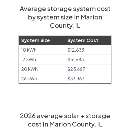
Average storage system cost
by system size in Marion
County, IL
System Size
System Cost
10 kWh
$12,833
13 kWh
$16,683
20 kWh
$25,667
26 kWh
$33,367
2026 average solar + storage
cost in Marion County, IL