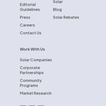
Solar
Editorial
Guidelines
Blog
Press
Solar Rebates
Careers
Contact Us
Work With Us
Solar Companies
Corporate
Partnerships
Community
Programs
Market Research