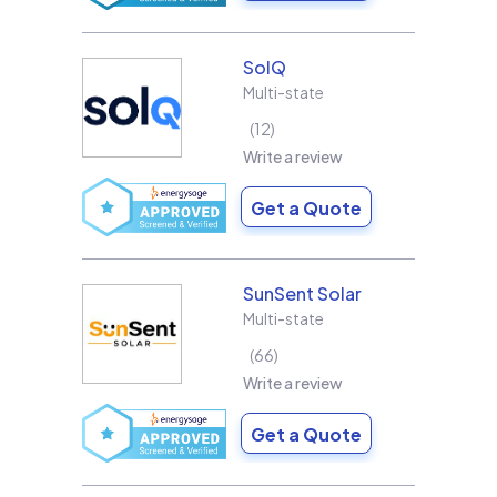
SolQ
Multi-state
12
Write a review
Get a Quote
SunSent Solar
Multi-state
66
Write a review
Get a Quote