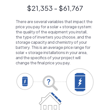
$21,353 - $61,767
There are several variables that impact the
price you pay for a solar + storage system:
the quality of the equipment you install,
the type of inverters you choose, and the
storage capacity and chemistry of your
battery. This is an average price range for
solar + storage installations in your area,
and the specifics of your project will
change the final price you pay.