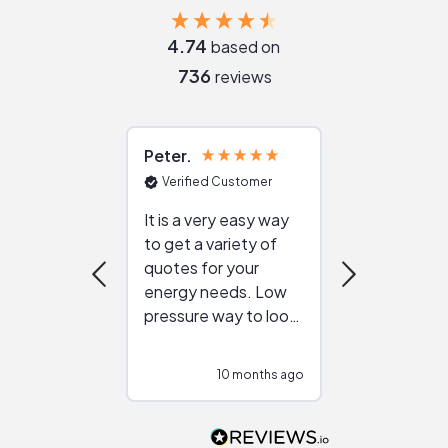
4.74
based on
736
reviews
Peter
Julie
Verified Customer
Verified Cu
It is a very easy way
Great resou
to get a variety of
helping figur
quotes for your
reliable ven
energy needs. Low
work with in
pressure way to look
:)
at different
configurations.
10 months ago
10
Would highly
recommend to
people that are