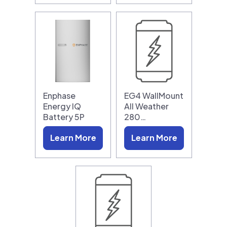
Enphase
EG4 WallMount
Energy IQ
All Weather
Battery 5P
280…
Learn More
Learn More