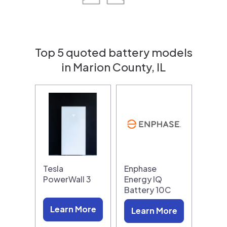
Top 5 quoted battery models
in Marion County, IL
Tesla
Enphase
PowerWall 3
Energy IQ
Battery 10C
Learn More
Learn More