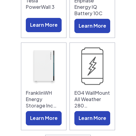
Tesla
Enphase
PowerWall 3
Energy IQ
Battery 10C
Learn More
Learn More
FranklinWH
EG4 WallMount
Energy
All Weather
Storage Inc…
280…
Learn More
Learn More