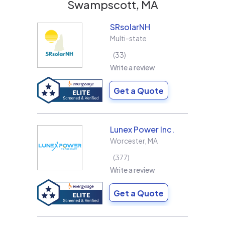
Swampscott, MA
SRsolarNH
Multi-state
33
Write a review
Get a Quote
Lunex Power Inc.
Worcester
,
MA
377
Write a review
Get a Quote