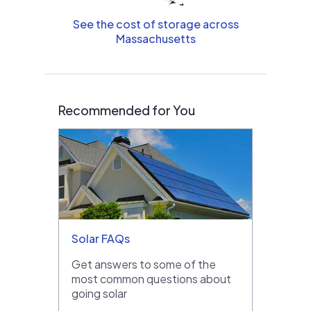
See the cost of storage across
Massachusetts
Recommended for You
Solar FAQs
Get answers to some of the
most common questions about
going solar