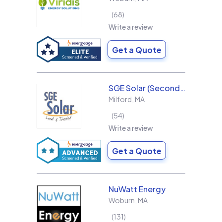
68
Write a review
Get a Quote
SGE Solar (Second Generation Energy LLC)
Milford
,
MA
54
Write a review
Get a Quote
NuWatt Energy
Woburn
,
MA
131