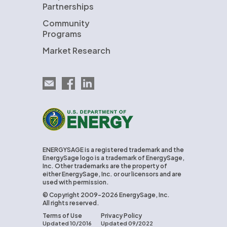
Partnerships
Community
Programs
Market Research
Email EnergySage
EnergySage on Facebook
EnergySage on LinkedIn
U.S. Department of Energy
ENERGYSAGE is a registered trademark and the
EnergySage logo is a trademark of EnergySage,
Inc. Other trademarks are the property of
either EnergySage, Inc. or our licensors and are
used with permission.
© Copyright 2009-2026 EnergySage, Inc.
All rights reserved.
Terms of Use
Privacy Policy
Updated 10/2016
Updated 09/2022