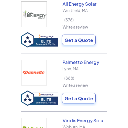
All Energy Solar
Westfield
,
MA
376
Write a review
Get a Quote
Palmetto Energy
Lynn
,
MA
888
Write a review
Get a Quote
Viridis Energy Solutions
Woburn
,
MA