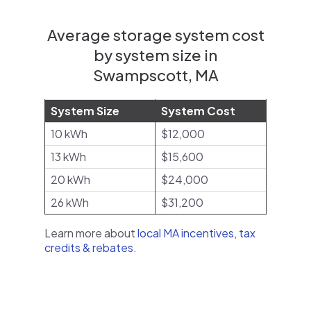
Average storage system cost
by system size in
Swampscott, MA
System Size
System Cost
10 kWh
$12,000
13 kWh
$15,600
20 kWh
$24,000
26 kWh
$31,200
Learn more about
local MA incentives, tax
credits & rebates
.