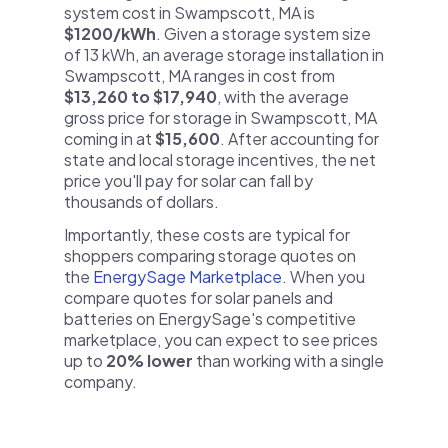
system cost in Swampscott, MA is
$1200/kWh
. Given a storage system size
of 13 kWh, an average storage installation in
Swampscott, MA ranges in cost from
$13,260 to $17,940
, with the average
gross price for storage in Swampscott, MA
coming in at
$15,600
. After accounting for
state and local storage incentives, the net
price you'll pay for solar can fall by
thousands of dollars.
Importantly, these costs are typical for
shoppers comparing storage quotes on
the
EnergySage Marketplace
. When you
compare quotes for solar panels and
batteries on EnergySage's competitive
marketplace, you can expect to see prices
up to
20% lower
than working with a single
company.