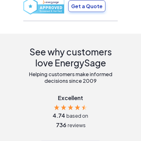
Get a Quote
See why customers
love EnergySage
Helping customers make informed
decisions since 2009
Excellent
4.74
based on
736
reviews