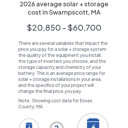
2026 average solar + storage
cost in Swampscott, MA
$20,850 - $60,700
There are several variables that impact the
price you pay for a solar + storage system:
the quality of the equipment you install,
the type of inverters you choose, and the
storage capacity and chemistry of your
battery. This is an average price range for
solar + storage installations in your area,
and the specifics of your project will
change the final price you pay.
Note: Showing cost data for Essex
County, MA.