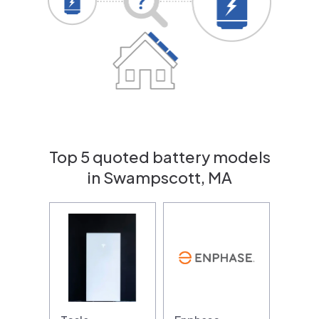
Top 5 quoted battery models
in Swampscott, MA