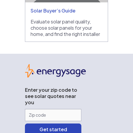
Solar Buyer’s Guide
Evaluate solar panel quality,
choose solar panels for your
home, and find the right installer
EnergySage
Enter your zip code to
see solar quotes near
you