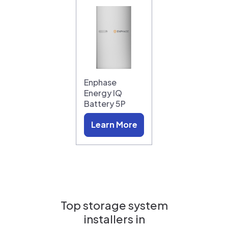
Enphase
Energy IQ
Battery 5P
Learn More
Top storage system
installers in