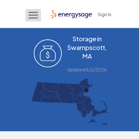
Sign In
EnergySage
Storage in
Swampscott,
MA
Updated 8/2/2026