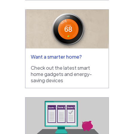
Want a smarter home?
Check out the latest smart
home gadgets and energy-
saving devices