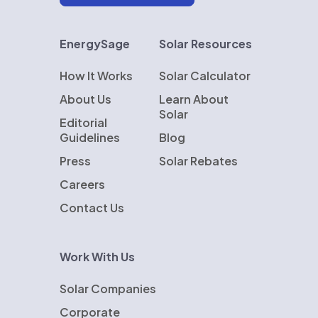
EnergySage
Solar Resources
How It Works
Solar Calculator
About Us
Learn About
Solar
Editorial
Guidelines
Blog
Press
Solar Rebates
Careers
Contact Us
Work With Us
Solar Companies
Corporate