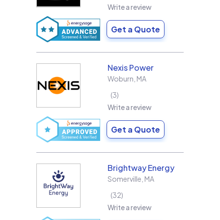
Write a review
Get a Quote
Nexis Power
Woburn
,
MA
3
Write a review
Get a Quote
Brightway Energy
Somerville
,
MA
32
Write a review