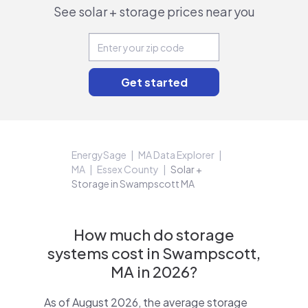
See solar + storage prices near you
EnergySage
MA Data Explorer
MA
Essex County
Solar +
Storage in Swampscott MA
How much do storage
systems cost in Swampscott,
MA in 2026?
As of August 2026, the average storage