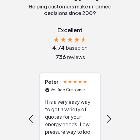
Helping customers make informed
decisions since 2009
Excellent
4.74
based on
736
reviews
Peter
Julie
Verified Customer
Verified Cu
It is a very easy way
Great resou
to get a variety of
helping figur
quotes for your
reliable ven
energy needs. Low
work with in
pressure way to look
:)
at different