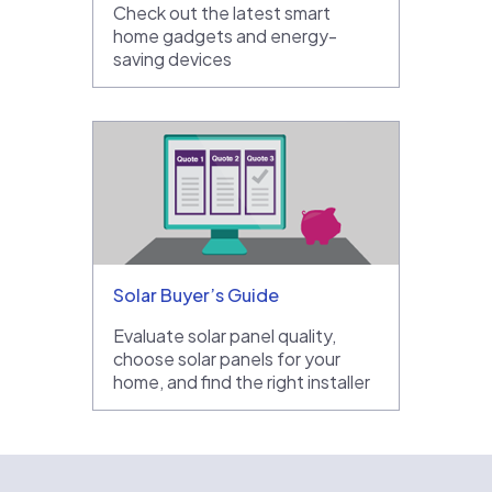
Check out the latest smart
home gadgets and energy-
saving devices
Solar Buyer’s Guide
Evaluate solar panel quality,
choose solar panels for your
home, and find the right installer