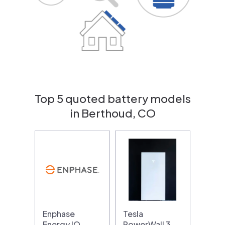
Top 5 quoted battery models
in Berthoud, CO
Enphase
Tesla
Energy IQ
PowerWall 3