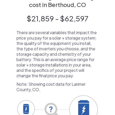
cost in Berthoud, CO
$21,859 - $62,597
There are several variables that impact the
price you pay for a solar + storage system:
the quality of the equipment you install,
the type of inverters you choose, and the
storage capacity and chemistry of your
battery. This is an average price range for
solar + storage installations in your area,
and the specifics of your project will
change the final price you pay.
Note: Showing cost data for Larimer
County, CO.