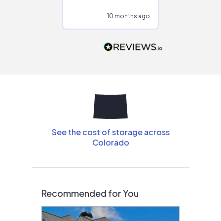
configurations.
10 months ago
10
Would highly
recommend to
people that are
interested in solar.
See the cost of storage across
Colorado
Recommended for You