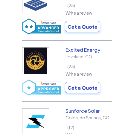
28
Write a review
Get a Quote
Excited Energy
Loveland
,
CO
23
Write a review
Get a Quote
Sunforce Solar
Colorado Springs
,
CO
12