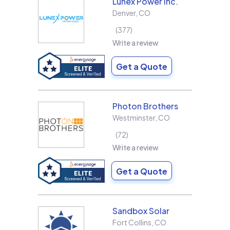
Lunex Power Inc.
Denver
,
CO
377
Write a review
Get a Quote
Photon Brothers
Westminster
,
CO
72
Write a review
Get a Quote
Sandbox Solar
Fort Collins
,
CO