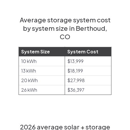
Average storage system cost
by system size in Berthoud,
CO
System Size
System Cost
10 kWh
$13,999
13 kWh
$18,199
20 kWh
$27,998
26 kWh
$36,397
2026 average solar + storage