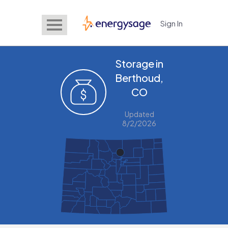
Sign In
EnergySage
Storage in
Berthoud,
CO
Updated
8/2/2026