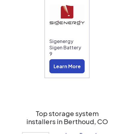
Sigenergy
Sigen Battery
9
Learn More
Top storage system
installers in
Berthoud, CO