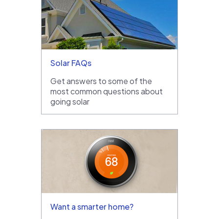
Solar FAQs
Get answers to some of the
most common questions about
going solar
Want a smarter home?