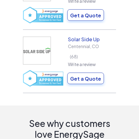
Write a review
Get a Quote
Solar Side Up
Centennial
,
CO
68
Write a review
Get a Quote
See why customers
love EnergySage