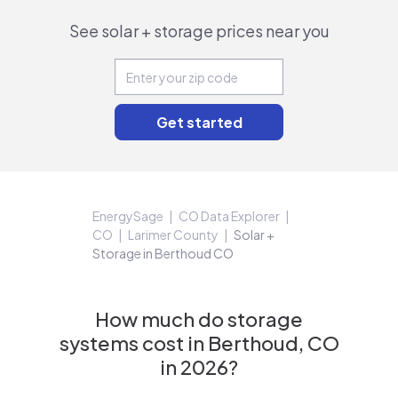
See solar + storage prices near you
EnergySage
CO Data Explorer
CO
Larimer County
Solar +
Storage in Berthoud CO
How much do storage
systems cost in Berthoud, CO
in 2026?