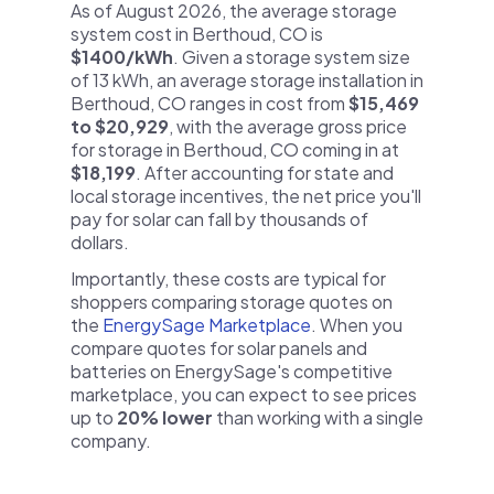
As of August 2026, the average storage
system cost in Berthoud, CO is
$1400/kWh
. Given a storage system size
of 13 kWh, an average storage installation in
Berthoud, CO ranges in cost from
$15,469
to $20,929
, with the average gross price
for storage in Berthoud, CO coming in at
$18,199
. After accounting for state and
local storage incentives, the net price you'll
pay for solar can fall by thousands of
dollars.
Importantly, these costs are typical for
shoppers comparing storage quotes on
the
EnergySage Marketplace
. When you
compare quotes for solar panels and
batteries on EnergySage's competitive
marketplace, you can expect to see prices
up to
20% lower
than working with a single
company.