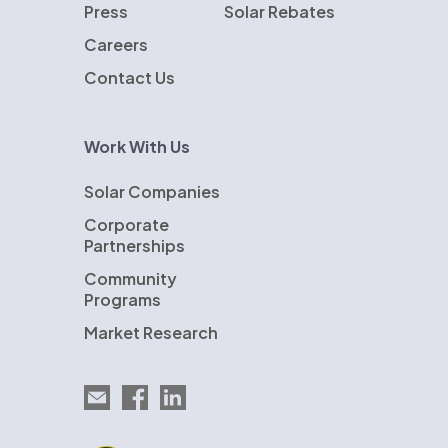
Press
Solar Rebates
Careers
Contact Us
Work With Us
Solar Companies
Corporate
Partnerships
Community
Programs
Market Research
Email EnergySage
EnergySage on Facebook
EnergySage on LinkedIn