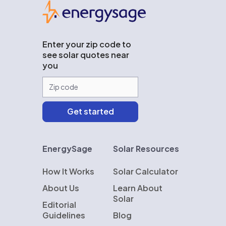
EnergySage
Enter your zip code to
see solar quotes near
you
EnergySage
Solar Resources
How It Works
Solar Calculator
About Us
Learn About
Solar
Editorial
Guidelines
Blog