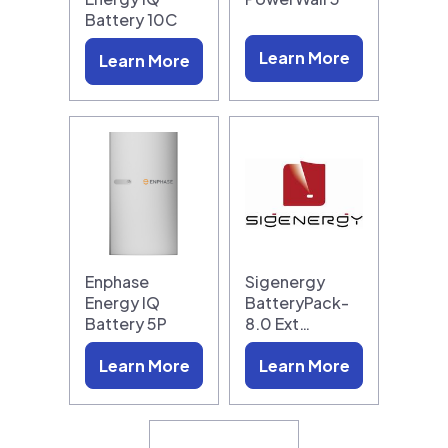
Battery 10C
Learn More
Learn More
Enphase
Sigenergy
Energy IQ
BatteryPack-
Battery 5P
8.0 Ext…
Learn More
Learn More