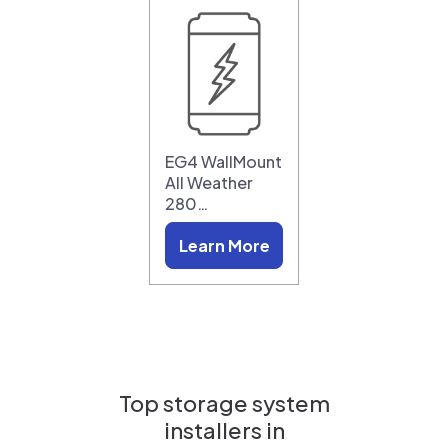
EG4 WallMount
All Weather
280…
Learn More
Top storage system
installers in