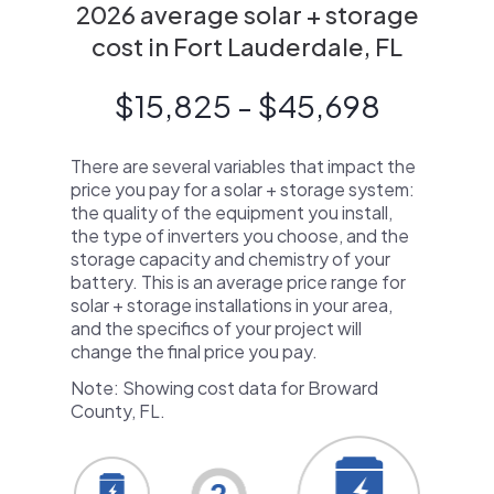
2026 average solar + storage
cost in Fort Lauderdale, FL
$15,825 - $45,698
There are several variables that impact the
price you pay for a solar + storage system:
the quality of the equipment you install,
the type of inverters you choose, and the
storage capacity and chemistry of your
battery. This is an average price range for
solar + storage installations in your area,
and the specifics of your project will
change the final price you pay.
Note: Showing cost data for Broward
County, FL.