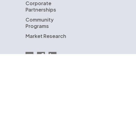
Corporate
Partnerships
Community
Programs
Market Research
Email EnergySage
EnergySage on Facebook
EnergySage on LinkedIn
U.S. Department of Energy
ENERGYSAGE is a registered trademark and the
EnergySage logo is a trademark of EnergySage,
Inc. Other trademarks are the property of
either EnergySage, Inc. or our licensors and are
used with permission.
© Copyright 2009-2026 EnergySage, Inc.
All rights reserved.
Terms of Use
Privacy Policy