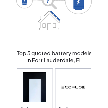
Top 5 quoted battery models
in Fort Lauderdale, FL