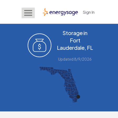
Sign In
EnergySage
Storage in
Fort
Lauderdale, FL
Updated 8/9/2026