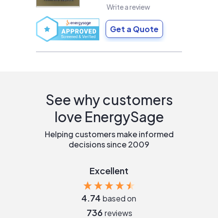
Write a review
Get a Quote
See why customers
love EnergySage
Helping customers make informed
decisions since 2009
Excellent
4.74
based on
736
reviews