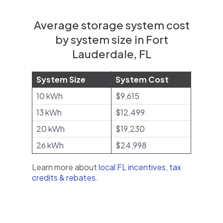
Average storage system cost
by system size in Fort
Lauderdale, FL
System Size
System Cost
10 kWh
$9,615
13 kWh
$12,499
20 kWh
$19,230
26 kWh
$24,998
Learn more about
local FL incentives, tax
credits & rebates
.