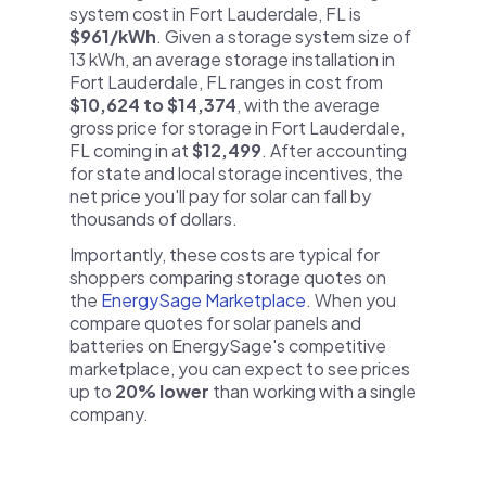
system cost in Fort Lauderdale, FL is
$961/kWh
. Given a storage system size of
13 kWh, an average storage installation in
Fort Lauderdale, FL ranges in cost from
$10,624 to $14,374
, with the average
gross price for storage in Fort Lauderdale,
FL coming in at
$12,499
. After accounting
for state and local storage incentives, the
net price you'll pay for solar can fall by
thousands of dollars.
Importantly, these costs are typical for
shoppers comparing storage quotes on
the
EnergySage Marketplace
. When you
compare quotes for solar panels and
batteries on EnergySage's competitive
marketplace, you can expect to see prices
up to
20% lower
than working with a single
company.