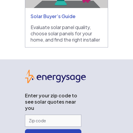
Solar Buyer’s Guide
Evaluate solar panel quality,
choose solar panels for your
home, and find the right installer
EnergySage
Enter your zip code to
see solar quotes near
you