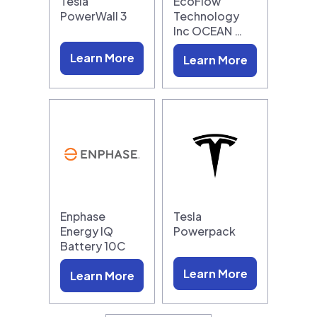
Tesla
EcoFlow
PowerWall 3
Technology
Inc OCEAN …
Learn More
Learn More
Enphase
Tesla
Energy IQ
Powerpack
Battery 10C
Learn More
Learn More