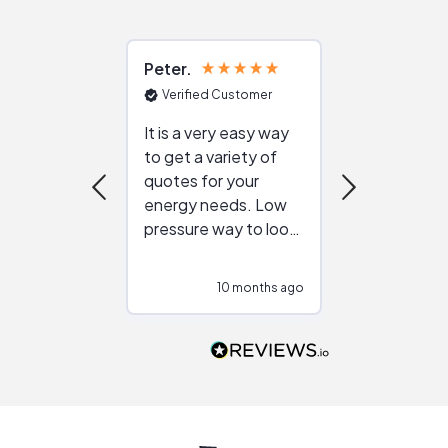
Peter
Julie
Verified Customer
Verified Cu
It is a very easy way
Great resou
to get a variety of
helping figur
quotes for your
reliable ven
energy needs. Low
work with in
pressure way to look
:)
at different
configurations.
10 months ago
10
Would highly
recommend to
people that are
interested in solar.