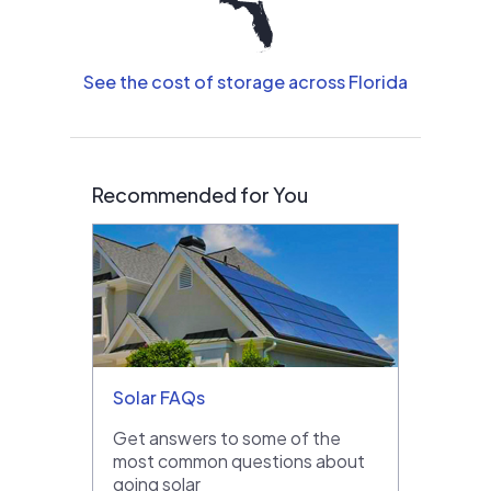
See the cost of storage across Florida
Recommended for You
Solar FAQs
Get answers to some of the
most common questions about
going solar