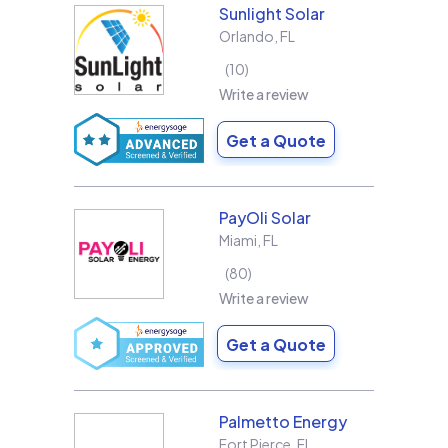
Sunlight Solar
Orlando
,
FL
10
Write a review
Get a Quote
PayOli Solar
Miami
,
FL
80
Write a review
Get a Quote
Palmetto Energy
Fort Pierce
,
FL