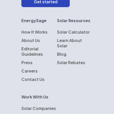
EnergySage
Solar Resources
How It Works
Solar Calculator
About Us
Learn About
Solar
Editorial
Guidelines
Blog
Press
Solar Rebates
Careers
Contact Us
Work With Us
Solar Companies