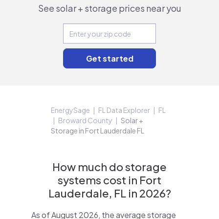
See solar + storage prices near you
EnergySage
FL Data Explorer
FL
Broward County
Solar +
Storage in Fort Lauderdale FL
How much do storage
systems cost in Fort
Lauderdale, FL in 2026?
As of August 2026, the average storage