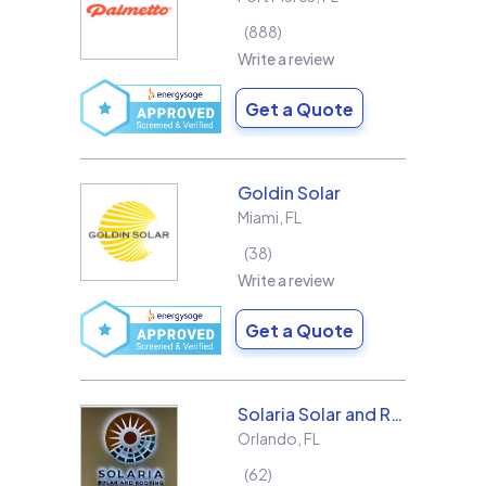
888
Write a review
Get a Quote
Goldin Solar
Miami
,
FL
38
Write a review
Get a Quote
Solaria Solar and Roofing
Orlando
,
FL
62