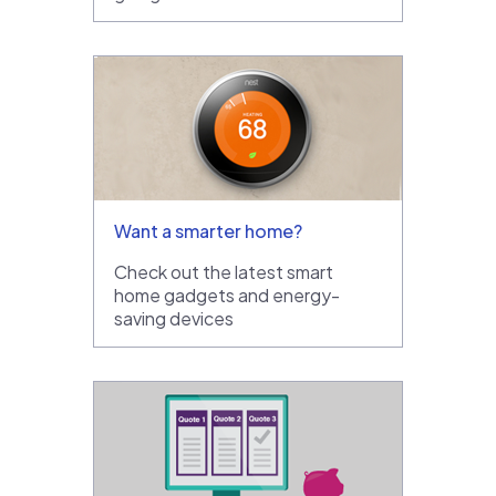
Want a smarter home?
Check out the latest smart
home gadgets and energy-
saving devices