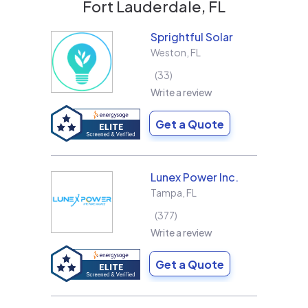
Fort Lauderdale, FL
Sprightful Solar
Weston
,
FL
33
Write a review
Get a Quote
Lunex Power Inc.
Tampa
,
FL
377
Write a review
Get a Quote