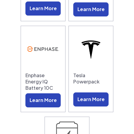
Learn More
Learn More
Enphase
Tesla
Energy IQ
Powerpack
Battery 10C
Learn More
Learn More