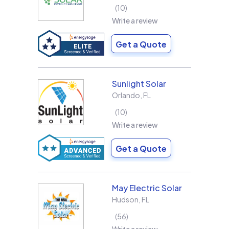
10
Write a review
Get a Quote
Sunlight Solar
Orlando
,
FL
10
Write a review
Get a Quote
May Electric Solar
Hudson
,
FL
56