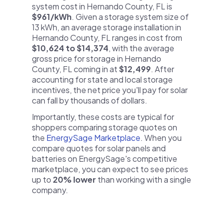
system cost in Hernando County, FL is
$961/kWh
. Given a storage system size of
13 kWh, an average storage installation in
Hernando County, FL ranges in cost from
$10,624 to $14,374
, with the average
gross price for storage in Hernando
County, FL coming in at
$12,499
. After
accounting for state and local storage
incentives, the net price you'll pay for solar
can fall by thousands of dollars.
Importantly, these costs are typical for
shoppers comparing storage quotes on
the
EnergySage Marketplace
. When you
compare quotes for solar panels and
batteries on EnergySage's competitive
marketplace, you can expect to see prices
up to
20% lower
than working with a single
company.