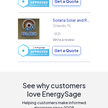
Get a Quote
Solaria Solar and Roofing
Orlando
,
FL
62
Write a review
Get a Quote
See why customers
love EnergySage
Helping customers make informed
decisions since 2009