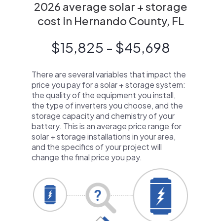
2026 average solar + storage
cost in Hernando County, FL
$15,825 - $45,698
There are several variables that impact the
price you pay for a solar + storage system:
the quality of the equipment you install,
the type of inverters you choose, and the
storage capacity and chemistry of your
battery. This is an average price range for
solar + storage installations in your area,
and the specifics of your project will
change the final price you pay.