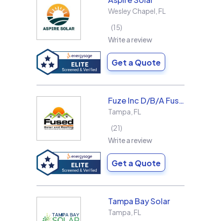
Wesley Chapel
,
FL
15
Write a review
Get a Quote
Fuze Inc D/B/A Fused Solar and Roofing
Tampa
,
FL
21
Write a review
Get a Quote
Tampa Bay Solar
Tampa
,
FL