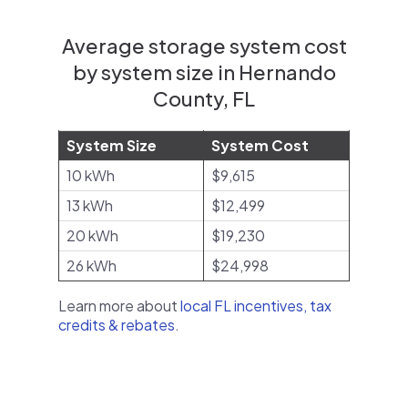
Average storage system cost
by system size in Hernando
County, FL
System Size
System Cost
10 kWh
$9,615
13 kWh
$12,499
20 kWh
$19,230
26 kWh
$24,998
Learn more about
local FL incentives, tax
credits & rebates
.