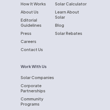
How It Works
Solar Calculator
About Us
Learn About
Solar
Editorial
Guidelines
Blog
Press
Solar Rebates
Careers
Contact Us
Work With Us
Solar Companies
Corporate
Partnerships
Community
Programs