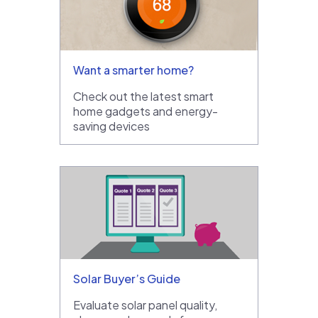
Want a smarter home?
Check out the latest smart
home gadgets and energy-
saving devices
Solar Buyer’s Guide
Evaluate solar panel quality,