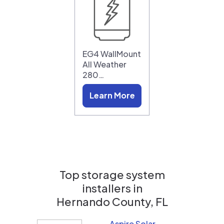
EG4 WallMount
All Weather
280…
Learn More
Top storage system
installers in
Hernando County, FL
Aspire Solar