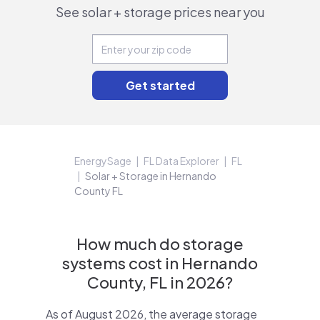
See solar + storage prices near you
EnergySage
FL Data Explorer
FL
Solar + Storage in Hernando
County FL
How much do storage
systems cost in Hernando
County, FL in 2026?
As of August 2026, the average storage