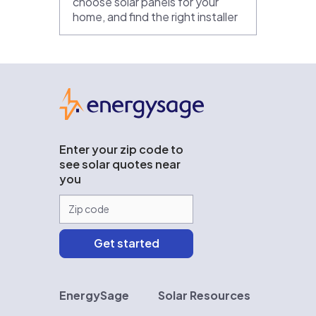
choose solar panels for your
home, and find the right installer
EnergySage
Enter your zip code to
see solar quotes near
you
EnergySage
Solar Resources