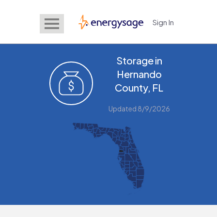
Sign In
EnergySage
Storage in
Hernando
County, FL
Updated 8/9/2026