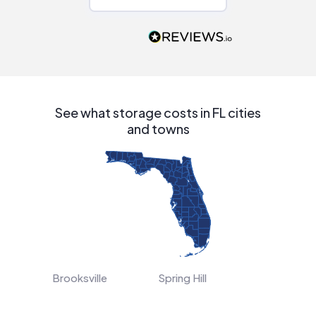
Would highly
recommend to
people that are
interested in solar.
See what storage costs in FL cities
and towns
Brooksville
Spring Hill