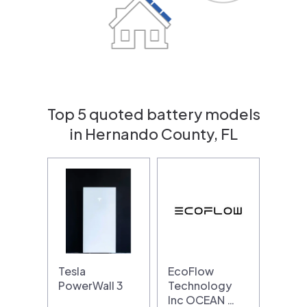
Top 5 quoted battery models
in Hernando County, FL
Tesla
EcoFlow
PowerWall 3
Technology
Inc OCEAN …