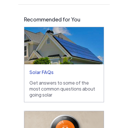
Recommended for You
Solar FAQs
Get answers to some of the
most common questions about
going solar