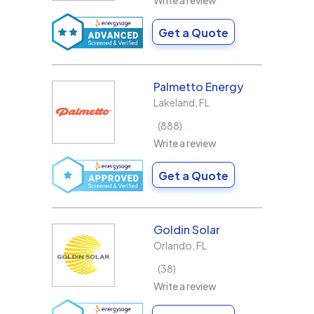
Write a review
Get a Quote
Palmetto Energy
Lakeland
,
FL
888
Write a review
Get a Quote
Goldin Solar
Orlando
,
FL
38
Write a review