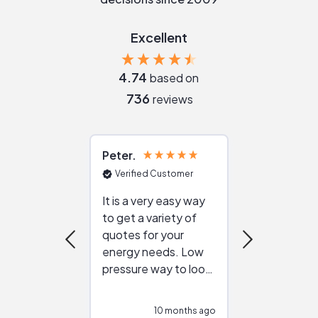
Excellent
4.74
based on
736
reviews
Peter
Julie
Verified Customer
Verified Cu
It is a very easy way
Great resou
to get a variety of
helping figur
quotes for your
reliable ven
energy needs. Low
work with in
pressure way to look
:)
at different
configurations.
10 months ago
10