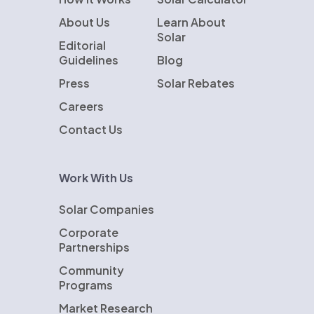
About Us
Learn About
Solar
Editorial
Guidelines
Blog
Press
Solar Rebates
Careers
Contact Us
Work With Us
Solar Companies
Corporate
Partnerships
Community
Programs
Market Research