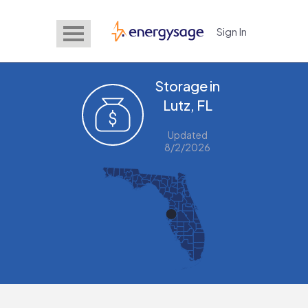
Sign In
EnergySage
Storage in
Lutz, FL
Updated
8/2/2026