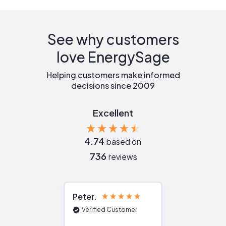
See why customers
love EnergySage
Helping customers make informed
decisions since 2009
Excellent
4.74
based on
736
reviews
Peter
Julie
Verified Customer
Verified Cu