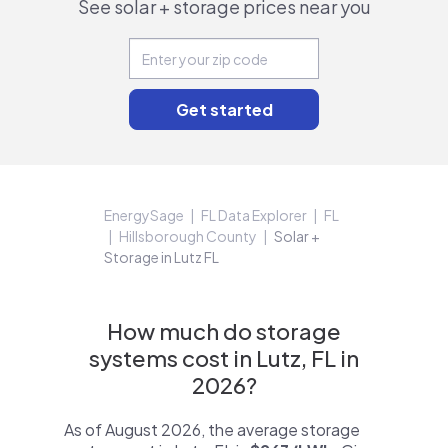
See solar + storage prices near you
EnergySage
FL Data Explorer
FL
Hillsborough County
Solar +
Storage in Lutz FL
How much do storage
systems cost in Lutz, FL in
2026?
As of August 2026, the average storage