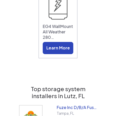
EG4 WallMount
All Weather
280…
Learn More
Top storage system
installers in
Lutz, FL
Fuze Inc D/B/A Fused Solar and Roofing
Tampa
,
FL