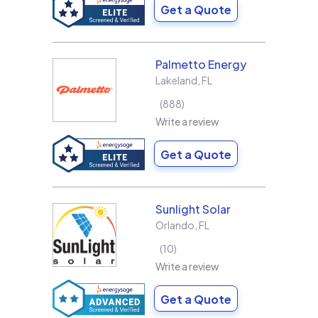
Get a Quote
Palmetto Energy
Lakeland
,
FL
888
Write a review
Get a Quote
Sunlight Solar
Orlando
,
FL
10
Write a review
Get a Quote