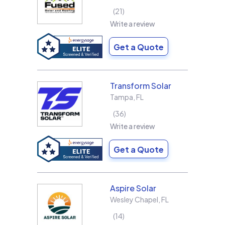
21
Write a review
Get a Quote
Transform Solar
Tampa
,
FL
36
Write a review
Get a Quote
Aspire Solar
Wesley Chapel
,
FL
14