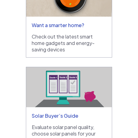
Want a smarter home?
Check out the latest smart
home gadgets and energy-
saving devices
Solar Buyer’s Guide
Evaluate solar panel quality,
choose solar panels for your