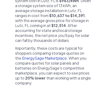
system cost in Lutz, FL is
$963/kWh
. Given
a storage system size of 13 kWh, an
average storage installation in Lutz, FL
ranges in cost from
$10,637 to $14,391
,
with the average gross price for storage in
Lutz, FL coming in at
$12,514
. After
accounting for state and local storage
incentives, the net price you'll pay for solar
can fall by thousands of dollars.
Importantly, these costs are typical for
shoppers comparing storage quotes on
the
EnergySage Marketplace
. When you
compare quotes for solar panels and
batteries on EnergySage's competitive
marketplace, you can expect to see prices
up to
20% lower
than working with a single
company.