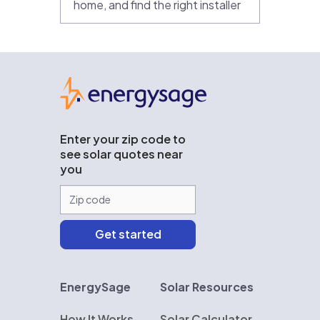
home, and find the right installer
EnergySage
Enter your zip code to
see solar quotes near
you
EnergySage
Solar Resources
How It Works
Solar Calculator