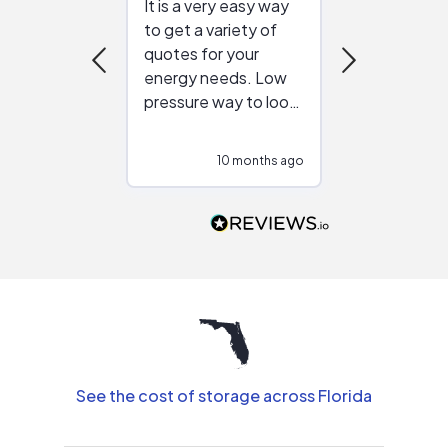
It is a very easy way
Great resou
to get a variety of
helping figur
quotes for your
reliable ven
energy needs. Low
work with in
pressure way to look
:)
at different
configurations.
10 months ago
10
Would highly
recommend to
people that are
interested in solar.
See the cost of storage across Florida