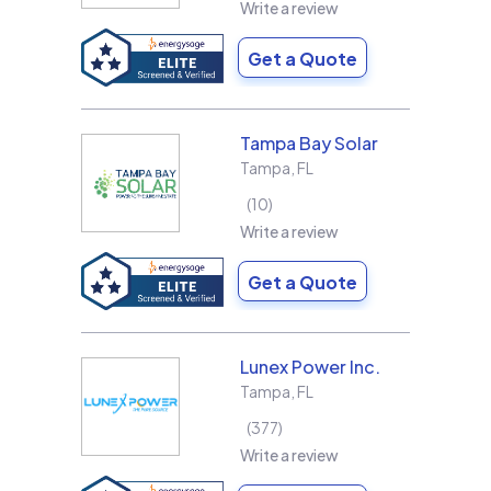
Write a review
Get a Quote
Tampa Bay Solar
Tampa
,
FL
10
Write a review
Get a Quote
Lunex Power Inc.
Tampa
,
FL
377
Write a review