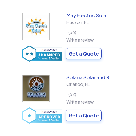
May Electric Solar
Hudson
,
FL
56
Write a review
Get a Quote
Solaria Solar and Roofing
Orlando
,
FL
62
Write a review
Get a Quote