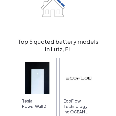
Top 5 quoted battery models
in Lutz, FL
Tesla
EcoFlow
PowerWall 3
Technology
Inc OCEAN …