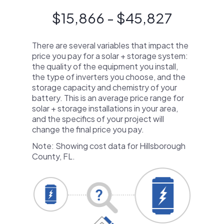
$15,866 - $45,827
There are several variables that impact the
price you pay for a solar + storage system:
the quality of the equipment you install,
the type of inverters you choose, and the
storage capacity and chemistry of your
battery. This is an average price range for
solar + storage installations in your area,
and the specifics of your project will
change the final price you pay.
Note: Showing cost data for Hillsborough
County, FL.