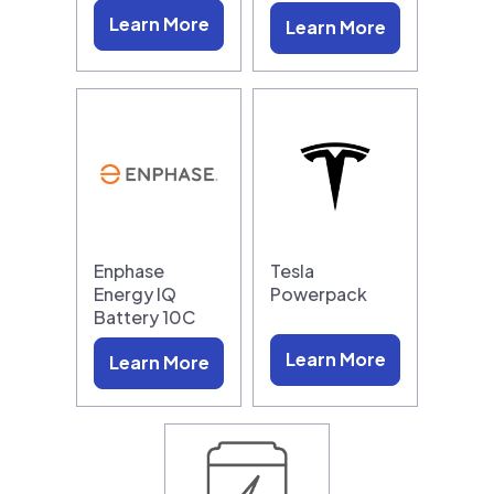
Learn More
Learn More
Enphase
Tesla
Energy IQ
Powerpack
Battery 10C
Learn More
Learn More