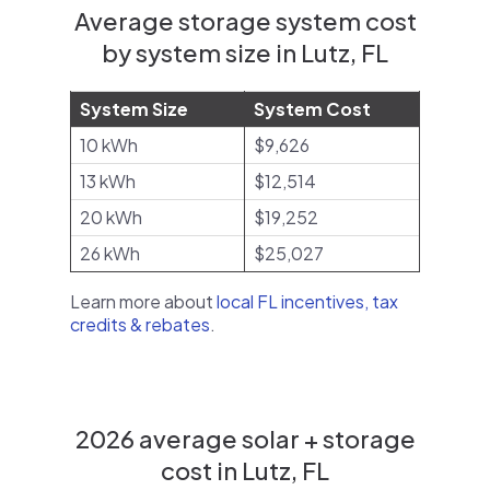
Average storage system cost
by system size in Lutz, FL
System Size
System Cost
10 kWh
$9,626
13 kWh
$12,514
20 kWh
$19,252
26 kWh
$25,027
Learn more about
local FL incentives, tax
credits & rebates
.
2026 average solar + storage
cost in Lutz, FL