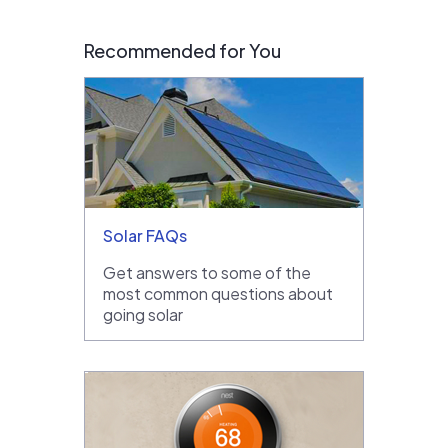
Recommended for You
Solar FAQs
Get answers to some of the
most common questions about
going solar