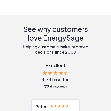
See why customers
love EnergySage
Helping customers make informed
decisions since 2009
Excellent
4.74
based on
736
reviews
Peter
Julie