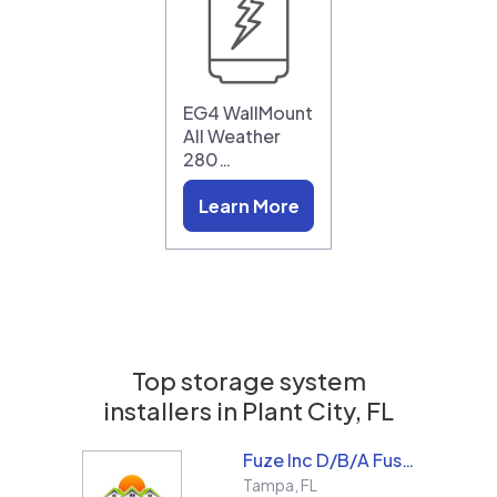
EG4 WallMount
All Weather
280…
Learn More
Top storage system
installers in
Plant City, FL
Fuze Inc D/B/A Fused Solar and Roofing
Tampa
,
FL