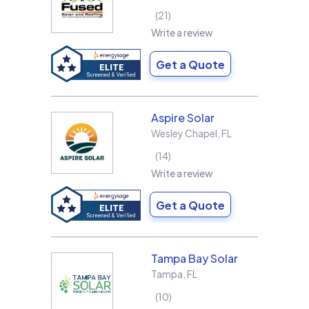
21
Write a review
Get a Quote
Aspire Solar
Wesley Chapel
,
FL
14
Write a review
Get a Quote
Tampa Bay Solar
Tampa
,
FL
10