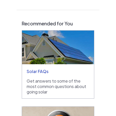
Recommended for You
Solar FAQs
Get answers to some of the
most common questions about
going solar