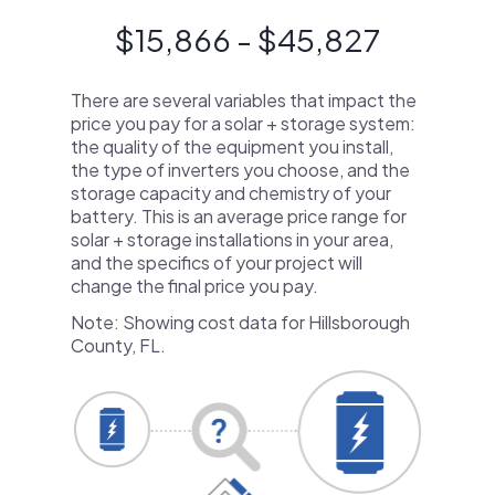
$15,866 - $45,827
There are several variables that impact the
price you pay for a solar + storage system:
the quality of the equipment you install,
the type of inverters you choose, and the
storage capacity and chemistry of your
battery. This is an average price range for
solar + storage installations in your area,
and the specifics of your project will
change the final price you pay.
Note: Showing cost data for Hillsborough
County, FL.