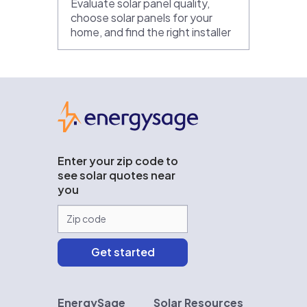
Evaluate solar panel quality,
choose solar panels for your
home, and find the right installer
EnergySage
Enter your zip code to
see solar quotes near
you
EnergySage
Solar Resources