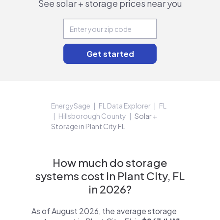
See solar + storage prices near you
EnergySage
FL Data Explorer
FL
Hillsborough County
Solar +
Storage in Plant City FL
How much do storage
systems cost in Plant City, FL
in 2026?
As of August 2026, the average storage