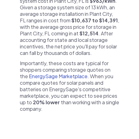
system cost in Plant City, FL is
$963/kWh
.
Given a storage system size of 13 kWh, an
average storage installation in Plant City,
FL ranges in cost from
$10,637 to $14,391
,
with the average gross price for storage in
Plant City, FL coming in at
$12,514
. After
accounting for state and local storage
incentives, the net price you'll pay for solar
can fall by thousands of dollars.
Importantly, these costs are typical for
shoppers comparing storage quotes on
the
EnergySage Marketplace
. When you
compare quotes for solar panels and
batteries on EnergySage's competitive
marketplace, you can expect to see prices
up to
20% lower
than working with a single
company.