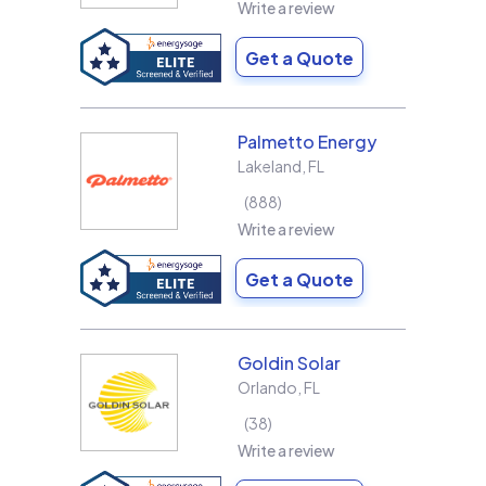
Write a review
Get a Quote
Palmetto Energy
Lakeland
,
FL
888
Write a review
Get a Quote
Goldin Solar
Orlando
,
FL
38
Write a review