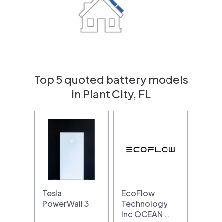
Top 5 quoted battery models
in Plant City, FL
Tesla
EcoFlow
PowerWall 3
Technology
Inc OCEAN …