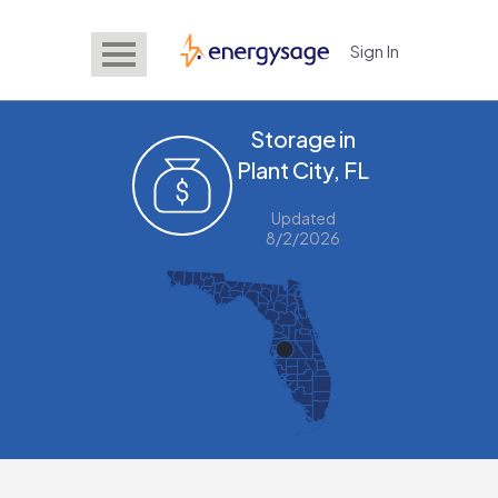
Sign In
EnergySage
Storage in
Plant City, FL
Updated
8/2/2026