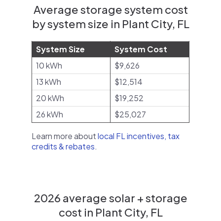
Average storage system cost
by system size in Plant City, FL
System Size
System Cost
10 kWh
$9,626
13 kWh
$12,514
20 kWh
$19,252
26 kWh
$25,027
Learn more about
local FL incentives, tax
credits & rebates
.
2026 average solar + storage
cost in Plant City, FL