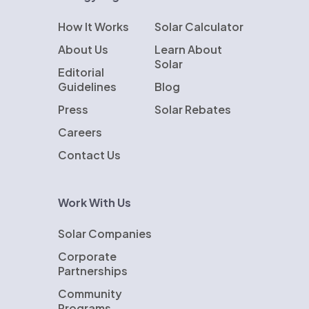
How It Works
Solar Calculator
About Us
Learn About
Solar
Editorial
Guidelines
Blog
Press
Solar Rebates
Careers
Contact Us
Work With Us
Solar Companies
Corporate
Partnerships
Community
Programs