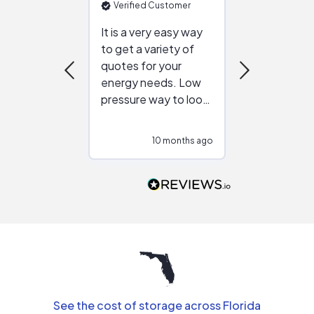
Verified Customer
Verified Cu
It is a very easy way
Great resou
to get a variety of
helping figur
quotes for your
reliable ven
energy needs. Low
work with in
pressure way to look
:)
at different
configurations.
10 months ago
10
Would highly
recommend to
people that are
interested in solar.
See the cost of storage across Florida