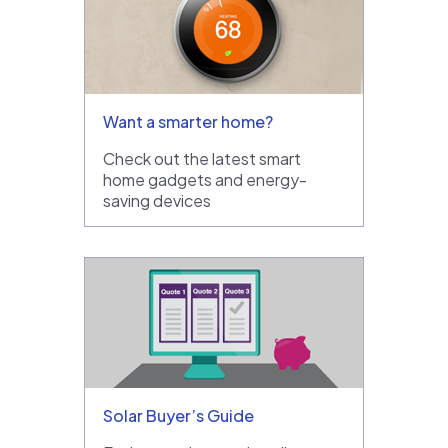
Want a smarter home?
Check out the latest smart
home gadgets and energy-
saving devices
Solar Buyer’s Guide