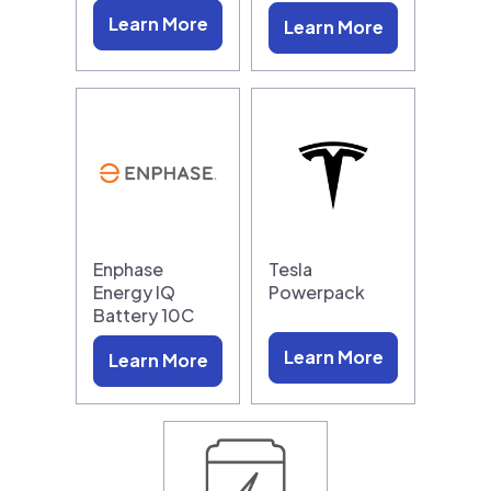
Learn More
Learn More
Enphase
Tesla
Energy IQ
Powerpack
Battery 10C
Learn More
Learn More