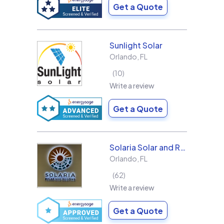
Get a Quote
Sunlight Solar
Orlando
,
FL
10
Write a review
Get a Quote
Solaria Solar and Roofing
Orlando
,
FL
62
Write a review
Get a Quote