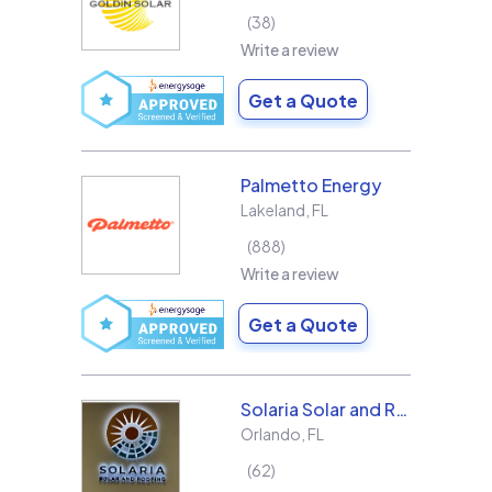
38
Write a review
Get a Quote
Palmetto Energy
Lakeland
,
FL
888
Write a review
Get a Quote
Solaria Solar and Roofing
Orlando
,
FL
62