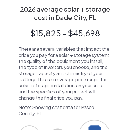
2026 average solar + storage
cost in Dade City, FL
$15,825 - $45,698
There are several variables that impact the
price you pay for a solar + storage system:
the quality of the equipment you install,
the type of inverters you choose, and the
storage capacity and chemistry of your
battery. This is an average price range for
solar + storage installations in your area,
and the specifics of your project will
change the final price you pay.
Note: Showing cost data for Pasco
County, FL.