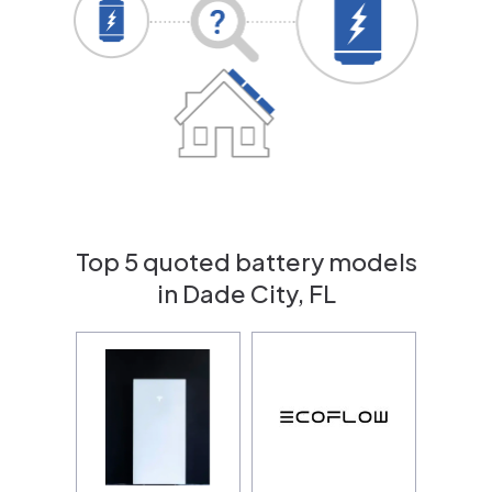
Top 5 quoted battery models
in Dade City, FL