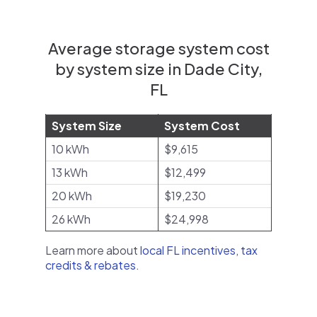
Average storage system cost
by system size in Dade City,
FL
System Size
System Cost
10 kWh
$9,615
13 kWh
$12,499
20 kWh
$19,230
26 kWh
$24,998
Learn more about
local FL incentives, tax
credits & rebates
.