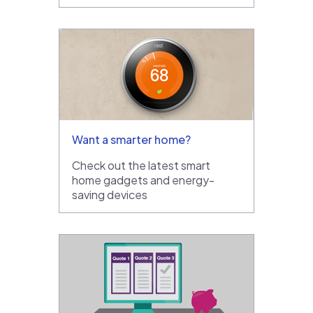
Want a smarter home?
Check out the latest smart
home gadgets and energy-
saving devices