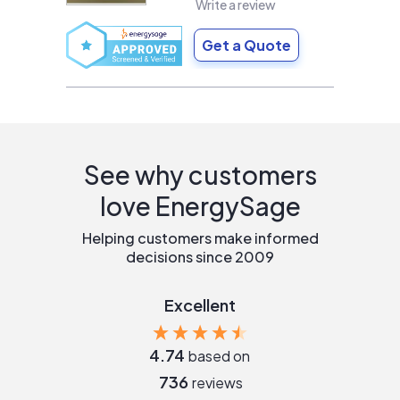
Write a review
Get a Quote
See why customers
love EnergySage
Helping customers make informed
decisions since 2009
Excellent
4.74
based on
736
reviews