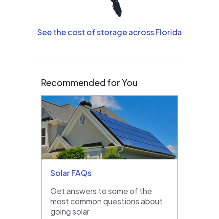
See the cost of storage across Florida
Recommended for You
Solar FAQs
Get answers to some of the
most common questions about
going solar