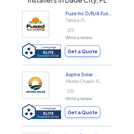
Fuze Inc D/B/A Fused Solar and Roofing
Tampa
,
FL
21
Write a review
Get a Quote
Aspire Solar
Wesley Chapel
,
FL
15
Write a review
Get a Quote