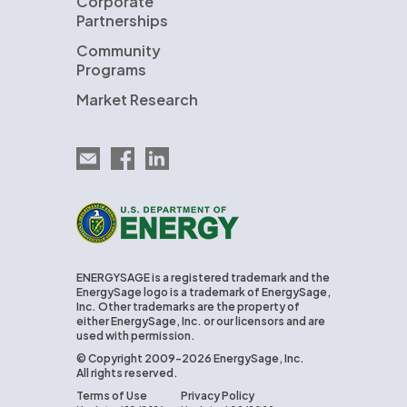
Corporate
Partnerships
Community
Programs
Market Research
Email EnergySage
EnergySage on Facebook
EnergySage on LinkedIn
U.S. Department of Energy
ENERGYSAGE is a registered trademark and the
EnergySage logo is a trademark of EnergySage,
Inc. Other trademarks are the property of
either EnergySage, Inc. or our licensors and are
used with permission.
© Copyright 2009-2026 EnergySage, Inc.
All rights reserved.
Terms of Use
Privacy Policy