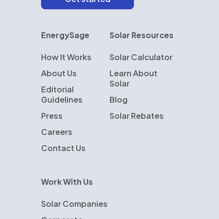
EnergySage
Solar Resources
How It Works
Solar Calculator
About Us
Learn About
Solar
Editorial
Guidelines
Blog
Press
Solar Rebates
Careers
Contact Us
Work With Us
Solar Companies