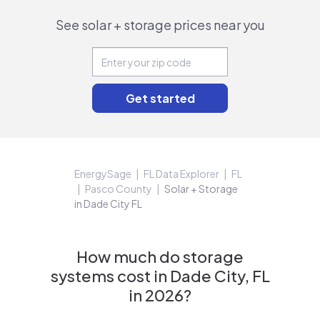
See solar + storage prices near you
EnergySage
FL Data Explorer
FL
Pasco County
Solar + Storage
in Dade City FL
How much do storage
systems cost in Dade City, FL
in 2026?