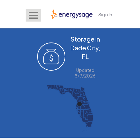
Sign In
EnergySage
Storage in
Dade City,
FL
Updated
8/9/2026