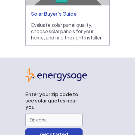
Solar Buyer’s Guide
Evaluate solar panel quality,
choose solar panels for your
home, and find the right installer
EnergySage
Enter your zip code to
see solar quotes near
you