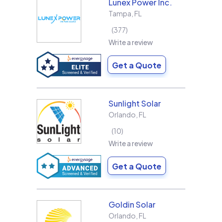
Lunex Power Inc.
Tampa
,
FL
377
Write a review
Get a Quote
Sunlight Solar
Orlando
,
FL
10
Write a review
Get a Quote
Goldin Solar
Orlando
,
FL