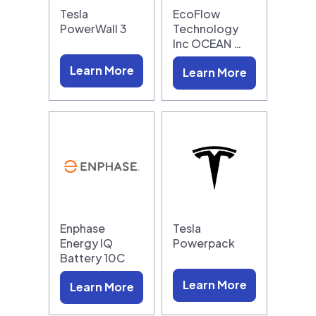
Tesla
EcoFlow
PowerWall 3
Technology
Inc OCEAN …
Learn More
Learn More
Enphase
Tesla
Energy IQ
Powerpack
Battery 10C
Learn More
Learn More