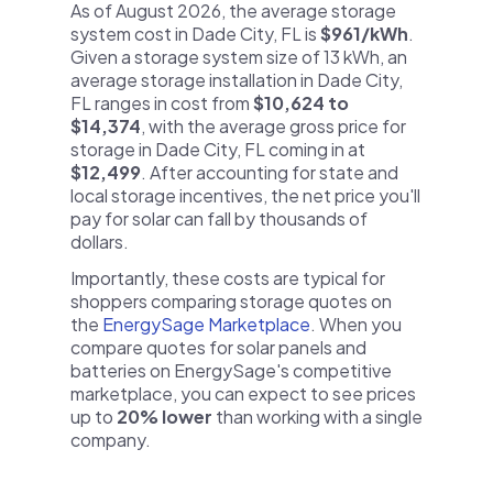
As of August 2026, the average storage
system cost in Dade City, FL is
$961/kWh
.
Given a storage system size of 13 kWh, an
average storage installation in Dade City,
FL ranges in cost from
$10,624 to
$14,374
, with the average gross price for
storage in Dade City, FL coming in at
$12,499
. After accounting for state and
local storage incentives, the net price you'll
pay for solar can fall by thousands of
dollars.
Importantly, these costs are typical for
shoppers comparing storage quotes on
the
EnergySage Marketplace
. When you
compare quotes for solar panels and
batteries on EnergySage's competitive
marketplace, you can expect to see prices
up to
20% lower
than working with a single
company.