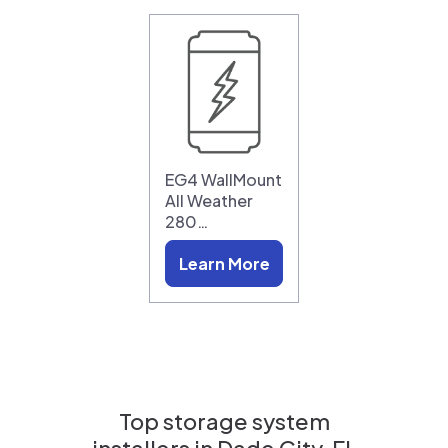
EG4 WallMount
All Weather
280…
Learn More
Top storage system
installers in
Dade City, FL