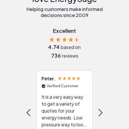
Helping customers make informed
decisions since 2009
Excellent
4.74
based on
736
reviews
Peter
Julie
Verified Customer
Verified Cu
It is a very easy way
Great resou
to get a variety of
helping figur
quotes for your
reliable ven
energy needs. Low
work with in
pressure way to look
:)