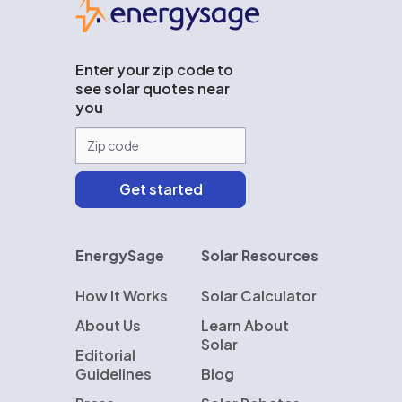
Enter your zip code to
see solar quotes near
you
EnergySage
Solar Resources
How It Works
Solar Calculator
About Us
Learn About
Solar
Editorial
Guidelines
Blog