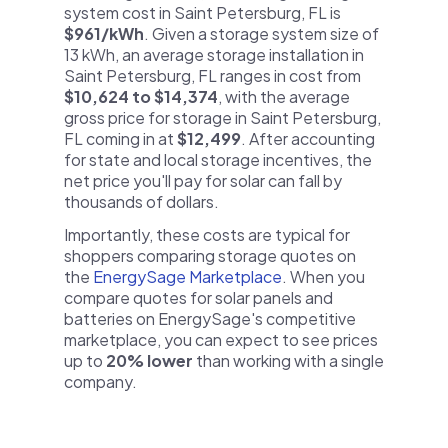
system cost in Saint Petersburg, FL is
$961/kWh
. Given a storage system size of
13 kWh, an average storage installation in
Saint Petersburg, FL ranges in cost from
$10,624 to $14,374
, with the average
gross price for storage in Saint Petersburg,
FL coming in at
$12,499
. After accounting
for state and local storage incentives, the
net price you'll pay for solar can fall by
thousands of dollars.
Importantly, these costs are typical for
shoppers comparing storage quotes on
the
EnergySage Marketplace
. When you
compare quotes for solar panels and
batteries on EnergySage's competitive
marketplace, you can expect to see prices
up to
20% lower
than working with a single
company.