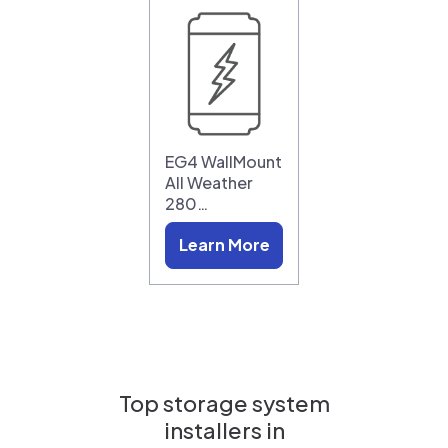
EG4 WallMount
All Weather
280…
Learn More
Top storage system
installers in