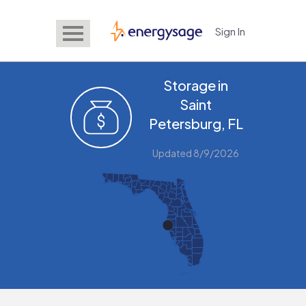
Sign In
EnergySage
Storage in
Saint
Petersburg, FL
Updated 8/9/2026