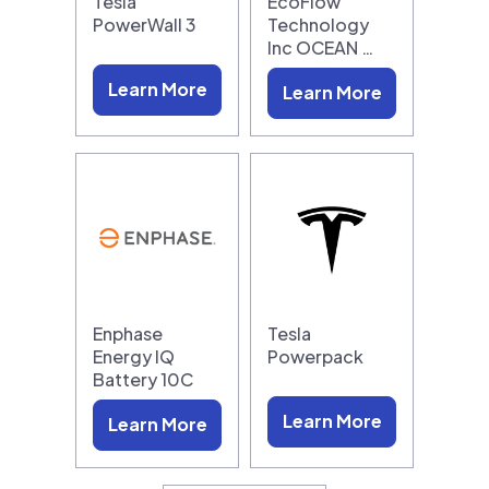
Tesla
EcoFlow
PowerWall 3
Technology
Inc OCEAN …
Learn More
Learn More
Enphase
Tesla
Energy IQ
Powerpack
Battery 10C
Learn More
Learn More