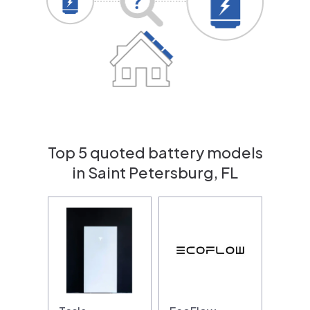
Top 5 quoted battery models
in Saint Petersburg, FL