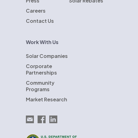
Press
Solar Rebates
Careers
Contact Us
Work With Us
Solar Companies
Corporate
Partnerships
Community
Programs
Market Research
Email EnergySage
EnergySage on Facebook
EnergySage on LinkedIn
U.S. Department of Energy