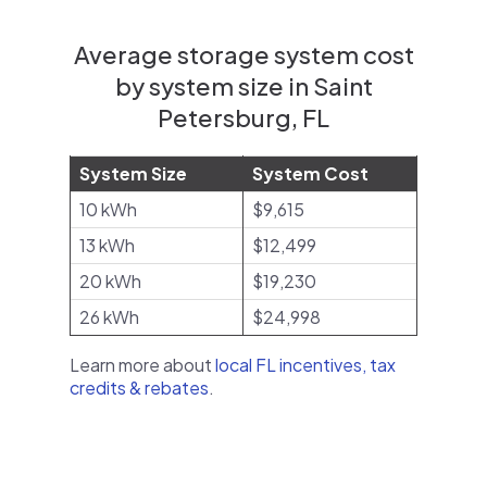
Average storage system cost
by system size in Saint
Petersburg, FL
System Size
System Cost
10 kWh
$9,615
13 kWh
$12,499
20 kWh
$19,230
26 kWh
$24,998
Learn more about
local FL incentives, tax
credits & rebates
.