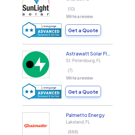
10
Write a review
Get a Quote
Astrawatt Solar Florida
St. Petersburg
,
FL
7
Write a review
Get a Quote
Palmetto Energy
Lakeland
,
FL
888