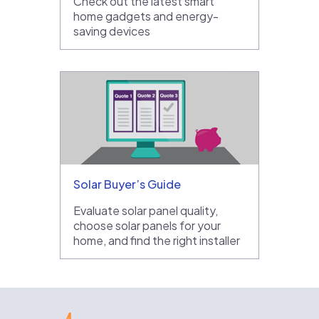
Check out the latest smart
home gadgets and energy-
saving devices
Solar Buyer’s Guide
Evaluate solar panel quality,
choose solar panels for your
home, and find the right installer
EnergySage