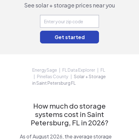
See solar + storage prices near you
EnergySage
FL Data Explorer
FL
Pinellas County
Solar + Storage
in Saint Petersburg FL
How much do storage
systems cost in Saint
Petersburg, FL in 2026?
As of August 2026, the average storage