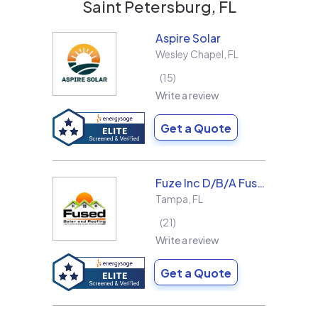
Saint Petersburg, FL
Aspire Solar
Wesley Chapel
,
FL
15
Write a review
Get a Quote
Fuze Inc D/B/A Fused Solar and Roofing
Tampa
,
FL
21
Write a review
Get a Quote