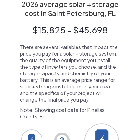
2026 average solar + storage
cost in Saint Petersburg, FL
$15,825 - $45,698
There are several variables that impact the
price you pay for a solar + storage system:
the quality of the equipment you install,
the type of inverters you choose, and the
storage capacity and chemistry of your
battery. This is an average price range for
solar + storage installations in your area,
and the specifics of your project will
change the final price you pay.
Note: Showing cost data for Pinellas
County, FL.