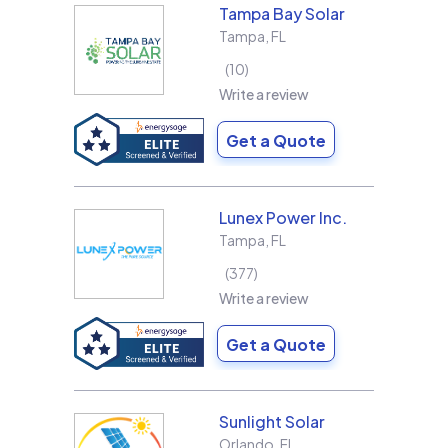
Tampa Bay Solar
Tampa
,
FL
10
Write a review
Get a Quote
Lunex Power Inc.
Tampa
,
FL
377
Write a review
Get a Quote
Sunlight Solar
Orlando
,
FL