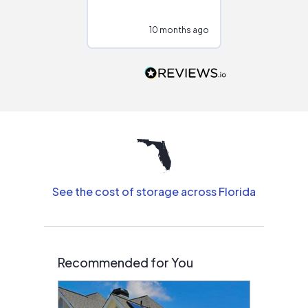
at different
configurations.
10 months ago
11
Would highly
recommend to
people that are
interested in solar.
See the cost of storage across Florida
Recommended for You