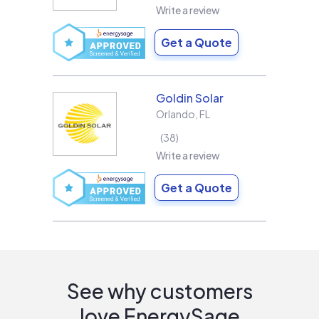
Write a review
Get a Quote
Goldin Solar
Orlando
,
FL
38
Write a review
Get a Quote
See why customers
love EnergySage