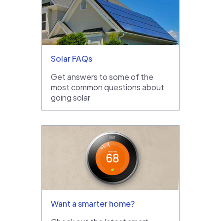
Solar FAQs
Get answers to some of the
most common questions about
going solar
Want a smarter home?