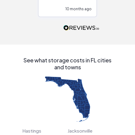
configurations.
10 months ago
10
Would highly
recommend to
people that are
interested in solar.
See what storage costs in FL cities
and towns
Hastings
Jacksonville