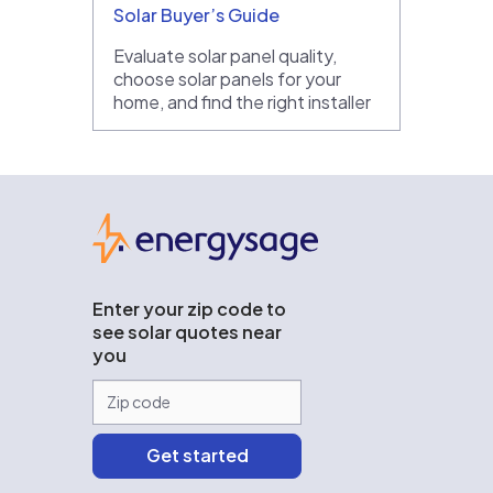
Solar Buyer’s Guide
Evaluate solar panel quality,
choose solar panels for your
home, and find the right installer
EnergySage
Enter your zip code to
see solar quotes near
you