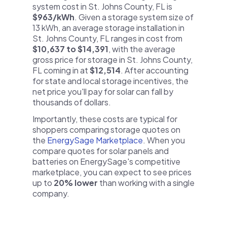
system cost in St. Johns County, FL is
$963/kWh
. Given a storage system size of
13 kWh, an average storage installation in
St. Johns County, FL ranges in cost from
$10,637 to $14,391
, with the average
gross price for storage in St. Johns County,
FL coming in at
$12,514
. After accounting
for state and local storage incentives, the
net price you'll pay for solar can fall by
thousands of dollars.
Importantly, these costs are typical for
shoppers comparing storage quotes on
the
EnergySage Marketplace
. When you
compare quotes for solar panels and
batteries on EnergySage's competitive
marketplace, you can expect to see prices
up to
20% lower
than working with a single
company.