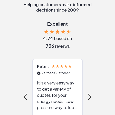
Helping customers make informed
decisions since 2009
Excellent
4.74
based on
736
reviews
Peter
Julie
Verified Customer
Verified Cu
It is a very easy way
Great resou
to get a variety of
helping figur
quotes for your
reliable ven
energy needs. Low
work with in
pressure way to look
:)
at different