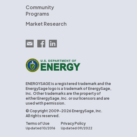
Community
Programs
Market Research
Email EnergySage
EnergySage on Facebook
EnergySage on LinkedIn
U.S. Department of Energy
ENERGYSAGE is a registered trademark and the
EnergySage logo is a trademark of EnergySage,
Inc. Other trademarks are the property of
either EnergySage, Inc. or our licensors and are
used with permission.
© Copyright 2009-2026 EnergySage, Inc.
All rights reserved.
Terms of Use
Privacy Policy
Updated 10/2016
Updated 09/2022