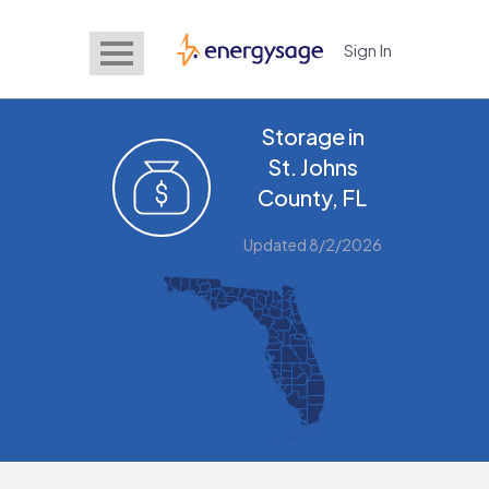
Sign In
EnergySage
Storage in
St. Johns
County, FL
Updated 8/2/2026