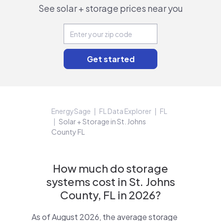
See solar + storage prices near you
EnergySage
FL Data Explorer
FL
Solar + Storage in St. Johns
County FL
How much do storage
systems cost in St. Johns
County, FL in 2026?
As of August 2026, the average storage