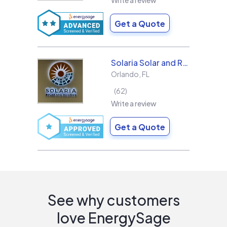
Write a review
Get a Quote
Solaria Solar and Roofing
Orlando
,
FL
62
Write a review
Get a Quote
See why customers
love EnergySage