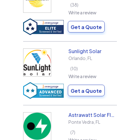
38
Write a review
Get a Quote
Sunlight Solar
Orlando
,
FL
10
Write a review
Get a Quote
Astrawatt Solar Florida
Ponte Vedra
,
FL
7