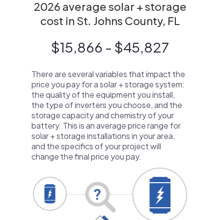
2026 average solar + storage
cost in St. Johns County, FL
$15,866 - $45,827
There are several variables that impact the
price you pay for a solar + storage system:
the quality of the equipment you install,
the type of inverters you choose, and the
storage capacity and chemistry of your
battery. This is an average price range for
solar + storage installations in your area,
and the specifics of your project will
change the final price you pay.