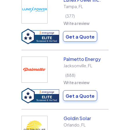
Tampa
,
FL
377
Write a review
Get a Quote
Palmetto Energy
Jacksonville
,
FL
888
Write a review
Get a Quote
Goldin Solar
Orlando
,
FL