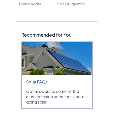
Ponte Vedra
Saint Augustine
Recommended for You
Solar FAQs
Get answers to some of the
most common questions about
going solar