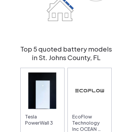
Top 5 quoted battery models
in St. Johns County, FL
Tesla
EcoFlow
PowerWall 3
Technology
Inc OCEAN …