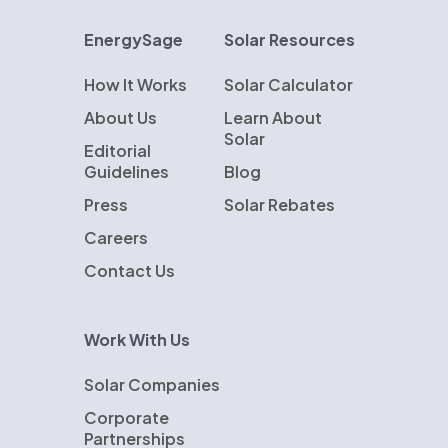
EnergySage
Solar Resources
How It Works
Solar Calculator
About Us
Learn About
Solar
Editorial
Guidelines
Blog
Press
Solar Rebates
Careers
Contact Us
Work With Us
Solar Companies
Corporate
Partnerships