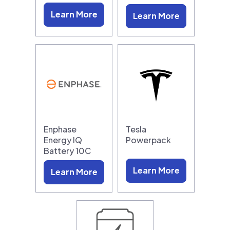
Learn More
Learn More
Enphase
Tesla
Energy IQ
Powerpack
Battery 10C
Learn More
Learn More