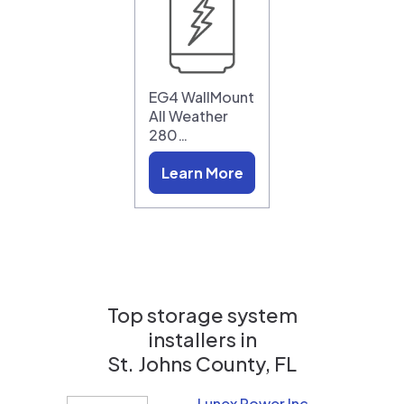
EG4 WallMount
All Weather
280…
Learn More
Top storage system
installers in
St. Johns County, FL
Lunex Power Inc.