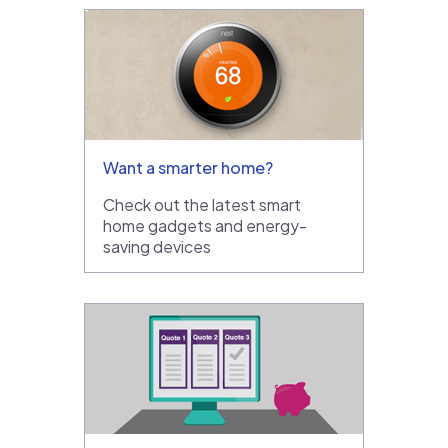
Want a smarter home?
Check out the latest smart
home gadgets and energy-
saving devices