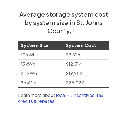
Average storage system cost
by system size in St. Johns
County, FL
System Size
System Cost
10 kWh
$9,626
13 kWh
$12,514
20 kWh
$19,252
26 kWh
$25,027
Learn more about
local FL incentives, tax
credits & rebates
.