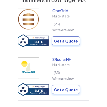
OneGrid
Multi-state
23
Write a review
Get a Quote
SRsolarNH
Multi-state
33
Write a review
Get a Quote