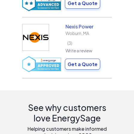
Get a Quote
Nexis Power
Woburn
,
MA
3
Write a review
Get a Quote
See why customers
love EnergySage
Helping customers make informed