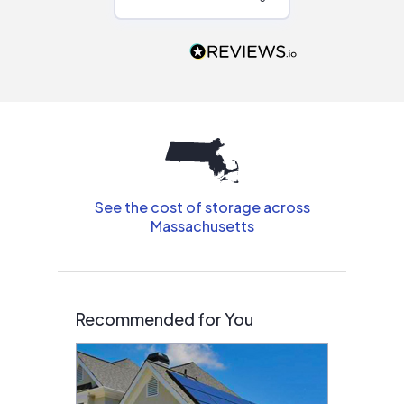
Would highly
recommend to
people that are
interested in solar.
See the cost of storage across
Massachusetts
Recommended for You