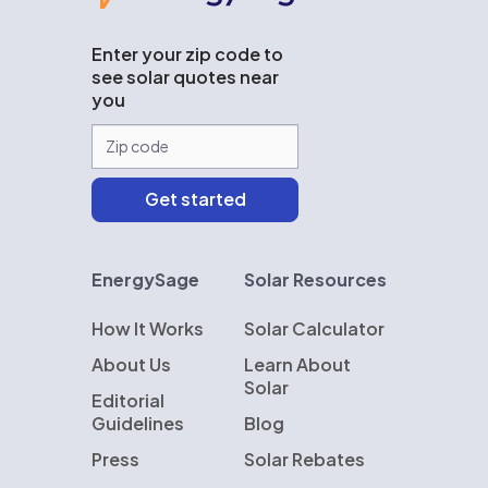
Enter your zip code to
see solar quotes near
you
EnergySage
Solar Resources
How It Works
Solar Calculator
About Us
Learn About
Solar
Editorial
Guidelines
Blog
Press
Solar Rebates