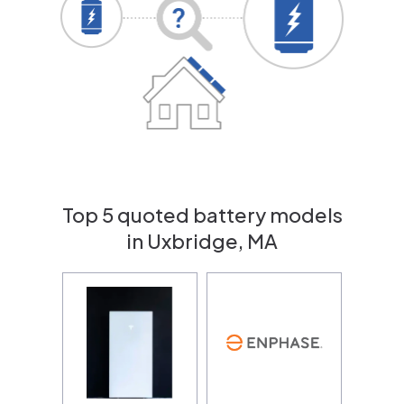
Top 5 quoted battery models
in Uxbridge, MA