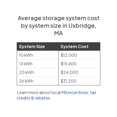
Average storage system cost
by system size in Uxbridge,
MA
System Size
System Cost
10 kWh
$12,000
13 kWh
$15,600
20 kWh
$24,000
26 kWh
$31,200
Learn more about
local MA incentives, tax
credits & rebates
.