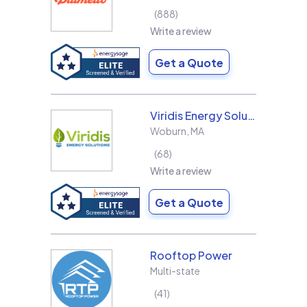
888
Write a review
Get a Quote
Viridis Energy Solutions
Woburn
,
MA
68
Write a review
Get a Quote
Rooftop Power
Multi-state
41