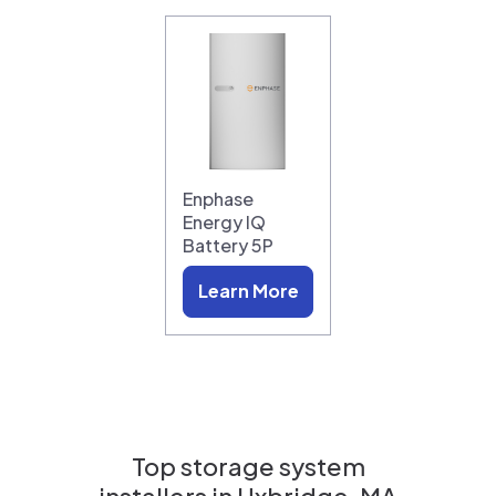
Enphase
Energy IQ
Battery 5P
Learn More
Top storage system
installers in
Uxbridge, MA