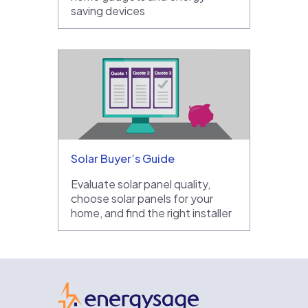
saving devices
Solar Buyer’s Guide
Evaluate solar panel quality,
choose solar panels for your
home, and find the right installer
EnergySage