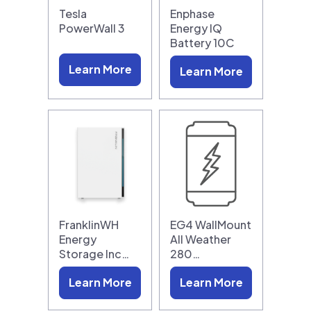
Tesla
Enphase
PowerWall 3
Energy IQ
Battery 10C
Learn More
Learn More
FranklinWH
EG4 WallMount
Energy
All Weather
Storage Inc…
280…
Learn More
Learn More