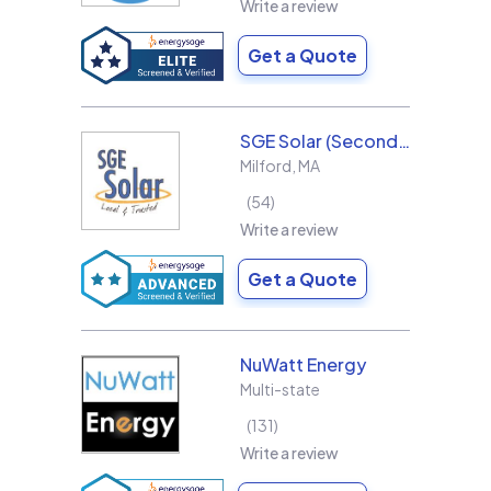
Write a review
Get a Quote
SGE Solar (Second Generation Energy LLC)
Milford
,
MA
54
Write a review
Get a Quote
NuWatt Energy
Multi-state
131
Write a review