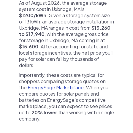
As of August 2026, the average storage
system cost in Uxbridge, MA is
$1200/kWh
. Given a storage system size
of 13 kWh, an average storage installation in
Uxbridge, MA ranges in cost from
$13,260
to $17,940
, with the average gross price
for storage in Uxbridge, MA coming in at
$15,600
. After accounting for state and
local storage incentives, the net price you'll
pay for solar can fall by thousands of
dollars.
Importantly, these costs are typical for
shoppers comparing storage quotes on
the
EnergySage Marketplace
. When you
compare quotes for solar panels and
batteries on EnergySage's competitive
marketplace, you can expect to see prices
up to
20% lower
than working with a single
company.