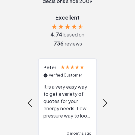
decisions since 2009
Excellent
4.74
based on
736
reviews
Peter
Julie
Verified Customer
Verified Cu
It is a very easy way
Great resou
to get a variety of
helping figur
quotes for your
reliable ven
energy needs. Low
work with in
pressure way to look
:)
at different
configurations.
10 months ago
10