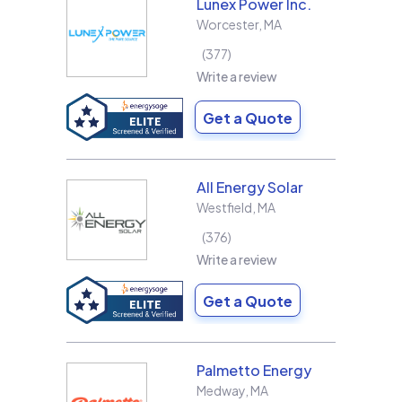
Lunex Power Inc.
Worcester
,
MA
377
Write a review
Get a Quote
All Energy Solar
Westfield
,
MA
376
Write a review
Get a Quote
Palmetto Energy
Medway
,
MA