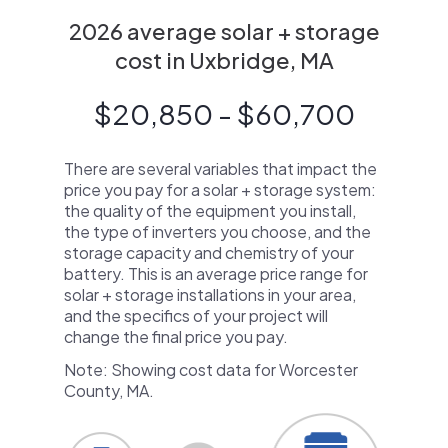
2026 average solar + storage
cost in Uxbridge, MA
$20,850 - $60,700
There are several variables that impact the
price you pay for a solar + storage system:
the quality of the equipment you install,
the type of inverters you choose, and the
storage capacity and chemistry of your
battery. This is an average price range for
solar + storage installations in your area,
and the specifics of your project will
change the final price you pay.
Note: Showing cost data for Worcester
County, MA.