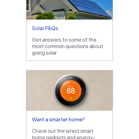
Solar FAQs
Get answers to some of the
most common questions about
going solar
Want a smarter home?
Check out the latest smart
home gadgets and energy-