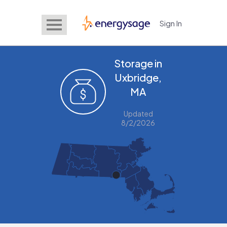
Sign In
EnergySage
Storage in
Uxbridge,
MA
Updated
8/2/2026