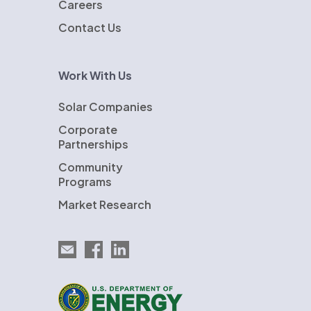
Careers
Contact Us
Work With Us
Solar Companies
Corporate
Partnerships
Community
Programs
Market Research
Email EnergySage
EnergySage on Facebook
EnergySage on LinkedIn
U.S. Department of Energy