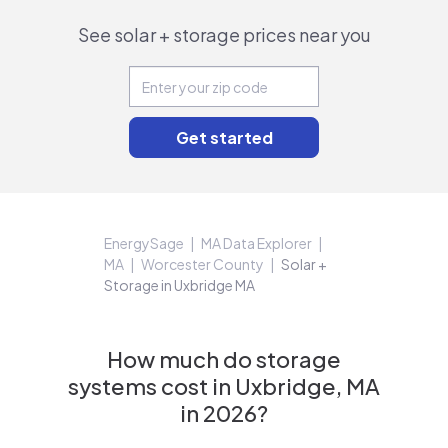
See solar + storage prices near you
EnergySage
MA Data Explorer
MA
Worcester County
Solar +
Storage in Uxbridge MA
How much do storage
systems cost in Uxbridge, MA
in 2026?