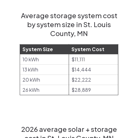
Average storage system cost
by system size in St. Louis
County, MN
System Size
System Cost
10 kWh
$11,111
13 kWh
$14,444
20 kWh
$22,222
26 kWh
$28,889
2026 average solar + storage