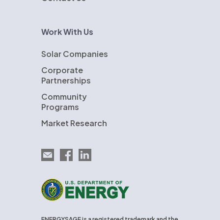
Work With Us
Solar Companies
Corporate
Partnerships
Community
Programs
Market Research
Email EnergySage
EnergySage on Facebook
EnergySage on LinkedIn
U.S. Department of Energy
ENERGYSAGE is a registered trademark and the