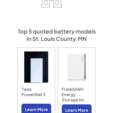
Top 5 quoted battery models
in St. Louis County, MN
Tesla
FranklinWH
PowerWall 3
Energy
Storage Inc…
Learn More
Learn More