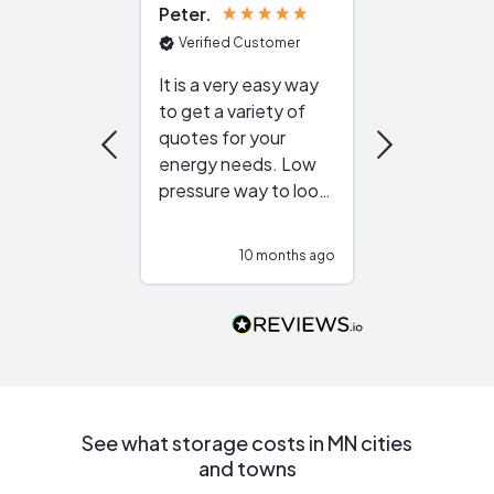
Peter
Julie
Verified Customer
Verified Cu
It is a very easy way
Great resou
to get a variety of
helping figur
quotes for your
reliable ven
energy needs. Low
work with in
pressure way to look
:)
at different
configurations.
10 months ago
10
Would highly
recommend to
people that are
interested in solar.
See what storage costs in MN cities
and towns