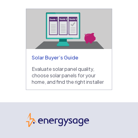
Solar Buyer’s Guide
Evaluate solar panel quality,
choose solar panels for your
home, and find the right installer
EnergySage