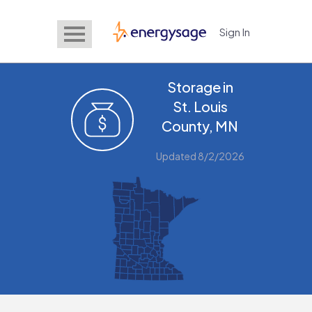
Sign In
EnergySage
Storage in
St. Louis
County, MN
Updated 8/2/2026