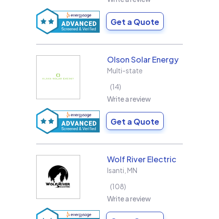
Get a Quote
Olson Solar Energy
Multi-state
14
Write a review
Get a Quote
Wolf River Electric
Isanti
,
MN
108
Write a review