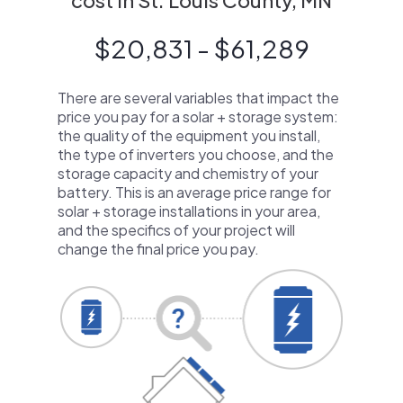
cost in St. Louis County, MN
$20,831 - $61,289
There are several variables that impact the
price you pay for a solar + storage system:
the quality of the equipment you install,
the type of inverters you choose, and the
storage capacity and chemistry of your
battery. This is an average price range for
solar + storage installations in your area,
and the specifics of your project will
change the final price you pay.