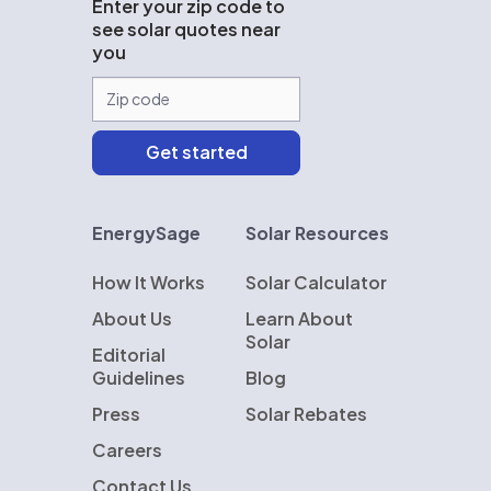
Enter your zip code to
see solar quotes near
you
EnergySage
Solar Resources
How It Works
Solar Calculator
About Us
Learn About
Solar
Editorial
Guidelines
Blog
Press
Solar Rebates
Careers
Contact Us