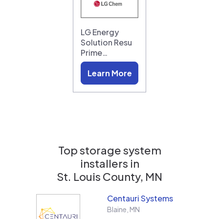
LG Energy
Solution Resu
Prime…
Learn More
Top storage system
installers in
St. Louis County, MN
Centauri Systems
Blaine
,
MN