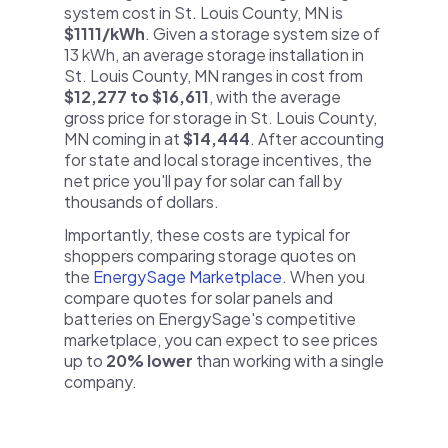
system cost in St. Louis County, MN is
$1111/kWh
. Given a storage system size of
13 kWh, an average storage installation in
St. Louis County, MN ranges in cost from
$12,277 to $16,611
, with the average
gross price for storage in St. Louis County,
MN coming in at
$14,444
. After accounting
for state and local storage incentives, the
net price you'll pay for solar can fall by
thousands of dollars.
Importantly, these costs are typical for
shoppers comparing storage quotes on
the
EnergySage Marketplace
. When you
compare quotes for solar panels and
batteries on EnergySage's competitive
marketplace, you can expect to see prices
up to
20% lower
than working with a single
company.