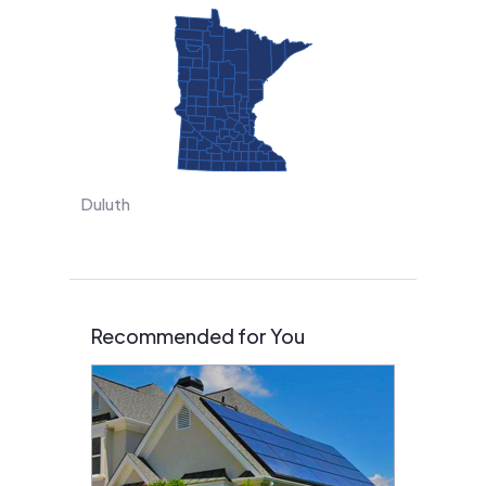
Duluth
Recommended for You