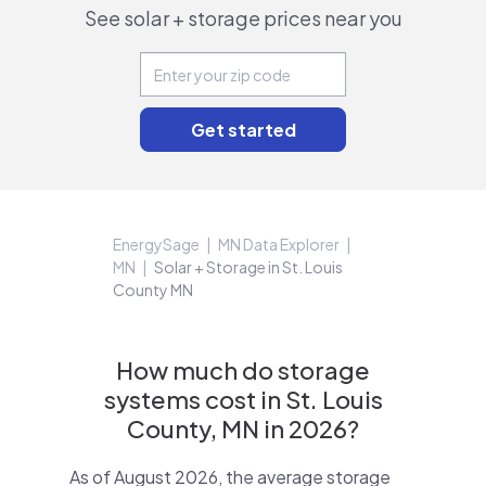
See solar + storage prices near you
EnergySage
MN Data Explorer
MN
Solar + Storage in St. Louis
County MN
How much do storage
systems cost in St. Louis
County, MN in 2026?
As of August 2026, the average storage