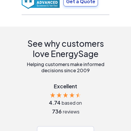
Get a Quote
See why customers
love EnergySage
Helping customers make informed
decisions since 2009
Excellent
4.74
based on
736
reviews