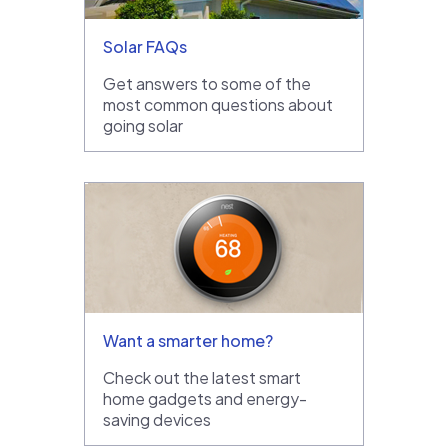
Solar FAQs
Get answers to some of the
most common questions about
going solar
Want a smarter home?
Check out the latest smart
home gadgets and energy-
saving devices