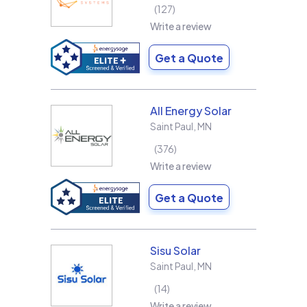
127
Write a review
Get a Quote
All Energy Solar
Saint Paul
,
MN
376
Write a review
Get a Quote
Sisu Solar
Saint Paul
,
MN
14
Write a review