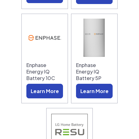
Enphase
Enphase
Energy IQ
Energy IQ
Battery 10C
Battery 5P
Learn More
Learn More