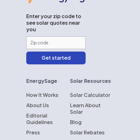
Enter your zip code to
see solar quotes near
you
EnergySage
Solar Resources
How It Works
Solar Calculator
About Us
Learn About
Solar
Editorial
Guidelines
Blog
Press
Solar Rebates