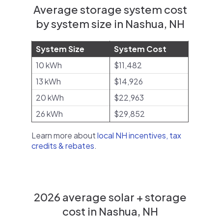
Average storage system cost
by system size in Nashua, NH
System Size
System Cost
10 kWh
$11,482
13 kWh
$14,926
20 kWh
$22,963
26 kWh
$29,852
Learn more about
local NH incentives, tax
credits & rebates
.
2026 average solar + storage
cost in Nashua, NH