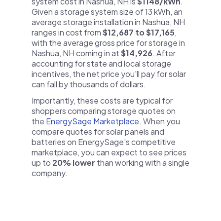
system cost in Nashua, NH is
$1148/kWh
.
Given a storage system size of 13 kWh, an
average storage installation in Nashua, NH
ranges in cost from
$12,687 to $17,165
,
with the average gross price for storage in
Nashua, NH coming in at
$14,926
. After
accounting for state and local storage
incentives, the net price you'll pay for solar
can fall by thousands of dollars.
Importantly, these costs are typical for
shoppers comparing storage quotes on
the
EnergySage Marketplace
. When you
compare quotes for solar panels and
batteries on EnergySage's competitive
marketplace, you can expect to see prices
up to
20% lower
than working with a single
company.