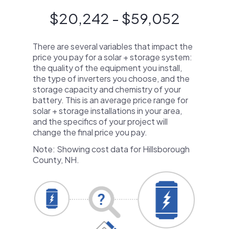
$20,242 - $59,052
There are several variables that impact the
price you pay for a solar + storage system:
the quality of the equipment you install,
the type of inverters you choose, and the
storage capacity and chemistry of your
battery. This is an average price range for
solar + storage installations in your area,
and the specifics of your project will
change the final price you pay.
Note: Showing cost data for Hillsborough
County, NH.