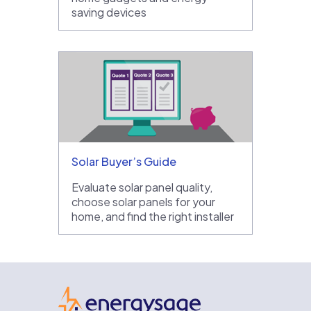
saving devices
Solar Buyer’s Guide
Evaluate solar panel quality,
choose solar panels for your
home, and find the right installer
EnergySage