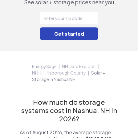
See solar + storage prices near you
EnergySage
NH Data Explorer
NH
Hillsborough County
Solar +
Storage in Nashua NH
How much do storage
systems cost in Nashua, NH in
2026?
As of August 2026, the average storage