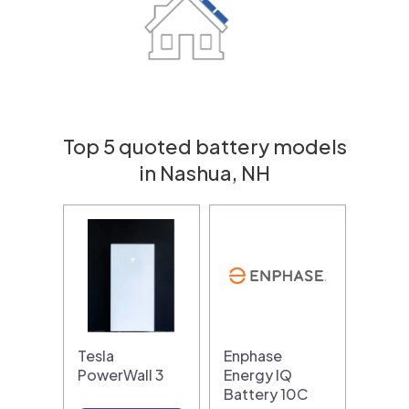
Top 5 quoted battery models
in Nashua, NH
Tesla
Enphase
PowerWall 3
Energy IQ
Battery 10C