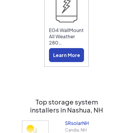
EG4 WallMount
All Weather
280…
Learn More
Top storage system
installers in
Nashua, NH
SRsolarNH
Candia
,
NH