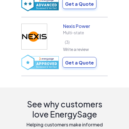
Get a Quote
Nexis Power
Multi-state
3
Write a review
Get a Quote
See why customers
love EnergySage
Helping customers make informed