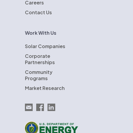
Careers
Contact Us
Work With Us
Solar Companies
Corporate
Partnerships
Community
Programs
Market Research
Email EnergySage
EnergySage on Facebook
EnergySage on LinkedIn
U.S. Department of Energy