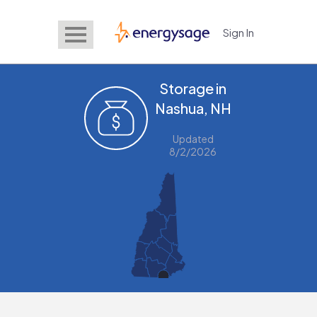
Sign In
EnergySage
Storage in
Nashua, NH
Updated
8/2/2026