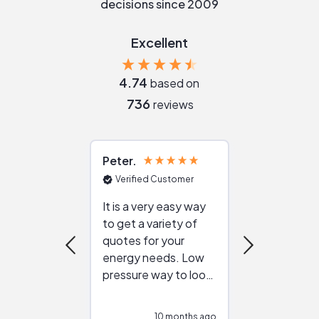
decisions since 2009
Excellent
4.74
based on
736
reviews
Peter
Julie
Verified Customer
Verified Cu
It is a very easy way
Great resou
to get a variety of
helping figur
quotes for your
reliable ven
energy needs. Low
work with in
pressure way to look
:)
at different
configurations.
10 months ago
10