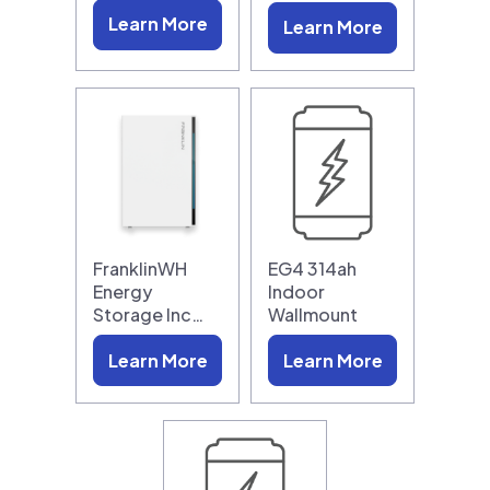
Learn More
Learn More
FranklinWH
EG4 314ah
Energy
Indoor
Storage Inc…
Wallmount
Learn More
Learn More