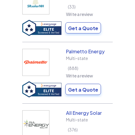
33
Write a review
Get a Quote
Palmetto Energy
Multi-state
888
Write a review
Get a Quote
All Energy Solar
Multi-state
376