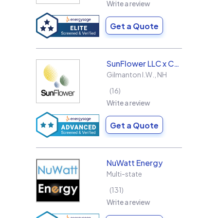
Write a review
Get a Quote
SunFlower LLC x Collins & Sons Electric LLC
Gilmanton I.W.
,
NH
16
Write a review
Get a Quote
NuWatt Energy
Multi-state
131
Write a review