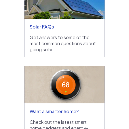
Solar FAQs
Get answers to some of the
most common questions about
going solar
Want a smarter home?
Check out the latest smart
home gadgets and energy-