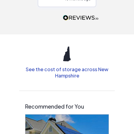
Would highly
recommend to
people that are
interested in solar.
See the cost of storage across New
Hampshire
Recommended for You