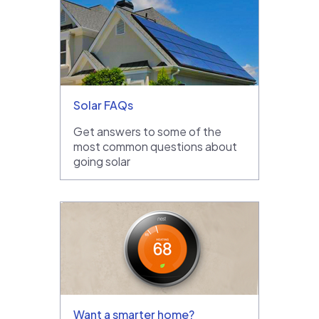
Solar FAQs
Get answers to some of the
most common questions about
going solar
Want a smarter home?