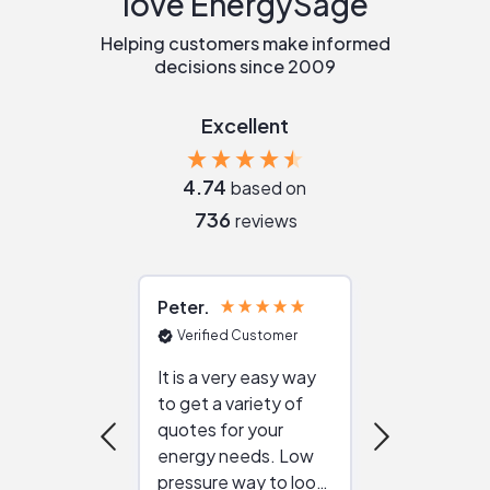
love EnergySage
Helping customers make informed
decisions since 2009
Excellent
4.74
based on
736
reviews
Peter
Julie
Verified Customer
Verified Cu
It is a very easy way
Great resou
to get a variety of
helping figur
quotes for your
reliable ven
energy needs. Low
work with in
pressure way to look
:)