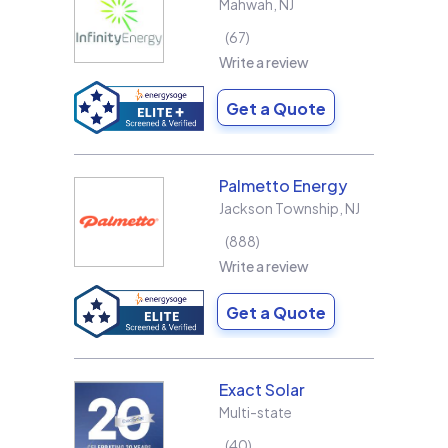
Mahwah
,
NJ
67
Write a review
Get a Quote
Palmetto Energy
Jackson Township
,
NJ
888
Write a review
Get a Quote
Exact Solar
Multi-state
40