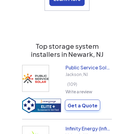
Top storage system
installers in
Newark, NJ
Public Service Solar, LLC
Jackson
,
NJ
109
Write a review
Get a Quote
Infinity Energy (Infinity Solar Systems LLC)