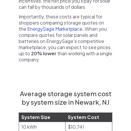
incentives, the net price you'll pay for solar
can fall by thousands of dollars.
Importantly, these costs are typical for
shoppers comparing storage quotes on
the
EnergySage Marketplace
. When you
compare quotes for solar panels and
batteries on EnergySage's competitive
marketplace, you can expect to see prices
up to
20% lower
than working with a single
company.
Average storage system cost
by system size in Newark, NJ
System Size
System Cost
10 kWh
$10,741