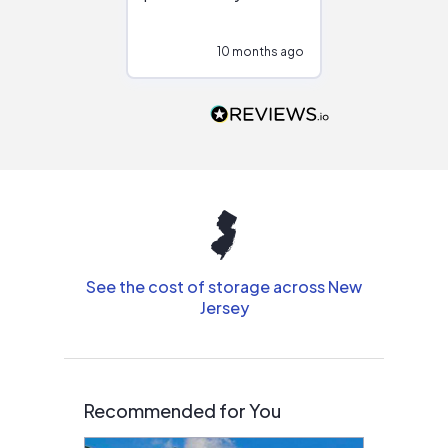
at different
configurations.
10 months ago
10
Would highly
recommend to
people that are
interested in solar.
See the cost of storage across New
Jersey
Recommended for You