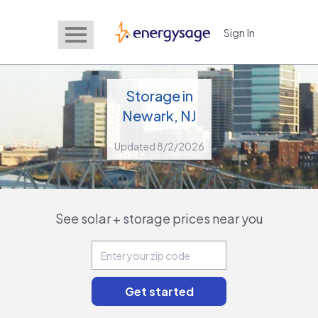
Sign In
EnergySage
Storage in
Newark, NJ
Updated 8/2/2026
See solar + storage prices near you