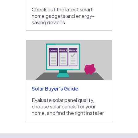
Check out the latest smart
home gadgets and energy-
saving devices
Solar Buyer’s Guide
Evaluate solar panel quality,
choose solar panels for your
home, and find the right installer