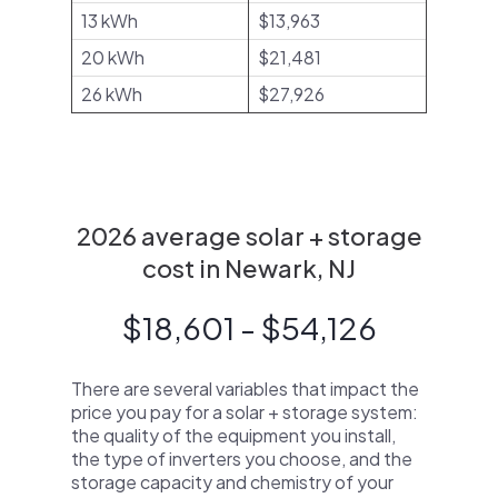
13 kWh
$13,963
20 kWh
$21,481
26 kWh
$27,926
2026 average solar + storage
cost in Newark, NJ
$18,601 - $54,126
There are several variables that impact the
price you pay for a solar + storage system:
the quality of the equipment you install,
the type of inverters you choose, and the
storage capacity and chemistry of your