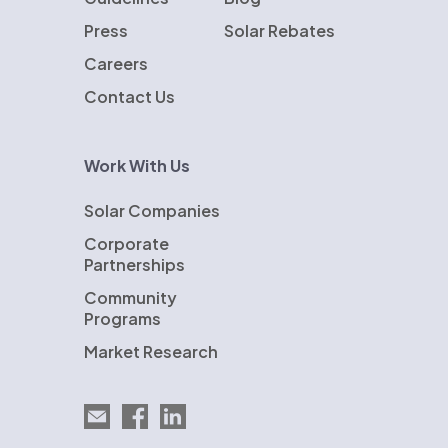
Press
Solar Rebates
Careers
Contact Us
Work With Us
Solar Companies
Corporate
Partnerships
Community
Programs
Market Research
Email EnergySage
EnergySage on Facebook
EnergySage on LinkedIn