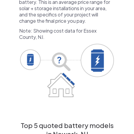
battery. This is an average price range for
solar + storage installations in your area,
and the specifics of your project will
change the final price you pay.
Note: Showing cost data for Essex
County, NJ.
Top 5 quoted battery models
in Newark, NJ