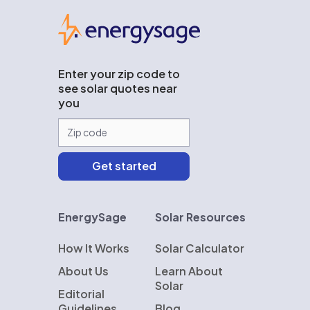
EnergySage
Enter your zip code to
see solar quotes near
you
EnergySage
Solar Resources
How It Works
Solar Calculator
About Us
Learn About
Solar
Editorial
Guidelines
Blog