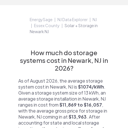
EnergySage
NJ Data Explorer
NJ
Essex County
Solar + Storage in
Newark NJ
How much do storage
systems cost in Newark, NJ in
2026?
As of August 2026, the average storage
system cost in Newark, NJ is
$1074/kWh
.
Given a storage system size of 13 kWh, an
average storage installation in Newark, NJ
ranges in cost from
$11,869 to $16,057
,
with the average gross price for storage in
Newark, NJ coming in at
$13,963
. After
accounting for state and local storage