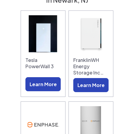
Tesla
FranklinWH
PowerWall 3
Energy
Storage Inc…
Learn More
Learn More