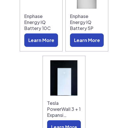
Enphase
Enphase
Energy IQ
Energy IQ
Battery 10C
Battery 5P
Learn More
Learn More
Tesla
PowerWall 3 + 1
Expansi…
Learn More