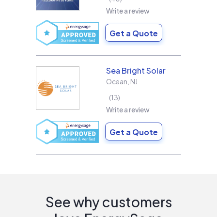
Write a review
Get a Quote
Sea Bright Solar
Ocean
,
NJ
13
Write a review
Get a Quote
See why customers