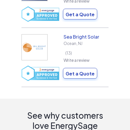
Write a review
Get a Quote
Sea Bright Solar
Ocean
,
NJ
13
Write a review
Get a Quote
See why customers
love EnergySage