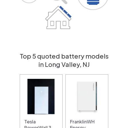
Top 5 quoted battery models
in Long Valley, NJ
Tesla
FranklinWH
PowerWall 3
Energy