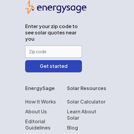
EnergySage
Enter your zip code to
see solar quotes near
you
EnergySage
Solar Resources
How It Works
Solar Calculator
About Us
Learn About
Solar
Editorial
Guidelines
Blog