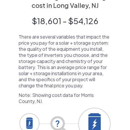
cost in Long Valley, NJ
$18,601 - $54,126
There are several variables that impact the
price you pay for a solar + storage system:
the quality of the equipment you install,
the type of inverters you choose, and the
storage capacity and chemistry of your
battery. This is an average price range for
solar + storage installations in your area,
and the specifics of your project will
change the final price you pay.
Note: Showing cost data for Morris
County, NJ.