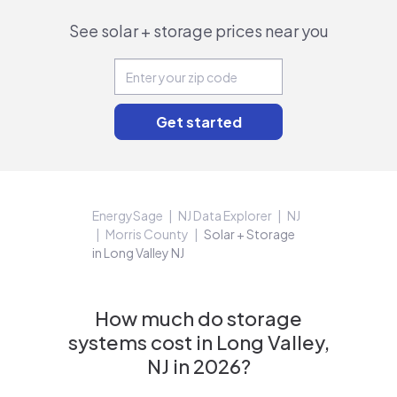
See solar + storage prices near you
EnergySage
NJ Data Explorer
NJ
Morris County
Solar + Storage
in Long Valley NJ
How much do storage
systems cost in Long Valley,
NJ in 2026?