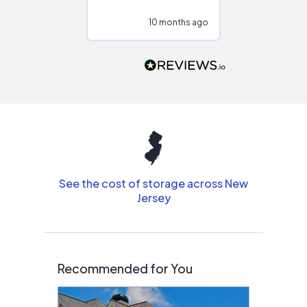
configurations.
10 months ago
10
Would highly
recommend to
people that are
interested in solar.
See the cost of storage across New
Jersey
Recommended for You