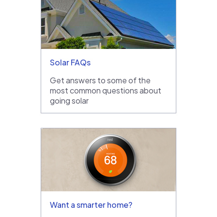
Solar FAQs
Get answers to some of the
most common questions about
going solar
Want a smarter home?