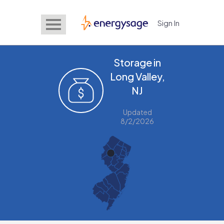
Sign In
EnergySage
Storage in
Long Valley,
NJ
Updated
8/2/2026