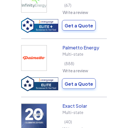
67
Write a review
Get a Quote
Palmetto Energy
Multi-state
888
Write a review
Get a Quote
Exact Solar
Multi-state
40