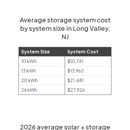
Average storage system cost
by system size in Long Valley,
NJ
System Size
System Cost
10 kWh
$10,741
13 kWh
$13,963
20 kWh
$21,481
26 kWh
$27,926
2026 average solar + storage