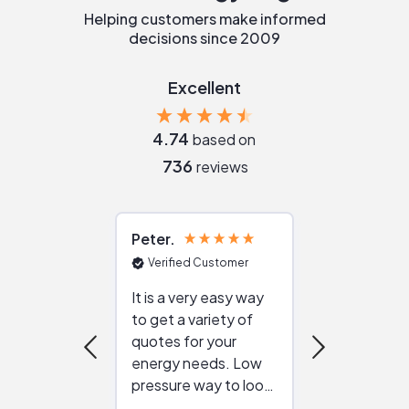
Helping customers make informed
decisions since 2009
Excellent
4.74
based on
736
reviews
Peter
Julie
Verified Customer
Verified Cu
It is a very easy way
Great resou
to get a variety of
helping figur
quotes for your
reliable ven
energy needs. Low
work with in
pressure way to look
:)
at different