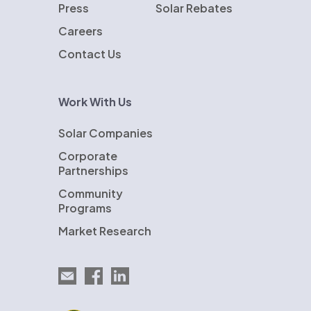
Press
Solar Rebates
Careers
Contact Us
Work With Us
Solar Companies
Corporate
Partnerships
Community
Programs
Market Research
Email EnergySage
EnergySage on Facebook
EnergySage on LinkedIn