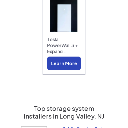
Tesla
PowerWall 3 + 1
Expansi…
Learn More
Top storage system
installers in
Long Valley, NJ