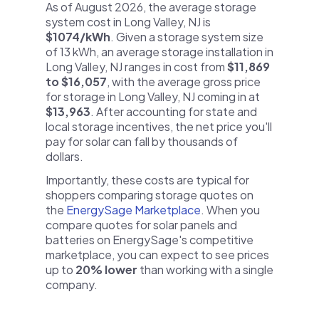
As of August 2026, the average storage
system cost in Long Valley, NJ is
$1074/kWh
. Given a storage system size
of 13 kWh, an average storage installation in
Long Valley, NJ ranges in cost from
$11,869
to $16,057
, with the average gross price
for storage in Long Valley, NJ coming in at
$13,963
. After accounting for state and
local storage incentives, the net price you'll
pay for solar can fall by thousands of
dollars.
Importantly, these costs are typical for
shoppers comparing storage quotes on
the
EnergySage Marketplace
. When you
compare quotes for solar panels and
batteries on EnergySage's competitive
marketplace, you can expect to see prices
up to
20% lower
than working with a single
company.