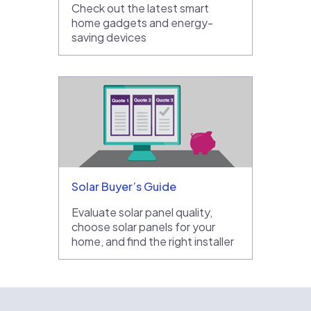
Check out the latest smart
home gadgets and energy-
saving devices
Solar Buyer’s Guide
Evaluate solar panel quality,
choose solar panels for your
home, and find the right installer