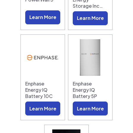
Storage Inc…
Learn More
Learn More
Enphase
Enphase
Energy IQ
Energy IQ
Battery 10C
Battery 5P
Learn More
Learn More