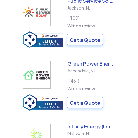
Public Service Solar, LLC
Jackson
,
NJ
109
Write a review
Get a Quote
Green Power Energy
Annandale
,
NJ
461
Write a review
Get a Quote
Infinity Energy (Infinity Solar Systems LLC)
Mahwah
,
NJ