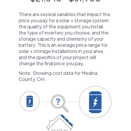
There are several variables that impact the
price you pay for a solar + storage system:
the quality of the equipment you install,
the type of inverters you choose, and the
storage capacity and chemistry of your
battery. This is an average price range for
solar + storage installations in your area,
and the specifics of your project will
change the final price you pay.
Note: Showing cost data for Medina
County, OH.