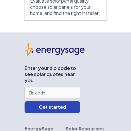
Evaluate solar panel quality,
choose solar panels for your
home, and find the right installer
EnergySage
Enter your zip code to
see solar quotes near
you
EnergySage
Solar Resources