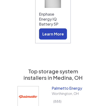
Enphase
Energy IQ
Battery 5P
Learn More
Top storage system
installers in
Medina, OH
Palmetto Energy
Worthington
,
OH
888