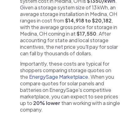
system cost in Medina, OH is
$1350/kWh
.
Given a storage system size of 13 kWh, an
average storage installation in Medina, OH
ranges in cost from
$14,918 to $20,182
,
with the average gross price for storage in
Medina, OH coming in at
$17,550
. After
accounting for state and local storage
incentives, the net price you'll pay for solar
can fall by thousands of dollars.
Importantly, these costs are typical for
shoppers comparing storage quotes on
the
EnergySage Marketplace
. When you
compare quotes for solar panels and
batteries on EnergySage's competitive
marketplace, you can expect to see prices
up to
20% lower
than working with a single
company.