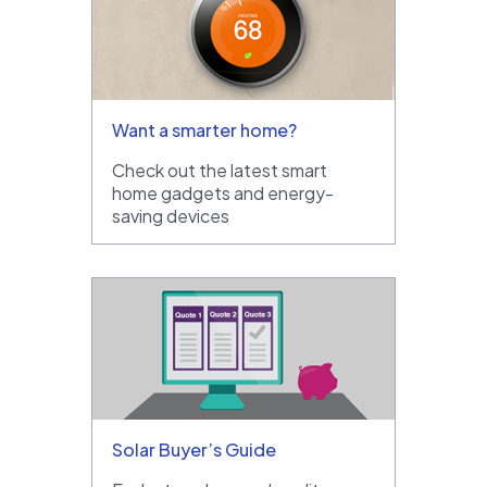
Want a smarter home?
Check out the latest smart
home gadgets and energy-
saving devices
Solar Buyer’s Guide