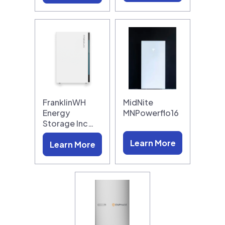
FranklinWH
MidNite
Energy
MNPowerflo16
Storage Inc…
Learn More
Learn More