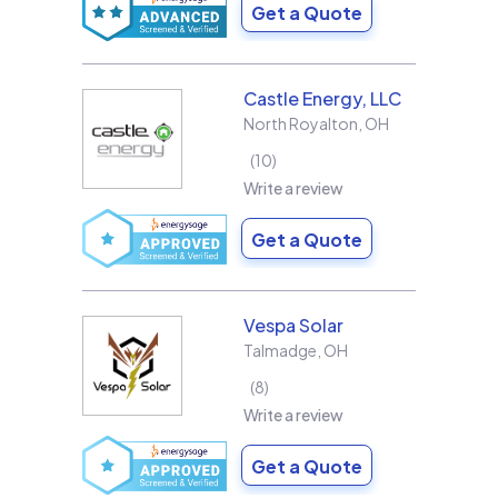
Get a Quote
Castle Energy, LLC
North Royalton
,
OH
10
Write a review
Get a Quote
Vespa Solar
Talmadge
,
OH
8
Write a review
Get a Quote