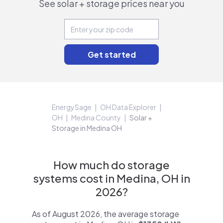
See solar + storage prices near you
EnergySage
OH Data Explorer
OH
Medina County
Solar +
Storage in Medina OH
How much do storage
systems cost in Medina, OH in
2026?
As of August 2026, the average storage