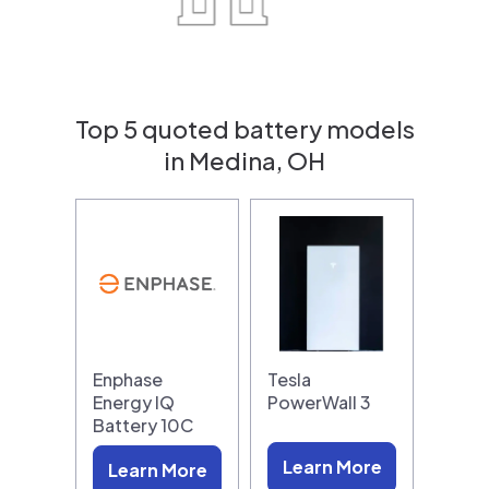
Top 5 quoted battery models
in Medina, OH
Enphase
Tesla
Energy IQ
PowerWall 3
Battery 10C
Learn More
Learn More