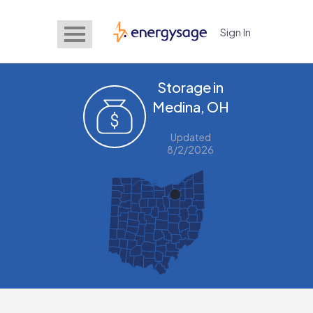
Sign In
EnergySage
Storage in
Medina, OH
Updated
8/2/2026