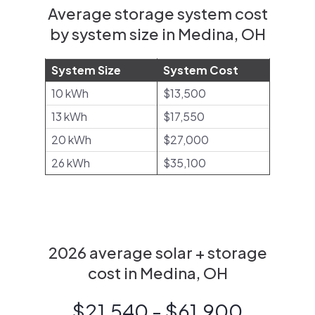
Average storage system cost
by system size in Medina, OH
System Size
System Cost
10 kWh
$13,500
13 kWh
$17,550
20 kWh
$27,000
26 kWh
$35,100
2026 average solar + storage
cost in Medina, OH
$21,540 - $61,900