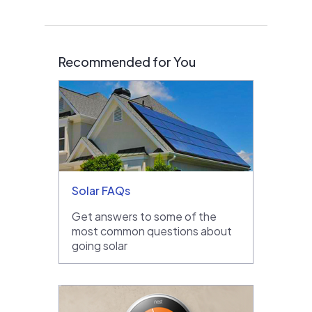
Recommended for You
Solar FAQs
Get answers to some of the
most common questions about
going solar