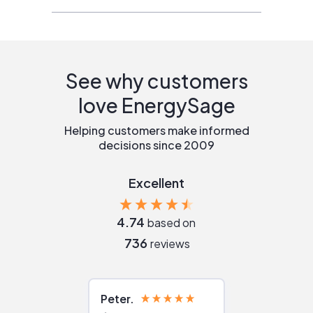
See why customers
love EnergySage
Helping customers make informed
decisions since 2009
Excellent
4.74
based on
736
reviews
Peter
Julie