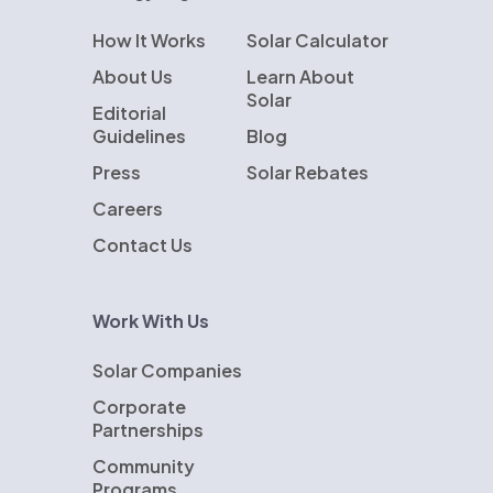
How It Works
Solar Calculator
About Us
Learn About
Solar
Editorial
Guidelines
Blog
Press
Solar Rebates
Careers
Contact Us
Work With Us
Solar Companies
Corporate
Partnerships
Community
Programs