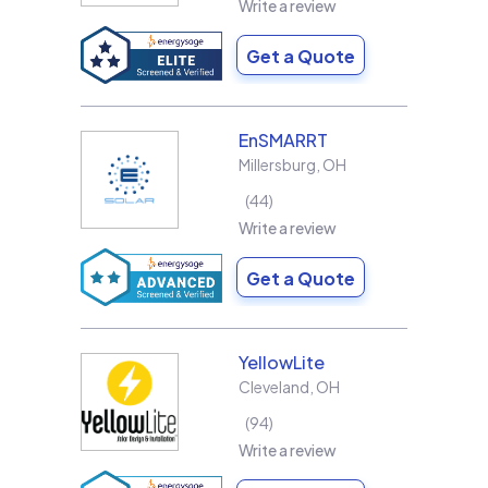
Write a review
Get a Quote
EnSMARRT
Millersburg
,
OH
44
Write a review
Get a Quote
YellowLite
Cleveland
,
OH
94
Write a review