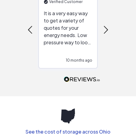
Verified Customer
Verified Cu
It is a very easy way
Great resou
to get a variety of
helping figur
quotes for your
reliable ven
energy needs. Low
work with in
pressure way to look
:)
at different
configurations.
10 months ago
10
Would highly
recommend to
people that are
interested in solar.
See the cost of storage across Ohio