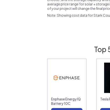
average price range for solar + storage i
of your project will change the final pri
Note: Showing cost data for Stark Cou
Top 
Enphase Energy IQ
Tesla
Battery 10C