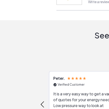
Write a revie
See
Peter
Verified Customer
It is a very easy way to get a va
of quotes for your energy nee
Low pressure way to look at