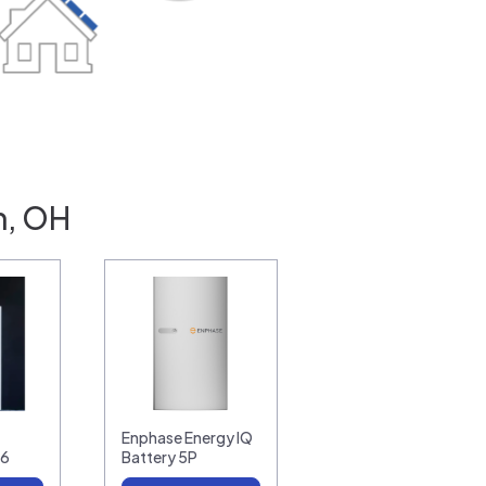
n, OH
Enphase Energy IQ
16
Battery 5P