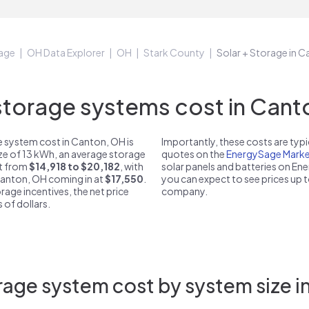
age
OH Data Explorer
OH
Stark County
Solar + Storage in 
orage systems cost in Cant
 system cost in Canton, OH is
Importantly, these costs are ty
ize of 13 kWh, an average storage
quotes on the
EnergySage Marke
st from
$14,918 to $20,182
, with
solar panels and batteries on E
 Canton, OH coming in at
$17,550
.
you can expect to see prices up 
rage incentives, the net price
company.
 of dollars.
rage system cost by system size i