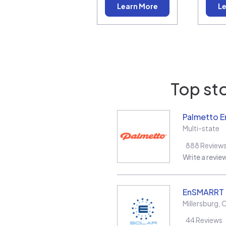
Learn More
Le
Top sto
Palmetto E
Multi-state
888
Review
Write a revie
EnSMARRT
Millersburg
,
44
Reviews