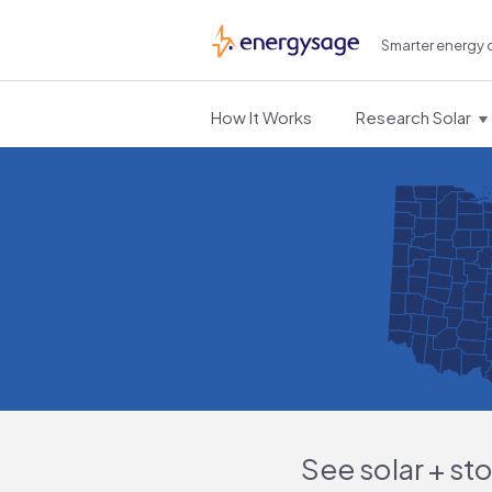
Smarter energy 
EnergySage
How It Works
Research Solar
See solar + st