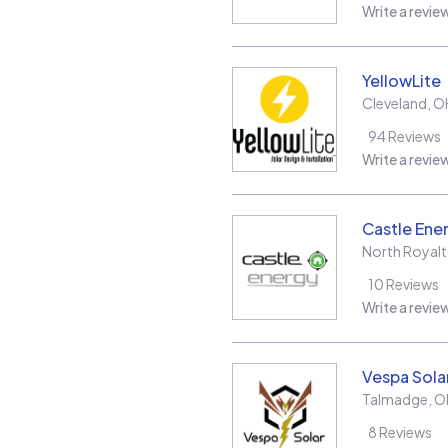
Write a revie
YellowLite
Cleveland
,
O
94
Reviews
Write a revie
Castle Ene
North Royal
10
Reviews
Write a revie
Vespa Sola
Talmadge
,
O
8
Reviews