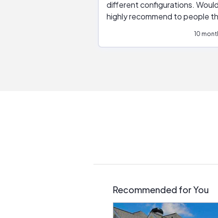
different configurations. Would
highly recommend to people t
are interested in solar.
10 mont
Recommended for You