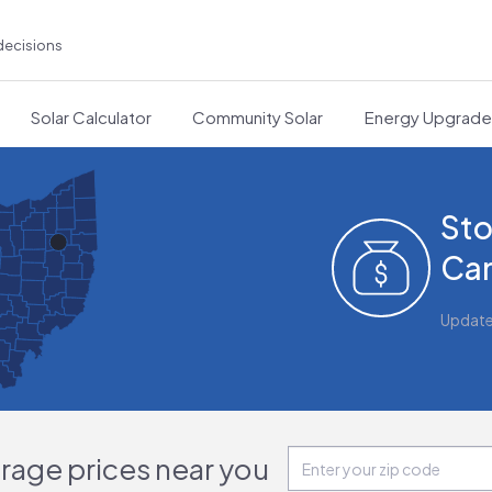
decisions
Solar Calculator
Community Solar
Energy Upgrad
Sto
Can
Updat
orage prices near you