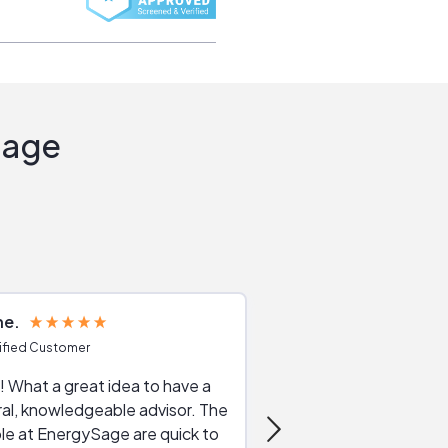
Sage
ne
Joshua S
ified Customer
Verified Customer
 What a great idea to have a
Excellent service. The reviews of
al, knowledgeable advisor. The
service providers and
le at EnergySage are quick to
very helpful, the live 