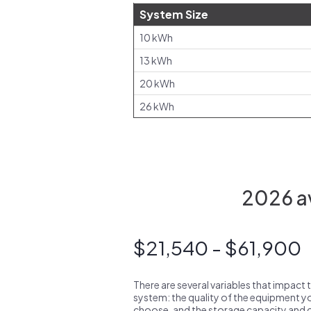
System Size
10 kWh
13 kWh
20 kWh
26 kWh
2026 av
$21,540 - $61,900
There are several variables that impact 
system: the quality of the equipment you
choose, and the storage capacity and ch