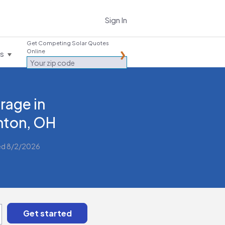
Sign In
Get Competing Solar Quotes
Online
es
rage in
ton, OH
ed 8/2/2026