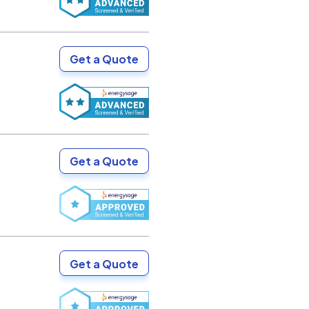
Get a Quote
Get a Quote
Get a Quote