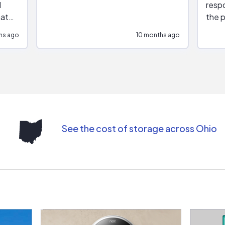
respo
hat
the p
impar
hs ago
10 months ago
impre
repr
contr
comm
(appo
Than
See the cost of storage across Ohio