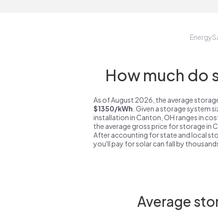
EnergyS
How much do st
As of August 2026, the average storage
$1350/kWh
. Given a storage system s
installation in Canton, OH ranges in co
the average gross price for storage in
After accounting for state and local sto
you'll pay for solar can fall by thousands
Average sto