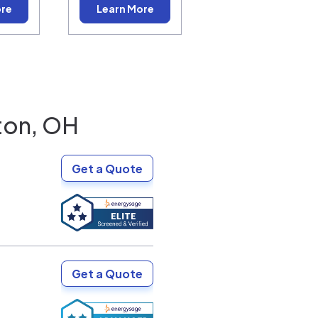
ore
Learn More
ton, OH
Get a Quote
Get a Quote