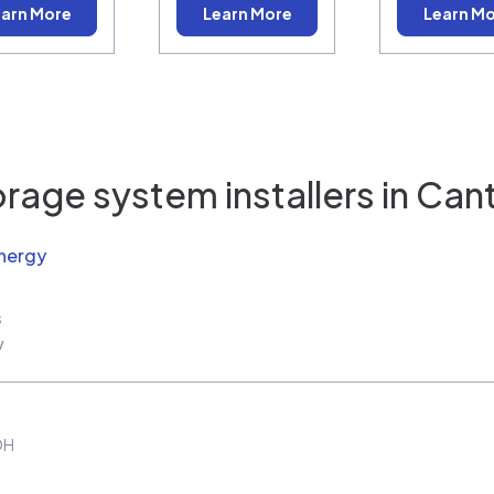
arn More
Learn More
Learn M
rage system installers in
Can
nergy
s
w
OH