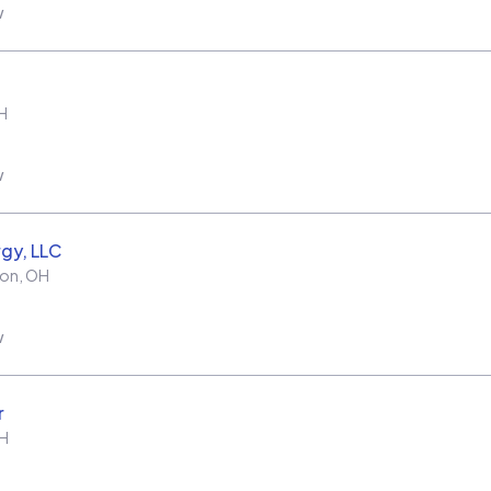
w
H
w
rgy, LLC
ton
,
OH
w
r
H