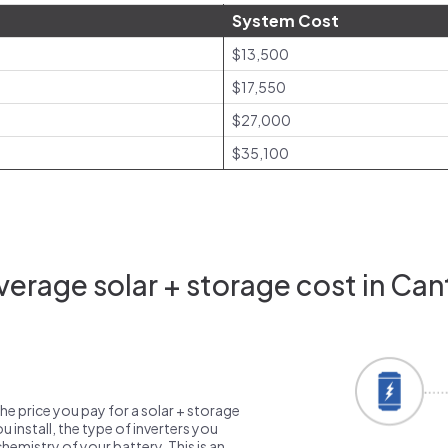
System Cost
$13,500
$17,550
$27,000
$35,100
erage solar + storage cost in Ca
the price you pay for a solar + storage
 install, the type of inverters you
emistry of your battery. This is an