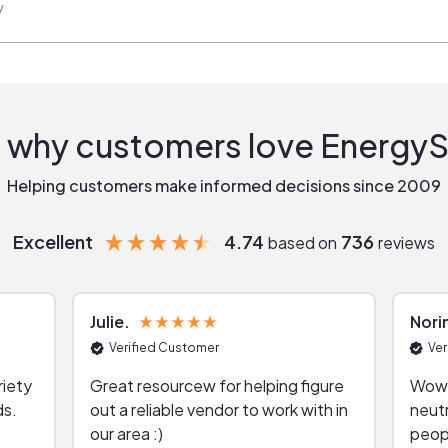
w
 why customers love Energy
Helping customers make informed decisions since 2009
Excellent
4.74
736
based on
reviews
Julie
Nori
Verified Customer
Ver
riety
Great resourcew for helping figure
Wow!
ds.
out a reliable vendor to work with in
neutr
our area :)
peop