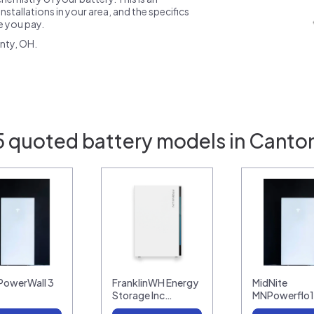
nstallations in your area, and the specifics
ce you pay.
nty, OH.
5 quoted battery models in Canto
 PowerWall 3
FranklinWH Energy
MidNite
Storage Inc…
MNPowerflo