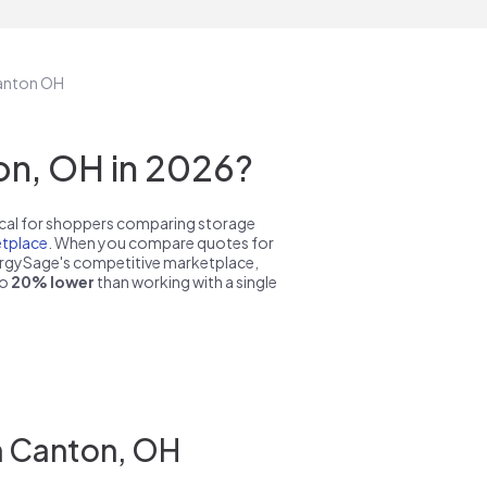
Canton OH
on, OH in 2026?
pical for shoppers comparing storage
tplace
. When you compare quotes for
nergySage's competitive marketplace,
to
20% lower
than working with a single
n Canton, OH