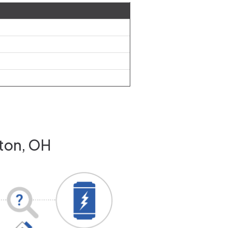
nton, OH