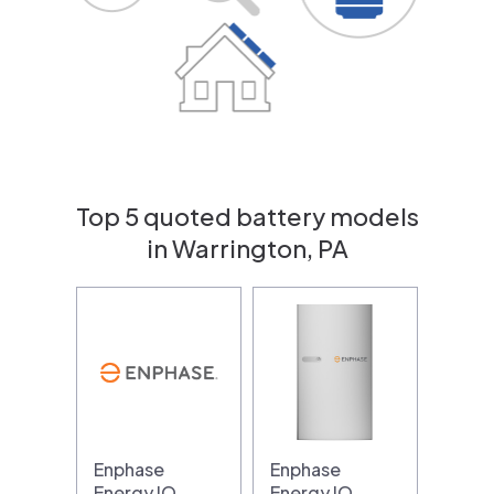
Top 5 quoted battery models
in Warrington, PA
Enphase
Enphase
Energy IQ
Energy IQ