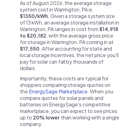
As of August 2026, the average storage
system cost in Warrington, PA is
$1350/kWh
. Given a storage system size
of 13 kWh, an average storage installation in
Warrington, PA ranges in cost from
$14,918
to $20,182
, with the average gross price
for storage in Warrington, PA coming in at
$17,550
. After accounting for state and
local storage incentives, the net price you'll
pay for solar can fall by thousands of
dollars.
Importantly, these costs are typical for
shoppers comparing storage quotes on
the
EnergySage Marketplace
. When you
compare quotes for solar panels and
batteries on EnergySage's competitive
marketplace, you can expect to see prices
up to
20% lower
than working with a single
company.