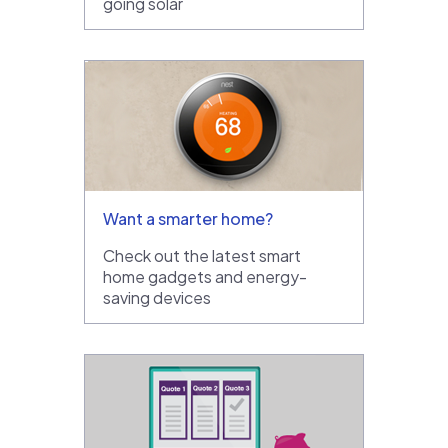
going solar
Want a smarter home?
Check out the latest smart
home gadgets and energy-
saving devices