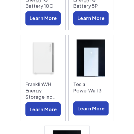
Battery 10C
Battery 5P
Learn More
Learn More
FranklinWH
Tesla
Energy
PowerWall 3
Storage Inc…
Learn More
Learn More