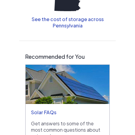
See the cost of storage across
Pennsylvania
Recommended for You
Solar FAQs
Get answers to some of the
most common questions about