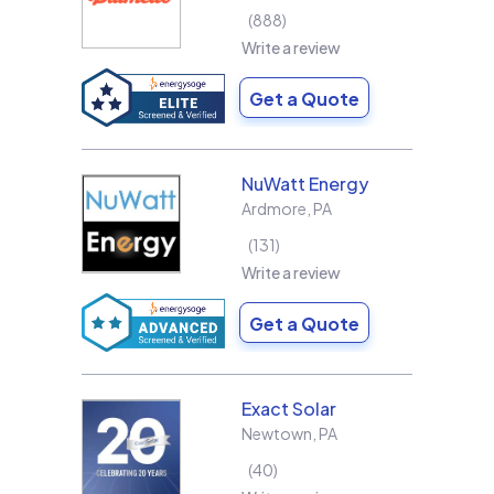
888
Write a review
Get a Quote
NuWatt Energy
Ardmore
,
PA
131
Write a review
Get a Quote
Exact Solar
Newtown
,
PA
40