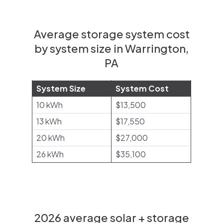
Average storage system cost
by system size in Warrington,
PA
System Size
System Cost
10 kWh
$13,500
13 kWh
$17,550
20 kWh
$27,000
26 kWh
$35,100
2026 average solar + storage