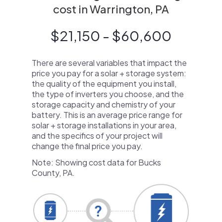
cost in Warrington, PA
$21,150 - $60,600
There are several variables that impact the
price you pay for a solar + storage system:
the quality of the equipment you install,
the type of inverters you choose, and the
storage capacity and chemistry of your
battery. This is an average price range for
solar + storage installations in your area,
and the specifics of your project will
change the final price you pay.
Note: Showing cost data for Bucks
County, PA.