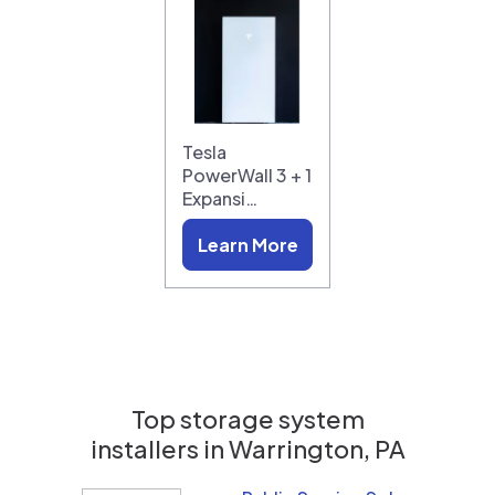
Tesla
PowerWall 3 + 1
Expansi…
Learn More
Top storage system
installers in
Warrington, PA