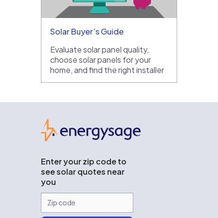
Solar Buyer’s Guide
Evaluate solar panel quality,
choose solar panels for your
home, and find the right installer
EnergySage
Enter your zip code to
see solar quotes near
you