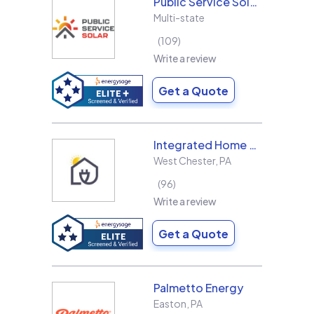
Public Service Solar, LLC
Multi-state
109
Write a review
Get a Quote
Integrated Home Energy
West Chester
,
PA
96
Write a review
Get a Quote
Palmetto Energy
Easton
,
PA