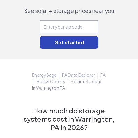
See solar + storage prices near you
EnergySage
PA Data Explorer
PA
Bucks County
Solar + Storage
in Warrington PA
How much do storage
systems cost in Warrington,
PA in 2026?