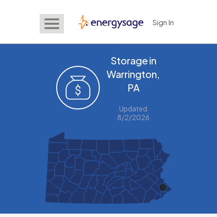
Sign In
EnergySage
Storage in
Warrington,
PA
Updated
8/2/2026