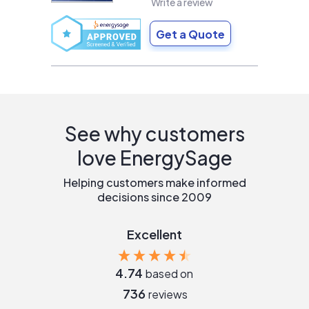
Write a review
Get a Quote
See why customers
love EnergySage
Helping customers make informed
decisions since 2009
Excellent
4.74
based on
736
reviews