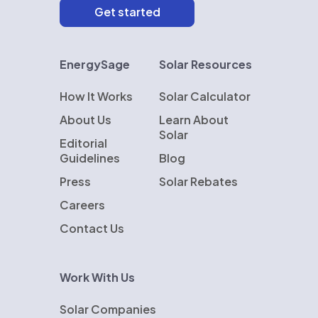
EnergySage
Solar Resources
How It Works
Solar Calculator
About Us
Learn About
Solar
Editorial
Guidelines
Blog
Press
Solar Rebates
Careers
Contact Us
Work With Us
Solar Companies