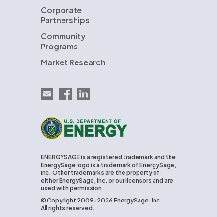
Corporate
Partnerships
Community
Programs
Market Research
Email EnergySage
EnergySage on Facebook
EnergySage on LinkedIn
U.S. Department of Energy
ENERGYSAGE is a registered trademark and the
EnergySage logo is a trademark of EnergySage,
Inc. Other trademarks are the property of
either EnergySage, Inc. or our licensors and are
used with permission.
© Copyright 2009-2026 EnergySage, Inc.
All rights reserved.